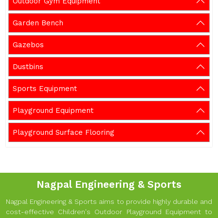
Outdoor Gym Equipment
Garden Bench
Gazebos
Dustbins
Sports Equipment
Playground Equipment
Playground Surface Flooring
Nagpal Engineering & Sports
Nagpal Engineering & Sports aims to provide highly durable and
cost-effective Children's Outdoor Playground Equipment to