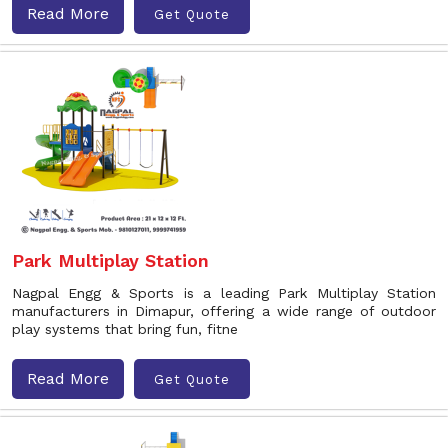
Read More
Get Quote
Park Multiplay Station
Nagpal Engg & Sports is a leading Park Multiplay Station
manufacturers in Dimapur, offering a wide range of outdoor
play systems that bring fun, fitne
Read More
Get Quote