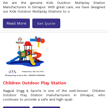
We are the genuine Kids Outdoor Multiplay Station
Manufacturers In Dimapur. With great care, we have designed
our Kids Outdoor Multiplay Stations to o
Read More
Get Quote
Children Outdoor Play Station
Nagpal Engg & Sports is one of the well-known Children
Outdoor Play Station manufacturers in Dimapur, who
continues to provide a safe and high-quali