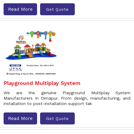
Read More
Get Quote
Playground Multiplay System
We are the genuine Playground Multiplay System
Manufacturers In Dimapur. From design, manufacturing, and
installation to post-installation support tak
Read More
Get Quote