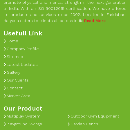
promote physical and mental strength in the next generation
of India. With an ISO 9001:2015 certification, We have offered
its products and services since 2002. Located in Faridabad,
Haryana caters to clients all across India.
Read More
Usefull Link
Home
Company Profile
Sitemap
Latest Updates
Gallery
Our Clients
Contact
Market Area
Our Product
Multiplay System
Outdoor Gym Equipment
Playground Swings
Garden Bench