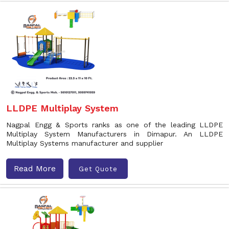
LLDPE Multiplay System
Nagpal Engg & Sports ranks as one of the leading LLDPE
Multiplay System Manufacturers in Dimapur. An LLDPE
Multiplay Systems manufacturer and supplier
Read More
Get Quote