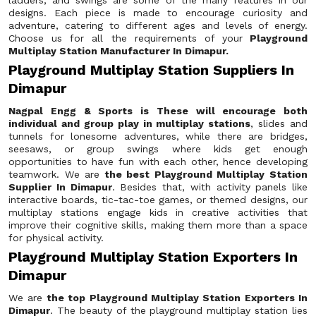
ladders, and swings are some of the many features in our
designs. Each piece is made to encourage curiosity and
adventure, catering to different ages and levels of energy.
Choose us for all the requirements of your
Playground
Multiplay Station Manufacturer In Dimapur.
Playground Multiplay Station Suppliers In
Dimapur
Nagpal Engg & Sports is These will encourage both
individual and group play in multiplay stations
, slides and
tunnels for lonesome adventures, while there are bridges,
seesaws, or group swings where kids get enough
opportunities to have fun with each other, hence developing
teamwork. We are
the best Playground Multiplay Station
Supplier In Dimapur
. Besides that, with activity panels like
interactive boards, tic-tac-toe games, or themed designs, our
multiplay stations engage kids in creative activities that
improve their cognitive skills, making them more than a space
for physical activity.
Playground Multiplay Station Exporters In
Dimapur
We are
the top Playground Multiplay Station Exporters In
Dimapur
. The beauty of the playground multiplay station lies