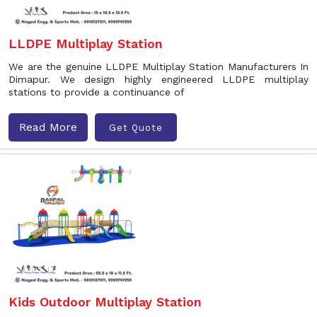
LLDPE Multiplay Station
We are the genuine LLDPE Multiplay Station Manufacturers In
Dimapur. We design highly engineered LLDPE multiplay
stations to provide a continuance of
Read More
Get Quote
Kids Outdoor Multiplay Station