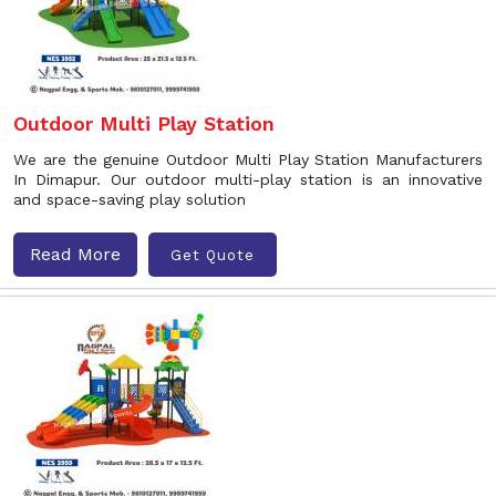
Outdoor Multi Play Station
We are the genuine Outdoor Multi Play Station Manufacturers
In Dimapur. Our outdoor multi-play station is an innovative
and space-saving play solution
Read More
Get Quote