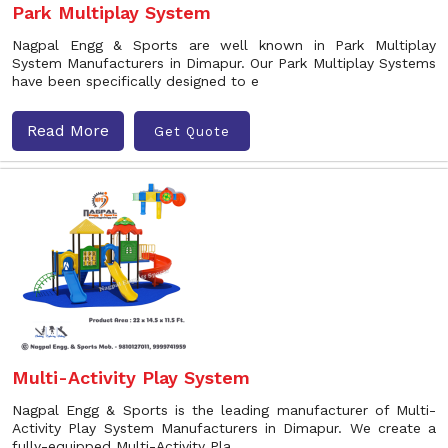
Park Multiplay System
Nagpal Engg & Sports are well known in Park Multiplay
System Manufacturers in Dimapur. Our Park Multiplay Systems
have been specifically designed to e
Read More
Get Quote
Multi-Activity Play System
Nagpal Engg & Sports is the leading manufacturer of Multi-
Activity Play System Manufacturers in Dimapur. We create a
fully-equipped Multi-Activity Pla