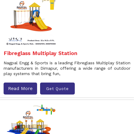
Fibreglass Multiplay Station
Nagpal Engg & Sports is a leading Fibreglass Multiplay Station
manufacturers in Dimapur, offering a wide range of outdoor
play systems that bring fun,
Read More
Get Quote