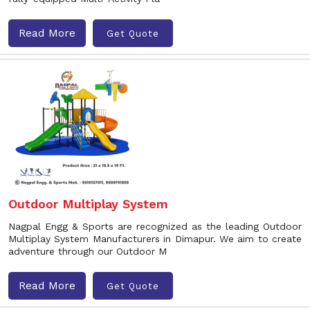
Read More
Get Quote
Outdoor Multiplay System
Nagpal Engg & Sports are recognized as the leading Outdoor
Multiplay System Manufacturers in Dimapur. We aim to create
adventure through our Outdoor M
Read More
Get Quote