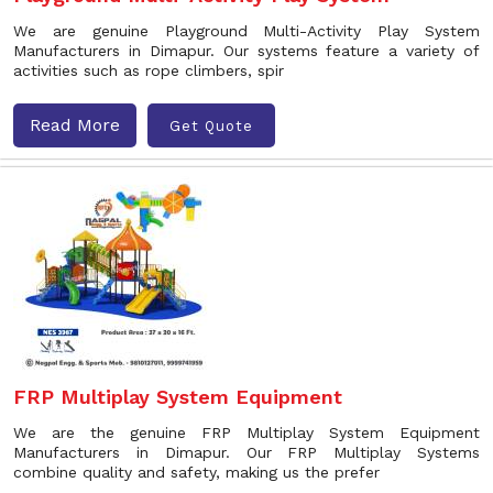
We are genuine Playground Multi-Activity Play System
Manufacturers in Dimapur. Our systems feature a variety of
activities such as rope climbers, spir
Read More
Get Quote
FRP Multiplay System Equipment
We are the genuine FRP Multiplay System Equipment
Manufacturers in Dimapur. Our FRP Multiplay Systems
combine quality and safety, making us the prefer