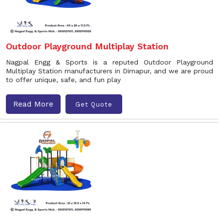
Outdoor Playground Multiplay Station
Nagpal Engg & Sports is a reputed Outdoor Playground
Multiplay Station manufacturers in Dimapur, and we are proud
to offer unique, safe, and fun play
Read More
Get Quote