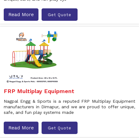
Read More
Get Quote
FRP Multiplay Equipment
Nagpal Engg & Sports is a reputed FRP Multiplay Equipment
manufacturers in Dimapur, and we are proud to offer unique,
safe, and fun play systems made
Read More
Get Quote