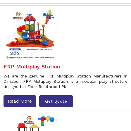
FRP Multiplay Station
We are the genuine FRP Multiplay Station Manufacturers In
Dimapur. FRP Multiplay Station is a modular play structure
designed in Fiber Reinforced Plas
Read More
Get Quote