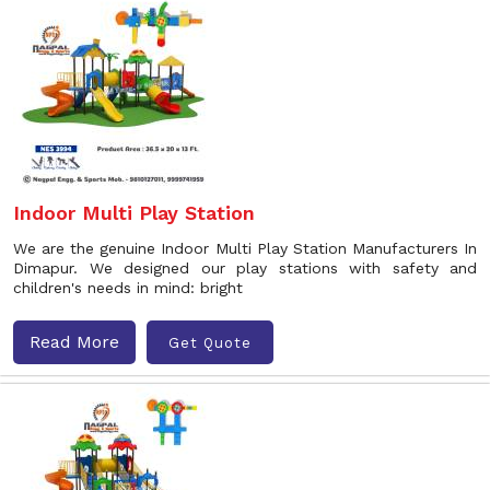
Indoor Multi Play Station
We are the genuine Indoor Multi Play Station Manufacturers In
Dimapur. We designed our play stations with safety and
children's needs in mind: bright
Read More
Get Quote