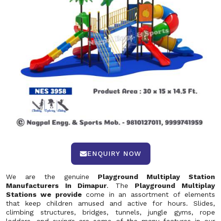
ENQUIRY NOW
We are the genuine
Playground Multiplay Station
Manufacturers In Dimapur
. The
Playground Multiplay
Stations we provide
come in an assortment of elements
that keep children amused and active for hours. Slides,
climbing structures, bridges, tunnels, jungle gyms, rope