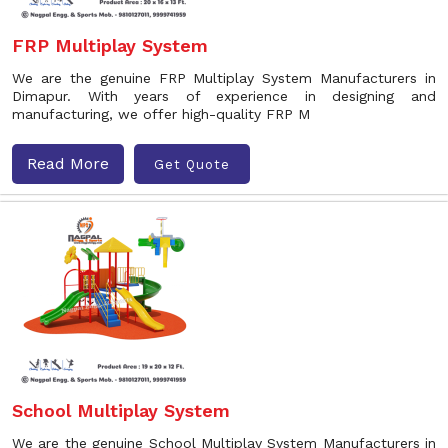
FRP Multiplay System
We are the genuine FRP Multiplay System Manufacturers in
Dimapur. With years of experience in designing and
manufacturing, we offer high-quality FRP M
Read More
Get Quote
School Multiplay System
We are the genuine School Multiplay System Manufacturers in