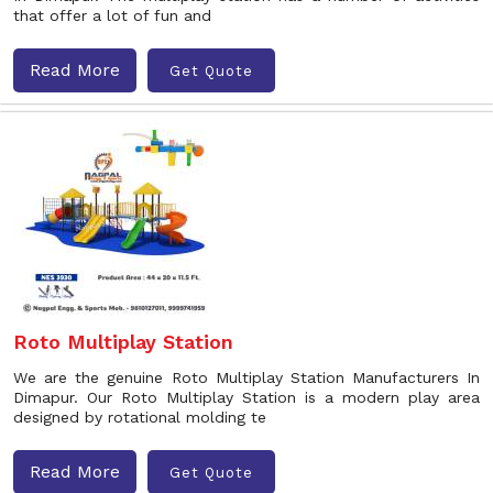
that offer a lot of fun and
Read More
Get Quote
Roto Multiplay Station
We are the genuine Roto Multiplay Station Manufacturers In
Dimapur. Our Roto Multiplay Station is a modern play area
designed by rotational molding te
Read More
Get Quote