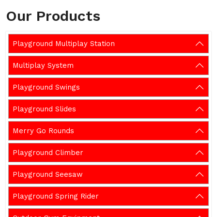
Our Products
Playground Multiplay Station
Multiplay System
Playground Swings
Playground Slides
Merry Go Rounds
Playground Climber
Playground Seesaw
Playground Spring Rider