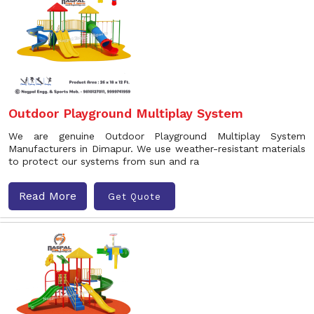
Outdoor Playground Multiplay System
We are genuine Outdoor Playground Multiplay System
Manufacturers in Dimapur. We use weather-resistant materials
to protect our systems from sun and ra
Read More
Get Quote