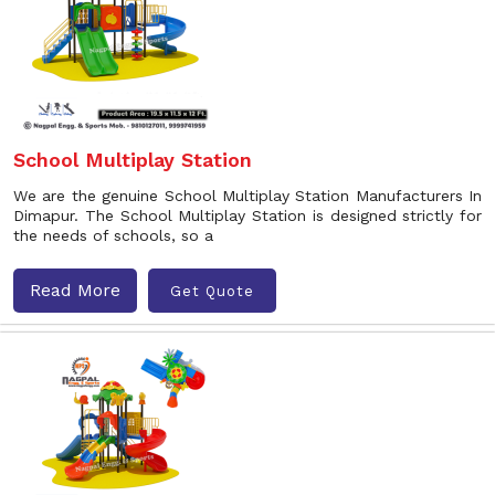
School Multiplay Station
We are the genuine School Multiplay Station Manufacturers In
Dimapur. The School Multiplay Station is designed strictly for
the needs of schools, so a
Read More
Get Quote