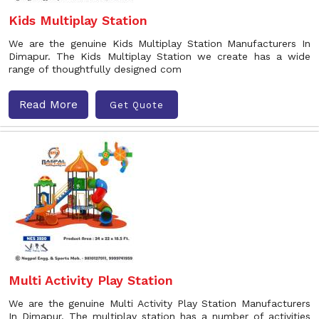
Kids Multiplay Station
We are the genuine Kids Multiplay Station Manufacturers In
Dimapur. The Kids Multiplay Station we create has a wide
range of thoughtfully designed com
Read More
Get Quote
Multi Activity Play Station
We are the genuine Multi Activity Play Station Manufacturers
In Dimapur. The multiplay station has a number of activities