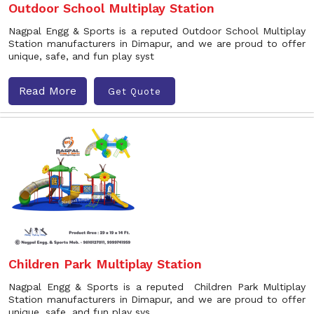
Outdoor School Multiplay Station
Nagpal Engg & Sports is a reputed Outdoor School Multiplay
Station manufacturers in Dimapur, and we are proud to offer
unique, safe, and fun play syst
Read More
Get Quote
Children Park Multiplay Station
Nagpal Engg & Sports is a reputed Children Park Multiplay
Station manufacturers in Dimapur, and we are proud to offer
unique, safe, and fun play sys