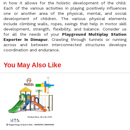
in how it allows for the holistic development of the child.
Each of the various activities in playing positively influences
one or another area of the physical, mental, and social
development of children. The various physical elements
include climbing walls, ropes, swings that help in motor skill
development, strength, flexibility, and balance. Consider us
for all the needs of your
Playground Multiplay Station
Exporter In Dimapur
. Crawling through tunnels or running
across and between interconnected structures develops
coordination and endurance.
You May Also Like