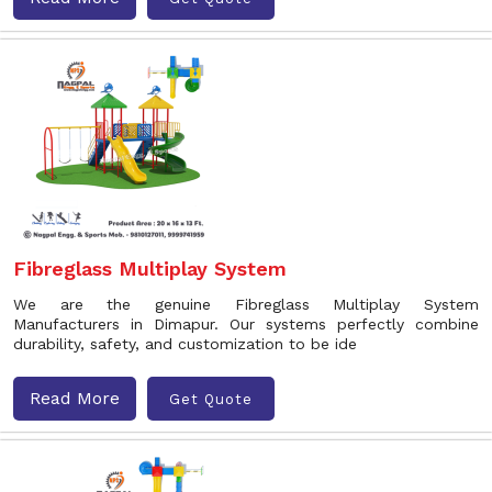
Fibreglass Multiplay System
We are the genuine Fibreglass Multiplay System
Manufacturers in Dimapur. Our systems perfectly combine
durability, safety, and customization to be ide
Read More
Get Quote