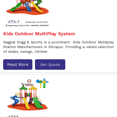
Kids Outdoor MultiPlay System
Nagpal Engg & Sports is a prominent Kids Outdoor Multiplay
Station Manufacturers in Dimapur. Providing a varied selection
of slides, swings, climber
Read More
Get Quote