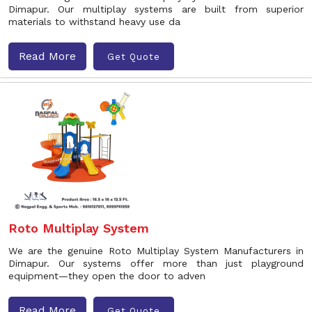
Dimapur. Our multiplay systems are built from superior
materials to withstand heavy use da
Read More
Get Quote
Roto Multiplay System
We are the genuine Roto Multiplay System Manufacturers in
Dimapur. Our systems offer more than just playground
equipment—they open the door to adven
Read More
Get Quote