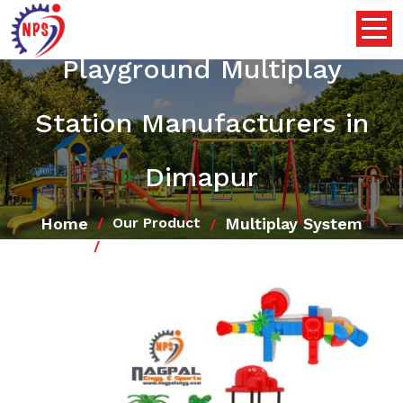
Playground Multiplay
Station Manufacturers in
Dimapur
Home
Multiplay System
Our Product
Playground Multiplay Station