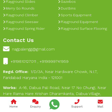
Playground Slides
Gazebos
Merry Go Rounds
Dustbins
Playground Climber
Sports Equipment
Playground Seesaw
Playground Equipment
Playground Spring Rider
Playground Surface Flooring
Contact Us
nagpalengg@gmail.com
+919810127011 , +919999741959
Regd. Office:
1/D/3A, Near Hardware Chowk, N.I.T,
Faridabad Haryana India - 121001
Works:
A-16, Dabua Pali Road, Near 17 No Chungi, Near
Hare Rama Hare Krishan Dharamkanta, Dabua Village,
Faridabad 121001
Home
Enquiry
Support
Mail