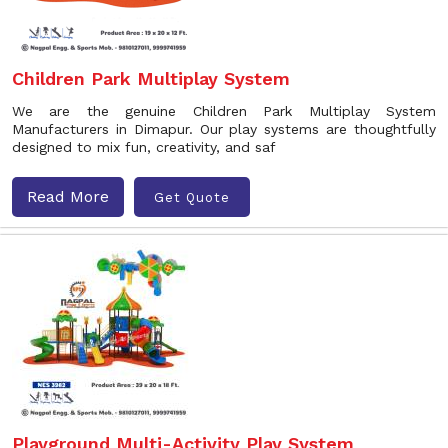
Children Park Multiplay System
We are the genuine Children Park Multiplay System
Manufacturers in Dimapur. Our play systems are thoughtfully
designed to mix fun, creativity, and saf
Read More
Get Quote
Playground Multi-Activity Play System