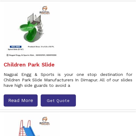
Children Park Slide
Nagpal Engg & Sports is your one stop destination for
Children Park Slide Manufacturers In Dimapur. All of our slides
have high side guards to avoid a
Read More
Get Quote