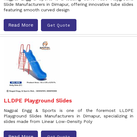
Slide Manufacturers in Dimapur, offering innovative tube slides
featuring smooth curved design
Read More
Get Quote
LLDPE Playground Slides
Nagpal Engg & Sports is one of the foremost LLDPE
Playground Slides Manufacturers in Dimapur, specializing in
slides made from Linear Low-Density Poly
Read More
Get Quote