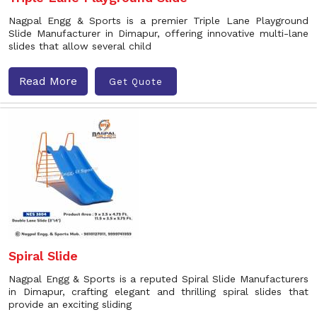
Nagpal Engg & Sports is a premier Triple Lane Playground
Slide Manufacturer in Dimapur, offering innovative multi-lane
slides that allow several child
Read More
Get Quote
Spiral Slide
Nagpal Engg & Sports is a reputed Spiral Slide Manufacturers
in Dimapur, crafting elegant and thrilling spiral slides that
provide an exciting sliding