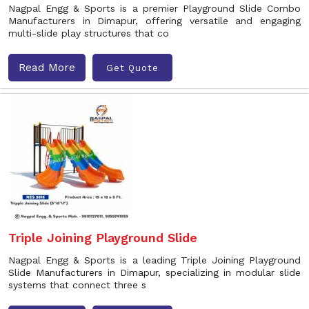
Nagpal Engg & Sports is a premier Playground Slide Combo
Manufacturers in Dimapur, offering versatile and engaging
multi-slide play structures that co
Read More
Get Quote
Triple Joining Playground Slide
Nagpal Engg & Sports is a leading Triple Joining Playground
Slide Manufacturers in Dimapur, specializing in modular slide
systems that connect three s