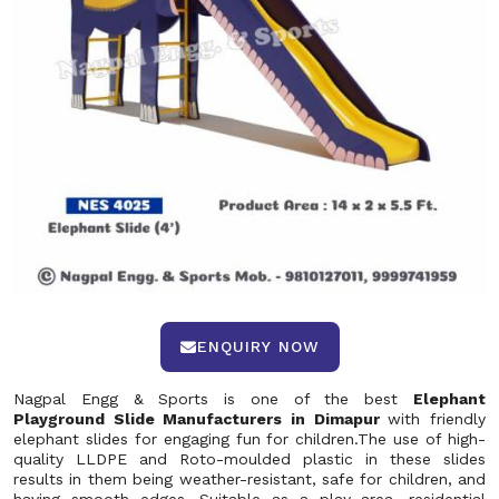
ENQUIRY NOW
Nagpal Engg & Sports is one of the best
Elephant
Playground Slide Manufacturers in Dimapur
with friendly
elephant slides for engaging fun for children.The use of high-
quality LLDPE and Roto-moulded plastic in these slides
results in them being weather-resistant, safe for children, and