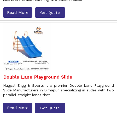
Read More
Get Quote
Double Lane Playground Slide
Nagpal Engg & Sports is a premier Double Lane Playground
Slide Manufacturers in Dimapur, specializing in slides with two
parallel straight lanes that
Read More
Get Quote