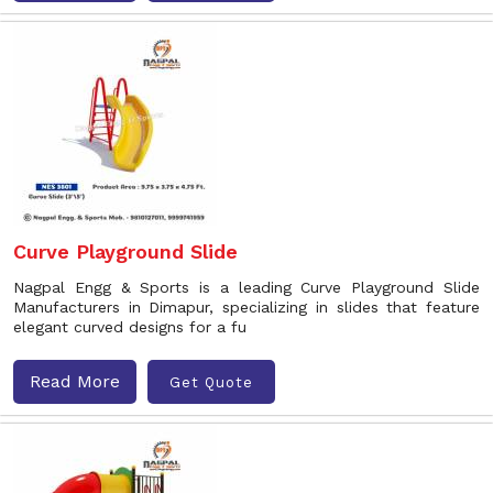
Curve Playground Slide
Nagpal Engg & Sports is a leading Curve Playground Slide
Manufacturers in Dimapur, specializing in slides that feature
elegant curved designs for a fu
Read More
Get Quote