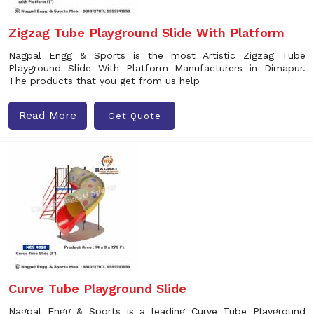
Zigzag Tube Playground Slide With Platform
Nagpal Engg & Sports is the most Artistic Zigzag Tube
Playground Slide With Platform Manufacturers in Dimapur.
The products that you get from us help
Read More
Get Quote
Curve Tube Playground Slide
Nagpal Engg & Sports is a leading Curve Tube Playground