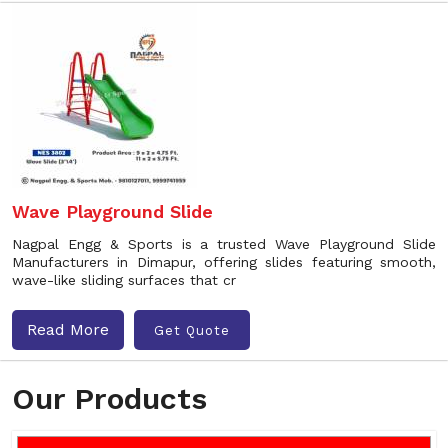
Wave Playground Slide
Nagpal Engg & Sports is a trusted Wave Playground Slide
Manufacturers in Dimapur, offering slides featuring smooth,
wave-like sliding surfaces that cr
Read More
Get Quote
Our Products