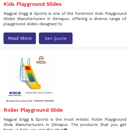
Kids Playground Slides
Nagpal Engg & Sports is one of the foremost Kids Playground
Slides Manufacturers in Dimapur, offering a diverse range of
playground slides designed to
Read More
Get Quote
Roller Playground Slide
Nagpal Engg & Sports is the most Artistic Roller Playground
Slide Manufacturers in Dimapur. The products that you get
from us help you get the ideal�