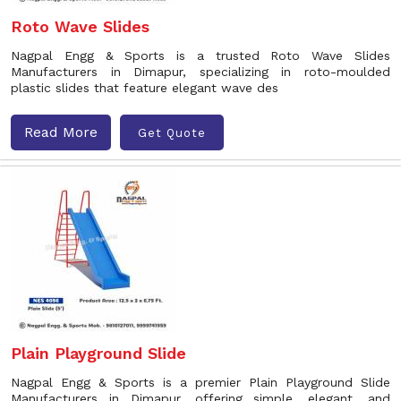
Roto Wave Slides
Nagpal Engg & Sports is a trusted Roto Wave Slides
Manufacturers in Dimapur, specializing in roto-moulded
plastic slides that feature elegant wave des
Read More
Get Quote
Plain Playground Slide
Nagpal Engg & Sports is a premier Plain Playground Slide
Manufacturers in Dimapur, offering simple, elegant, and