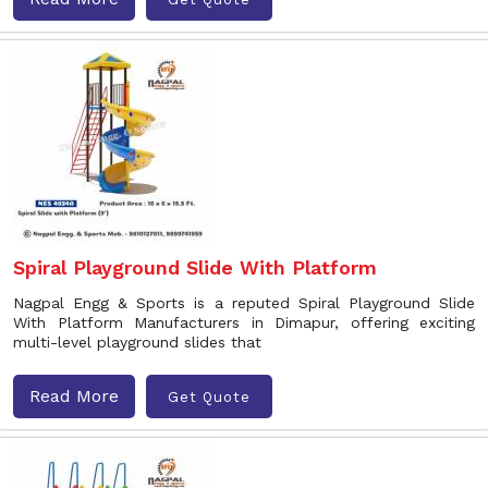
Spiral Playground Slide With Platform
Nagpal Engg & Sports is a reputed Spiral Playground Slide
With Platform Manufacturers in Dimapur, offering exciting
multi-level playground slides that
Read More
Get Quote