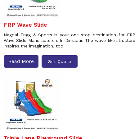
FRP Wave Slide
Nagpal Engg & Sports is your one stop destination for FRP
Wave Slide Manufacturers In Dimapur. The wave-like structure
inspires the imagination, too.
Read More
Get Quote
Triple Lane Playground Slide