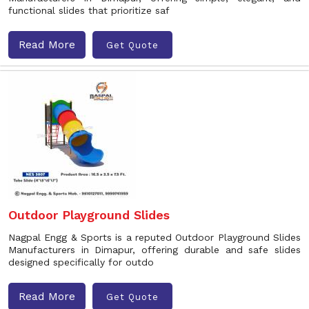
functional slides that prioritize saf
Read More
Get Quote
Outdoor Playground Slides
Nagpal Engg & Sports is a reputed Outdoor Playground Slides
Manufacturers in Dimapur, offering durable and safe slides
designed specifically for outdo
Read More
Get Quote