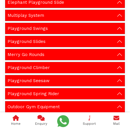
Elephant Playground Slide
Multiplay System
Playground Swings
Playground Slides
Merry Go Rounds
Playground Climber
Playground Seesaw
Playground Spring Rider
Outdoor Gym Equipment
Garden Bench
Home
Enquiry
Support
Mail