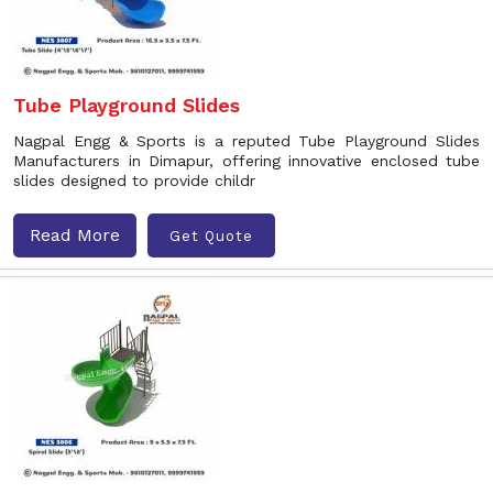
Tube Playground Slides
Nagpal Engg & Sports is a reputed Tube Playground Slides
Manufacturers in Dimapur, offering innovative enclosed tube
slides designed to provide childr
Read More
Get Quote