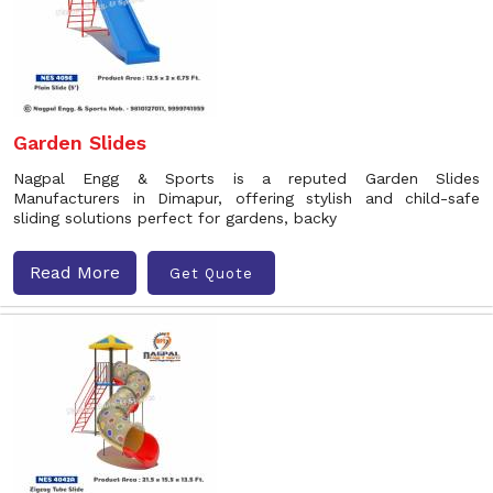
Garden Slides
Nagpal Engg & Sports is a reputed Garden Slides
Manufacturers in Dimapur, offering stylish and child-safe
sliding solutions perfect for gardens, backy
Read More
Get Quote