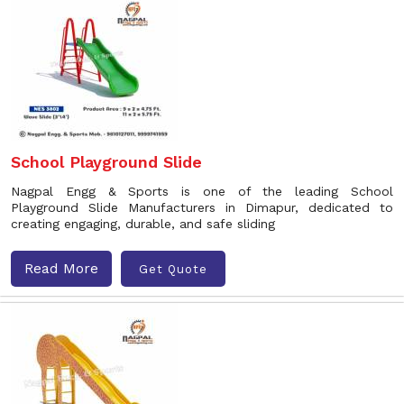
School Playground Slide
Nagpal Engg & Sports is one of the leading School
Playground Slide Manufacturers in Dimapur, dedicated to
creating engaging, durable, and safe sliding
Read More
Get Quote