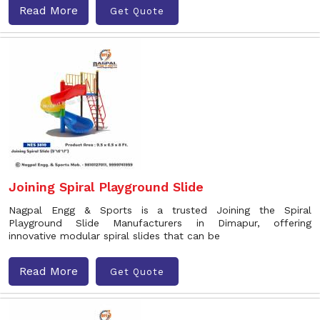
Read More
Get Quote
Joining Spiral Playground Slide
Nagpal Engg & Sports is a trusted Joining the Spiral
Playground Slide Manufacturers in Dimapur, offering
innovative modular spiral slides that can be
Read More
Get Quote