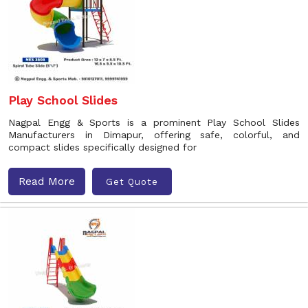
Play School Slides
Nagpal Engg & Sports is a prominent Play School Slides
Manufacturers in Dimapur, offering safe, colorful, and
compact slides specifically designed for
Read More
Get Quote