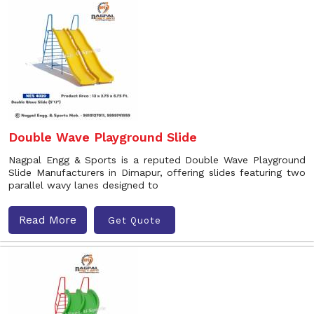
Double Wave Playground Slide
Nagpal Engg & Sports is a reputed Double Wave Playground
Slide Manufacturers in Dimapur, offering slides featuring two
parallel wavy lanes designed to
Read More
Get Quote