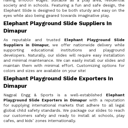
having smooth edges. Suitable as a play area, residential
society and in schools. Featuring a fun and safe design, the
Elephant Slide is designed to be both sturdy and easy on the
eyes while also being geared towards imaginative play.
Elephant Playground Slide Suppliers In
Dimapur
As reputable and trusted
Elephant Playground Slide
Suppliers in Dimapur,
we offer nationwide delivery while
supporting educational institutions and playground
developers. Naturally, our slides will require easy installation
and minimal maintenance. We can easily install our slides and
maintain them with minimal effort. Customizing options for
colors and sizes are available on your site!
Elephant Playground Slide Exporters In
Dimapur
Nagpal Engg & Sports is a well-established
Elephant
Playground Slide Exporters in Dimapur
with a reputation
for supplying international markets that adhere to all legal
global child safety standards. We package our slides to reach
our customers safely and ready to install at schools, play
cafes, and kids’ zones internationally.