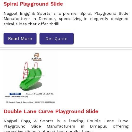
Spiral Playground Slide
Nagpal Engg & Sports is a premier Spiral Playground Slide
Manufacturer in Dimapur, specializing in elegantly designed
spiral slides that offer thrilli
Read More
Get Quote
Double Lane Curve Playground Slide
Nagpal Engg & Sports is a leading Double Lane Curve
Playground Slide Manufacturers in Dimapur, offering
innovative slides featuring two parallel lanes