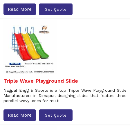
Read More
Get Quote
Triple Wave Playground Slide
Nagpal Engg & Sports is a top Triple Wave Playground Slide
Manufacturers in Dimapur, designing slides that feature three
parallel wavy lanes for multi
Read More
Get Quote