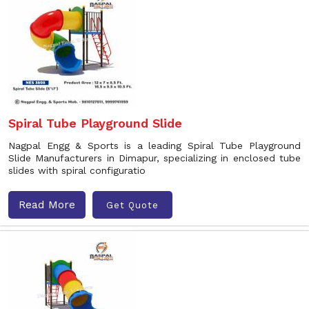
Spiral Tube Playground Slide
Nagpal Engg & Sports is a leading Spiral Tube Playground
Slide Manufacturers in Dimapur, specializing in enclosed tube
slides with spiral configuratio
Read More
Get Quote