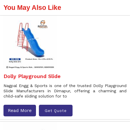
You May Also Like
Dolly Playground Slide
Nagpal Engg & Sports is one of the trusted Dolly Playground
Slide Manufacturers in Dimapur, offering a charming and
child-safe sliding solution for to
Read More
Get Quote