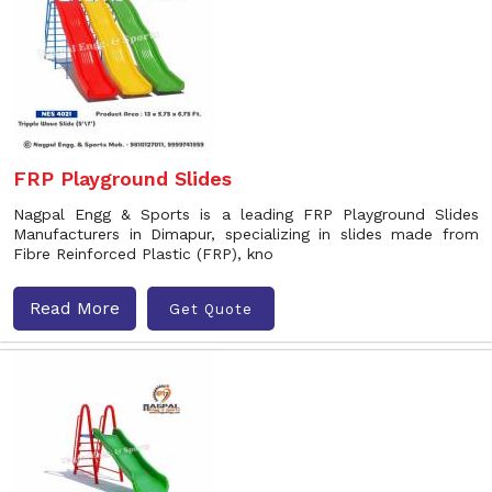
FRP Playground Slides
Nagpal Engg & Sports is a leading FRP Playground Slides
Manufacturers in Dimapur, specializing in slides made from
Fibre Reinforced Plastic (FRP), kno
Read More
Get Quote