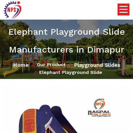
Elephant Playground Slide
Manufacturers in Dimapur
Home
Playground Slides
Our Product
Elephant Playground Slide