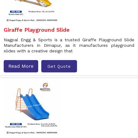
Giraffe Playground Slide
Nagpal Engg & Sports is a trusted Giraffe Playground Slide
Manufacturers in Dimapur, as it manufactures playground
slides with a creative design that
Read More
Get Quote