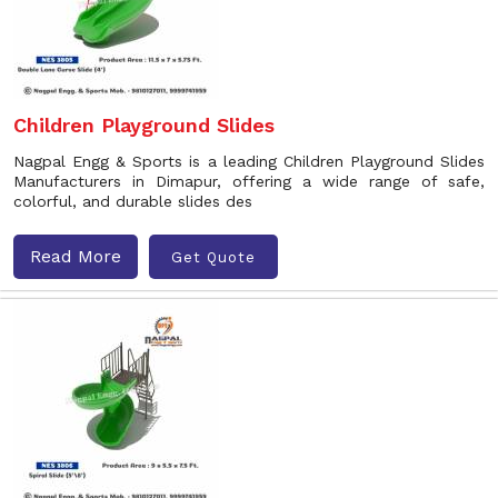
Children Playground Slides
Nagpal Engg & Sports is a leading Children Playground Slides
Manufacturers in Dimapur, offering a wide range of safe,
colorful, and durable slides des
Read More
Get Quote