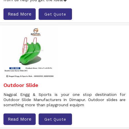
Read More
Get Quote
Outdoor Slide
Nagpal Engg & Sports is your one stop destination for
Outdoor Slide Manufacturers In Dimapur. Outdoor slides are
something more than playground equipm
Read More
Get Quote