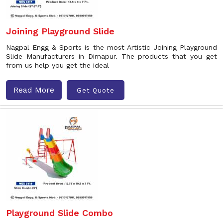
Joining Playground Slide
Nagpal Engg & Sports is the most Artistic Joining Playground
Slide Manufacturers in Dimapur. The products that you get
from us help you get the ideal
Read More
Get Quote
Playground Slide Combo