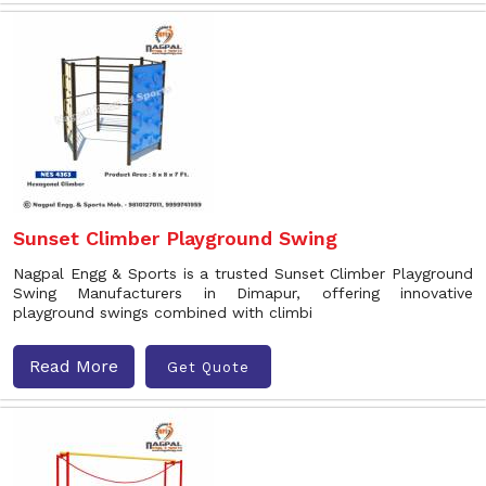
Sunset Climber Playground Swing
Nagpal Engg & Sports is a trusted Sunset Climber Playground
Swing Manufacturers in Dimapur, offering innovative
playground swings combined with climbi
Read More
Get Quote