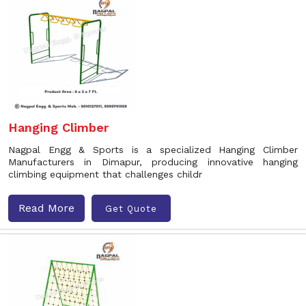
Hanging Climber
Nagpal Engg & Sports is a specialized Hanging Climber
Manufacturers in Dimapur, producing innovative hanging
climbing equipment that challenges childr
Read More
Get Quote