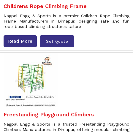
Childrens Rope Climbing Frame
Nagpal Engg & Sports is a premier Children Rope Climbing
Frame Manufacturers in Dimapur, designing safe and fun
rope-based climbing structures tailore
Read More
Get Quote
Freestanding Playground Climbers
Nagpal Engg & Sports is a trusted Freestanding Playground
Climbers Manufacturers in Dimapur, offering modular climbing