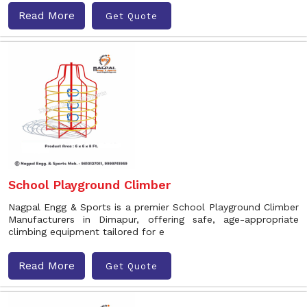
Read More
Get Quote
School Playground Climber
Nagpal Engg & Sports is a premier School Playground Climber
Manufacturers in Dimapur, offering safe, age-appropriate
climbing equipment tailored for e
Read More
Get Quote