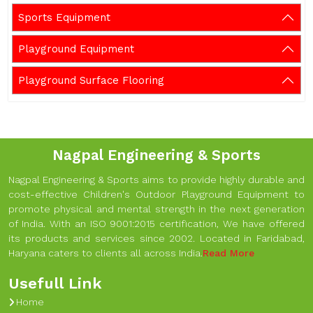
Sports Equipment
Playground Equipment
Playground Surface Flooring
Nagpal Engineering & Sports
Nagpal Engineering & Sports aims to provide highly durable and
cost-effective Children's Outdoor Playground Equipment to
promote physical and mental strength in the next generation
of India. With an ISO 9001:2015 certification, We have offered
its products and services since 2002. Located in Faridabad,
Haryana caters to clients all across India.
Read More
Usefull Link
Home