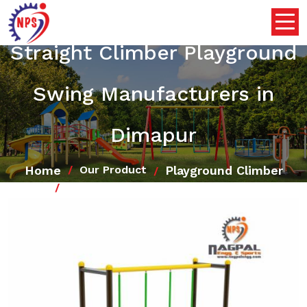
Straight Climber Playground
Swing Manufacturers in
Dimapur
Home
Playground Climber
Our Product
Straight Climber Playground Swing