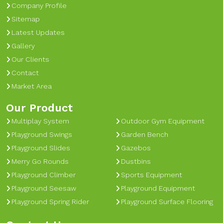
Company Profile
Sitemap
Latest Updates
Gallery
Our Clients
Contact
Market Area
Our Product
Multiplay System
Outdoor Gym Equipment
Playground Swings
Garden Bench
Playground Slides
Gazebos
Merry Go Rounds
Dustbins
Playground Climber
Sports Equipment
Playground Seesaw
Playground Equipment
Playground Spring Rider
Playground Surface Flooring