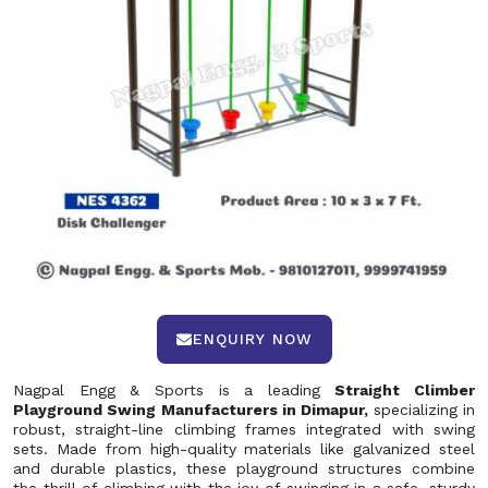
ENQUIRY NOW
Nagpal Engg & Sports is a leading
Straight Climber
Playground Swing Manufacturers in Dimapur,
specializing in
robust, straight-line climbing frames integrated with swing
sets. Made from high-quality materials like galvanized steel
and durable plastics, these playground structures combine