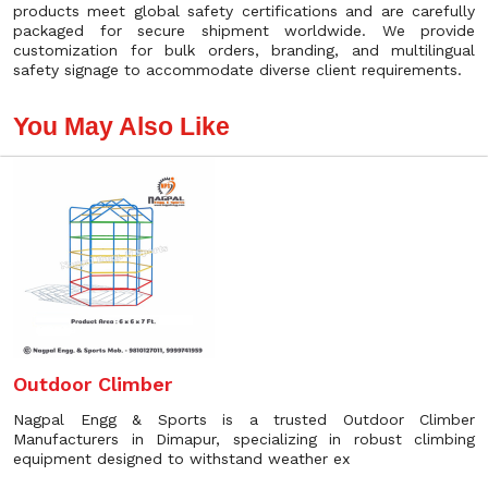
products meet global safety certifications and are carefully
packaged for secure shipment worldwide. We provide
customization for bulk orders, branding, and multilingual
safety signage to accommodate diverse client requirements.
You May Also Like
Outdoor Climber
Nagpal Engg & Sports is a trusted Outdoor Climber
Manufacturers in Dimapur, specializing in robust climbing
equipment designed to withstand weather ex