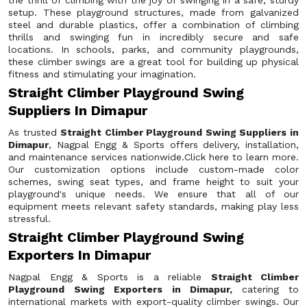
the thrill of climbing with the joy of swinging in a safe, sturdy
setup. These playground structures, made from galvanized
steel and durable plastics, offer a combination of climbing
thrills and swinging fun in incredibly secure and safe
locations. In schools, parks, and community playgrounds,
these climber swings are a great tool for building up physical
fitness and stimulating your imagination.
Straight Climber Playground Swing
Suppliers In Dimapur
As trusted
Straight Climber Playground Swing Suppliers in
Dimapur
, Nagpal Engg & Sports offers delivery, installation,
and maintenance services nationwide.Click here to learn more.
Our customization options include custom-made color
schemes, swing seat types, and frame height to suit your
playground's unique needs. We ensure that all of our
equipment meets relevant safety standards, making play less
stressful.
Straight Climber Playground Swing
Exporters In Dimapur
Nagpal Engg & Sports is a reliable
Straight Climber
Playground Swing Exporters in Dimapur,
catering to
international markets with export-quality climber swings. Our