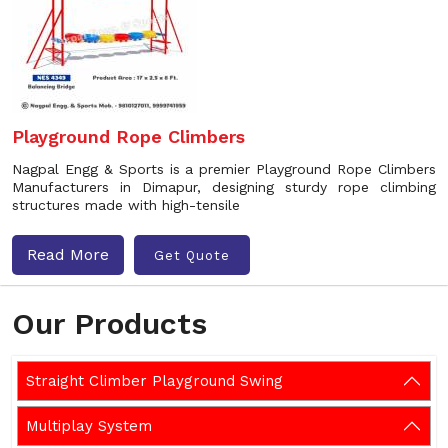
Playground Rope Climbers
Nagpal Engg & Sports is a premier Playground Rope Climbers
Manufacturers in Dimapur, designing sturdy rope climbing
structures made with high-tensile
Read More
Get Quote
Our Products
Straight Climber Playground Swing
Multiplay System