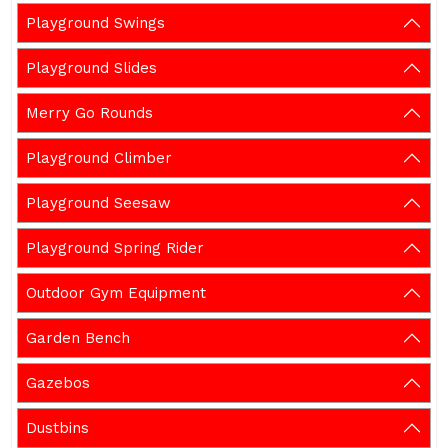
Playground Swings
Playground Slides
Merry Go Rounds
Playground Climber
Playground Seesaw
Playground Spring Rider
Outdoor Gym Equipment
Garden Bench
Gazebos
Dustbins