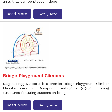
units that can be placed indepe
Read More
Get Quote
Bridge Playground Climbers
Nagpal Engg & Sports is a premier Bridge Playground Climber
Manufacturers in Dimapur, creating engaging climbing
structures featuring suspension bridg
Read More
Get Quote