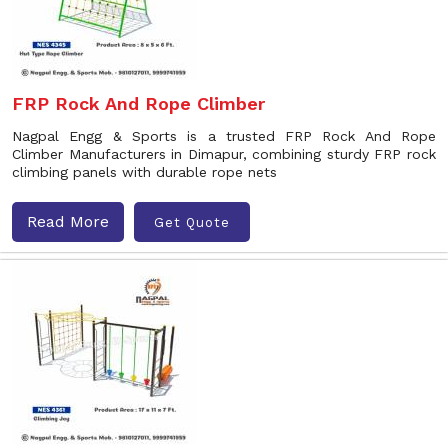
FRP Rock And Rope Climber
Nagpal Engg & Sports is a trusted FRP Rock And Rope
Climber Manufacturers in Dimapur, combining sturdy FRP rock
climbing panels with durable rope nets
Read More
Get Quote