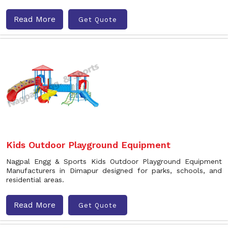
Read More
Get Quote
Kids Outdoor Playground Equipment
Nagpal Engg & Sports Kids Outdoor Playground Equipment
Manufacturers in Dimapur designed for parks, schools, and
residential areas.
Read More
Get Quote