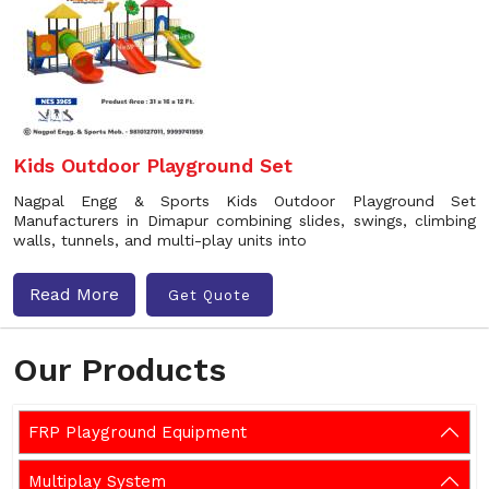
Kids Outdoor Playground Set
Nagpal Engg & Sports Kids Outdoor Playground Set
Manufacturers in Dimapur combining slides, swings, climbing
walls, tunnels, and multi-play units into
Read More
Get Quote
Our Products
FRP Playground Equipment
Multiplay System