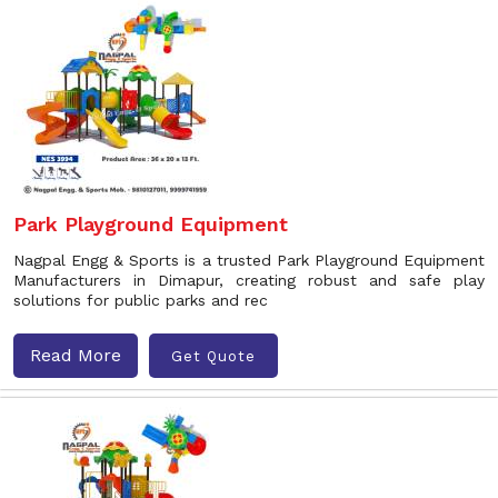
Park Playground Equipment
Nagpal Engg & Sports is a trusted Park Playground Equipment
Manufacturers in Dimapur, creating robust and safe play
solutions for public parks and rec
Read More
Get Quote