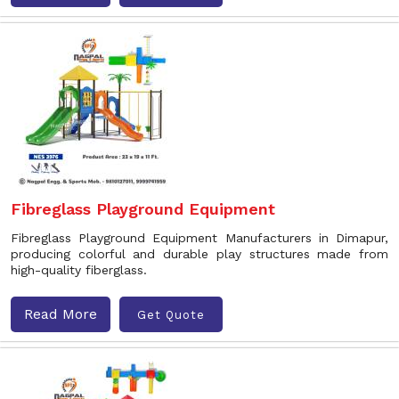
Fibreglass Playground Equipment
Fibreglass Playground Equipment Manufacturers in Dimapur,
producing colorful and durable play structures made from
high-quality fiberglass.
Read More
Get Quote