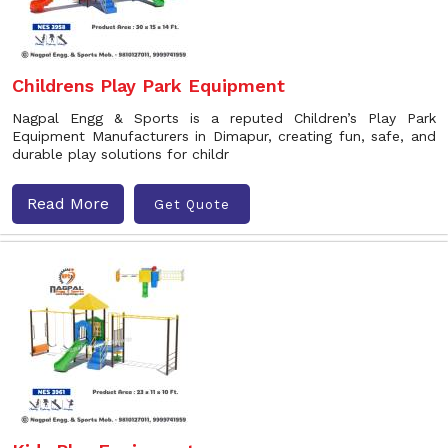
Childrens Play Park Equipment
Nagpal Engg & Sports is a reputed Children’s Play Park
Equipment Manufacturers in Dimapur, creating fun, safe, and
durable play solutions for childr
Read More
Get Quote