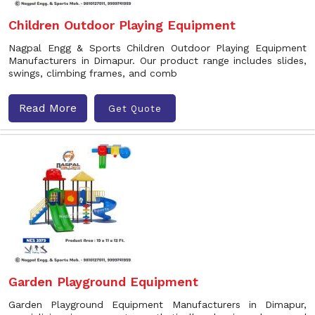
Children Outdoor Playing Equipment
Nagpal Engg & Sports Children Outdoor Playing Equipment
Manufacturers in Dimapur. Our product range includes slides,
swings, climbing frames, and comb
Read More
Get Quote
Garden Playground Equipment
Garden Playground Equipment Manufacturers in Dimapur,