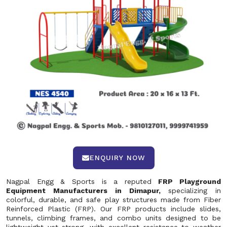
ENQUIRY NOW
Nagpal Engg & Sports is a reputed
FRP Playground
Equipment Manufacturers in Dimapur,
specializing in
colorful, durable, and safe play structures made from Fiber
Reinforced Plastic (FRP). Our FRP products include slides,
tunnels, climbing frames, and combo units designed to be