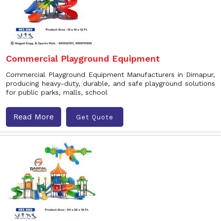
Commercial Playground Equipment
Commercial Playground Equipment Manufacturers in Dimapur,
producing heavy-duty, durable, and safe playground solutions
for public parks, malls, school
Read More
Get Quote