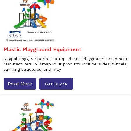
Plastic Playground Equipment
Nagpal Engg & Sports is a top Plastic Playground Equipment
Manufacturers in DimapurOur products include slides, tunnels,
climbing structures, and play
Read More
Get Quote