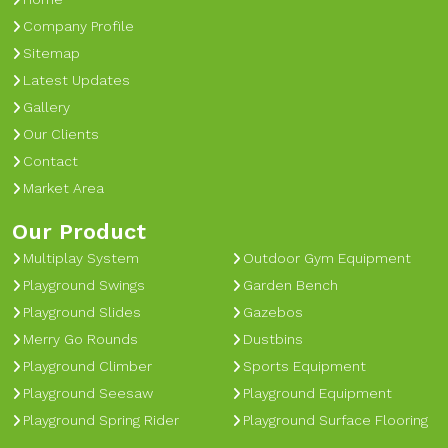
Company Profile
Sitemap
Latest Updates
Gallery
Our Clients
Contact
Market Area
Our Product
Multiplay System
Outdoor Gym Equipment
Playground Swings
Garden Bench
Playground Slides
Gazebos
Merry Go Rounds
Dustbins
Playground Climber
Sports Equipment
Playground Seesaw
Playground Equipment
Playground Spring Rider
Playground Surface Flooring