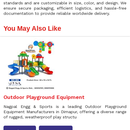
standards and are customizable in size, color, and design. We
ensure secure packaging, efficient logistics, and hassle-free
documentation to provide reliable worldwide delivery.
You May Also Like
Outdoor Playground Equipment
Nagpal Engg & Sports is a leading Outdoor Playground
Equipment Manufacturers in Dimapur, offering a diverse range
of rugged, weatherproof play structu