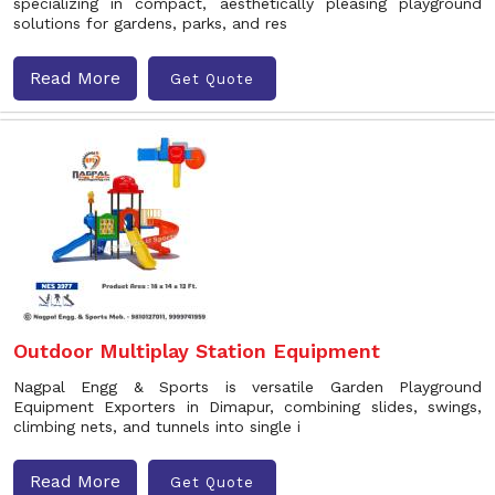
specializing in compact, aesthetically pleasing playground
solutions for gardens, parks, and res
Read More
Get Quote
Outdoor Multiplay Station Equipment
Nagpal Engg & Sports is versatile Garden Playground
Equipment Exporters in Dimapur, combining slides, swings,
climbing nets, and tunnels into single i
Read More
Get Quote