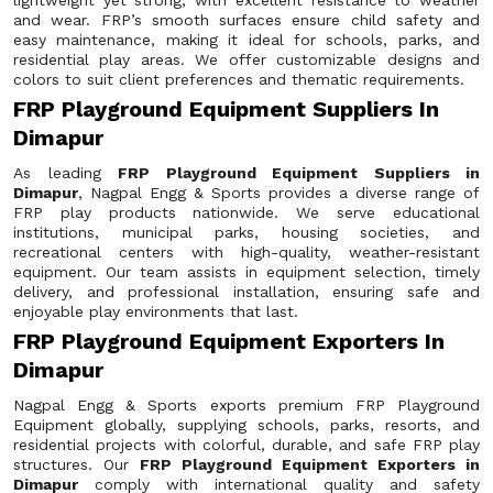
lightweight yet strong, with excellent resistance to weather
and wear. FRP’s smooth surfaces ensure child safety and
easy maintenance, making it ideal for schools, parks, and
residential play areas. We offer customizable designs and
colors to suit client preferences and thematic requirements.
FRP Playground Equipment Suppliers In
Dimapur
As leading
FRP Playground Equipment Suppliers in
Dimapur
, Nagpal Engg & Sports provides a diverse range of
FRP play products nationwide. We serve educational
institutions, municipal parks, housing societies, and
recreational centers with high-quality, weather-resistant
equipment. Our team assists in equipment selection, timely
delivery, and professional installation, ensuring safe and
enjoyable play environments that last.
FRP Playground Equipment Exporters In
Dimapur
Nagpal Engg & Sports exports premium FRP Playground
Equipment globally, supplying schools, parks, resorts, and
residential projects with colorful, durable, and safe FRP play
structures. Our
FRP Playground Equipment Exporters in
Dimapur
comply with international quality and safety