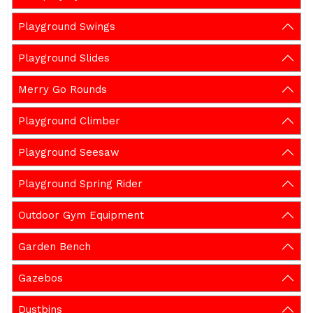
Playground Swings
Playground Slides
Merry Go Rounds
Playground Climber
Playground Seesaw
Playground Spring Rider
Outdoor Gym Equipment
Garden Bench
Gazebos
Dustbins