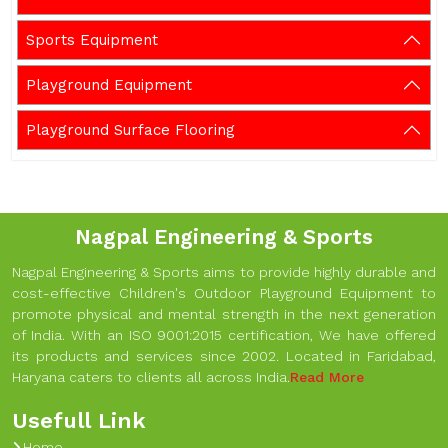
Sports Equipment
Playground Equipment
Playground Surface Flooring
Nagpal Engineering & Sports
Nagpal Engineering & Sports aims to provide highly durable and
cost-effective Children's Outdoor Playground Equipment to
promote physical and mental strength in the next generation
of India. With an ISO 9001:2015 certification, We have offered
its products and services since 2002. Located in Faridabad,
Haryana caters to clients all across India.
Read More
Usefull Link
Home