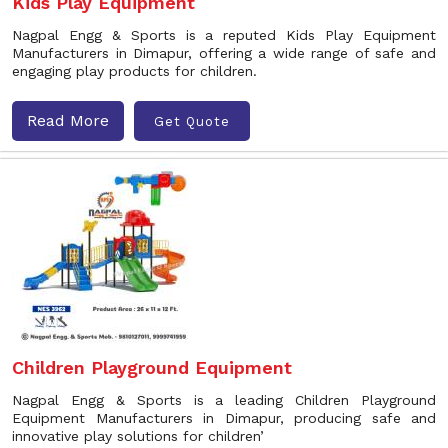
Kids Play Equipment
Nagpal Engg & Sports is a reputed Kids Play Equipment
Manufacturers in Dimapur, offering a wide range of safe and
engaging play products for children.
Read More
Get Quote
Children Playground Equipment
Nagpal Engg & Sports is a leading Children Playground
Equipment Manufacturers in Dimapur, producing safe and
innovative play solutions for children’