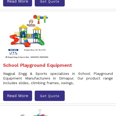
Read More
Get Quote
School Playground Equipment
Nagpal Engg & Sports specializes in School Playground
Equipment Manufacturers in Dimapur. Our product range
includes slides, climbing frames, swings,
Read More
Get Quote