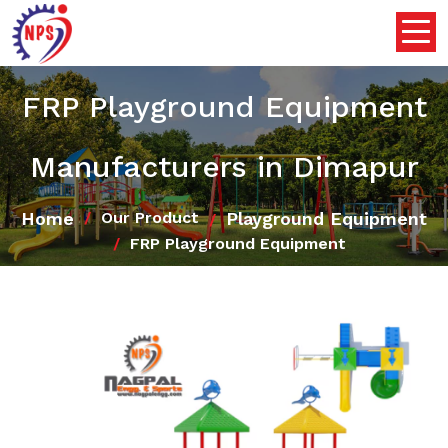
FRP Playground Equipment
Manufacturers in Dimapur
Home
Playground Equipment
Our Product
FRP Playground Equipment