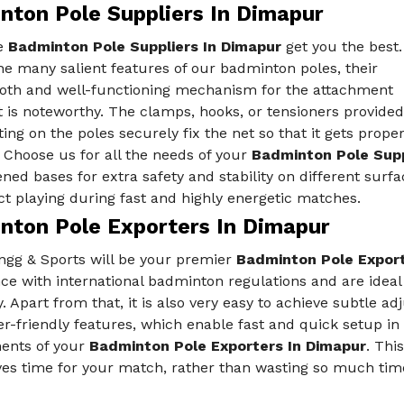
nton Pole Suppliers In Dimapur
e
Badminton Pole Suppliers In Dimapur
get you the best.
e many salient features of our badminton poles, their
oth and well-functioning mechanism for the attachment
t is noteworthy. The clamps, hooks, or tensioners provided
ting on the poles securely fix the net so that it gets prope
 Choose us for all the needs of your
Badminton Pole Supp
ned bases for extra safety and stability on different surf
ct playing during fast and highly energetic matches.
nton Pole Exporters In Dimapur
ngg & Sports will be your premier
Badminton Pole Export
ce with international badminton regulations and are ideal
 Apart from that, it is also very easy to achieve subtle a
er-friendly features, which enable fast and quick setup in
ents of your
Badminton Pole Exporters In Dimapur
. Thi
ves time for your match, rather than wasting so much tim