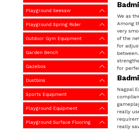
Badmi
Playground Seesaw
We as th
Among th
Playground Spring Rider
very smo
of the ne
Outdoor Gym Equipment
for adjus
Garden Bench
between.
strengthe
Gazebos
for perfe
Badmi
Dustbins
Nagpal E
Sports Equipment
complian
gameplay.
Playground Equipment
really us
requirem
Playground Surface Flooring
really sa