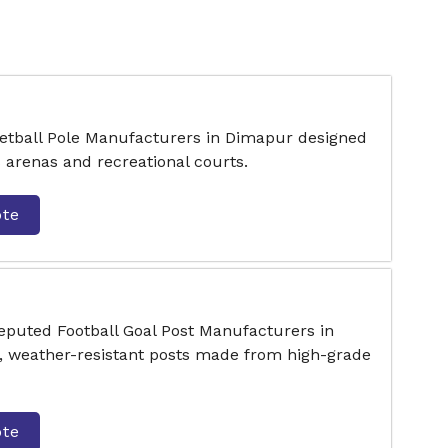
ketball Pole Manufacturers in Dimapur designed
s arenas and recreational courts.
ote
reputed Football Goal Post Manufacturers in
, weather-resistant posts made from high-grade
ote