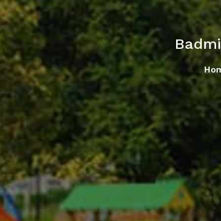
Badmi
Ho