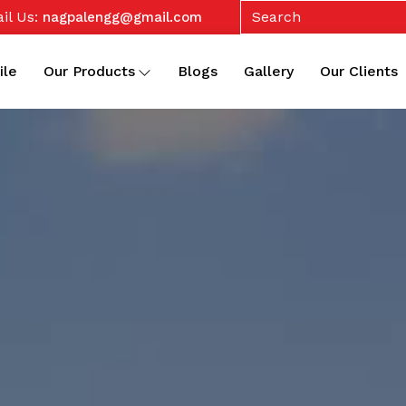
il Us:
nagpalengg@gmail.com
ile
Our Products
Blogs
Gallery
Our Clients