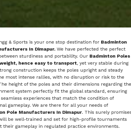
gg & Sports is your one stop destination for
Badminton
ufacturers In Dimapur.
We have perfected the perfect
between sturdiness and portability. Our
Badminton Poles
tweight, hence easy to transport
, yet very stable during
trong construction keeps the poles upright and steady
he most intense rallies, with no disruption or risk to the
The height of the poles and their dimensions regarding th
hment system perfectly fit the global standard, ensuring
 seamless experiences that match the condition of
nal gameplay. We are there for all your needs of
on Pole Manufacturers In Dimapur
. This surely promise
will be well-trained and set for high-profile tournaments
t their gameplay in regulated practice environments.