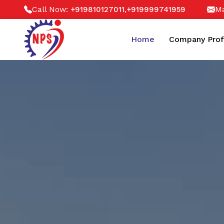
Call Now:
,
Ma
+919810127011
+919999741959
Home
Company Prof