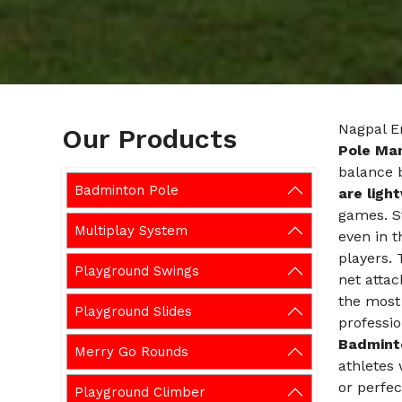
Nagpal En
Our Products
Pole Man
balance 
Badminton Pole
are ligh
games. S
Multiplay System
even in t
players. 
Playground Swings
net attac
the most
Playground Slides
professio
Badmint
Merry Go Rounds
athletes 
or perfec
Playground Climber