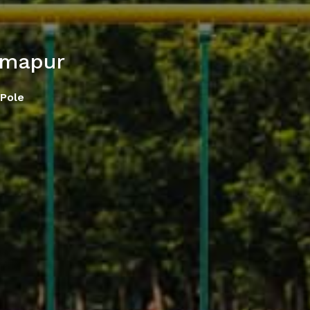
imapur
Pole