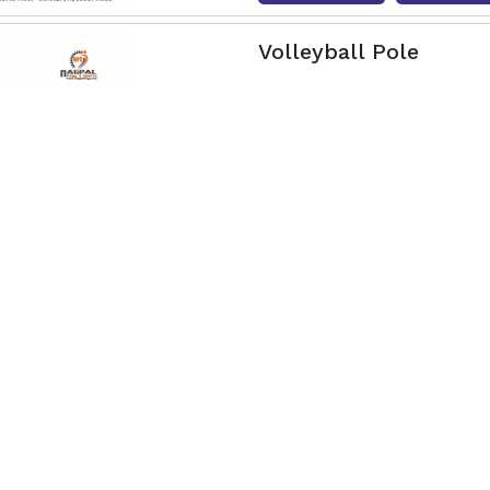
Volleyball Pole
Nagpal Engg & Sports is a 
Our poles are made using r
Read More
Get Qu
Long Tennis Moveabl
Nagpal Engg & Sports Long
Dimapur, crafted from galva
Read More
Get Qu
Movable Basketball 