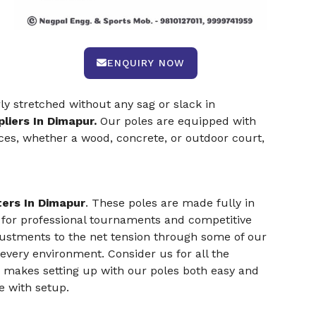
ENQUIRY NOW
rly stretched without any sag or slack in
liers In Dimapur.
Our poles are equipped with
aces, whether a wood, concrete, or outdoor court,
ers In Dimapur
. These poles are made fully in
 for professional tournaments and competitive
djustments to the net tension through some of our
 every environment. Consider us for all the
s makes setting up with our poles both easy and
e with setup.