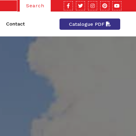
Search
Contact
Catalogue PDF