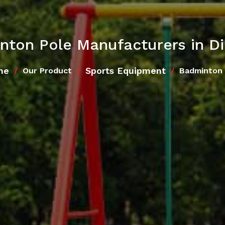
nton Pole Manufacturers in D
me
Sports Equipment
Our Product
Badminton 