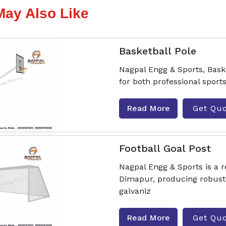
May Also Like
Basketball Pole
Nagpal Engg & Sports, Bas
for both professional sport
Read More
Get Qu
Football Goal Post
Nagpal Engg & Sports is a 
Dimapur, producing robust
galvaniz
Read More
Get Qu