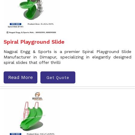
Spiral Playground Slide
Nagpal Engg & Sports is a premier Spiral Playground Slide
Manufacturer in Dimapur, specializing in elegantly designed
spiral slides that offer thrilli
Read More
Get Quote