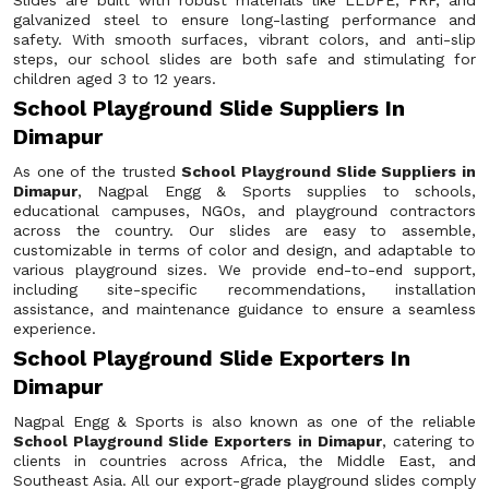
Slides are built with robust materials like LLDPE, FRP, and
galvanized steel to ensure long-lasting performance and
safety. With smooth surfaces, vibrant colors, and anti-slip
steps, our school slides are both safe and stimulating for
children aged 3 to 12 years.
School Playground Slide Suppliers In
Dimapur
As one of the trusted
School Playground Slide Suppliers in
Dimapur
, Nagpal Engg & Sports supplies to schools,
educational campuses, NGOs, and playground contractors
across the country. Our slides are easy to assemble,
customizable in terms of color and design, and adaptable to
various playground sizes. We provide end-to-end support,
including site-specific recommendations, installation
assistance, and maintenance guidance to ensure a seamless
experience.
School Playground Slide Exporters In
Dimapur
Nagpal Engg & Sports is also known as one of the reliable
School Playground Slide Exporters in Dimapur
, catering to
clients in countries across Africa, the Middle East, and
Southeast Asia. All our export-grade playground slides comply