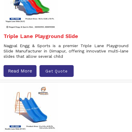
Triple Lane Playground Slide
Nagpal Engg & Sports is a premier Triple Lane Playground
Slide Manufacturer in Dimapur, offering innovative multi-lane
slides that allow several child
Read More
Get Quote