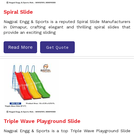
Spiral Slide
Nagpal Engg & Sports is a reputed Spiral Slide Manufacturers
in Dimapur, crafting elegant and thrilling spiral slides that
provide an exciting sliding
Read More
Get Quote
Triple Wave Playground Slide
Nagpal Engg & Sports is a top Triple Wave Playground Slide