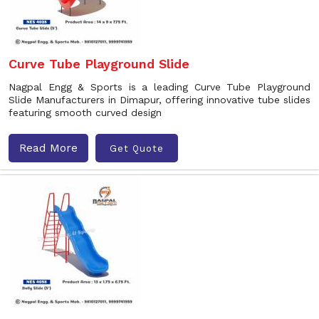
Curve Tube Playground Slide
Nagpal Engg & Sports is a leading Curve Tube Playground
Slide Manufacturers in Dimapur, offering innovative tube slides
featuring smooth curved design
Read More
Get Quote