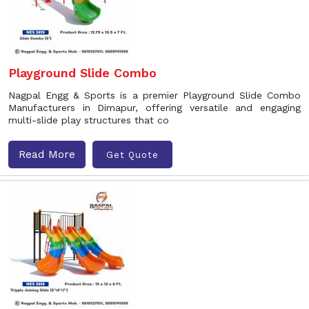
Playground Slide Combo
Nagpal Engg & Sports is a premier Playground Slide Combo
Manufacturers in Dimapur, offering versatile and engaging
multi-slide play structures that co
Read More
Get Quote