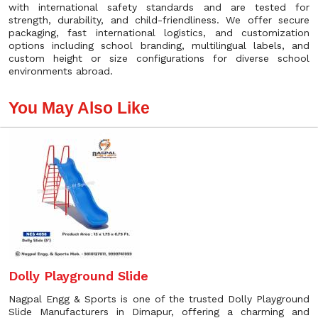
with international safety standards and are tested for
strength, durability, and child-friendliness. We offer secure
packaging, fast international logistics, and customization
options including school branding, multilingual labels, and
custom height or size configurations for diverse school
environments abroad.
You May Also Like
Dolly Playground Slide
Nagpal Engg & Sports is one of the trusted Dolly Playground
Slide Manufacturers in Dimapur, offering a charming and