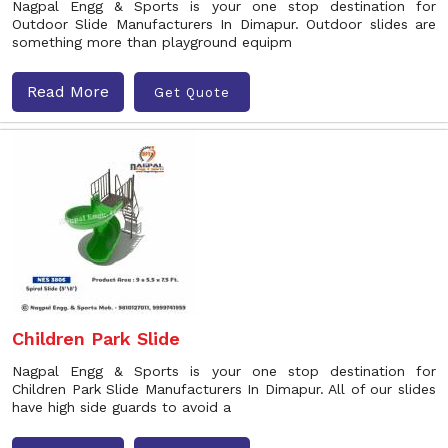
Nagpal Engg & Sports is your one stop destination for
Outdoor Slide Manufacturers In Dimapur. Outdoor slides are
something more than playground equipm
Read More
Get Quote
Children Park Slide
Nagpal Engg & Sports is your one stop destination for
Children Park Slide Manufacturers In Dimapur. All of our slides
have high side guards to avoid a