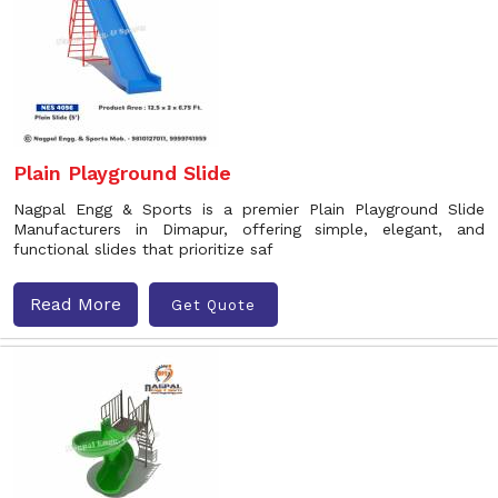
Plain Playground Slide
Nagpal Engg & Sports is a premier Plain Playground Slide
Manufacturers in Dimapur, offering simple, elegant, and
functional slides that prioritize saf
Read More
Get Quote