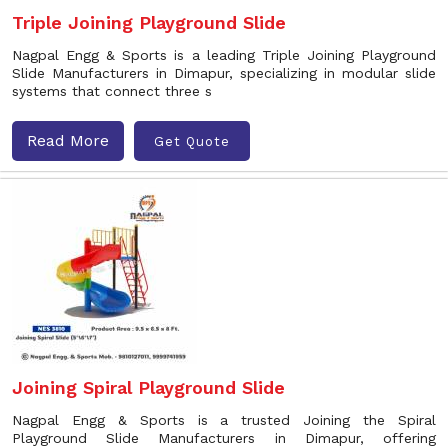
Triple Joining Playground Slide
Nagpal Engg & Sports is a leading Triple Joining Playground
Slide Manufacturers in Dimapur, specializing in modular slide
systems that connect three s
Read More
Get Quote
Joining Spiral Playground Slide
Nagpal Engg & Sports is a trusted Joining the Spiral
Playground Slide Manufacturers in Dimapur, offering