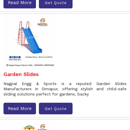
Read More
Get Quote
Garden Slides
Nagpal Engg & Sports is a reputed Garden Slides
Manufacturers in Dimapur, offering stylish and child-safe
sliding solutions perfect for gardens, backy
Read More
Get Quote