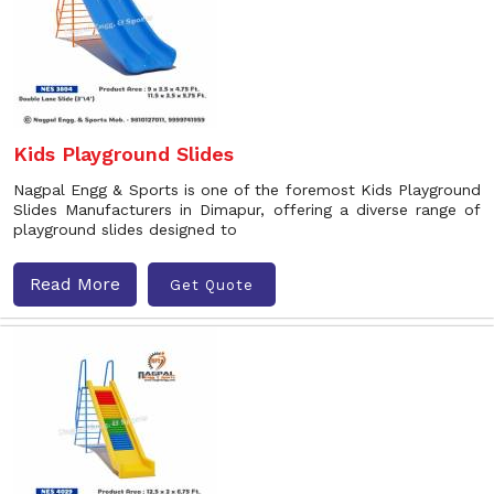
Kids Playground Slides
Nagpal Engg & Sports is one of the foremost Kids Playground
Slides Manufacturers in Dimapur, offering a diverse range of
playground slides designed to
Read More
Get Quote