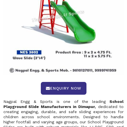
ENQUIRY NOW
Nagpal Engg & Sports is one of the leading
School
Playground Slide Manufacturers in Dimapur,
dedicated to
creating engaging, durable, and safe sliding experiences for
children across school environments. Designed to handle
higher footfall and varying age groups, our School Playground