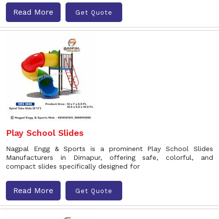
Read More
Get Quote
Play School Slides
Nagpal Engg & Sports is a prominent Play School Slides
Manufacturers in Dimapur, offering safe, colorful, and
compact slides specifically designed for
Read More
Get Quote