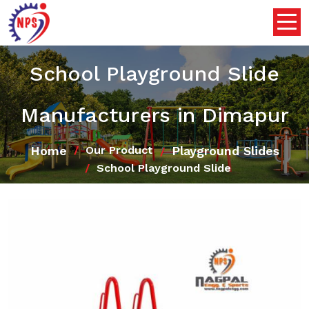
School Playground Slide
Manufacturers in Dimapur
Home
Playground Slides
Our Product
School Playground Slide