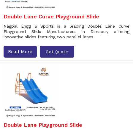
Double Lane Curve Playground Slide
Nagpal Engg & Sports is a leading Double Lane Curve
Playground Slide Manufacturers in Dimapur, offering
innovative slides featuring two parallel lanes
Read More
Get Quote
Double Lane Playground Slide