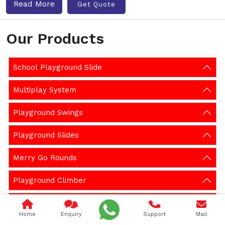
Read More
Get Quote
Our Products
School Playground Slide
Multiplay System
Playground Swings
Playground Slides
Merry Go Rounds
Playground Climber
Playground Seesaw
Home
Enquiry
Support
Mail