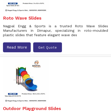
Roto Wave Slides
Nagpal Engg & Sports is a trusted Roto Wave Slides
Manufacturers in Dimapur, specializing in roto-moulded
plastic slides that feature elegant wave des
Read More
Get Quote
Outdoor Playground Slides