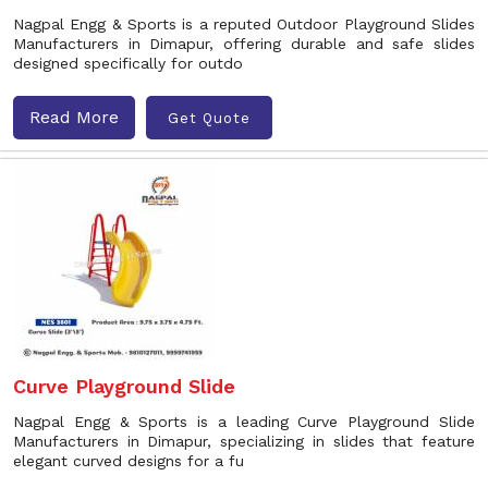
Nagpal Engg & Sports is a reputed Outdoor Playground Slides
Manufacturers in Dimapur, offering durable and safe slides
designed specifically for outdo
Read More
Get Quote
Curve Playground Slide
Nagpal Engg & Sports is a leading Curve Playground Slide
Manufacturers in Dimapur, specializing in slides that feature
elegant curved designs for a fu