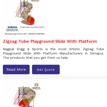
Zigzag Tube Playground Slide With Platform
Nagpal Engg & Sports is the most Artistic Zigzag Tube
Playground Slide With Platform Manufacturers in Dimapur.
The products that you get from us help
Read More
Get Quote