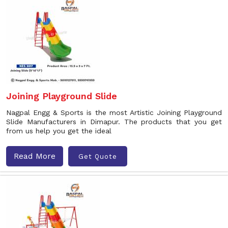
Joining Playground Slide
Nagpal Engg & Sports is the most Artistic Joining Playground
Slide Manufacturers in Dimapur. The products that you get
from us help you get the ideal
Read More
Get Quote