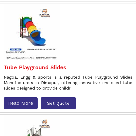
Tube Playground Slides
Nagpal Engg & Sports is a reputed Tube Playground Slides
Manufacturers in Dimapur, offering innovative enclosed tube
slides designed to provide childr
Read More
Get Quote