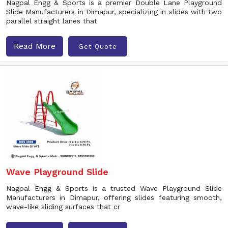
Nagpal Engg & Sports is a premier Double Lane Playground
Slide Manufacturers in Dimapur, specializing in slides with two
parallel straight lanes that
Read More
Get Quote
Wave Playground Slide
Nagpal Engg & Sports is a trusted Wave Playground Slide
Manufacturers in Dimapur, offering slides featuring smooth,
wave-like sliding surfaces that cr