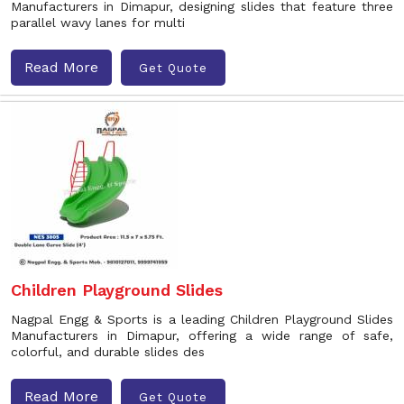
Manufacturers in Dimapur, designing slides that feature three
parallel wavy lanes for multi
Read More
Get Quote
Children Playground Slides
Nagpal Engg & Sports is a leading Children Playground Slides
Manufacturers in Dimapur, offering a wide range of safe,
colorful, and durable slides des
Read More
Get Quote