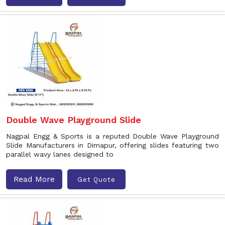
Double Wave Playground Slide
Nagpal Engg & Sports is a reputed Double Wave Playground
Slide Manufacturers in Dimapur, offering slides featuring two
parallel wavy lanes designed to
Read More
Get Quote