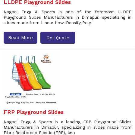
LLDPE Playground Slides
Nagpal Engg & Sports is one of the foremost LLDPE
Playground Slides Manufacturers in Dimapur, specializing in
slides made from Linear Low-Density Poly
Read More
Get Quote
FRP Playground Slides
Nagpal Engg & Sports is a leading FRP Playground Slides
Manufacturers in Dimapur, specializing in slides made from
Fibre Reinforced Plastic (FRP), kno