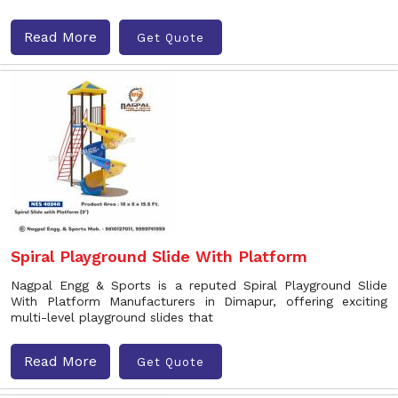
Read More
Get Quote
Spiral Playground Slide With Platform
Nagpal Engg & Sports is a reputed Spiral Playground Slide
With Platform Manufacturers in Dimapur, offering exciting
multi-level playground slides that
Read More
Get Quote