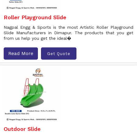
Roller Playground Slide
Nagpal Engg & Sports is the most Artistic Roller Playground
Slide Manufacturers in Dimapur. The products that you get
from us help you get the ideal�
Read More
Get Quote
Outdoor Slide