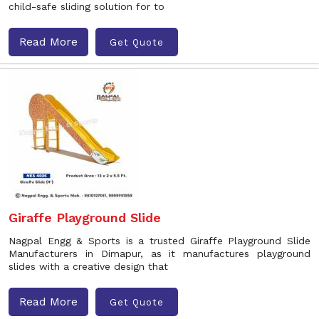
child-safe sliding solution for to
Read More
Get Quote
Giraffe Playground Slide
Nagpal Engg & Sports is a trusted Giraffe Playground Slide
Manufacturers in Dimapur, as it manufactures playground
slides with a creative design that
Read More
Get Quote