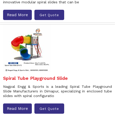
innovative modular spiral slides that can be
Read More
Get Quote
Spiral Tube Playground Slide
Nagpal Engg & Sports is a leading Spiral Tube Playground
Slide Manufacturers in Dimapur, specializing in enclosed tube
slides with spiral configuratio
Read More
Get Quote