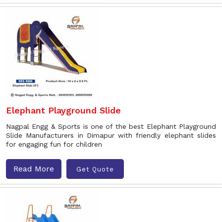
Elephant Playground Slide
Nagpal Engg & Sports is one of the best Elephant Playground
Slide Manufacturers in Dimapur with friendly elephant slides
for engaging fun for children
Read More
Get Quote