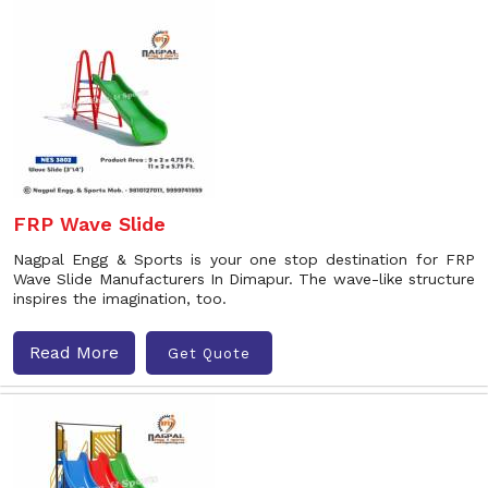
FRP Wave Slide
Nagpal Engg & Sports is your one stop destination for FRP
Wave Slide Manufacturers In Dimapur. The wave-like structure
inspires the imagination, too.
Read More
Get Quote