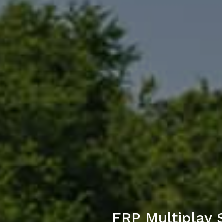
FRP Multiplay