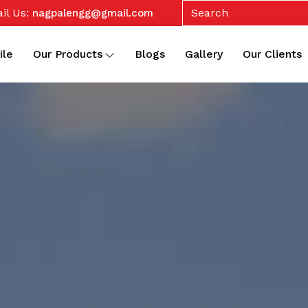
il Us:
nagpalengg@gmail.com
ile
Our Products
Blogs
Gallery
Our Clients