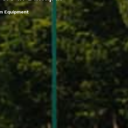
em Equipment