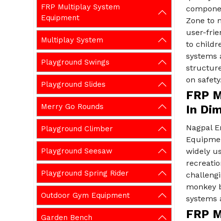
FRP Multiplay System
componen
Equipment
Zone to m
user-fri
Multiplay System
to childr
systems a
Playground Swings
structure
on safety
Playground Slides
FRP M
Merry Go Rounds
In Di
Nagpal E
Playground Climber
Equipmen
Playground Seesaw
widely us
recreatio
Playground Spring Rider
challeng
monkey ba
Outdoor Gym Equipment
systems a
FRP M
Garden Bench