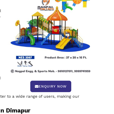
t
e
d
ENQUIRY NOW
ter to a wide range of users, making our
In Dimapur