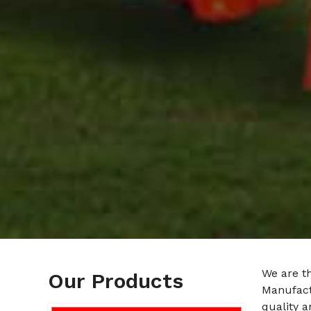
We are t
Our Products
Manufact
quality a