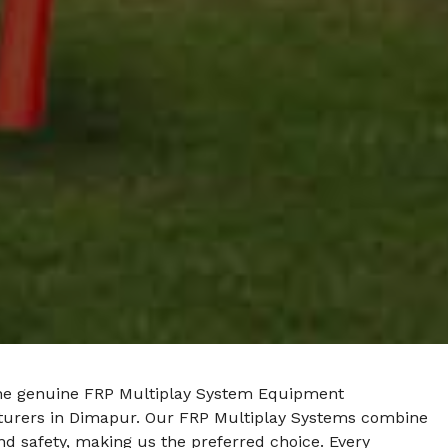
he genuine FRP Multiplay System Equipment
urers in Dimapur. Our FRP Multiplay Systems combine
nd safety, making us the preferred choice. Every