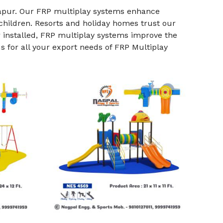
apur. Our FRP multiplay systems enhance
 children. Resorts and holiday homes trust our
r installed, FRP multiplay systems improve the
 for all your export needs of FRP Multiplay