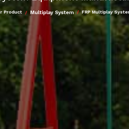
Multiplay System
r Product
FRP Multiplay Syst