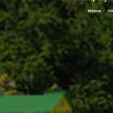
Home
Ou