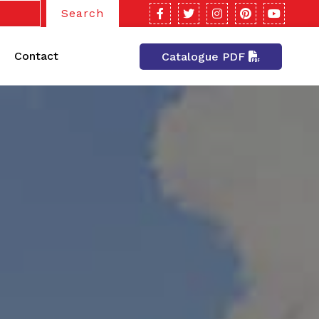
Search
Contact
Catalogue PDF