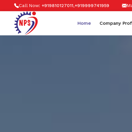
Call Now:
,
Ma
+919810127011
+919999741959
Home
Company Prof