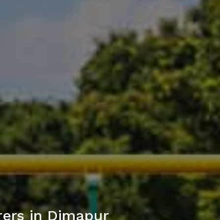
ers in Dimapur