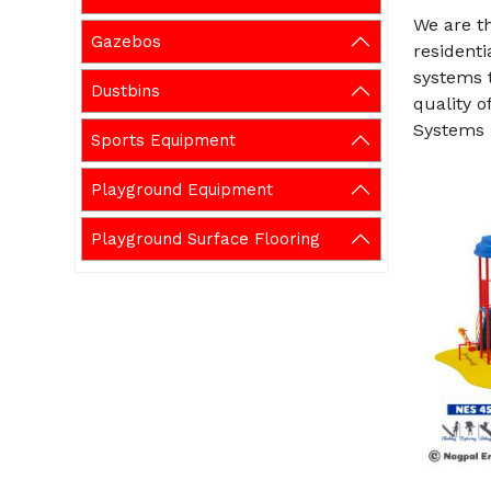
We are t
Gazebos
residenti
systems t
Dustbins
quality o
Systems 
Sports Equipment
Playground Equipment
Playground Surface Flooring