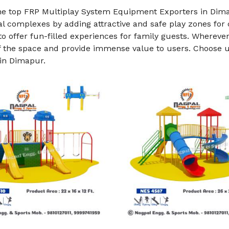
he top FRP Multiplay System Equipment Exporters in Dim
al complexes by adding attractive and safe play zones for
o offer fun-filled experiences for family guests. Whereve
f the space and provide immense value to users. Choose us
in Dimapur.