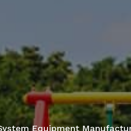
 System Equipment Manufactur