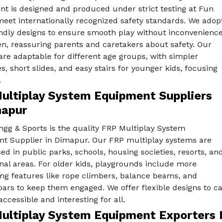
t is designed and produced under strict testing at Fun
eet internationally recognized safety standards. We adop
endly designs to ensure smooth play without inconvenienc
en, reassuring parents and caretakers about safety. Our
re adaptable for different age groups, with simpler
s, short slides, and easy stairs for younger kids, focusing
.
ultiplay System Equipment Suppliers
mapur
ngg & Sports is the quality FRP Multiplay System
t Supplier in Dimapur. Our FRP multiplay systems are
ed in public parks, schools, housing societies, resorts, an
nal areas. For older kids, playgrounds include more
ing features like rope climbers, balance beams, and
rs to keep them engaged. We offer flexible designs to ca
ccessible and interesting for all.
ultiplay System Equipment Exporters 