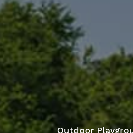
Outdoor Playgrou