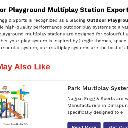
or Playground Multiplay Station Expor
ngg & Sports is recognized as a leading
Outdoor Playgrou
e high-quality performance outdoor play systems to a var
layground multiplay stations are designed for colourful a
ther your play system is inspired by jungle themes, space
modular system, our multiplay systems are the best of all 
May Also Like
Park Multiplay Syst
Nagpal Engg & Sports are w
Manufacturers in Dimapur.
specifically designed to e
Read More
Get Qu