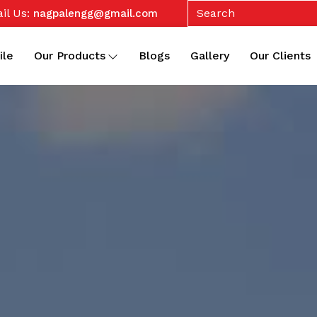
il Us:
nagpalengg@gmail.com
ile
Our Products
Blogs
Gallery
Our Clients