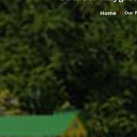
Home
Our 