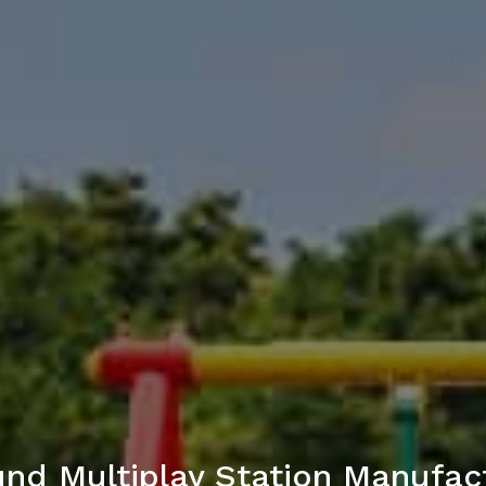
nd Multiplay Station Manufac