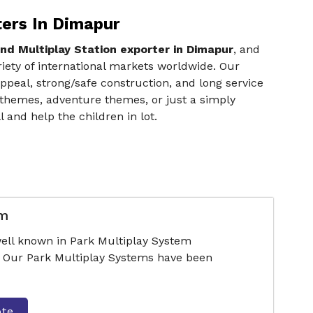
ters In Dimapur
nd Multiplay Station exporter in Dimapur
, and
iety of international markets worldwide. Our
ppeal, strong/safe construction, and long service
 themes, adventure themes, or just a simply
and help the children in lot.
em
ell known in Park Multiplay System
 Our Park Multiplay Systems have been
ote