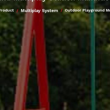
Multiplay System
Product
Outdoor Playground Mu