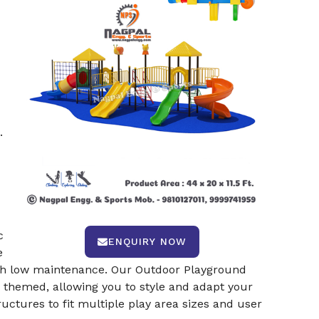
.
c
ENQUIRY NOW
e
with low maintenance. Our Outdoor Playground
e themed, allowing you to style and adapt your
ructures to fit multiple play area sizes and user