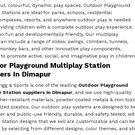
ful, colourful, dynamic play spaces. Outdoor Playground
 Stations are ideal for parks, schools, residential
mplexes, resorts, and anywhere outdoor play is needed
oviding children with a complete outdoor play experience
lso fun and developmentally friendly. Our multiplay
can include a range of slides, swings, climbers, tunnels,
 monkey bars, and other innovative play components,
to promote active, social, and imaginative play in children
or Playground Multiplay Station
iers In Dimapur
gg & Sports is one of the leading
Outdoor Playground
y Station suppliers in Dimapur
, and we use high-quality
her-resistant materials, powder-coated metals & non-toxi
ized plastics. Our outdoor play systems are designed to b
er and public-use friendly, durable, and safety tested, 
 Station designs that we sell are customizable and can b
 by selecting from different designs, color themes, and st