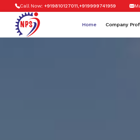
Call Now:
,
Ma
+919810127011
+919999741959
Home
Company Prof