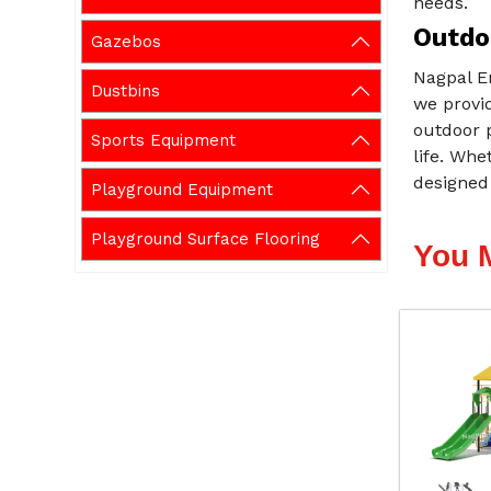
needs.
Outdo
Gazebos
Nagpal E
Dustbins
we provid
outdoor p
Sports Equipment
life. Whe
designed 
Playground Equipment
Playground Surface Flooring
You 