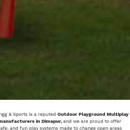
ngg & Sports is a reputed
Outdoor Playground Multiplay
manufacturers in Dimapur,
and we are proud to offer
safe, and fun play systems made to change open areas