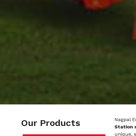
Nagpal E
Our Products
Station 
unique, 