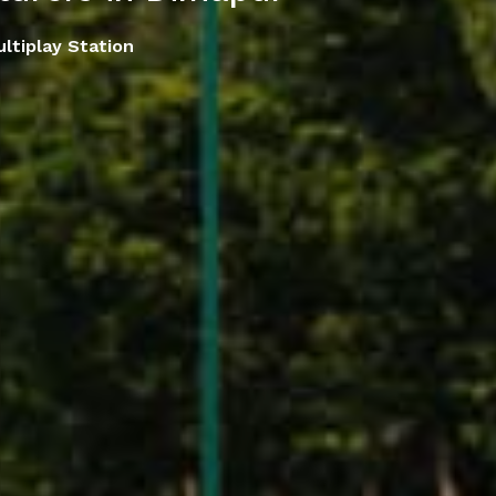
ltiplay Station