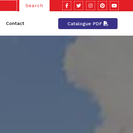
Search
Contact
Catalogue PDF