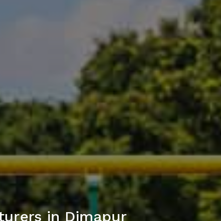
turers in Dimapur