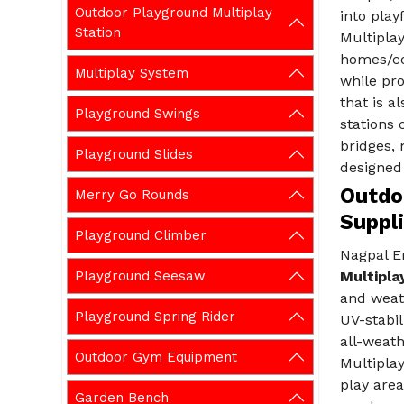
Outdoor Playground Multiplay
into play
Station
Multiplay
homes/co
Multiplay System
while pr
that is a
Playground Swings
stations 
bridges,
Playground Slides
designed 
Outdo
Merry Go Rounds
Suppl
Playground Climber
Nagpal En
Playground Seesaw
Multipla
and weat
Playground Spring Rider
UV-stabil
all-weath
Outdoor Gym Equipment
Multiplay
play area
Garden Bench