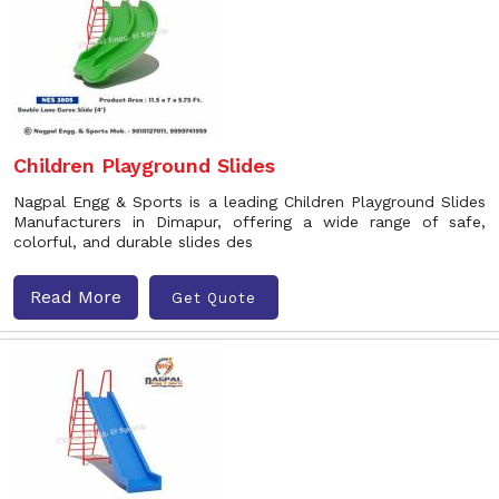
Children Playground Slides
Nagpal Engg & Sports is a leading Children Playground Slides
Manufacturers in Dimapur, offering a wide range of safe,
colorful, and durable slides des
Read More
Get Quote