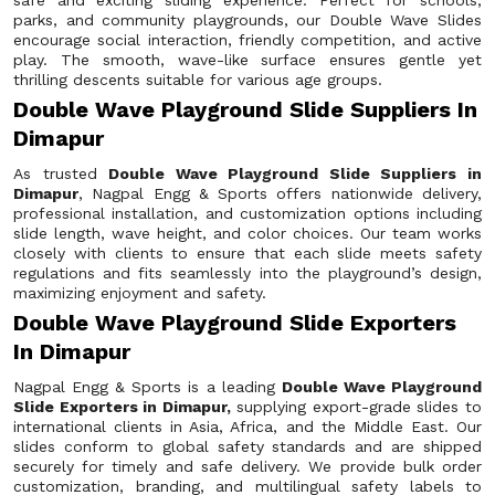
safe and exciting sliding experience. Perfect for schools,
parks, and community playgrounds, our Double Wave Slides
encourage social interaction, friendly competition, and active
play. The smooth, wave-like surface ensures gentle yet
thrilling descents suitable for various age groups.
Double Wave Playground Slide Suppliers In
Dimapur
As trusted
Double Wave Playground Slide Suppliers in
Dimapur
, Nagpal Engg & Sports offers nationwide delivery,
professional installation, and customization options including
slide length, wave height, and color choices. Our team works
closely with clients to ensure that each slide meets safety
regulations and fits seamlessly into the playground’s design,
maximizing enjoyment and safety.
Double Wave Playground Slide Exporters
In Dimapur
Nagpal Engg & Sports is a leading
Double Wave Playground
Slide Exporters in Dimapur,
supplying export-grade slides to
international clients in Asia, Africa, and the Middle East. Our
slides conform to global safety standards and are shipped
securely for timely and safe delivery. We provide bulk order
customization, branding, and multilingual safety labels to