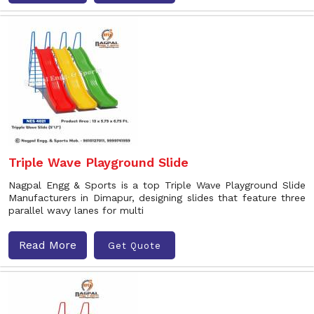
Triple Wave Playground Slide
Nagpal Engg & Sports is a top Triple Wave Playground Slide
Manufacturers in Dimapur, designing slides that feature three
parallel wavy lanes for multi
Read More
Get Quote