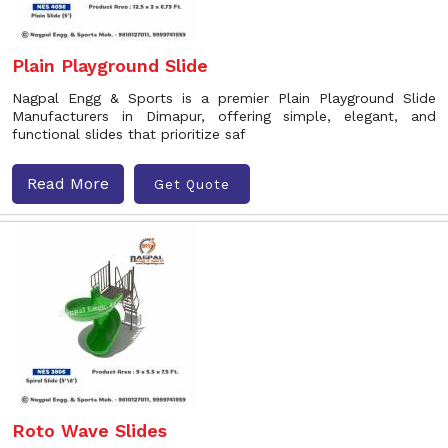
Plain Playground Slide
Nagpal Engg & Sports is a premier Plain Playground Slide
Manufacturers in Dimapur, offering simple, elegant, and
functional slides that prioritize saf
Read More
Get Quote
Roto Wave Slides