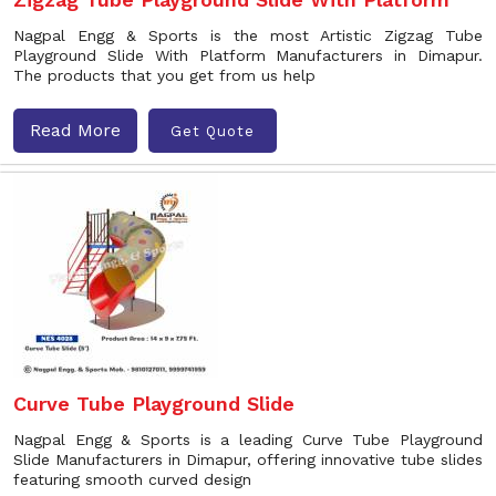
Nagpal Engg & Sports is the most Artistic Zigzag Tube
Playground Slide With Platform Manufacturers in Dimapur.
The products that you get from us help
Read More
Get Quote
Curve Tube Playground Slide
Nagpal Engg & Sports is a leading Curve Tube Playground
Slide Manufacturers in Dimapur, offering innovative tube slides
featuring smooth curved design