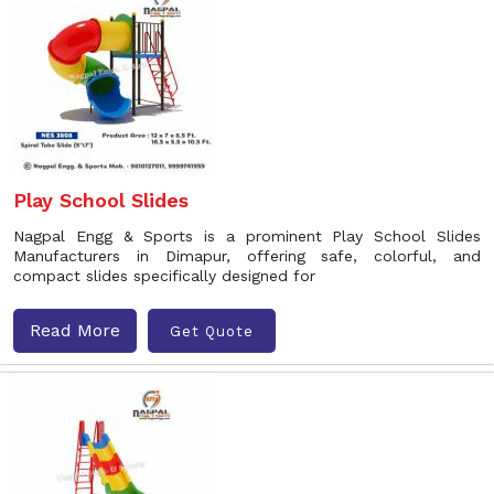
Play School Slides
Nagpal Engg & Sports is a prominent Play School Slides
Manufacturers in Dimapur, offering safe, colorful, and
compact slides specifically designed for
Read More
Get Quote