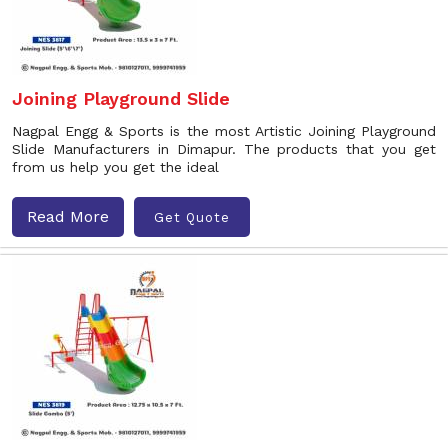
Joining Playground Slide
Nagpal Engg & Sports is the most Artistic Joining Playground
Slide Manufacturers in Dimapur. The products that you get
from us help you get the ideal
Read More
Get Quote