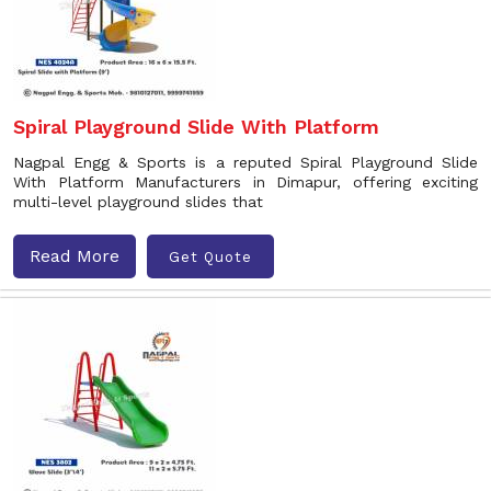
Spiral Playground Slide With Platform
Nagpal Engg & Sports is a reputed Spiral Playground Slide
With Platform Manufacturers in Dimapur, offering exciting
multi-level playground slides that
Read More
Get Quote