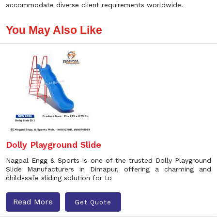
accommodate diverse client requirements worldwide.
You May Also Like
Dolly Playground Slide
Nagpal Engg & Sports is one of the trusted Dolly Playground
Slide Manufacturers in Dimapur, offering a charming and
child-safe sliding solution for to
Read More
Get Quote