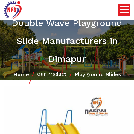
Double Wave Playground
Slide Manufacturers in
Dimapur
Home
Playground Slides
Our Product
Double Wave Playground Slide