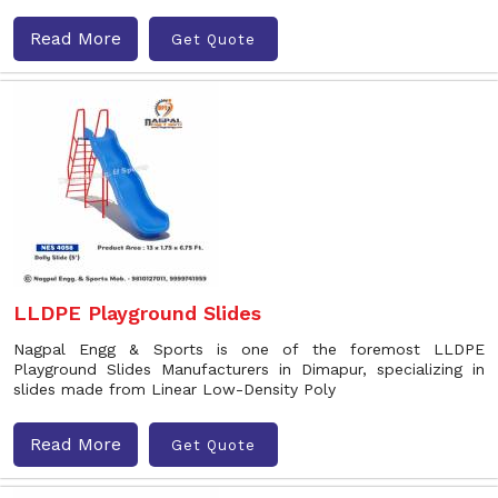
Read More
Get Quote
LLDPE Playground Slides
Nagpal Engg & Sports is one of the foremost LLDPE
Playground Slides Manufacturers in Dimapur, specializing in
slides made from Linear Low-Density Poly
Read More
Get Quote