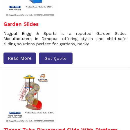
Garden Slides
Nagpal Engg & Sports is a reputed Garden Slides
Manufacturers in Dimapur, offering stylish and child-safe
sliding solutions perfect for gardens, backy
Read More
Get Quote
Zigzag Tube Playground Slide With Platform