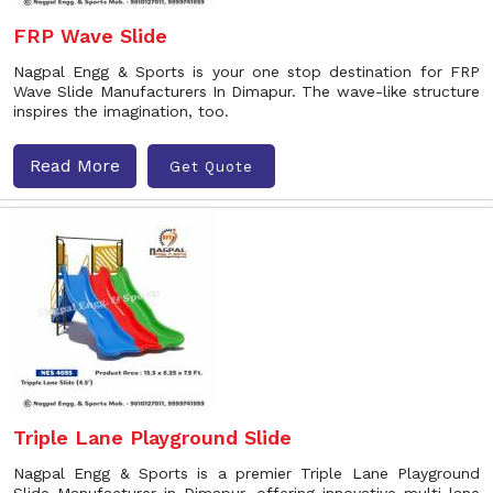
FRP Wave Slide
Nagpal Engg & Sports is your one stop destination for FRP
Wave Slide Manufacturers In Dimapur. The wave-like structure
inspires the imagination, too.
Read More
Get Quote
Triple Lane Playground Slide
Nagpal Engg & Sports is a premier Triple Lane Playground