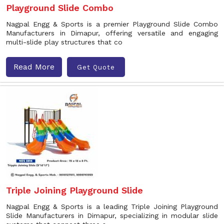
Playground Slide Combo
Nagpal Engg & Sports is a premier Playground Slide Combo
Manufacturers in Dimapur, offering versatile and engaging
multi-slide play structures that co
Read More
Get Quote
Triple Joining Playground Slide
Nagpal Engg & Sports is a leading Triple Joining Playground
Slide Manufacturers in Dimapur, specializing in modular slide