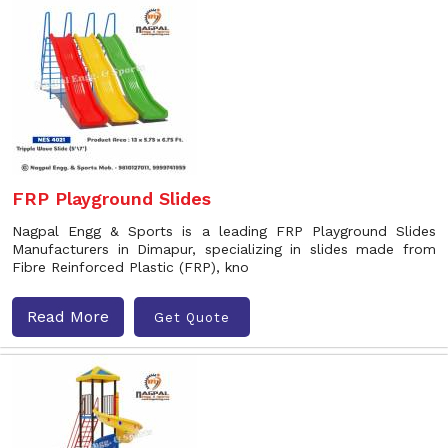
FRP Playground Slides
Nagpal Engg & Sports is a leading FRP Playground Slides
Manufacturers in Dimapur, specializing in slides made from
Fibre Reinforced Plastic (FRP), kno
Read More
Get Quote