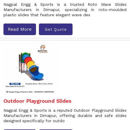
Nagpal Engg & Sports is a trusted Roto Wave Slides
Manufacturers in Dimapur, specializing in roto-moulded
plastic slides that feature elegant wave des
Read More
Get Quote
Outdoor Playground Slides
Nagpal Engg & Sports is a reputed Outdoor Playground Slides
Manufacturers in Dimapur, offering durable and safe slides
designed specifically for outdo