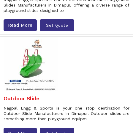
Slides Manufacturers in Dimapur, offering a diverse range of
playground slides designed to
Read More
Get Quote
Outdoor Slide
Nagpal Engg & Sports is your one stop destination for
Outdoor Slide Manufacturers In Dimapur. Outdoor slides are
something more than playground equipm