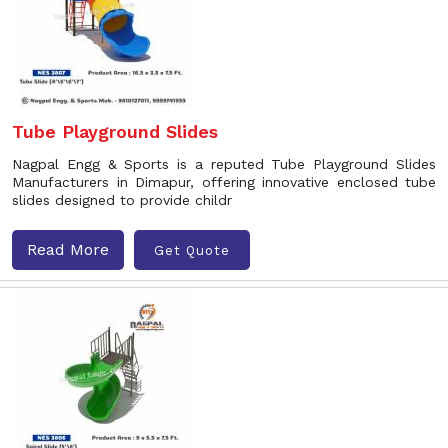
Tube Playground Slides
Nagpal Engg & Sports is a reputed Tube Playground Slides
Manufacturers in Dimapur, offering innovative enclosed tube
slides designed to provide childr
Read More
Get Quote