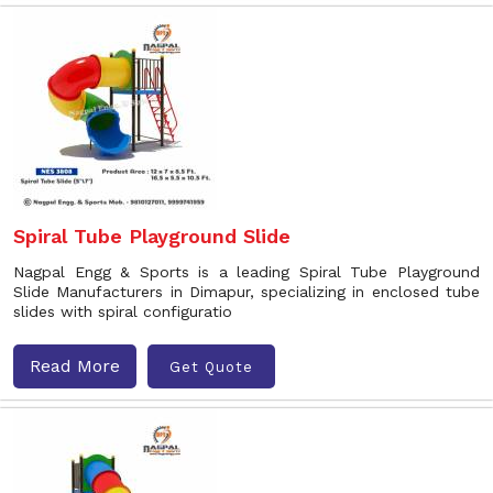
Spiral Tube Playground Slide
Nagpal Engg & Sports is a leading Spiral Tube Playground
Slide Manufacturers in Dimapur, specializing in enclosed tube
slides with spiral configuratio
Read More
Get Quote