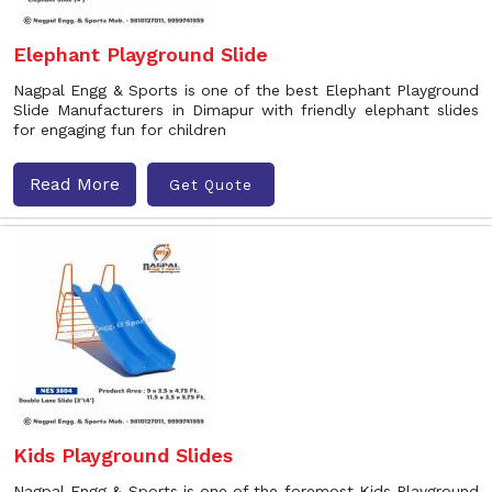
Elephant Playground Slide
Nagpal Engg & Sports is one of the best Elephant Playground
Slide Manufacturers in Dimapur with friendly elephant slides
for engaging fun for children
Read More
Get Quote
Kids Playground Slides
Nagpal Engg & Sports is one of the foremost Kids Playground