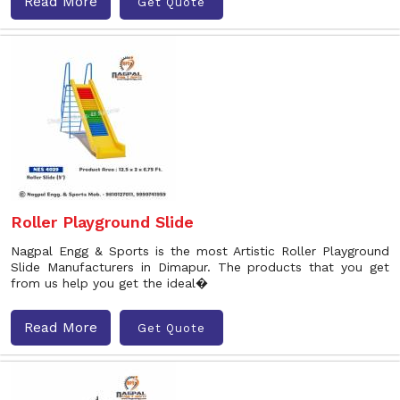
Read More
Get Quote
Roller Playground Slide
Nagpal Engg & Sports is the most Artistic Roller Playground
Slide Manufacturers in Dimapur. The products that you get
from us help you get the ideal�
Read More
Get Quote