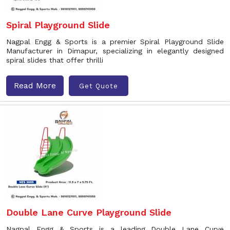
Spiral Playground Slide
Nagpal Engg & Sports is a premier Spiral Playground Slide
Manufacturer in Dimapur, specializing in elegantly designed
spiral slides that offer thrilli
Read More
Get Quote
Double Lane Curve Playground Slide
Nagpal Engg & Sports is a leading Double Lane Curve