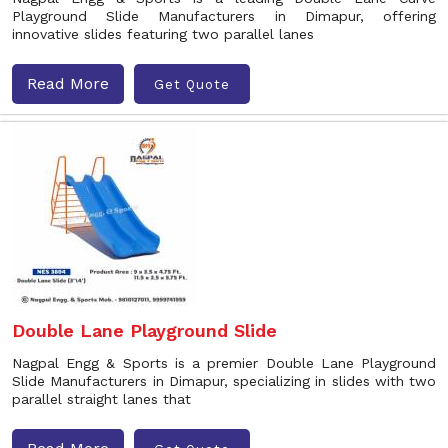
Playground Slide Manufacturers in Dimapur, offering
innovative slides featuring two parallel lanes
Read More
Get Quote
Double Lane Playground Slide
Nagpal Engg & Sports is a premier Double Lane Playground
Slide Manufacturers in Dimapur, specializing in slides with two
parallel straight lanes that