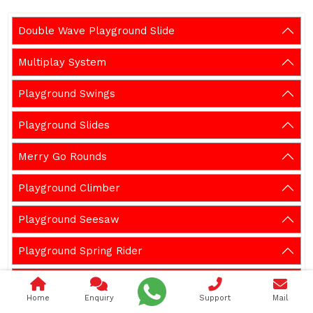
Double Wave Playground Slide
Multiplay System
Playground Swings
Playground Slides
Merry Go Rounds
Playground Climber
Playground Seesaw
Playground Spring Rider
Outdoor Gym Equipment
Home
Enquiry
Support
Mail