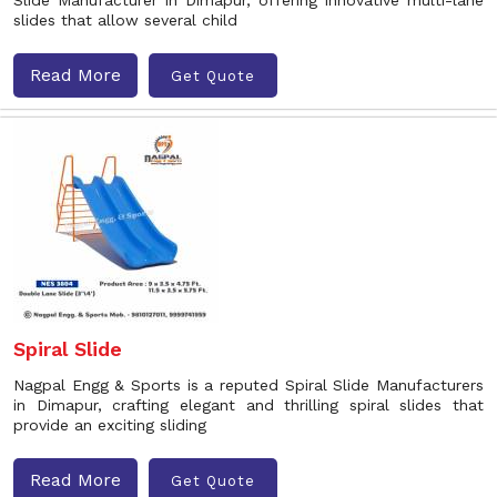
Slide Manufacturer in Dimapur, offering innovative multi-lane
slides that allow several child
Read More
Get Quote
Spiral Slide
Nagpal Engg & Sports is a reputed Spiral Slide Manufacturers
in Dimapur, crafting elegant and thrilling spiral slides that
provide an exciting sliding
Read More
Get Quote