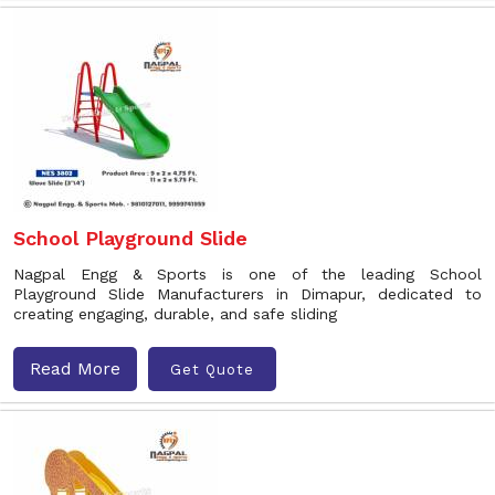
School Playground Slide
Nagpal Engg & Sports is one of the leading School
Playground Slide Manufacturers in Dimapur, dedicated to
creating engaging, durable, and safe sliding
Read More
Get Quote