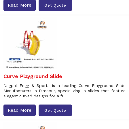
Read More
Get Quote
Curve Playground Slide
Nagpal Engg & Sports is a leading Curve Playground Slide
Manufacturers in Dimapur, specializing in slides that feature
elegant curved designs for a fu
Read More
Get Quote