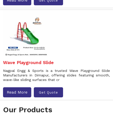
Read More
Get Quote
Wave Playground Slide
Nagpal Engg & Sports is a trusted Wave Playground Slide
Manufacturers in Dimapur, offering slides featuring smooth,
wave-like sliding surfaces that cr
Read More
Get Quote
Our Products