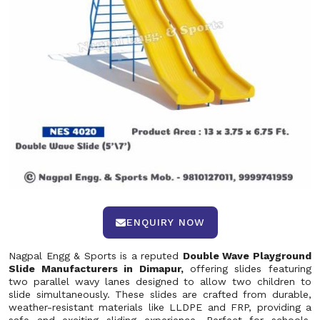
ENQUIRY NOW
Nagpal Engg & Sports is a reputed
Double Wave Playground
Slide Manufacturers in Dimapur,
offering slides featuring
two parallel wavy lanes designed to allow two children to
slide simultaneously. These slides are crafted from durable,
weather-resistant materials like LLDPE and FRP, providing a