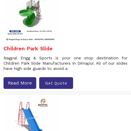
Children Park Slide
Nagpal Engg & Sports is your one stop destination for
Children Park Slide Manufacturers In Dimapur. All of our slides
have high side guards to avoid a
Read More
Get Quote