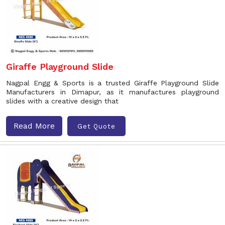
Giraffe Playground Slide
Nagpal Engg & Sports is a trusted Giraffe Playground Slide
Manufacturers in Dimapur, as it manufactures playground
slides with a creative design that
Read More
Get Quote