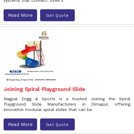
systems that connect three s
Read More
Get Quote
Joining Spiral Playground Slide
Nagpal Engg & Sports is a trusted Joining the Spiral
Playground Slide Manufacturers in Dimapur, offering
innovative modular spiral slides that can be
Read More
Get Quote