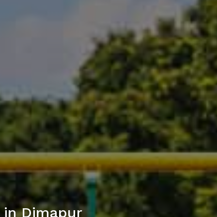
 in Dimapur