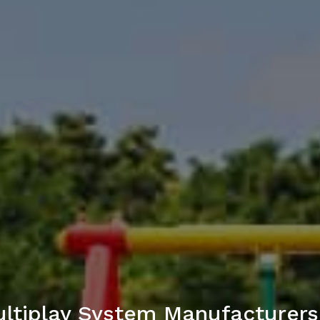
ltiplay System Manufacturers