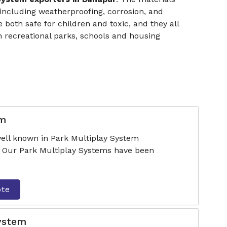
ncluding weatherproofing, corrosion, and
 both safe for children and toxic, and they all
 recreational parks, schools and housing
em
ell known in Park Multiplay System
 Our Park Multiplay Systems have been
ote
System