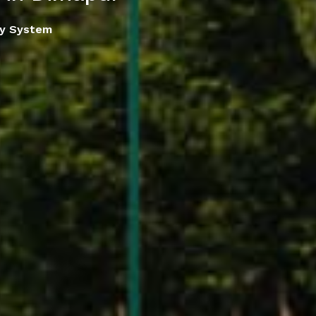
ay System