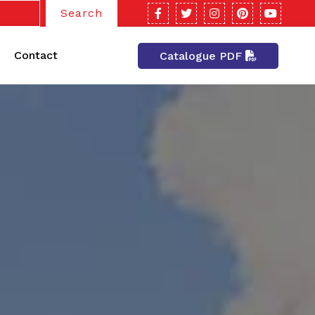
Search
Contact
Catalogue PDF