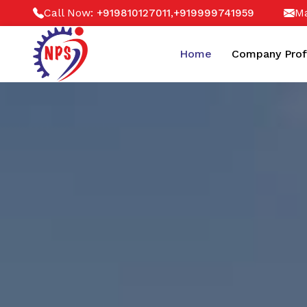
Call Now:
,
Ma
+919810127011
+919999741959
Home
Company Prof