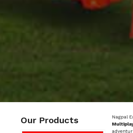
Nagpal E
Our Products
Multipla
adventur