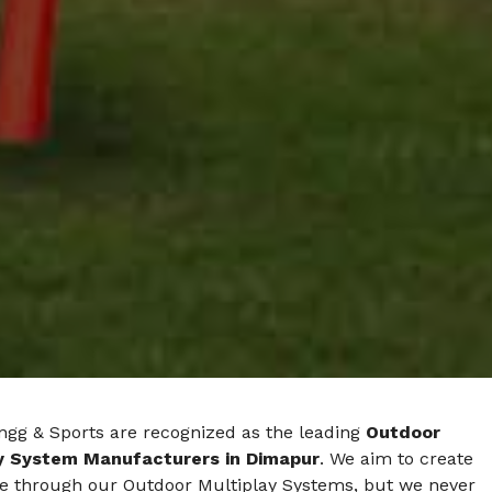
ngg & Sports are recognized as the leading
Outdoor
y System Manufacturers in Dimapur
. We aim to create
e through our Outdoor Multiplay Systems, but we never