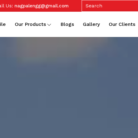
il Us:
nagpalengg@gmail.com
ile
Our Products
Blogs
Gallery
Our Clients