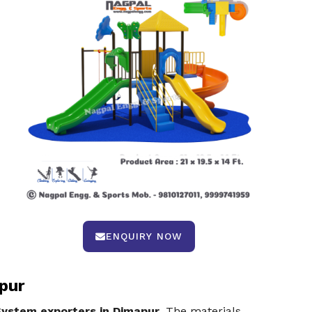
ENQUIRY NOW
pur
System exporters in Dimapur
. The materials