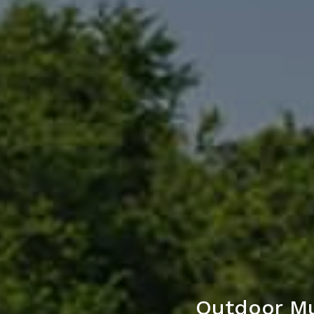
Outdoor Mu