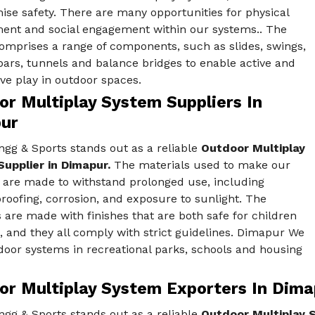
se safety. There are many opportunities for physical
ent and social engagement within our systems.. The
omprises a range of components, such as slides, swings,
ars, tunnels and balance bridges to enable active and
ve play in outdoor spaces.
or Multiplay System Suppliers In
ur
gg & Sports stands out as a reliable
Outdoor Multiplay
upplier in Dimapur.
The materials used to make our
 are made to withstand prolonged use, including
oofing, corrosion, and exposure to sunlight. The
 are made with finishes that are both safe for children
, and they all comply with strict guidelines. Dimapur We
door systems in recreational parks, schools and housing
or Multiplay System Exporters In Dima
gg & Sports stands out as a reliable
Outdoor Multiplay 