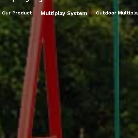
Multiplay System
Our Product
Outdoor Multipl