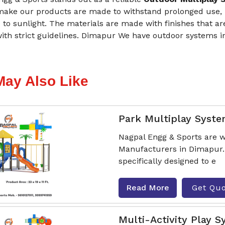
make our products are made to withstand prolonged use, i
to sunlight. The materials are made with finishes that are
ith strict guidelines. Dimapur We have outdoor systems in
May Also Like
Park Multiplay Syst
Nagpal Engg & Sports are w
Manufacturers in Dimapur.
specifically designed to e
Read More
Get Qu
Multi-Activity Play 