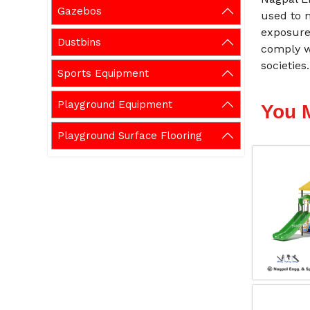
Gazebos
used to 
exposure 
Dustbins
comply w
societies.
Sports Equipment
Playground Equipment
You 
Playground Surface Flooring