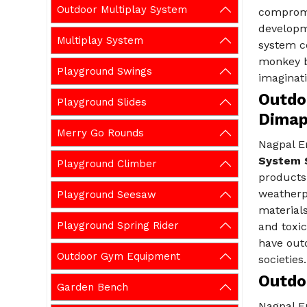
Outdoor Multiplay System
compromi
developm
Multiplay System
system c
monkey b
Playground Swings
imaginati
Outdo
Playground Slides
Dimap
Merry Go Rounds
Nagpal En
System S
Playground Climber
products
weatherpr
Playground Seesaw
materials
Playground Spring Rider
and toxic
have out
Outdoor Gym Equipment
societies.
Outdo
Garden Bench
Nagpal En