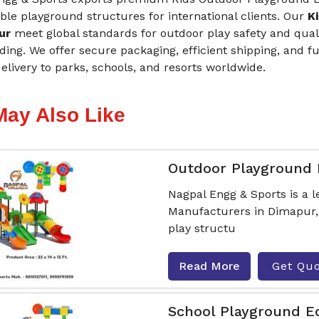
le playground structures for international clients. Our
K
pur
meet global standards for outdoor play safety and qualit
ing. We offer secure packaging, efficient shipping, and 
livery to parks, schools, and resorts worldwide.
May Also Like
Outdoor Playground
Nagpal Engg & Sports is a
Manufacturers in Dimapur, 
play structu
Read More
Get Qu
School Playground 