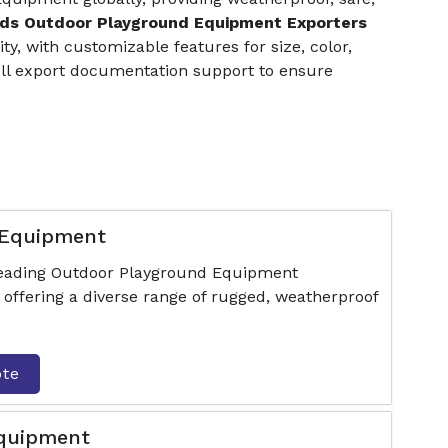
ids Outdoor Playground Equipment Exporters
y, with customizable features for size, color,
full export documentation support to ensure
 Equipment
 leading Outdoor Playground Equipment
offering a diverse range of rugged, weatherproof
ote
Equipment