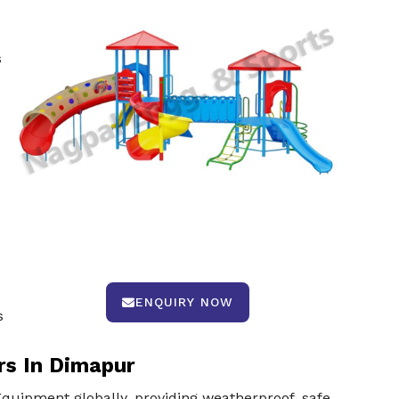
s
ENQUIRY NOW
s
rs In Dimapur
uipment globally, providing weatherproof, safe,