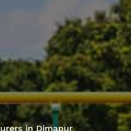
urers in Dimapur