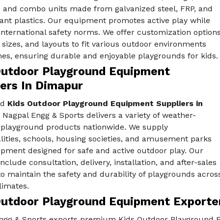
, and combo units made from galvanized steel, FRP, and
ant plastics. Our equipment promotes active play while
nternational safety norms. We offer customization option
, sizes, and layouts to fit various outdoor environments
es, ensuring durable and enjoyable playgrounds for kids.
Outdoor Playground Equipment
iers In Dimapur
ed
Kids Outdoor Playground Equipment Suppliers in
, Nagpal Engg & Sports delivers a variety of weather-
t playground products nationwide. We supply
lities, schools, housing societies, and amusement parks
ipment designed for safe and active outdoor play. Our
include consultation, delivery, installation, and after-sales
o maintain the safety and durability of playgrounds acros
limates.
Outdoor Playground Equipment Exporte
ngg & Sports exports premium Kids Outdoor Playground Eq