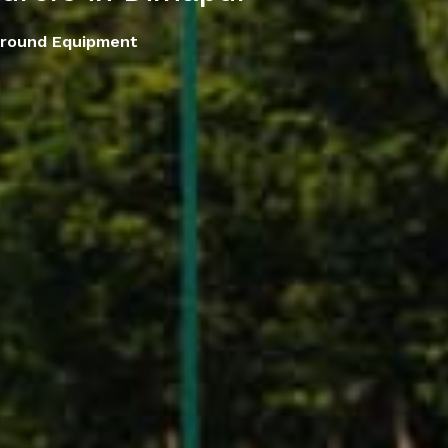
ground Equipment