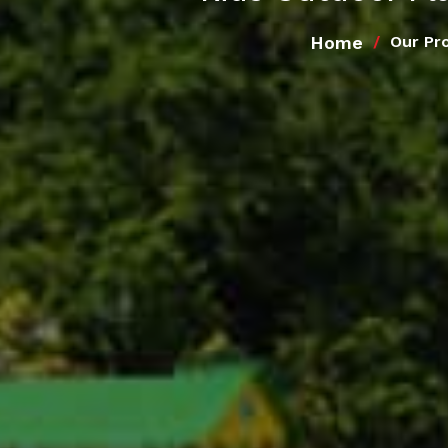
Home
Our Pr