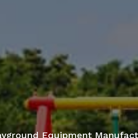
ayground Equipment Manufact