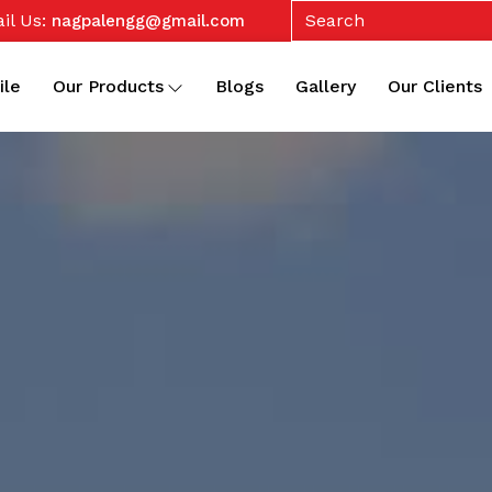
il Us:
nagpalengg@gmail.com
ile
Our Products
Blogs
Gallery
Our Clients