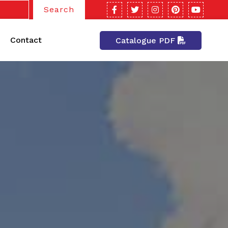
Search
Contact
Catalogue PDF