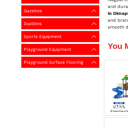
and durab
Gazebos
in Dima
and brand
Dustbins
smooth de
Sports Equipment
You 
Playground Equipment
Playground Surface Flooring