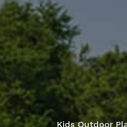
Kids Outdoor Pl