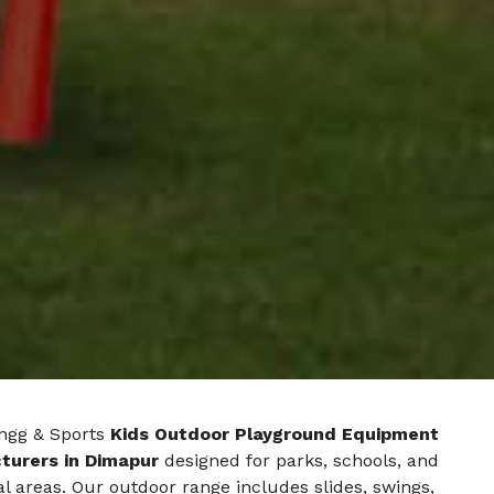
ngg & Sports
Kids Outdoor Playground Equipment
turers in Dimapur
designed for parks, schools, and
al areas. Our outdoor range includes slides, swings,