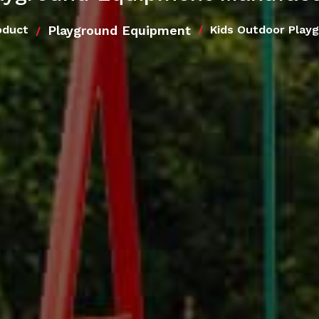
Playground Equipment
oduct
Kids Outdoor Play