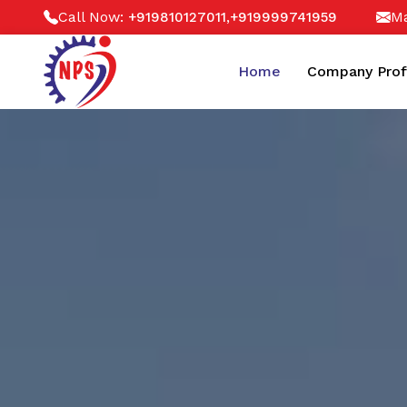
Call Now:
,
Ma
+919810127011
+919999741959
Home
Company Prof