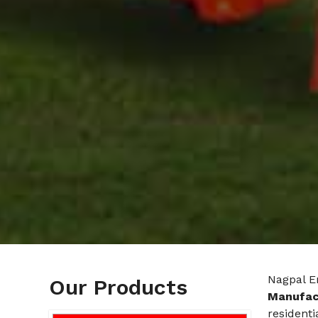
Nagpal E
Our Products
Manufac
residenti