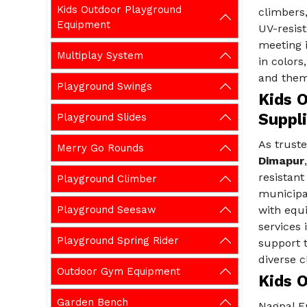
Kids Outdoor Playground
climbers
Equipment
UV-resist
meeting i
Multiplay System
in colors
and them
Playground Swings
Kids 
Suppl
Playground Slides
As trust
Merry Go Rounds
Dimapur
resistan
Playground Climber
municipa
Playground Seesaw
with equ
services 
Playground Spring Rider
support t
diverse c
Outdoor Gym Equipment
Kids 
Garden Bench
Nagpal E