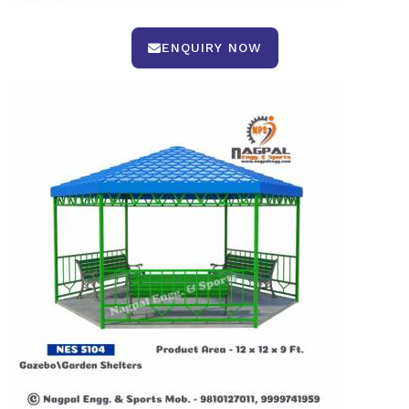
ENQUIRY NOW