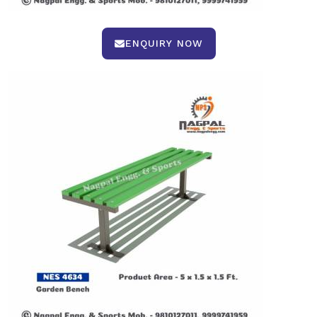
ENQUIRY NOW