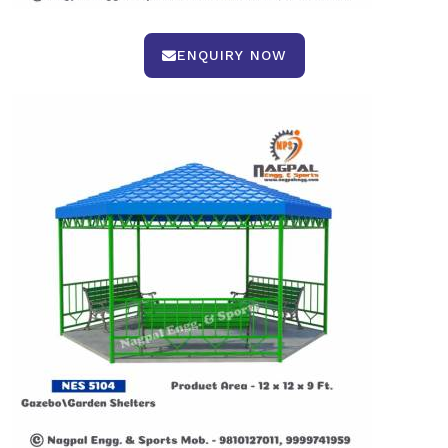
ENQUIRY NOW