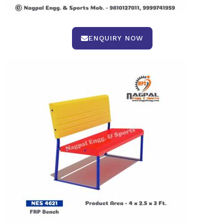
ENQUIRY NOW