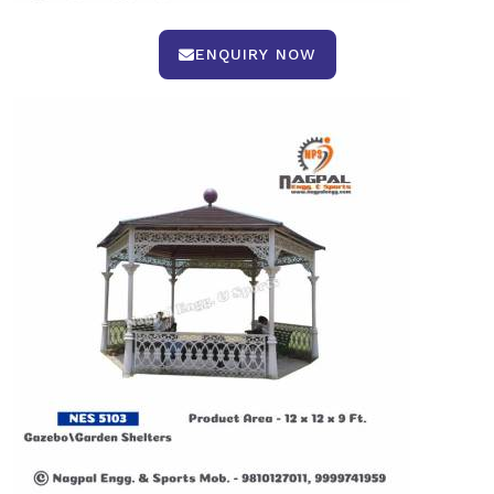
ENQUIRY NOW