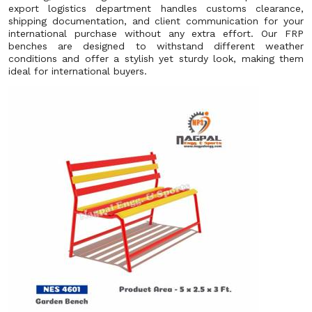
export logistics department handles customs clearance,
shipping documentation, and client communication for your
international purchase without any extra effort. Our FRP
benches are designed to withstand different weather
conditions and offer a stylish yet sturdy look, making them
ideal for international buyers.