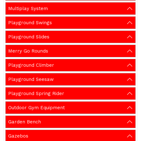
Multiplay System
Playground Swings
Playground Slides
Merry Go Rounds
Playground Climber
Playground Seesaw
Playground Spring Rider
Outdoor Gym Equipment
Garden Bench
Gazebos