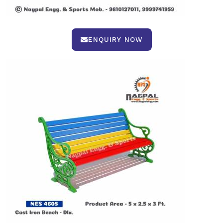
ENQUIRY NOW