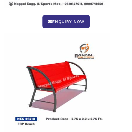
ENQUIRY NOW