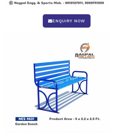
ENQUIRY NOW