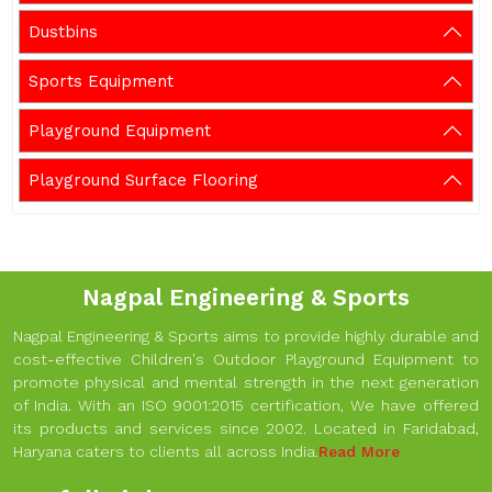
Dustbins
Sports Equipment
Playground Equipment
Playground Surface Flooring
Nagpal Engineering & Sports
Nagpal Engineering & Sports aims to provide highly durable and
cost-effective Children's Outdoor Playground Equipment to
promote physical and mental strength in the next generation
of India. With an ISO 9001:2015 certification, We have offered
its products and services since 2002. Located in Faridabad,
Haryana caters to clients all across India.
Read More