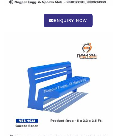
ENQUIRY NOW