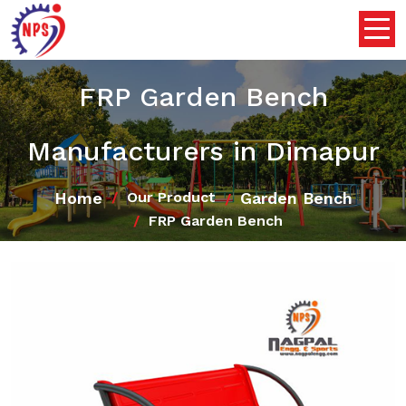
FRP Garden Bench
Manufacturers in Dimapur
Home
Garden Bench
Our Product
FRP Garden Bench