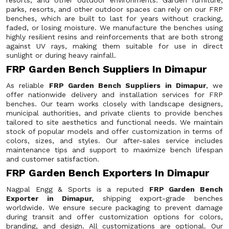
resorts, and other outdoor environments. Garden furniture,
parks, resorts, and other outdoor spaces can rely on our FRP
benches, which are built to last for years without cracking,
faded, or losing moisture. We manufacture the benches using
highly resilient resins and reinforcements that are both strong
against UV rays, making them suitable for use in direct
sunlight or during heavy rainfall.
FRP Garden Bench Suppliers In Dimapur
As reliable
FRP Garden Bench Suppliers in Dimapur
, we
offer nationwide delivery and installation services for FRP
benches. Our team works closely with landscape designers,
municipal authorities, and private clients to provide benches
tailored to site aesthetics and functional needs. We maintain
stock of popular models and offer customization in terms of
colors, sizes, and styles. Our after-sales service includes
maintenance tips and support to maximize bench lifespan
and customer satisfaction.
FRP Garden Bench Exporters In Dimapur
Nagpal Engg & Sports is a reputed
FRP Garden Bench
Exporter in Dimapur,
shipping export-grade benches
worldwide. We ensure secure packaging to prevent damage
during transit and offer customization options for colors,
branding, and design. All customizations are optional. Our