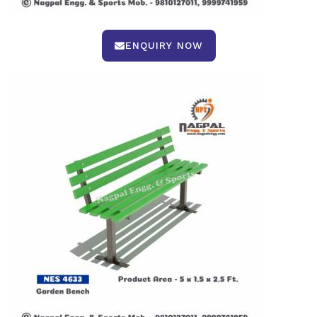
ENQUIRY NOW