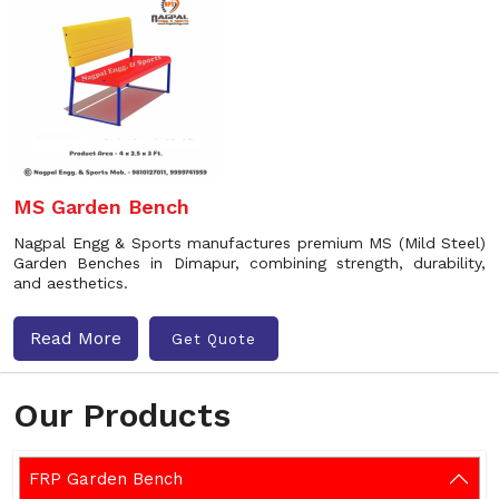
MS Garden Bench
Nagpal Engg & Sports manufactures premium MS (Mild Steel)
Garden Benches in Dimapur, combining strength, durability,
and aesthetics.
Read More
Get Quote
Our Products
FRP Garden Bench