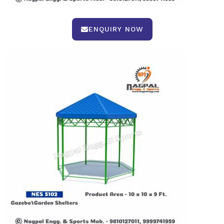
ENQUIRY NOW