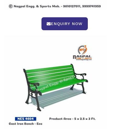
ENQUIRY NOW