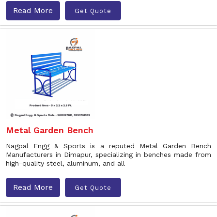
Read More
Get Quote
Metal Garden Bench
Nagpal Engg & Sports is a reputed Metal Garden Bench
Manufacturers in Dimapur, specializing in benches made from
high-quality steel, aluminum, and all
Read More
Get Quote