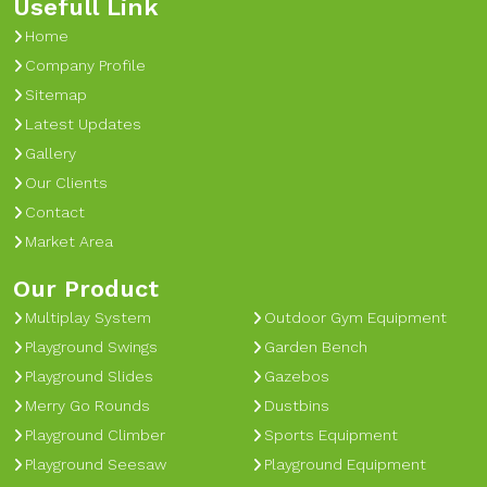
Usefull Link
Home
Company Profile
Sitemap
Latest Updates
Gallery
Our Clients
Contact
Market Area
Our Product
Multiplay System
Outdoor Gym Equipment
Playground Swings
Garden Bench
Playground Slides
Gazebos
Merry Go Rounds
Dustbins
Playground Climber
Sports Equipment
Playground Seesaw
Playground Equipment