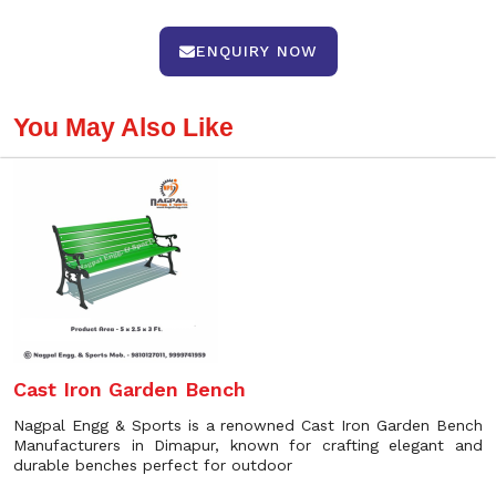
ENQUIRY NOW
You May Also Like
Cast Iron Garden Bench
Nagpal Engg & Sports is a renowned Cast Iron Garden Bench
Manufacturers in Dimapur, known for crafting elegant and
durable benches perfect for outdoor