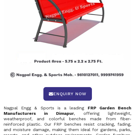
ENQUIRY NOW
Nagpal Engg & Sports is a leading
FRP Garden Bench
Manufacturers in Dimapur
, offering lightweight,
weatherproof, and colorful benches made from fiber-
reinforced plastic. Our FRP benches resist cracking, fading,
and moisture damage, making them ideal for gardens, parks,