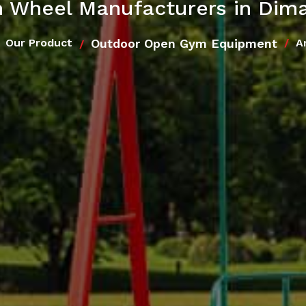
 Wheel Manufacturers in Dim
Outdoor Open Gym Equipment
Our Product
A