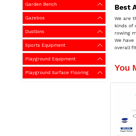
Garden Bench
Best 
Gazebos
We are t
kinds of 
Dustbins
rowing m
We have 
Sports Equipment
overall f
Playground Equipment
You 
Playground Surface Flooring