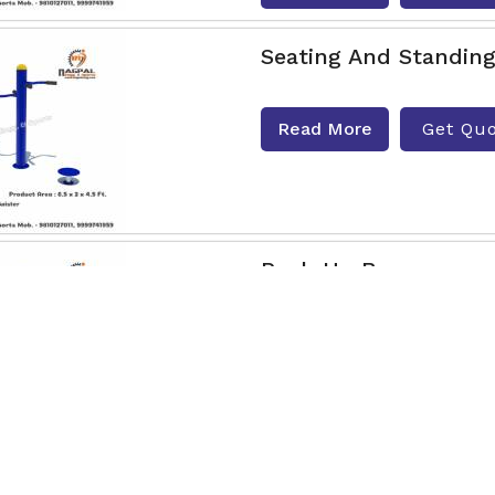
Seating And Standing
Read More
Get Qu
Push Up Bar
Nagpal Engg & Sports is t
Dimapur. Are you looking 
If yes t
Read More
Get Qu
Air Swing