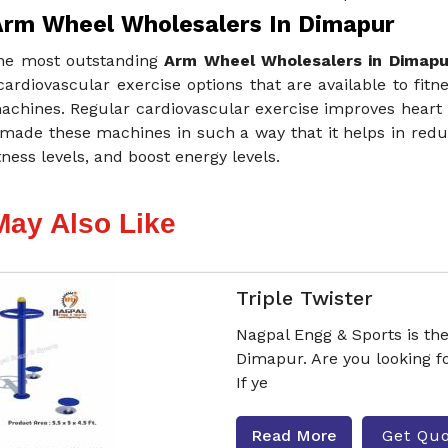
Arm Wheel Wholesalers In Dimapur
he most outstanding
Arm Wheel Wholesalers in Dimapu
cardiovascular exercise options that are available to fitne
achines. Regular cardiovascular exercise improves heart 
made these machines in such a way that it helps in reduc
itness levels, and boost energy levels.
May Also Like
Triple Twister
Nagpal Engg & Sports is th
Dimapur. Are you looking 
If ye
Read More
Get Qu