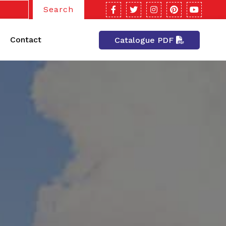
Search
Contact
Catalogue PDF