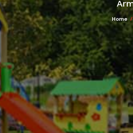
Arm
Home