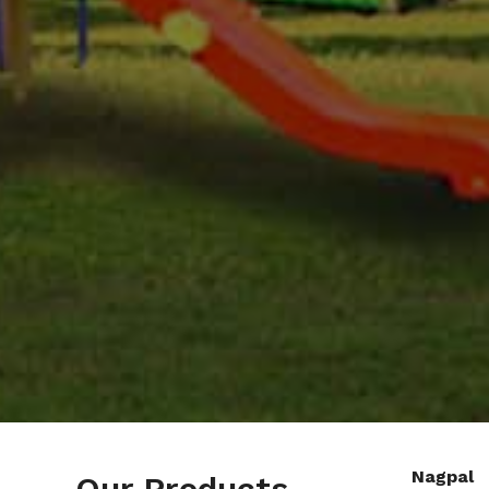
Nagpal
Our Products