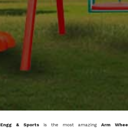
 Engg & Sports
is the most amazing
Arm Whee