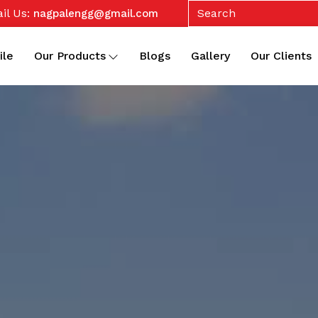
il Us:
nagpalengg@gmail.com
ile
Our Products
Blogs
Gallery
Our Clients