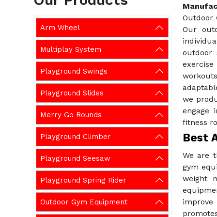
Manufact
Outdoor 
Arm Wheel
Our out
individua
Multiplay System
outdoor 
exercise
Playground Swings
workouts
adaptabl
Playground Slides
we produ
engage i
Merry Go Rounds
fitness r
Best 
Playground Climber
We are 
Playground Seesaw
gym equi
weight m
Playground Spring Rider
equipmen
improve 
Outdoor Gym Equipment
promotes 