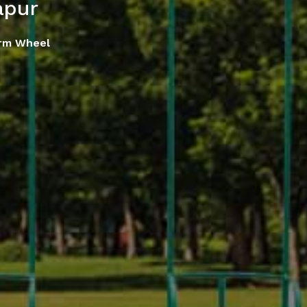
apur
rm Wheel