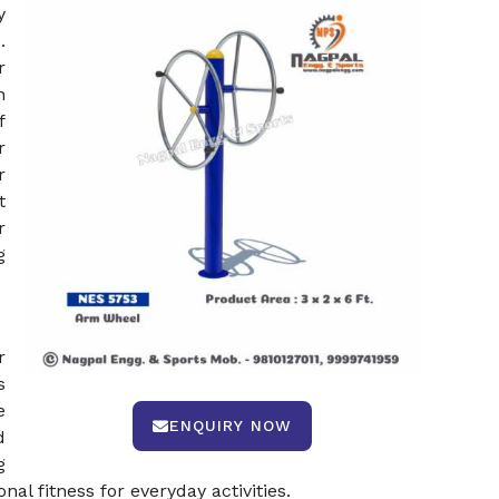
y
.
r
n
f
r
r
t
r
g
r
s
e
ENQUIRY NOW
d
g
l fitness for everyday activities.