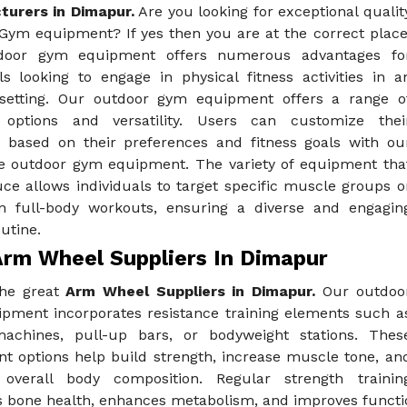
urers in Dimapur.
Are you looking for exceptional qualit
Gym equipment? If yes then you are at the correct place
door gym equipment offers numerous advantages fo
ls looking to engage in physical fitness activities in a
setting. Our outdoor gym equipment offers a range o
 options and versatility. Users can customize thei
 based on their preferences and fitness goals with ou
e outdoor gym equipment. The variety of equipment tha
ce allows individuals to target specific muscle groups o
n full-body workouts, ensuring a diverse and engagin
outine.
Arm Wheel Suppliers In Dimapur
the great
Arm Wheel Suppliers in Dimapur.
Our outdoo
pment incorporates resistance training elements such a
achines, pull-up bars, or bodyweight stations. Thes
t options help build strength, increase muscle tone, an
overall body composition. Regular strength trainin
bone health, enhances metabolism, and improves functiona