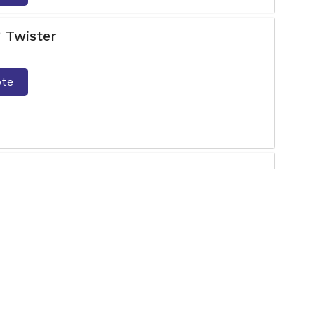
 Twister
ote
he most amazing Push Up Bar Manufacturers in
for exceptional quality Outdoor Gym equipment?
ote