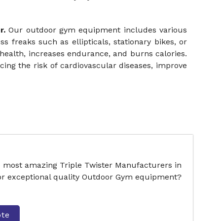
r.
Our outdoor gym equipment includes various
ss freaks such as ellipticals, stationary bikes, or
health, increases endurance, and burns calories.
ing the risk of cardiovascular diseases, improve
e most amazing Triple Twister Manufacturers in
for exceptional quality Outdoor Gym equipment?
ote