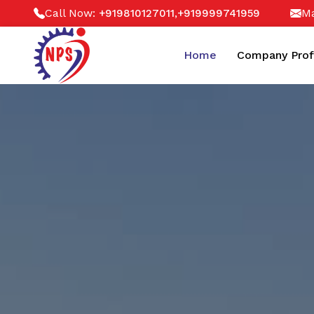
Call Now:
,
Ma
+919810127011
+919999741959
Home
Company Prof