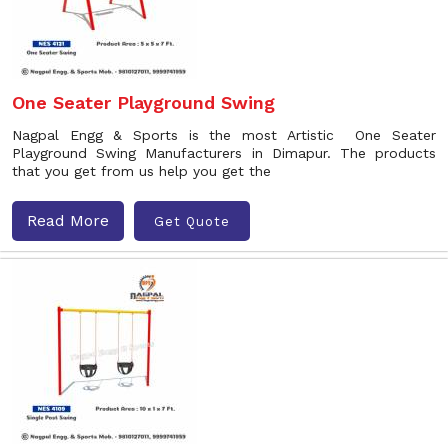
One Seater Playground Swing
Nagpal Engg & Sports is the most Artistic One Seater
Playground Swing Manufacturers in Dimapur. The products
that you get from us help you get the
Read More
Get Quote