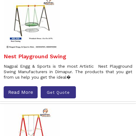
Nest Playground Swing
Nagpal Engg & Sports is the most Artistic Nest Playground
Swing Manufacturers in Dimapur. The products that you get
from us help you get the ideal�
Read More
Get Quote