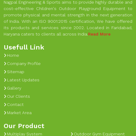
Nagpal Engineering & Sports aims to provide highly durable and
cost-effective Children's Outdoor Playground Equipment to
promote physical and mental strength in the next generation
of India. With an ISO 9001:2015 certification, We have offered
its products and services since 2002. Located in Faridabad,
Haryana caters to clients all across India.
Read More
Usefull Link
Home
Company Profile
Sitemap
Latest Updates
Gallery
Our Clients
Contact
Market Area
Our Product
Multiplay System
Outdoor Gym Equipment