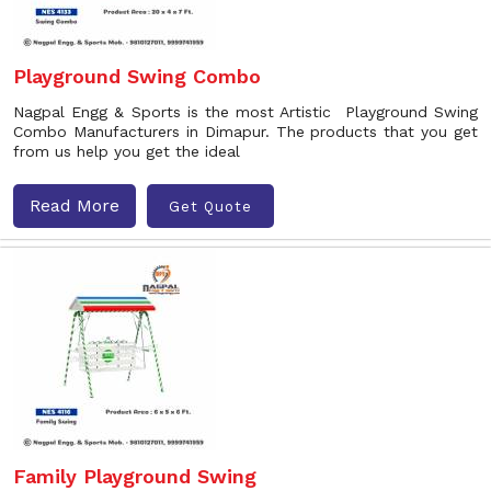
Playground Swing Combo
Nagpal Engg & Sports is the most Artistic Playground Swing
Combo Manufacturers in Dimapur. The products that you get
from us help you get the ideal
Read More
Get Quote
Family Playground Swing