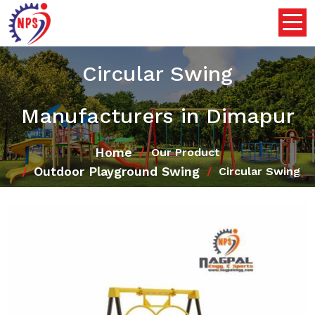
Circular Swing
Manufacturers in Dimapur
Home
Our Product
Outdoor Playground Swing
Circular Swing