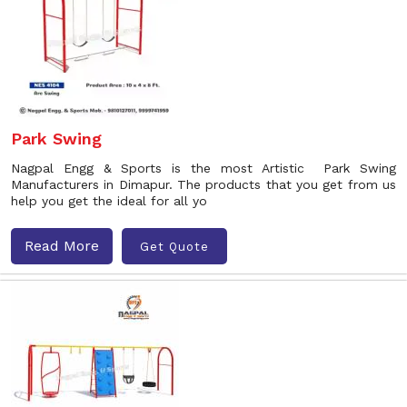
Park Swing
Nagpal Engg & Sports is the most Artistic Park Swing
Manufacturers in Dimapur. The products that you get from us
help you get the ideal for all yo
Read More
Get Quote