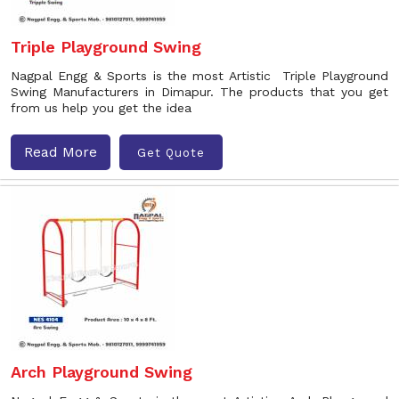
Triple Playground Swing
Nagpal Engg & Sports is the most Artistic Triple Playground
Swing Manufacturers in Dimapur. The products that you get
from us help you get the idea
Read More
Get Quote
Arch Playground Swing