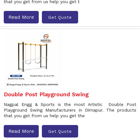
that you get from us help you get t
Read More
Get Quote
Double Post Playground Swing
Nagpal Engg & Sports is the most Artistic Double Post
Playground Swing Manufacturers in Dimapur. The products
that you get from us help you get the
Read More
Get Quote