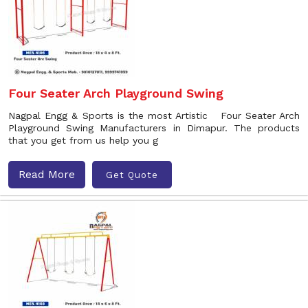
Four Seater Arch Playground Swing
Nagpal Engg & Sports is the most Artistic Four Seater Arch
Playground Swing Manufacturers in Dimapur. The products
that you get from us help you g
Read More
Get Quote