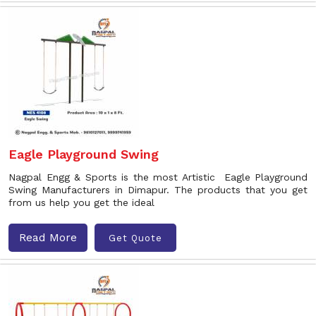
Eagle Playground Swing
Nagpal Engg & Sports is the most Artistic Eagle Playground
Swing Manufacturers in Dimapur. The products that you get
from us help you get the ideal
Read More
Get Quote