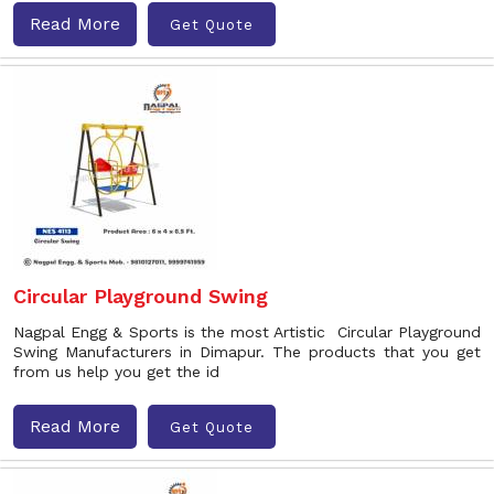
Read More
Get Quote
Circular Playground Swing
Nagpal Engg & Sports is the most Artistic Circular Playground
Swing Manufacturers in Dimapur. The products that you get
from us help you get the id
Read More
Get Quote