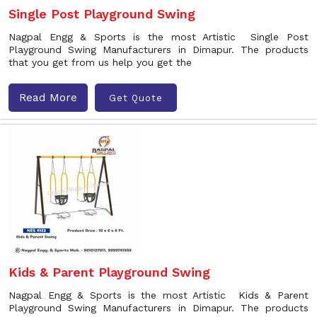
Single Post Playground Swing
Nagpal Engg & Sports is the most Artistic Single Post
Playground Swing Manufacturers in Dimapur. The products
that you get from us help you get the
Read More
Get Quote
Kids & Parent Playground Swing
Nagpal Engg & Sports is the most Artistic Kids & Parent
Playground Swing Manufacturers in Dimapur. The products