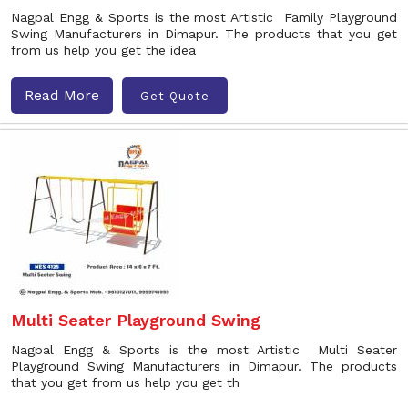
Nagpal Engg & Sports is the most Artistic Family Playground
Swing Manufacturers in Dimapur. The products that you get
from us help you get the idea
Read More
Get Quote
Multi Seater Playground Swing
Nagpal Engg & Sports is the most Artistic Multi Seater
Playground Swing Manufacturers in Dimapur. The products
that you get from us help you get th