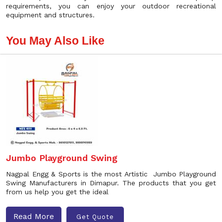
requirements, you can enjoy your outdoor recreational
equipment and structures.
You May Also Like
Jumbo Playground Swing
Nagpal Engg & Sports is the most Artistic Jumbo Playground
Swing Manufacturers in Dimapur. The products that you get
from us help you get the ideal
Read More
Get Quote