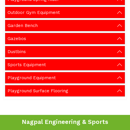
Outdoor Gym Equipment
Garden Bench
Gazebos
Dustbins
Sports Equipment
Playground Equipment
Playground Surface Flooring
Nagpal Engineering & Sports