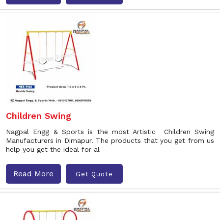
Children Swing
Nagpal Engg & Sports is the most Artistic Children Swing
Manufacturers in Dimapur. The products that you get from us
help you get the ideal for al
Read More
Get Quote