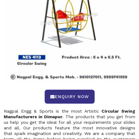
ENQUIRY NOW
Nagpal Engg & Sports is the most Artistic
Circular Swing
Manufacturers in Dimapur
. The products that you get from
us help you get the ideal for all your requirements your slides
and all. Our products feature the most innovative designs
that spark imagination and creativity. We are a company that