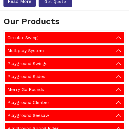
Read More
Get Quote
Our Products
Circular Swing
Multiplay System
Playground Swings
Playground Slides
Merry Go Rounds
Playground Climber
Playground Seesaw
Playground Spring Rider