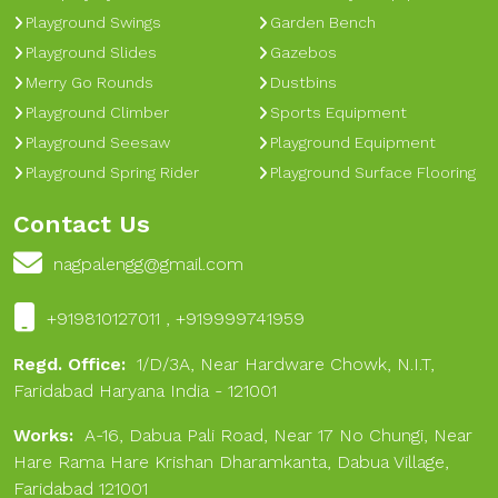
Playground Swings
Garden Bench
Playground Slides
Gazebos
Merry Go Rounds
Dustbins
Playground Climber
Sports Equipment
Playground Seesaw
Playground Equipment
Playground Spring Rider
Playground Surface Flooring
Contact Us
nagpalengg@gmail.com
+919810127011 , +919999741959
Regd. Office:
1/D/3A, Near Hardware Chowk, N.I.T,
Faridabad Haryana India - 121001
Works:
A-16, Dabua Pali Road, Near 17 No Chungi, Near
Hare Rama Hare Krishan Dharamkanta, Dabua Village,
Faridabad 121001