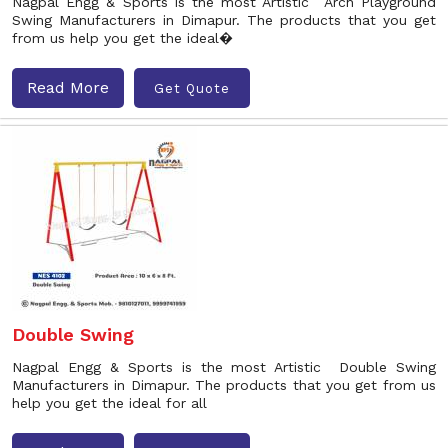
Nagpal Engg & Sports is the most Artistic Arch Playground
Swing Manufacturers in Dimapur. The products that you get
from us help you get the ideal�
Read More
Get Quote
Double Swing
Nagpal Engg & Sports is the most Artistic Double Swing
Manufacturers in Dimapur. The products that you get from us
help you get the ideal for all