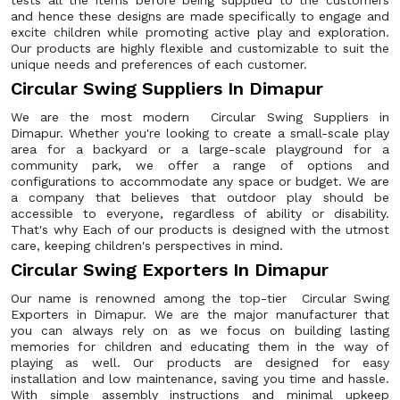
tests all the items before being supplied to the customers
and hence these designs are made specifically to engage and
excite children while promoting active play and exploration.
Our products are highly flexible and customizable to suit the
unique needs and preferences of each customer.
Circular Swing Suppliers In Dimapur
We are the most modern Circular Swing Suppliers in
Dimapur. Whether you're looking to create a small-scale play
area for a backyard or a large-scale playground for a
community park, we offer a range of options and
configurations to accommodate any space or budget. We are
a company that believes that outdoor play should be
accessible to everyone, regardless of ability or disability.
That's why Each of our products is designed with the utmost
care, keeping children's perspectives in mind.
Circular Swing Exporters In Dimapur
Our name is renowned among the top-tier Circular Swing
Exporters in Dimapur. We are the major manufacturer that
you can always rely on as we focus on building lasting
memories for children and educating them in the way of
playing as well. Our products are designed for easy
installation and low maintenance, saving you time and hassle.
With simple assembly instructions and minimal upkeep