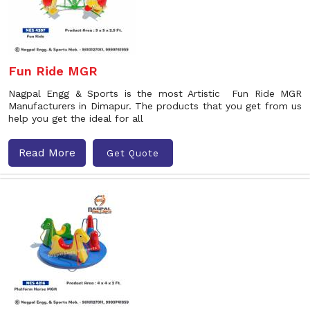
Fun Ride MGR
Nagpal Engg & Sports is the most Artistic Fun Ride MGR
Manufacturers in Dimapur. The products that you get from us
help you get the ideal for all
Read More
Get Quote