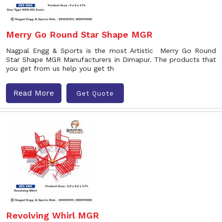
Merry Go Round Star Shape MGR
Nagpal Engg & Sports is the most Artistic Merry Go Round
Star Shape MGR Manufacturers in Dimapur. The products that
you get from us help you get th
Read More
Get Quote
Revolving Whirl MGR