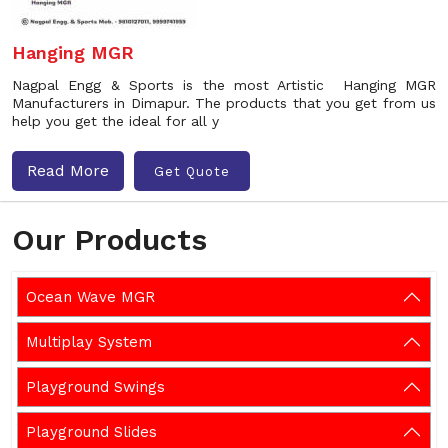
Hanging MGR
Nagpal Engg & Sports is the most Artistic Hanging MGR
Manufacturers in Dimapur. The products that you get from us
help you get the ideal for all y
Read More
Get Quote
Our Products
Ocean Wave MGR
Multiplay System
Playground Swings
Playground Slides