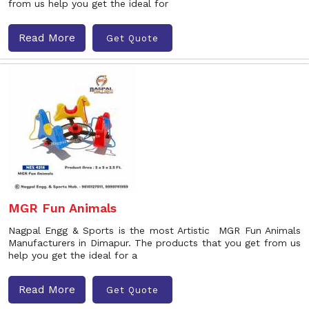
from us help you get the ideal for
Read More
Get Quote
MGR Fun Animals
Nagpal Engg & Sports is the most Artistic MGR Fun Animals
Manufacturers in Dimapur. The products that you get from us
help you get the ideal for a
Read More
Get Quote