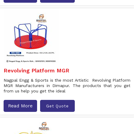
Revolving Platform MGR
Nagpal Engg & Sports is the most Artistic Revolving Platform
MGR Manufacturers in Dimapur. The products that you get
from us help you get the ideal
Read More
Get Quote