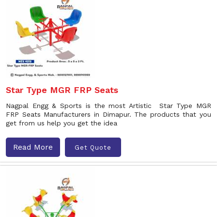
Star Type MGR FRP Seats
Nagpal Engg & Sports is the most Artistic Star Type MGR
FRP Seats Manufacturers in Dimapur. The products that you
get from us help you get the idea
Read More
Get Quote