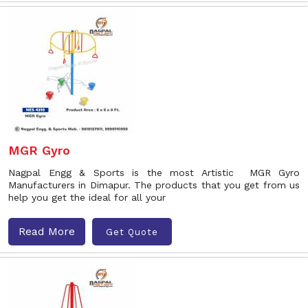
MGR Gyro
Nagpal Engg & Sports is the most Artistic MGR Gyro
Manufacturers in Dimapur. The products that you get from us
help you get the ideal for all your
Read More
Get Quote