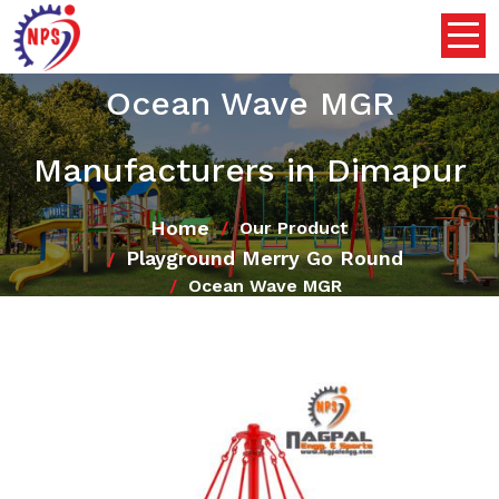
Ocean Wave MGR
Manufacturers in Dimapur
Home
Our Product
Playground Merry Go Round
Ocean Wave MGR