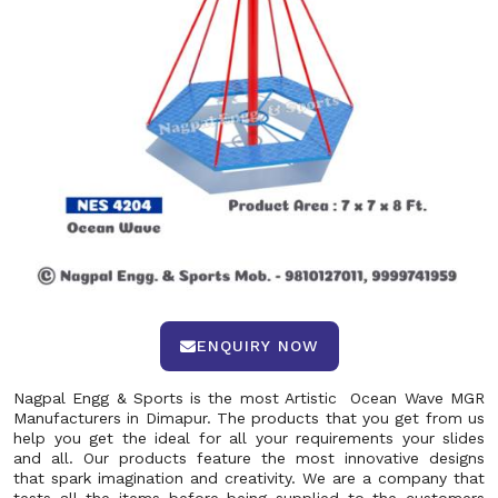
ENQUIRY NOW
Nagpal Engg & Sports is the most Artistic Ocean Wave MGR
Manufacturers in Dimapur. The products that you get from us
help you get the ideal for all your requirements your slides
and all. Our products feature the most innovative designs
that spark imagination and creativity. We are a company that