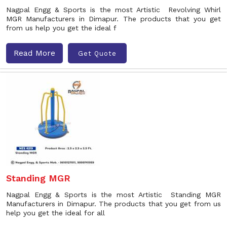
Nagpal Engg & Sports is the most Artistic Revolving Whirl
MGR Manufacturers in Dimapur. The products that you get
from us help you get the ideal f
Read More
Get Quote
Standing MGR
Nagpal Engg & Sports is the most Artistic Standing MGR
Manufacturers in Dimapur. The products that you get from us
help you get the ideal for all