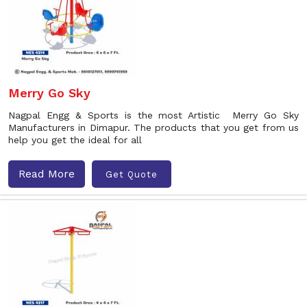
Merry Go Sky
Nagpal Engg & Sports is the most Artistic Merry Go Sky
Manufacturers in Dimapur. The products that you get from us
help you get the ideal for all
Read More
Get Quote