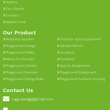
Gallery
Our Clients
Contact
Market Area
Our Product
Multiplay System
Outdoor Gym Equipment
Playground Swings
Garden Bench
Playground Slides
Gazebos
Merry Go Rounds
Dustbins
Playground Climber
Sports Equipment
Playground Seesaw
Playground Equipment
Playground Spring Rider
Playground Surface Flooring
Contact Us
nagpalengg@gmail.com