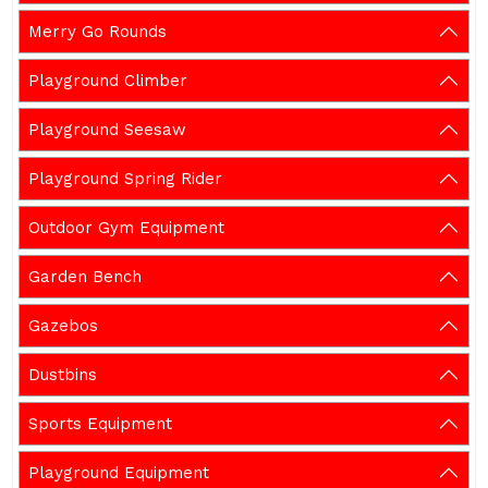
Merry Go Rounds
Playground Climber
Playground Seesaw
Playground Spring Rider
Outdoor Gym Equipment
Garden Bench
Gazebos
Dustbins
Sports Equipment
Playground Equipment