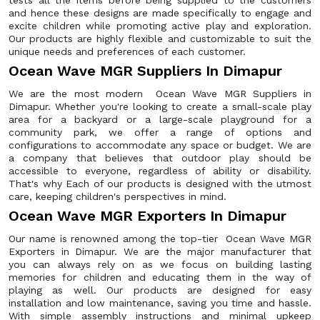
tests all the items before being supplied to the customers
and hence these designs are made specifically to engage and
excite children while promoting active play and exploration.
Our products are highly flexible and customizable to suit the
unique needs and preferences of each customer.
Ocean Wave MGR Suppliers In Dimapur
We are the most modern Ocean Wave MGR Suppliers in
Dimapur. Whether you're looking to create a small-scale play
area for a backyard or a large-scale playground for a
community park, we offer a range of options and
configurations to accommodate any space or budget. We are
a company that believes that outdoor play should be
accessible to everyone, regardless of ability or disability.
That's why Each of our products is designed with the utmost
care, keeping children's perspectives in mind.
Ocean Wave MGR Exporters In Dimapur
Our name is renowned among the top-tier Ocean Wave MGR
Exporters in Dimapur. We are the major manufacturer that
you can always rely on as we focus on building lasting
memories for children and educating them in the way of
playing as well. Our products are designed for easy
installation and low maintenance, saving you time and hassle.
With simple assembly instructions and minimal upkeep