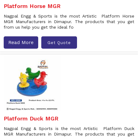
Platform Horse MGR
Nagpal Engg & Sports is the most Artistic Platform Horse
MGR Manufacturers in Dimapur. The products that you get
from us help you get the ideal fo
Read More
Get Quote
Platform Duck MGR
Nagpal Engg & Sports is the most Artistic Platform Duck
MGR Manufacturers in Dimapur. The products that you get