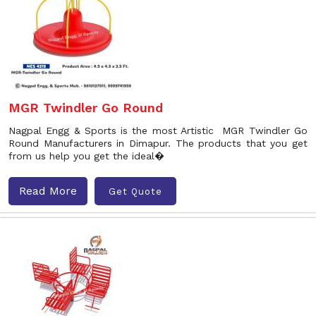
MGR Twindler Go Round
Nagpal Engg & Sports is the most Artistic MGR Twindler Go
Round Manufacturers in Dimapur. The products that you get
from us help you get the ideal�
Read More
Get Quote