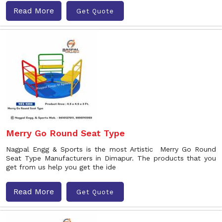
Read More
Get Quote
Merry Go Round Seat Type
Nagpal Engg & Sports is the most Artistic Merry Go Round
Seat Type Manufacturers in Dimapur. The products that you
get from us help you get the ide
Read More
Get Quote