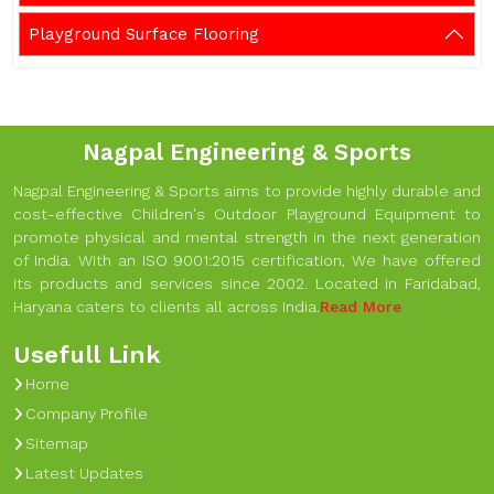
Playground Surface Flooring
Nagpal Engineering & Sports
Nagpal Engineering & Sports aims to provide highly durable and
cost-effective Children's Outdoor Playground Equipment to
promote physical and mental strength in the next generation
of India. With an ISO 9001:2015 certification, We have offered
its products and services since 2002. Located in Faridabad,
Haryana caters to clients all across India.
Read More
Usefull Link
Home
Company Profile
Sitemap
Latest Updates