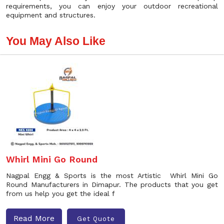
requirements, you can enjoy your outdoor recreational
equipment and structures.
You May Also Like
Whirl Mini Go Round
Nagpal Engg & Sports is the most Artistic Whirl Mini Go
Round Manufacturers in Dimapur. The products that you get
from us help you get the ideal f
Read More
Get Quote