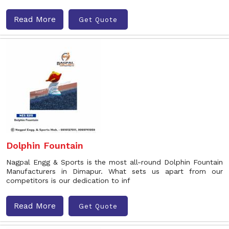
Read More
Get Quote
Dolphin Fountain
Nagpal Engg & Sports is the most all-round Dolphin Fountain
Manufacturers in Dimapur. What sets us apart from our
competitors is our dedication to inf
Read More
Get Quote