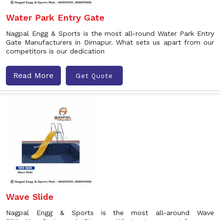
Water Park Entry Gate
Nagpal Engg & Sports is the most all-round Water Park Entry
Gate Manufacturers in Dimapur. What sets us apart from our
competitors is our dedication
Read More
Get Quote
Wave Slide
Nagpal Engg & Sports is the most all-around Wave