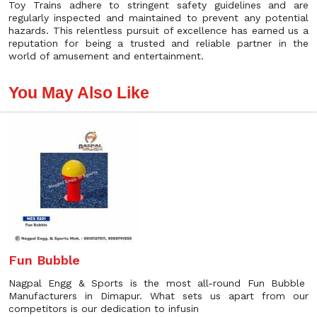
Toy Trains adhere to stringent safety guidelines and are
regularly inspected and maintained to prevent any potential
hazards. This relentless pursuit of excellence has earned us a
reputation for being a trusted and reliable partner in the
world of amusement and entertainment.
You May Also Like
Fun Bubble
Nagpal Engg & Sports is the most all-round Fun Bubble
Manufacturers in Dimapur. What sets us apart from our
competitors is our dedication to infusin