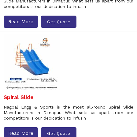
Slide Manufacturers in Dimapur. What sets us apart from our
competitors is our dedication to infusin
Read More
Get Quote
Spiral Slide
Nagpal Engg & Sports is the most all-round Spiral Slide
Manufacturers in Dimapur. What sets us apart from our
competitors is our dedication to infusin
Read More
Get Quote