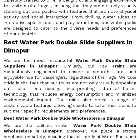
carefully crafted to offer a delightful and engaging experience
for visitors of all ages, ensuring that they are not only visually
stunning but also packed with features that promote physical
activity and social interaction. From thrilling water slides to
interactive splash pads and play structures, our water parks
are designed to cater to the diverse needs and preferences
of our clientele.
Best Water Park Double Slide Suppliers In
Dimapur
We are the most resourceful
Water Park Double Slide
Suppliers in Dimapur
. Similarly, our Toy Trains are
meticulously engineered to ensure a smooth, safe, and
enjoyable ride for passengers, regardless of their age. We take
pride in the fact that our trains are not only visually appealing
but also eco-friendly, incorporating state-of-the-art
technology that reduces energy consumption and minimizes
environmental impact. Our trains also boast a range of
customizable features, allowing clients to tailor their trains to
suit their specific requirements and preferences.
Best Water Park Double Slide Wholesalers in Dimapur
We are the brilliant maker
Water Park Double Slide
Wholesalers in Dimapur
. Moreover, we place a strong
emphasis on safety, ensuring that all our Mini Water Parks and