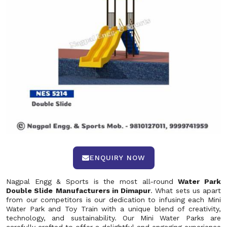
ENQUIRY NOW
Nagpal Engg & Sports is the most all-round
Water Park
Double Slide
Manufacturers in Dimapur
. What sets us apart
from our competitors is our dedication to infusing each Mini
Water Park and Toy Train with a unique blend of creativity,
technology, and sustainability. Our Mini Water Parks are