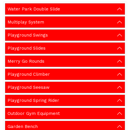
Water Park Double Slide
Multiplay System
Playground Swings
Playground Slides
Merry Go Rounds
Playground Climber
Playground Seesaw
Playground Spring Rider
Outdoor Gym Equipment
Garden Bench