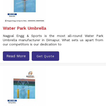
Water Park Umbrella
Nagpal Engg & Sports is the most all-round Water Park
Umbrella manufacturer in Dimapur. What sets us apart from
our competitors is our dedication to
Read More
Get Quote