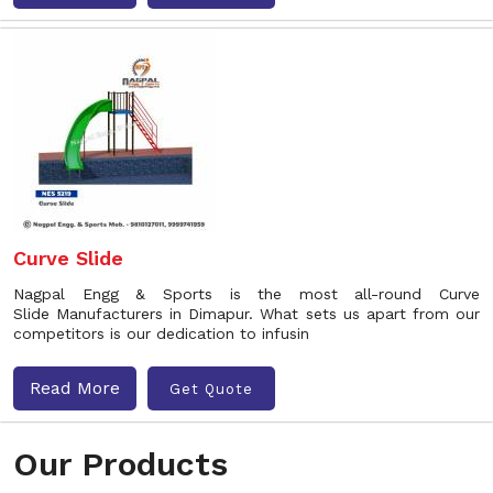
Curve Slide
Nagpal Engg & Sports is the most all-round Curve
Slide Manufacturers in Dimapur. What sets us apart from our
competitors is our dedication to infusin
Read More
Get Quote
Our Products