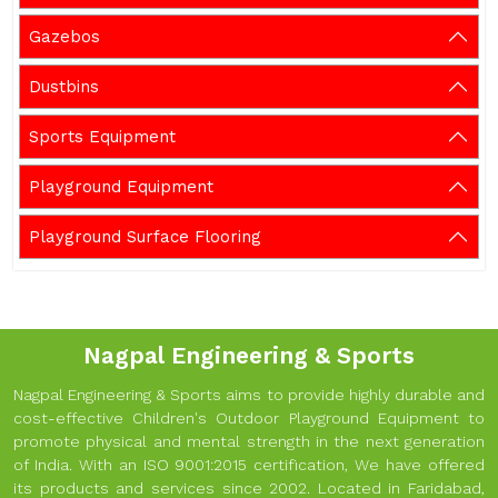
Gazebos
Dustbins
Sports Equipment
Playground Equipment
Playground Surface Flooring
Nagpal Engineering & Sports
Nagpal Engineering & Sports aims to provide highly durable and
cost-effective Children's Outdoor Playground Equipment to
promote physical and mental strength in the next generation
of India. With an ISO 9001:2015 certification, We have offered
its products and services since 2002. Located in Faridabad,