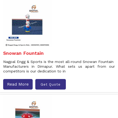
Snowan Fountain
Nagpal Engg & Sports is the most all-round Snowan Fountain
Manufacturers in Dimapur. What sets us apart from our
competitors is our dedication to in
Read More
Get Quote