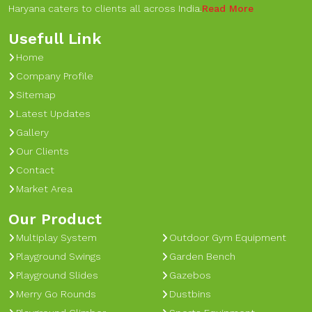
Haryana caters to clients all across India.
Read More
Usefull Link
Home
Company Profile
Sitemap
Latest Updates
Gallery
Our Clients
Contact
Market Area
Our Product
Multiplay System
Outdoor Gym Equipment
Playground Swings
Garden Bench
Playground Slides
Gazebos
Merry Go Rounds
Dustbins