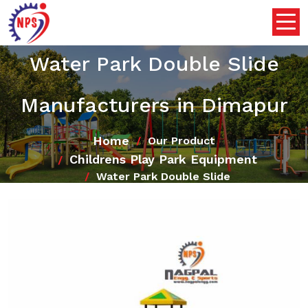
Water Park Double Slide
Manufacturers in Dimapur
Home
Our Product
Childrens Play Park Equipment
Water Park Double Slide