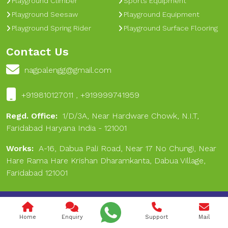
Playground Climber
Sports Equipment
Playground Seesaw
Playground Equipment
Playground Spring Rider
Playground Surface Flooring
Contact Us
nagpalengg@gmail.com
+919810127011 , +919999741959
Regd. Office:
1/D/3A, Near Hardware Chowk, N.I.T,
Faridabad Haryana India - 121001
Works:
A-16, Dabua Pali Road, Near 17 No Chungi, Near
Hare Rama Hare Krishan Dharamkanta, Dabua Village,
Faridabad 121001
Copyright © 2024 Nagpal Engineering & Sports. All Rights
Reserved.
Home
Enquiry
Support
Mail