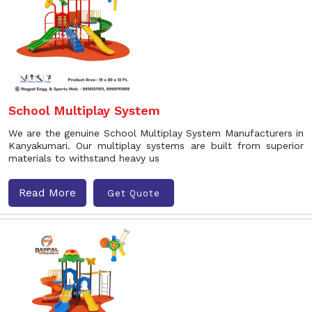
School Multiplay System
We are the genuine School Multiplay System Manufacturers in
Kanyakumari. Our multiplay systems are built from superior
materials to withstand heavy us
Read More
Get Quote