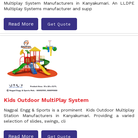
Multiplay System Manufacturers in Kanyakumari. An LLDPE
Multiplay Systems manufacturer and supp
Read More
Get Quote
Kids Outdoor MultiPlay System
Nagpal Engg & Sports is a prominent Kids Outdoor Multiplay
Station Manufacturers in Kanyakumari. Providing a varied
selection of slides, swings, cli
Read More
Get Quote