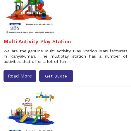
Multi Activity Play Station
We are the genuine Multi Activity Play Station Manufacturers
In Kanyakumari. The multiplay station has a number of
activities that offer a lot of fun
Read More
Get Quote