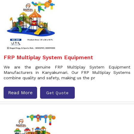
FRP Multiplay System Equipment
We are the genuine FRP Multiplay System Equipment
Manufacturers in Kanyakumari. Our FRP Multiplay Systems
combine quality and safety, making us the pr
Read More
Get Quote