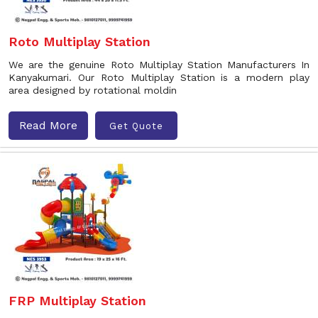
Roto Multiplay Station
We are the genuine Roto Multiplay Station Manufacturers In
Kanyakumari. Our Roto Multiplay Station is a modern play
area designed by rotational moldin
Read More
Get Quote
FRP Multiplay Station