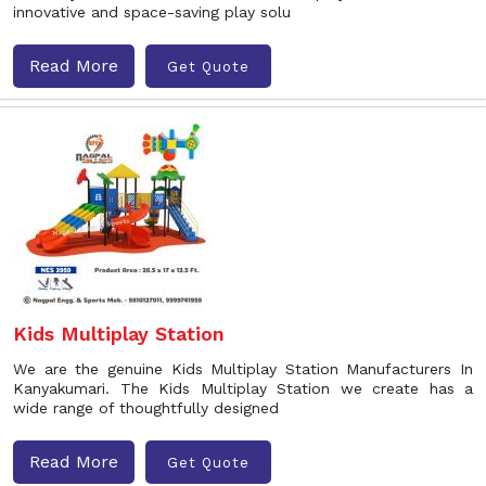
innovative and space-saving play solu
Read More
Get Quote
Kids Multiplay Station
We are the genuine Kids Multiplay Station Manufacturers In
Kanyakumari. The Kids Multiplay Station we create has a
wide range of thoughtfully designed
Read More
Get Quote