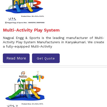
Multi-Activity Play System
Nagpal Engg & Sports is the leading manufacturer of Multi-
Activity Play System Manufacturers in Kanyakumari. We create
a fully-equipped Multi-Activity
Read More
Get Quote