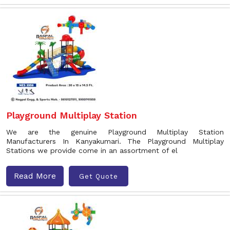
Playground Multiplay Station
We are the genuine Playground Multiplay Station
Manufacturers In Kanyakumari. The Playground Multiplay
Stations we provide come in an assortment of el
Read More
Get Quote