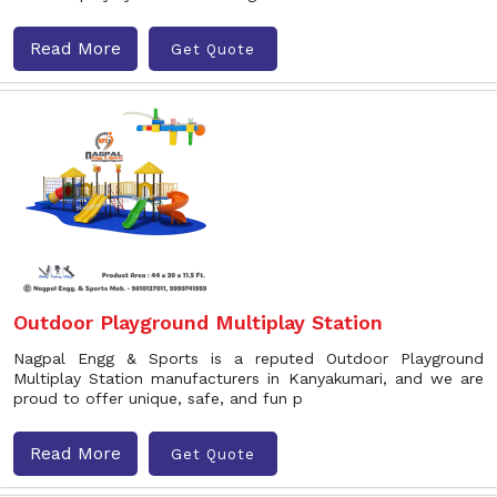
Read More
Get Quote
Outdoor Playground Multiplay Station
Nagpal Engg & Sports is a reputed Outdoor Playground
Multiplay Station manufacturers in Kanyakumari, and we are
proud to offer unique, safe, and fun p
Read More
Get Quote