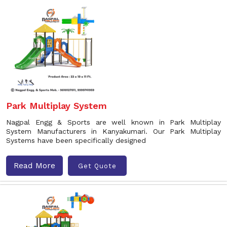
Park Multiplay System
Nagpal Engg & Sports are well known in Park Multiplay
System Manufacturers in Kanyakumari. Our Park Multiplay
Systems have been specifically designed
Read More
Get Quote