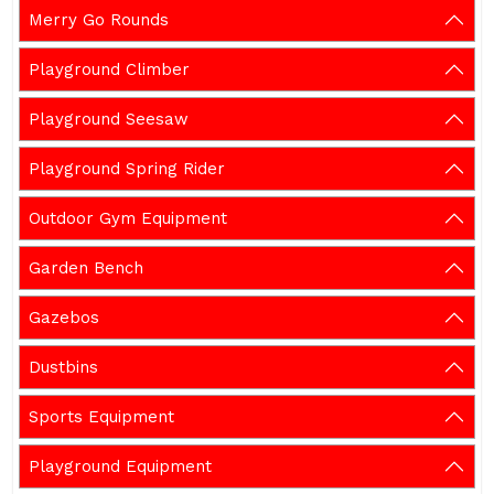
Merry Go Rounds
Playground Climber
Playground Seesaw
Playground Spring Rider
Outdoor Gym Equipment
Garden Bench
Gazebos
Dustbins
Sports Equipment
Playground Equipment