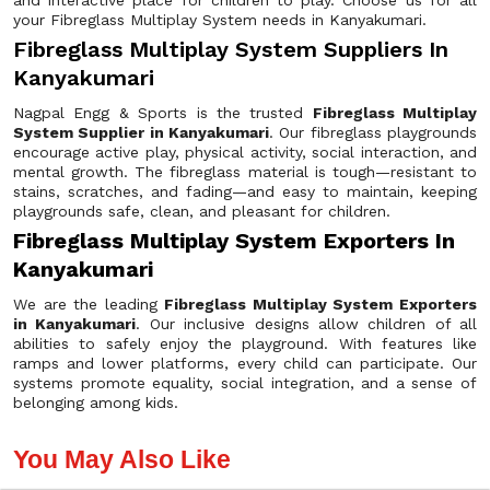
and interactive place for children to play. Choose us for all
your Fibreglass Multiplay System needs in Kanyakumari.
Fibreglass Multiplay System Suppliers In
Kanyakumari
Nagpal Engg & Sports is the trusted
Fibreglass Multiplay
System Supplier in Kanyakumari
. Our fibreglass playgrounds
encourage active play, physical activity, social interaction, and
mental growth. The fibreglass material is tough—resistant to
stains, scratches, and fading—and easy to maintain, keeping
playgrounds safe, clean, and pleasant for children.
Fibreglass Multiplay System Exporters In
Kanyakumari
We are the leading
Fibreglass Multiplay System Exporters
in Kanyakumari
. Our inclusive designs allow children of all
abilities to safely enjoy the playground. With features like
ramps and lower platforms, every child can participate. Our
systems promote equality, social integration, and a sense of
belonging among kids.
You May Also Like