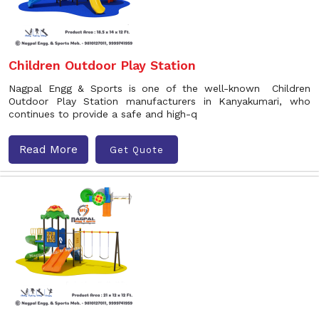
Children Outdoor Play Station
Nagpal Engg & Sports is one of the well-known Children
Outdoor Play Station manufacturers in Kanyakumari, who
continues to provide a safe and high-q
Read More
Get Quote