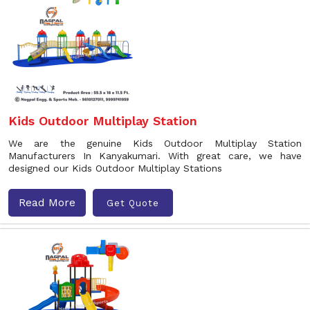
Kids Outdoor Multiplay Station
We are the genuine Kids Outdoor Multiplay Station
Manufacturers In Kanyakumari. With great care, we have
designed our Kids Outdoor Multiplay Stations
Read More
Get Quote