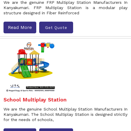
We are the genuine FRP Multiplay Station Manufacturers In
Kanyakumari. FRP Multiplay Station is a modular play
structure designed in Fiber Reinforced
Read More
Get Quote
School Multiplay Station
We are the genuine School Multiplay Station Manufacturers In
Kanyakumari. The School Multiplay Station is designed strictly
for the needs of schools,