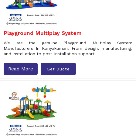
Playground Multiplay System
We are the genuine Playground Multiplay System
Manufacturers In Kanyakumari. From design, manufacturing,
and installation to post-installation support
Read More
Get Quote