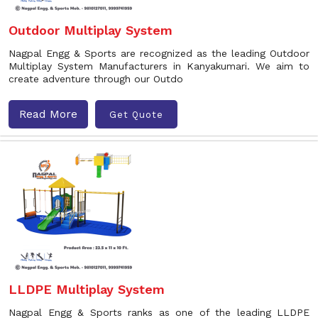
Outdoor Multiplay System
Nagpal Engg & Sports are recognized as the leading Outdoor
Multiplay System Manufacturers in Kanyakumari. We aim to
create adventure through our Outdo
Read More
Get Quote
LLDPE Multiplay System
Nagpal Engg & Sports ranks as one of the leading LLDPE