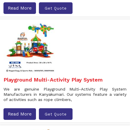
Read More
Get Quote
Playground Multi-Activity Play System
We are genuine Playground Multi-Activity Play System
Manufacturers in Kanyakumari. Our systems feature a variety
of activities such as rope climbers,
Read More
Get Quote