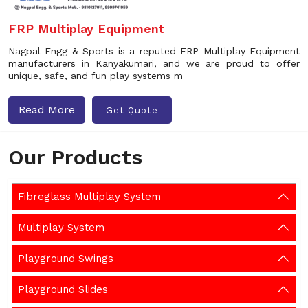
FRP Multiplay Equipment
Nagpal Engg & Sports is a reputed FRP Multiplay Equipment
manufacturers in Kanyakumari, and we are proud to offer
unique, safe, and fun play systems m
Read More
Get Quote
Our Products
Fibreglass Multiplay System
Multiplay System
Playground Swings
Playground Slides