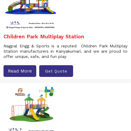
Children Park Multiplay Station
Nagpal Engg & Sports is a reputed Children Park Multiplay
Station manufacturers in Kanyakumari, and we are proud to
offer unique, safe, and fun play
Read More
Get Quote