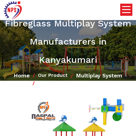
Fibreglass Multiplay System
Manufacturers in
Kanyakumari
Home
Multiplay System
Our Product
Fibreglass Multiplay System