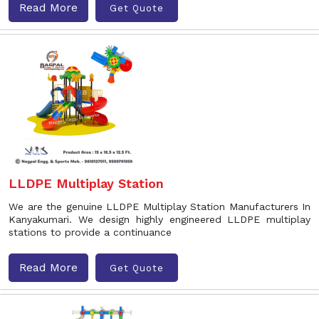
Read More
Get Quote
LLDPE Multiplay Station
We are the genuine LLDPE Multiplay Station Manufacturers In
Kanyakumari. We design highly engineered LLDPE multiplay
stations to provide a continuance
Read More
Get Quote