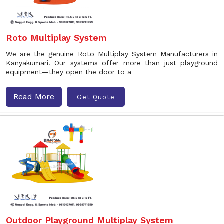
Roto Multiplay System
We are the genuine Roto Multiplay System Manufacturers in
Kanyakumari. Our systems offer more than just playground
equipment—they open the door to a
Read More
Get Quote
Outdoor Playground Multiplay System