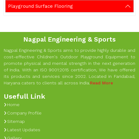
Playground Surface Flooring
Nagpal Engineering & Sports
Nagpal Engineering & Sports aims to provide highly durable and
cost-effective Children's Outdoor Playground Equipment to
promote physical and mental strength in the next generation
of India. With an ISO 9001:2015 certification, We have offered
its products and services since 2002. Located in Faridabad,
Haryana caters to clients all across India.
Read More
Usefull Link
Home
Company Profile
Sitemap
Latest Updates
Gallery