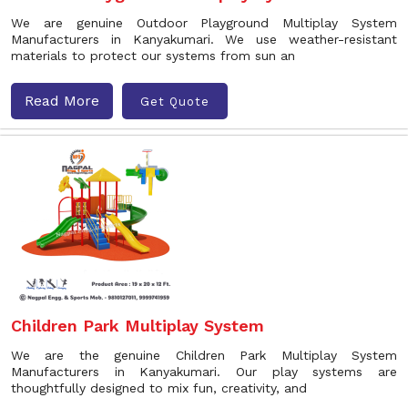
We are genuine Outdoor Playground Multiplay System
Manufacturers in Kanyakumari. We use weather-resistant
materials to protect our systems from sun an
Read More
Get Quote
Children Park Multiplay System
We are the genuine Children Park Multiplay System
Manufacturers in Kanyakumari. Our play systems are
thoughtfully designed to mix fun, creativity, and