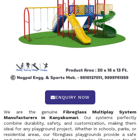
ENQUIRY NOW
We are the genuine
Fibreglass Multiplay System
Manufacturers in Kanyakumari
. Our systems perfectly
combine durability, safety, and customization, making them
ideal for any playground project. Whether in schools, parks, or
residential areas, our fibreglass playgrounds provide a safe