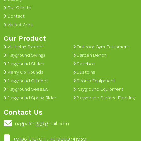
Our Clients
Contact
Market Area
Our Product
Multiplay System
Outdoor Gym Equipment
Playground Swings
Garden Bench
Playground Slides
Gazebos
Merry Go Rounds
Dustbins
Playground Climber
Sports Equipment
Playground Seesaw
Playground Equipment
Playground Spring Rider
Playground Surface Flooring
Contact Us
nagpalengg@gmail.com
+919810127011 , +919999741959