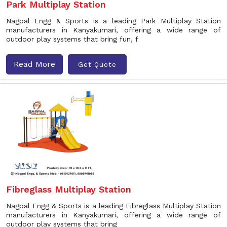
Park Multiplay Station
Nagpal Engg & Sports is a leading Park Multiplay Station
manufacturers in Kanyakumari, offering a wide range of
outdoor play systems that bring fun, f
Read More
Get Quote
Fibreglass Multiplay Station
Nagpal Engg & Sports is a leading Fibreglass Multiplay Station
manufacturers in Kanyakumari, offering a wide range of
outdoor play systems that bring