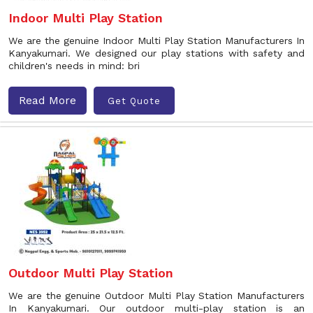
Indoor Multi Play Station
We are the genuine Indoor Multi Play Station Manufacturers In
Kanyakumari. We designed our play stations with safety and
children's needs in mind: bri
Read More
Get Quote
Outdoor Multi Play Station
We are the genuine Outdoor Multi Play Station Manufacturers
In Kanyakumari. Our outdoor multi-play station is an