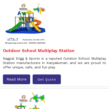
Outdoor School Multiplay Station
Nagpal Engg & Sports is a reputed Outdoor School Multiplay
Station manufacturers in Kanyakumari, and we are proud to
offer unique, safe, and fun play
Read More
Get Quote