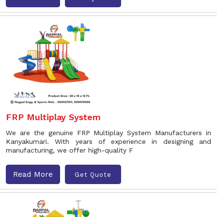
FRP Multiplay System
We are the genuine FRP Multiplay System Manufacturers in
Kanyakumari. With years of experience in designing and
manufacturing, we offer high-quality F
Read More
Get Quote