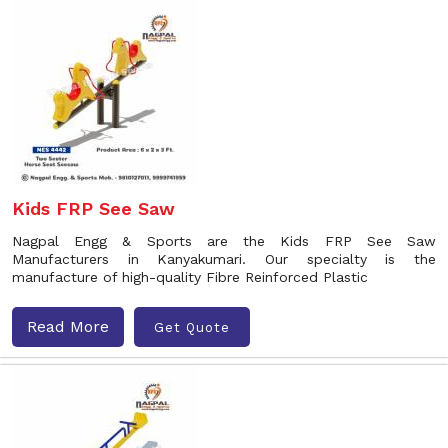
Kids FRP See Saw
Nagpal Engg & Sports are the Kids FRP See Saw
Manufacturers in Kanyakumari. Our specialty is the
manufacture of high-quality Fibre Reinforced Plastic
Read More
Get Quote