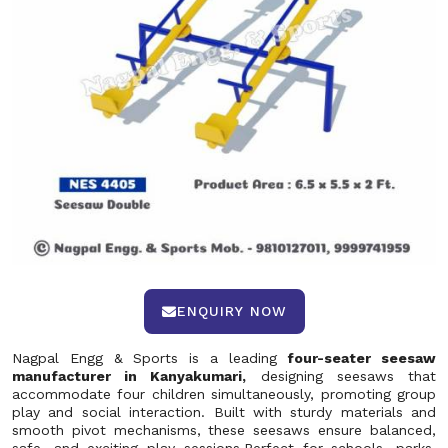
ENQUIRY NOW
Nagpal Engg & Sports is a leading
four-seater seesaw
manufacturer in Kanyakumari,
designing seesaws that
accommodate four children simultaneously, promoting group
play and social interaction. Built with sturdy materials and
smooth pivot mechanisms, these seesaws ensure balanced,