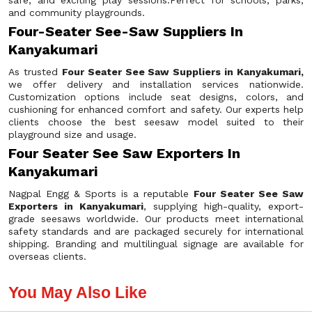
safe, and exciting play sessions.Perfect for schools, parks,
and community playgrounds.
Four-Seater See-Saw Suppliers In
Kanyakumari
As trusted
Four Seater See Saw Suppliers in Kanyakumari,
we offer delivery and installation services nationwide.
Customization options include seat designs, colors, and
cushioning for enhanced comfort and safety. Our experts help
clients choose the best seesaw model suited to their
playground size and usage.
Four Seater See Saw Exporters In
Kanyakumari
Nagpal Engg & Sports is a reputable
Four Seater See Saw
Exporters in Kanyakumari
, supplying high-quality, export-
grade seesaws worldwide. Our products meet international
safety standards and are packaged securely for international
shipping. Branding and multilingual signage are available for
overseas clients.
You May Also Like