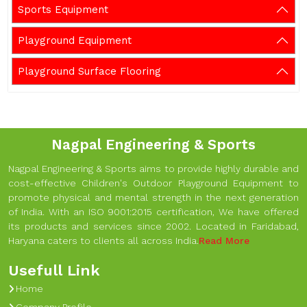
Sports Equipment
Playground Equipment
Playground Surface Flooring
Nagpal Engineering & Sports
Nagpal Engineering & Sports aims to provide highly durable and
cost-effective Children's Outdoor Playground Equipment to
promote physical and mental strength in the next generation
of India. With an ISO 9001:2015 certification, We have offered
its products and services since 2002. Located in Faridabad,
Haryana caters to clients all across India.
Read More
Usefull Link
Home