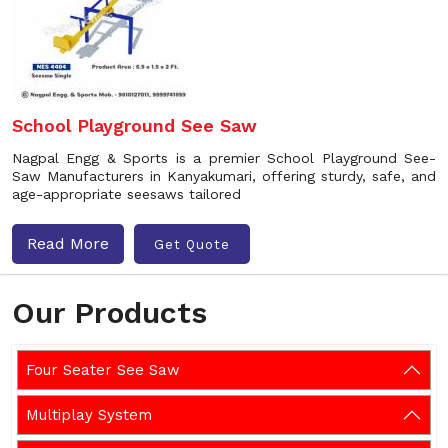
School Playground See Saw
Nagpal Engg & Sports is a premier School Playground See-
Saw Manufacturers in Kanyakumari, offering sturdy, safe, and
age-appropriate seesaws tailored
Read More
Get Quote
Our Products
Four Seater See Saw
Multiplay System