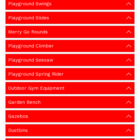
Playground Swings
Playground Slides
Merry Go Rounds
Playground Climber
Playground Seesaw
Playground Spring Rider
Outdoor Gym Equipment
Garden Bench
Gazebos
Dustbins