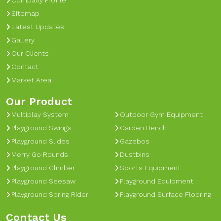
Company Profile
Sitemap
Latest Updates
Gallery
Our Clients
Contact
Market Area
Our Product
Multiplay System
Outdoor Gym Equipment
Playground Swings
Garden Bench
Playground Slides
Gazebos
Merry Go Rounds
Dustbins
Playground Climber
Sports Equipment
Playground Seesaw
Playground Equipment
Playground Spring Rider
Playground Surface Flooring
Contact Us