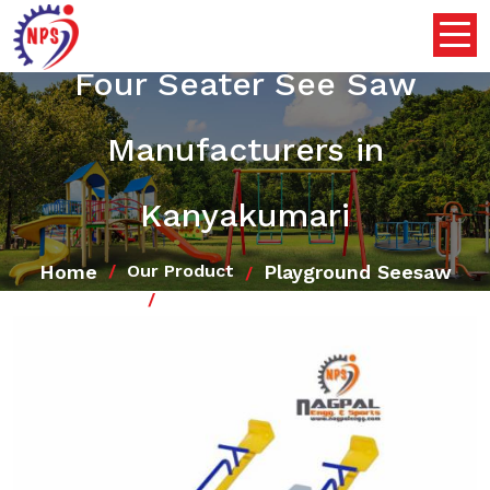
Four Seater See Saw
Manufacturers in
Kanyakumari
Home
Playground Seesaw
Our Product
Four Seater See Saw