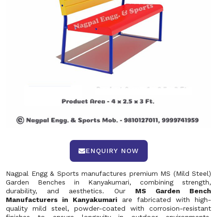
ENQUIRY NOW
Nagpal Engg & Sports manufactures premium MS (Mild Steel)
Garden Benches in Kanyakumari, combining strength,
durability, and aesthetics. Our
MS Garden Bench
Manufacturers in Kanyakumari
are fabricated with high-
quality mild steel, powder-coated with corrosion-resistant