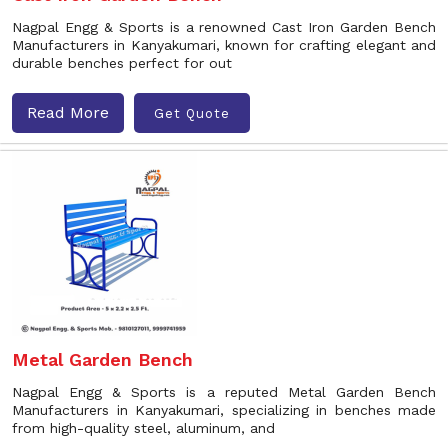
Nagpal Engg & Sports is a renowned Cast Iron Garden Bench
Manufacturers in Kanyakumari, known for crafting elegant and
durable benches perfect for out
Read More
Get Quote
Metal Garden Bench
Nagpal Engg & Sports is a reputed Metal Garden Bench
Manufacturers in Kanyakumari, specializing in benches made
from high-quality steel, aluminum, and