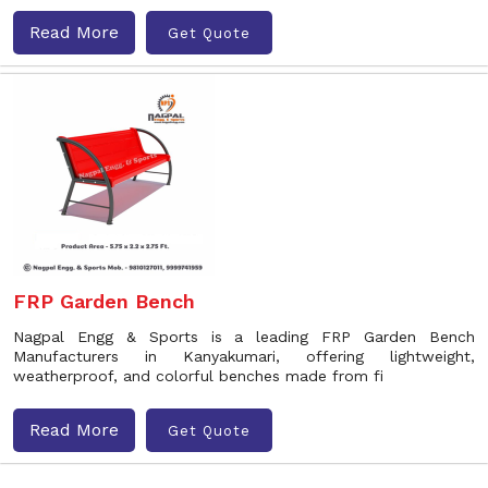
Read More
Get Quote
FRP Garden Bench
Nagpal Engg & Sports is a leading FRP Garden Bench
Manufacturers in Kanyakumari, offering lightweight,
weatherproof, and colorful benches made from fi
Read More
Get Quote