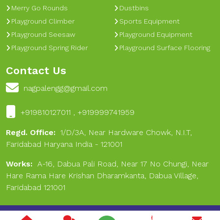
Merry Go Rounds
Dustbins
Playground Climber
Sports Equipment
Playground Seesaw
Playground Equipment
Playground Spring Rider
Playground Surface Flooring
Contact Us
nagpalengg@gmail.com
+919810127011 , +919999741959
Regd. Office:
1/D/3A, Near Hardware Chowk, N.I.T,
Faridabad Haryana India - 121001
Works:
A-16, Dabua Pali Road, Near 17 No Chungi, Near
Hare Rama Hare Krishan Dharamkanta, Dabua Village,
Faridabad 121001
Copyright © 2024 Nagpal Engineering & Sports. All Rights