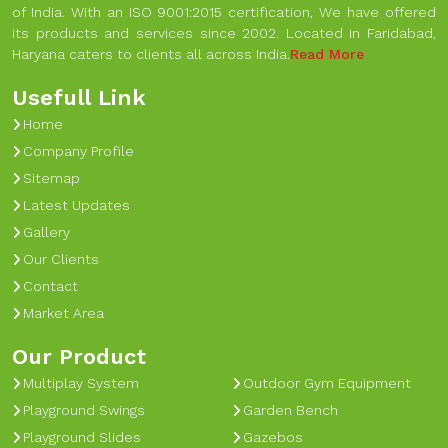
of India. With an ISO 9001:2015 certification, We have offered
its products and services since 2002. Located in Faridabad,
Haryana caters to clients all across India.
Read More
Usefull Link
Home
Company Profile
Sitemap
Latest Updates
Gallery
Our Clients
Contact
Market Area
Our Product
Multiplay System
Outdoor Gym Equipment
Playground Swings
Garden Bench
Playground Slides
Gazebos