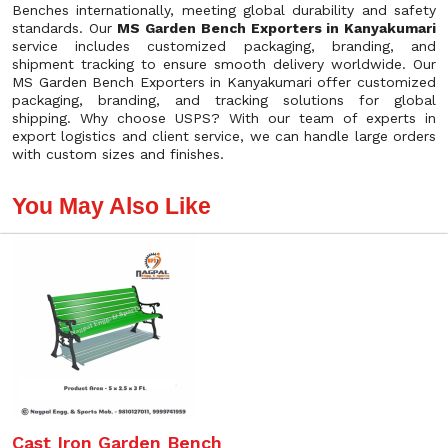
Benches internationally, meeting global durability and safety
standards. Our
MS Garden Bench Exporters in Kanyakumari
service includes customized packaging, branding, and
shipment tracking to ensure smooth delivery worldwide. Our
MS Garden Bench Exporters in Kanyakumari offer customized
packaging, branding, and tracking solutions for global
shipping. Why choose USPS? With our team of experts in
export logistics and client service, we can handle large orders
with custom sizes and finishes.
You May Also Like
Cast Iron Garden Bench