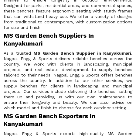
finishes to ensure longevity in outdoor environments.
Designed for parks, residential areas, and commercial spaces,
these benches feature ergonomic seating with sturdy frames
that can withstand heavy use. We offer a variety of designs
from traditional to contemporary, with customization options
for size and finish.
MS Garden Bench Suppliers In
Kanyakumari
As a trusted
MS Garden Bench Supplier in Kanyakumari,
Nagpal Engg & Sports delivers reliable benches across the
country. We work with clients in landscaping, municipal
projects, and real estate development to supply benches
tailored to their needs. Nagpal Engg & Sports offers benches
across the country. In addition to our other services, we
supply benches for clients in landscaping and municipal
projects. Our services include delivering the benches, setting
them up and providing us with our own maintenance to
ensure their longevity and beauty. We can also advise on
which model and finish to choose for each outdoor setting.
MS Garden Bench Exporters In
Kanyakumari
Nagpal Engg & Sports exports high-quality MS Garden