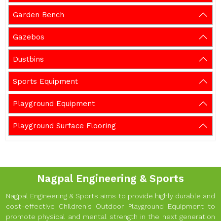
Garden Bench
Gazebos
Dustbins
Sports Equipment
Playground Equipment
Playground Surface Flooring
Nagpal Engineering & Sports
Nagpal Engineering & Sports aims to provide highly durable and
cost-effective Children's Outdoor Playground Equipment to
promote physical and mental strength in the next generation