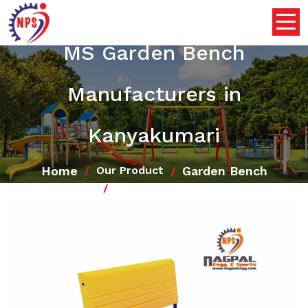
MS Garden Bench
Manufacturers in
Kanyakumari
Home
Garden Bench
Our Product
MS Garden Bench