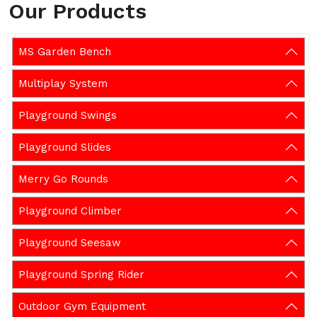
Our Products
MS Garden Bench
Multiplay System
Playground Swings
Playground Slides
Merry Go Rounds
Playground Climber
Playground Seesaw
Playground Spring Rider
Outdoor Gym Equipment