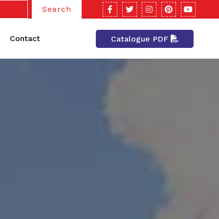
Search
Contact
Catalogue PDF