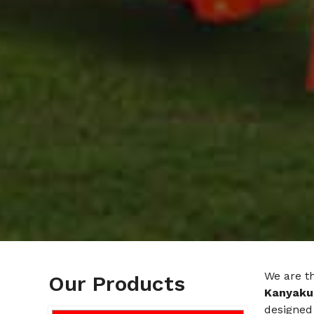
We are t
Our Products
Kanyaku
designed 