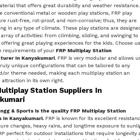
terial that offers great durability and weather resistance.
e conventional metal or wooden play stations, FRP play
are rust-free, rot-proof, and non-corrosive; thus, they are
ing in any type of climate. These play stations are designe
 array of activities: from climbing, sliding, and swinging to
 offering great playing experiences for the kids. Choose u
he requirements of your
FRP Multiplay Station
turer In Kanyakumari
. FRP is very modular and allows u
truly unique configurations that can be tailored to any
d/or theme needed, making each multiplay station an
 attraction in its own right.
ltiplay Station Suppliers In
kumari
ngg & Sports is the quality FRP Multiplay Station
s In Kanyakumari.
FRP is known for its excellent resistanc
re changes, heavy rains, and longtime exposure to sunlig
 perfect for outdoor installations that require longevity a