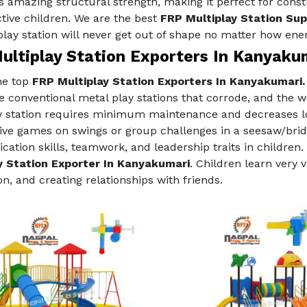
 amazing structural strength, making it perfect for const
tive children. We are the best
FRP Multiplay Station Sup
play station will never get out of shape no matter how ener
ultiplay Station Exporters In Kanyaku
he top
FRP Multiplay Station Exporters In Kanyakumari.
e conventional metal play stations that corrode, and the 
y station requires minimum maintenance and decreases lo
ve games on swings or group challenges in a seesaw/bridg
tion skills, teamwork, and leadership traits in children. 
y Station Exporter In Kanyakumari
. Children learn very 
on, and creating relationships with friends.