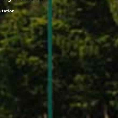
Station