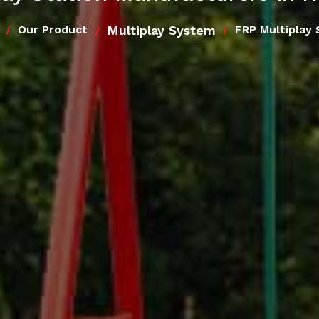
Multiplay System
Our Product
FRP Multiplay 