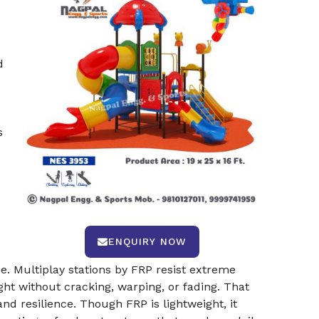
d
s
s
ENQUIRY NOW
e. Multiplay stations by FRP resist extreme
ht without cracking, warping, or fading. That
nd resilience. Though FRP is lightweight, it