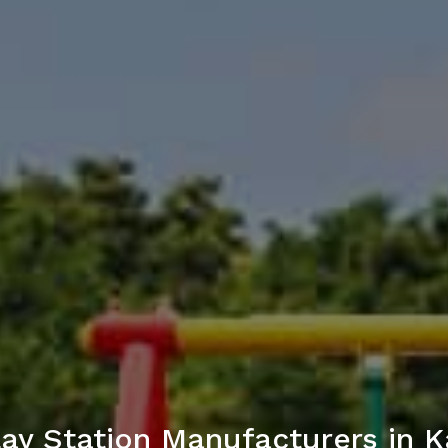
lay Station Manufacturers in 