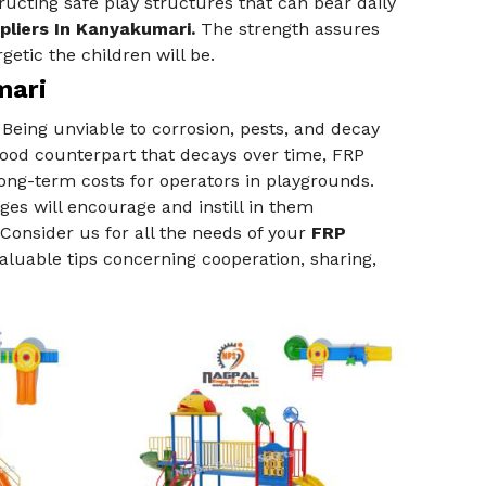
ructing safe play structures that can bear daily
pliers In Kanyakumari.
The strength assures
getic the children will be.
mari
Being unviable to corrosion, pests, and decay
wood counterpart that decays over time, FRP
ng-term costs for operators in playgrounds.
es will encourage and instill in them
Consider us for all the needs of your
FRP
valuable tips concerning cooperation, sharing,