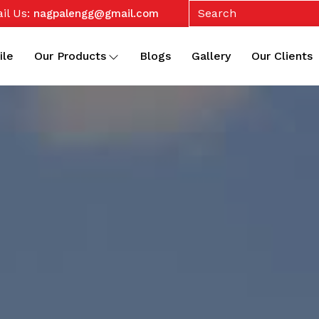
il Us:
nagpalengg@gmail.com
ile
Our Products
Blogs
Gallery
Our Clients