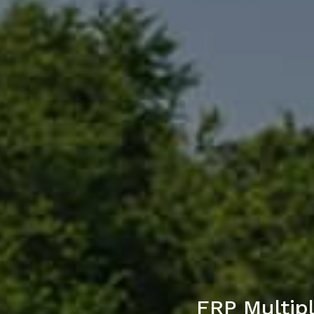
FRP Multip