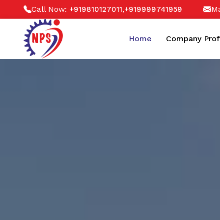
Call Now:
,
Ma
+919810127011
+919999741959
Home
Company Prof