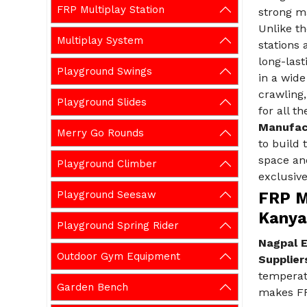
FRP Multiplay Station
strong ma
Unlike th
Multiplay System
stations 
long-last
Playground Swings
in a wide
crawling,
Playground Slides
for all t
Manufac
Merry Go Rounds
to build 
space an
Playground Climber
exclusive
Playground Seesaw
FRP Mu
Kanya
Playground Spring Rider
Nagpal E
Outdoor Gym Equipment
Supplier
temperatu
Garden Bench
makes FRP