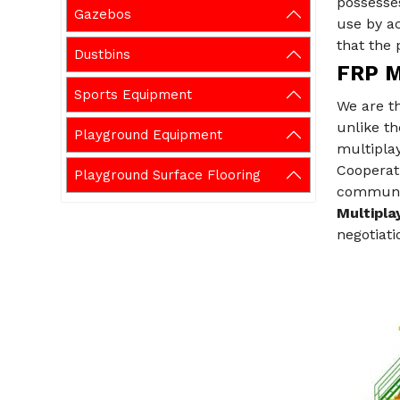
possesses
Gazebos
use by ac
that the 
Dustbins
FRP M
Sports Equipment
We are t
unlike th
Playground Equipment
multipla
Cooperati
Playground Surface Flooring
communica
Multipla
negotiati