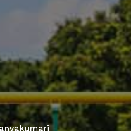
Kanyakumari