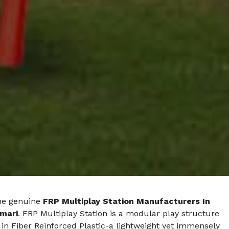
he genuine
FRP Multiplay Station Manufacturers In
mari
. FRP Multiplay Station is a modular play structure
in Fiber Reinforced Plastic-a lightweight yet immensely