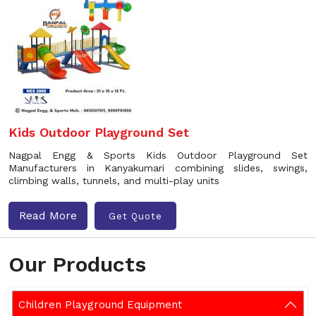
Kids Outdoor Playground Set
Nagpal Engg & Sports Kids Outdoor Playground Set
Manufacturers in Kanyakumari combining slides, swings,
climbing walls, tunnels, and multi-play units
Read More
Get Quote
Our Products
Children Playground Equipment