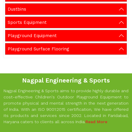
Dustbins
Sports Equipment
Playground Equipment
Playground Surface Flooring
Nagpal Engineering & Sports
Nagpal Engineering & Sports aims to provide highly durable and
cost-effective Children's Outdoor Playground Equipment to
promote physical and mental strength in the next generation
of India. With an ISO 9001:2015 certification, We have offered
its products and services since 2002. Located in Faridabad,
Haryana caters to clients all across India.
Read More