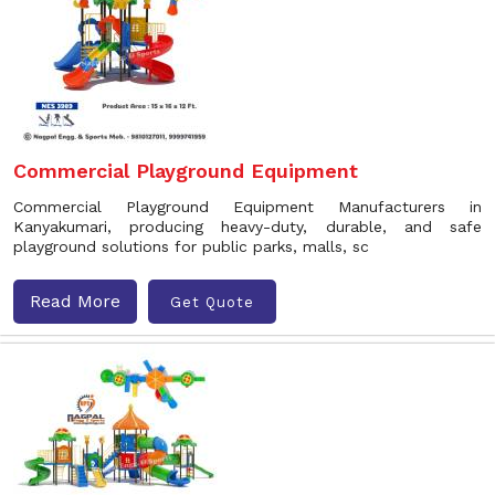
Commercial Playground Equipment
Commercial Playground Equipment Manufacturers in
Kanyakumari, producing heavy-duty, durable, and safe
playground solutions for public parks, malls, sc
Read More
Get Quote