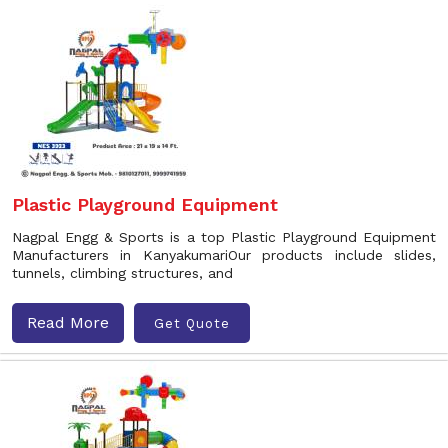
Plastic Playground Equipment
Nagpal Engg & Sports is a top Plastic Playground Equipment
Manufacturers in KanyakumariOur products include slides,
tunnels, climbing structures, and
Read More
Get Quote