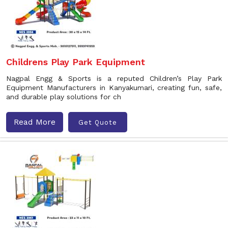
Childrens Play Park Equipment
Nagpal Engg & Sports is a reputed Children’s Play Park
Equipment Manufacturers in Kanyakumari, creating fun, safe,
and durable play solutions for ch
Read More
Get Quote