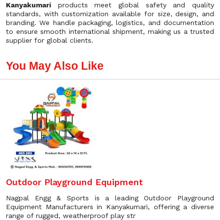
Kanyakumari
products meet global safety and quality
standards, with customization available for size, design, and
branding. We handle packaging, logistics, and documentation
to ensure smooth international shipment, making us a trusted
supplier for global clients.
You May Also Like
Outdoor Playground Equipment
Nagpal Engg & Sports is a leading Outdoor Playground
Equipment Manufacturers in Kanyakumari, offering a diverse
range of rugged, weatherproof play str