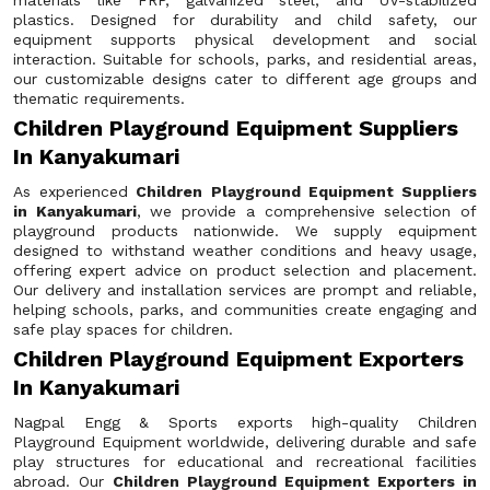
materials like FRP, galvanized steel, and UV-stabilized
plastics. Designed for durability and child safety, our
equipment supports physical development and social
interaction. Suitable for schools, parks, and residential areas,
our customizable designs cater to different age groups and
thematic requirements.
Children Playground Equipment Suppliers
In Kanyakumari
As experienced
Children Playground Equipment Suppliers
in Kanyakumari
, we provide a comprehensive selection of
playground products nationwide. We supply equipment
designed to withstand weather conditions and heavy usage,
offering expert advice on product selection and placement.
Our delivery and installation services are prompt and reliable,
helping schools, parks, and communities create engaging and
safe play spaces for children.
Children Playground Equipment Exporters
In Kanyakumari
Nagpal Engg & Sports exports high-quality Children
Playground Equipment worldwide, delivering durable and safe
play structures for educational and recreational facilities
abroad. Our
Children Playground Equipment Exporters in