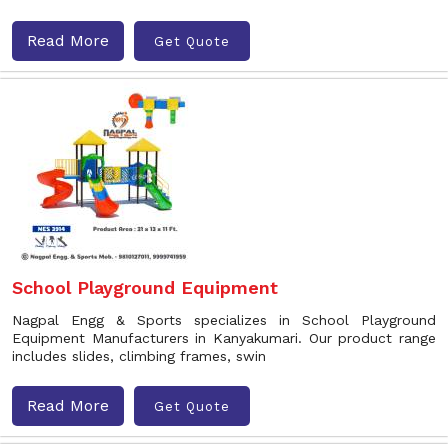
Read More
Get Quote
School Playground Equipment
Nagpal Engg & Sports specializes in School Playground
Equipment Manufacturers in Kanyakumari. Our product range
includes slides, climbing frames, swin
Read More
Get Quote