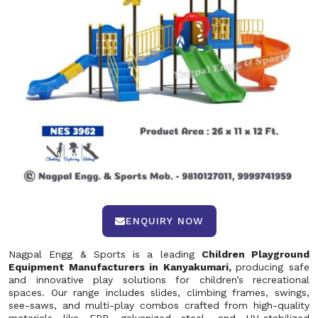
ENQUIRY NOW
Nagpal Engg & Sports is a leading
Children Playground
Equipment Manufacturers in Kanyakumari,
producing safe
and innovative play solutions for children’s recreational
spaces. Our range includes slides, climbing frames, swings,
see-saws, and multi-play combos crafted from high-quality