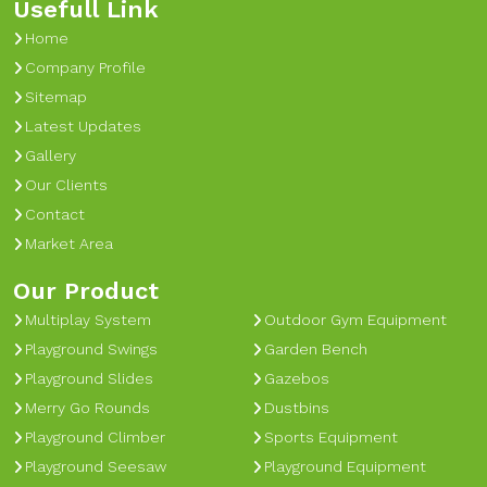
Usefull Link
Home
Company Profile
Sitemap
Latest Updates
Gallery
Our Clients
Contact
Market Area
Our Product
Multiplay System
Outdoor Gym Equipment
Playground Swings
Garden Bench
Playground Slides
Gazebos
Merry Go Rounds
Dustbins
Playground Climber
Sports Equipment
Playground Seesaw
Playground Equipment