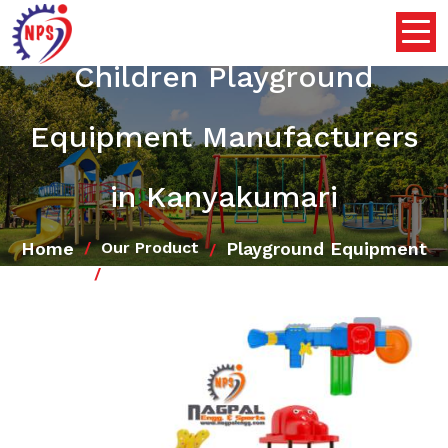
Children Playground
Equipment Manufacturers
in Kanyakumari
Home
Playground Equipment
Our Product
Children Playground Equipment