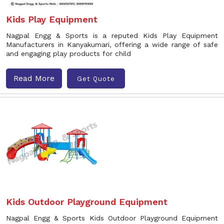
Kids Play Equipment
Nagpal Engg & Sports is a reputed Kids Play Equipment
Manufacturers in Kanyakumari, offering a wide range of safe
and engaging play products for child
Read More
Get Quote
Kids Outdoor Playground Equipment
Nagpal Engg & Sports Kids Outdoor Playground Equipment