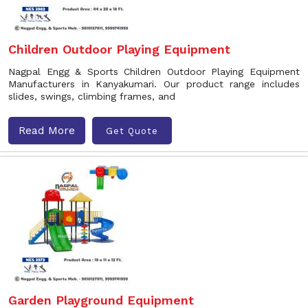
Children Outdoor Playing Equipment
Nagpal Engg & Sports Children Outdoor Playing Equipment
Manufacturers in Kanyakumari. Our product range includes
slides, swings, climbing frames, and
Read More
Get Quote
Garden Playground Equipment