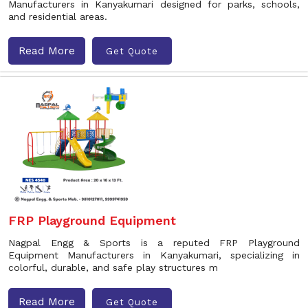
Manufacturers in Kanyakumari designed for parks, schools,
and residential areas.
Read More
Get Quote
FRP Playground Equipment
Nagpal Engg & Sports is a reputed FRP Playground
Equipment Manufacturers in Kanyakumari, specializing in
colorful, durable, and safe play structures m
Read More
Get Quote