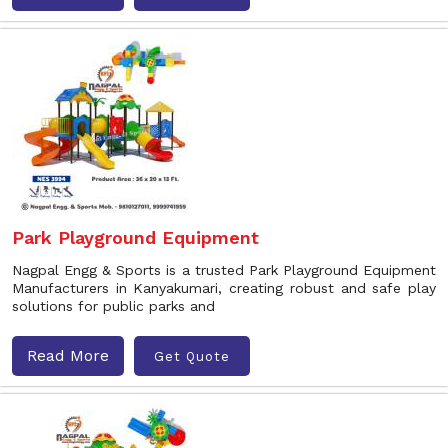
Park Playground Equipment
Nagpal Engg & Sports is a trusted Park Playground Equipment
Manufacturers in Kanyakumari, creating robust and safe play
solutions for public parks and
Read More
Get Quote