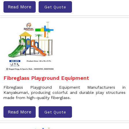
Read More
Get Quote
Fibreglass Playground Equipment
Fibreglass Playground Equipment Manufacturers in
Kanyakumari, producing colorful and durable play structures
made from high-quality fiberglass.
Read More
Get Quote