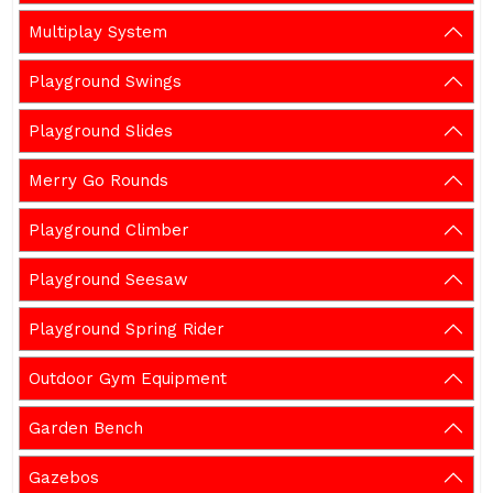
Multiplay System
Playground Swings
Playground Slides
Merry Go Rounds
Playground Climber
Playground Seesaw
Playground Spring Rider
Outdoor Gym Equipment
Garden Bench
Gazebos