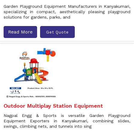
Garden Playground Equipment Manufacturers in Kanyakumari,
specializing in compact, aesthetically pleasing playground
solutions for gardens, parks, and
Read More
Get Quote
Outdoor Multiplay Station Equipment
Nagpal Engg & Sports is versatile Garden Playground
Equipment Exporters in Kanyakumari, combining slides,
swings, climbing nets, and tunnels into sing