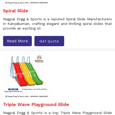
Spiral Slide
Nagpal Engg & Sports is a reputed Spiral Slide Manufacturers
in Kanyakumari, crafting elegant and thrilling spiral slides that
provide an exciting sli
Read More
Get Quote
Triple Wave Playground Slide
Nagpal Engg & Sports is a top Triple Wave Playground Slide