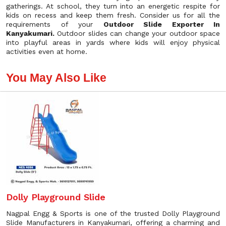
gatherings. At school, they turn into an energetic respite for
kids on recess and keep them fresh. Consider us for all the
requirements of your
Outdoor Slide Exporter In
Kanyakumari.
Outdoor slides can change your outdoor space
into playful areas in yards where kids will enjoy physical
activities even at home.
You May Also Like
Dolly Playground Slide
Nagpal Engg & Sports is one of the trusted Dolly Playground
Slide Manufacturers in Kanyakumari, offering a charming and