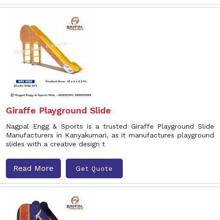
Giraffe Playground Slide
Nagpal Engg & Sports is a trusted Giraffe Playground Slide
Manufacturers in Kanyakumari, as it manufactures playground
slides with a creative design t
Read More
Get Quote