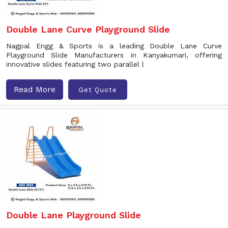
Double Lane Curve Playground Slide
Nagpal Engg & Sports is a leading Double Lane Curve
Playground Slide Manufacturers in Kanyakumari, offering
innovative slides featuring two parallel l
Read More
Get Quote
Double Lane Playground Slide