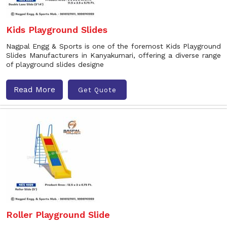
Kids Playground Slides
Nagpal Engg & Sports is one of the foremost Kids Playground
Slides Manufacturers in Kanyakumari, offering a diverse range
of playground slides designe
Read More
Get Quote
Roller Playground Slide