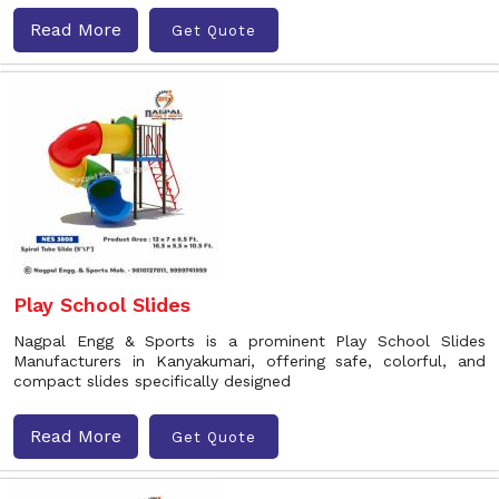
Read More
Get Quote
Play School Slides
Nagpal Engg & Sports is a prominent Play School Slides
Manufacturers in Kanyakumari, offering safe, colorful, and
compact slides specifically designed
Read More
Get Quote