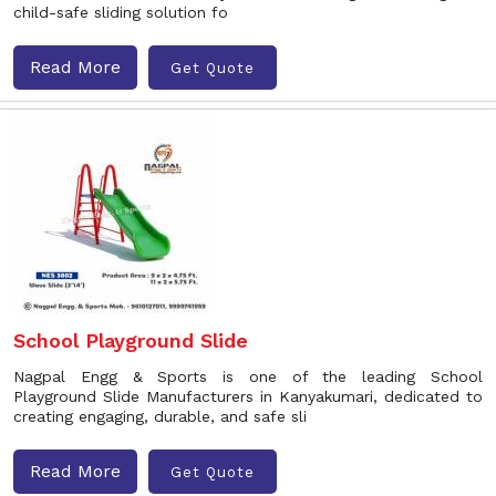
child-safe sliding solution fo
Read More
Get Quote
School Playground Slide
Nagpal Engg & Sports is one of the leading School
Playground Slide Manufacturers in Kanyakumari, dedicated to
creating engaging, durable, and safe sli
Read More
Get Quote