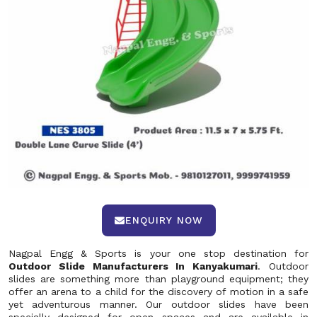
ENQUIRY NOW
Nagpal Engg & Sports is your one stop destination for
Outdoor Slide Manufacturers In Kanyakumari
. Outdoor
slides are something more than playground equipment; they
offer an arena to a child for the discovery of motion in a safe
yet adventurous manner. Our outdoor slides have been