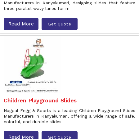
Manufacturers in Kanyakumari, designing slides that feature
three parallel wavy lanes for m
Read More
Get Quote
Children Playground Slides
Nagpal Engg & Sports is a leading Children Playground Slides
Manufacturers in Kanyakumari, offering a wide range of safe,
colorful, and durable slides
Read More
Get Quote