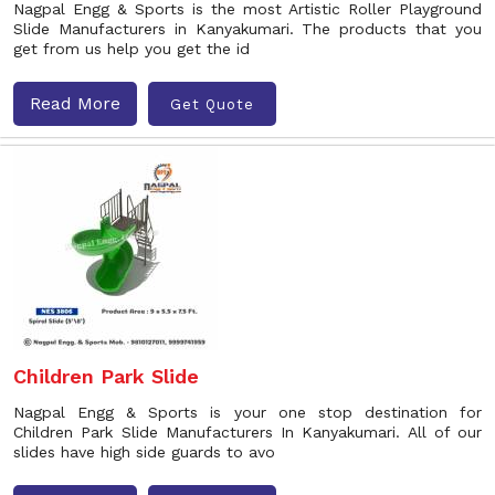
Nagpal Engg & Sports is the most Artistic Roller Playground
Slide Manufacturers in Kanyakumari. The products that you
get from us help you get the id
Read More
Get Quote
Children Park Slide
Nagpal Engg & Sports is your one stop destination for
Children Park Slide Manufacturers In Kanyakumari. All of our
slides have high side guards to avo