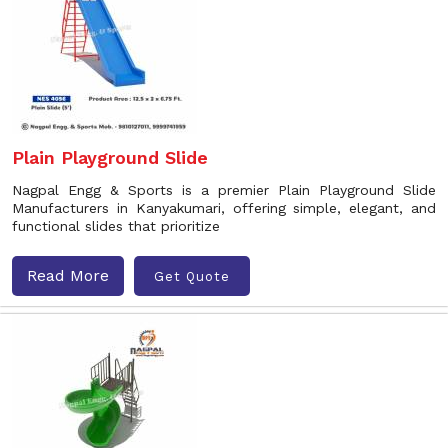
Plain Playground Slide
Nagpal Engg & Sports is a premier Plain Playground Slide
Manufacturers in Kanyakumari, offering simple, elegant, and
functional slides that prioritize
Read More
Get Quote