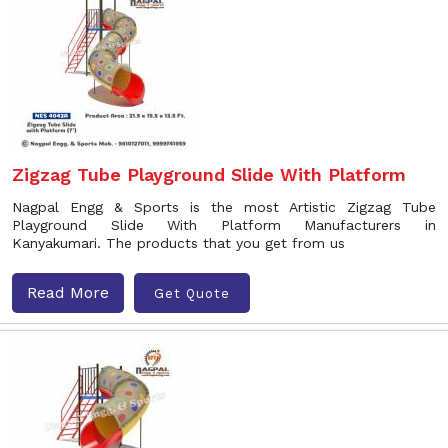
Zigzag Tube Playground Slide With Platform
Nagpal Engg & Sports is the most Artistic Zigzag Tube
Playground Slide With Platform Manufacturers in
Kanyakumari. The products that you get from us
Read More
Get Quote