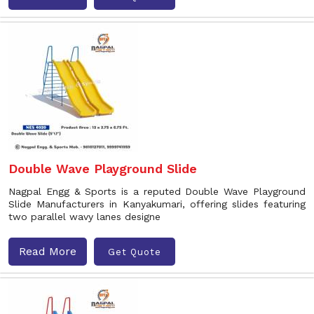
Double Wave Playground Slide
Nagpal Engg & Sports is a reputed Double Wave Playground
Slide Manufacturers in Kanyakumari, offering slides featuring
two parallel wavy lanes designe
Read More
Get Quote