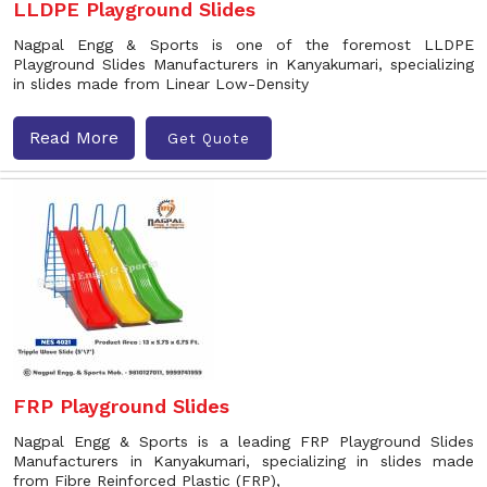
LLDPE Playground Slides
Nagpal Engg & Sports is one of the foremost LLDPE
Playground Slides Manufacturers in Kanyakumari, specializing
in slides made from Linear Low-Density
Read More
Get Quote
FRP Playground Slides
Nagpal Engg & Sports is a leading FRP Playground Slides
Manufacturers in Kanyakumari, specializing in slides made
from Fibre Reinforced Plastic (FRP),