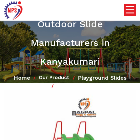
Outdoor Slide
Manufacturers in
Kanyakumari
Home
Playground Slides
Our Product
Outdoor Slide