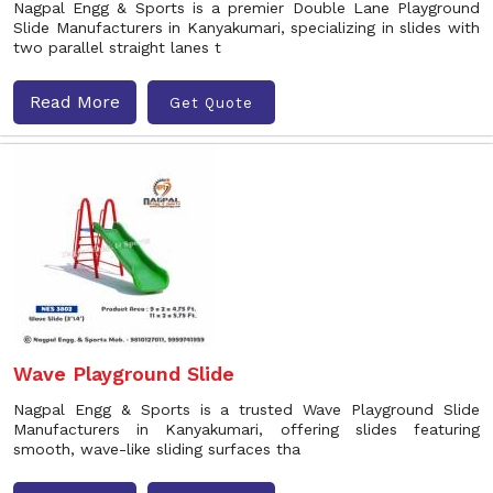
Nagpal Engg & Sports is a premier Double Lane Playground
Slide Manufacturers in Kanyakumari, specializing in slides with
two parallel straight lanes t
Read More
Get Quote
Wave Playground Slide
Nagpal Engg & Sports is a trusted Wave Playground Slide
Manufacturers in Kanyakumari, offering slides featuring
smooth, wave-like sliding surfaces tha