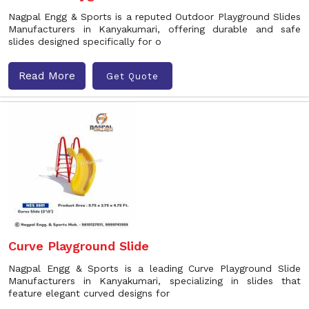
Nagpal Engg & Sports is a reputed Outdoor Playground Slides
Manufacturers in Kanyakumari, offering durable and safe
slides designed specifically for o
Read More
Get Quote
Curve Playground Slide
Nagpal Engg & Sports is a leading Curve Playground Slide
Manufacturers in Kanyakumari, specializing in slides that
feature elegant curved designs for