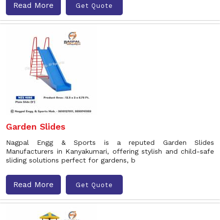
Read More
Get Quote
Garden Slides
Nagpal Engg & Sports is a reputed Garden Slides
Manufacturers in Kanyakumari, offering stylish and child-safe
sliding solutions perfect for gardens, b
Read More
Get Quote