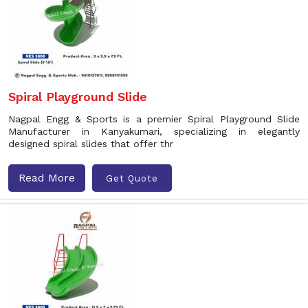
Spiral Playground Slide
Nagpal Engg & Sports is a premier Spiral Playground Slide
Manufacturer in Kanyakumari, specializing in elegantly
designed spiral slides that offer thr
Read More
Get Quote