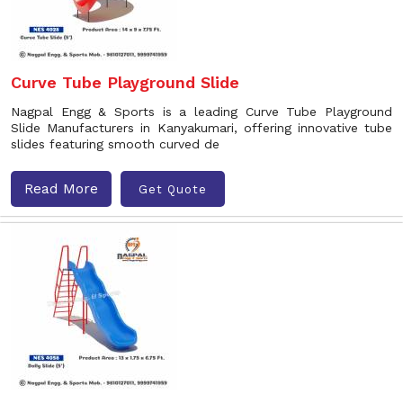
Curve Tube Playground Slide
Nagpal Engg & Sports is a leading Curve Tube Playground
Slide Manufacturers in Kanyakumari, offering innovative tube
slides featuring smooth curved de
Read More
Get Quote