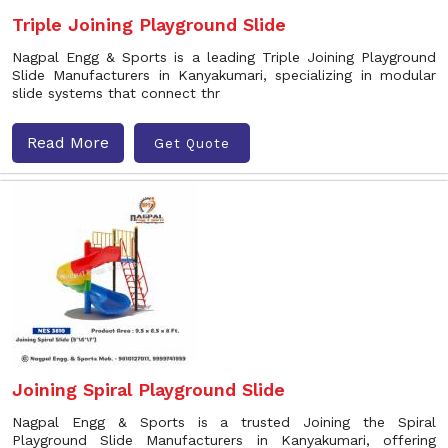
Triple Joining Playground Slide
Nagpal Engg & Sports is a leading Triple Joining Playground
Slide Manufacturers in Kanyakumari, specializing in modular
slide systems that connect thr
Read More
Get Quote
Joining Spiral Playground Slide
Nagpal Engg & Sports is a trusted Joining the Spiral
Playground Slide Manufacturers in Kanyakumari, offering