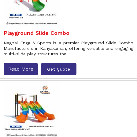
Playground Slide Combo
Nagpal Engg & Sports is a premier Playground Slide Combo
Manufacturers in Kanyakumari, offering versatile and engaging
multi-slide play structures tha
Read More
Get Quote