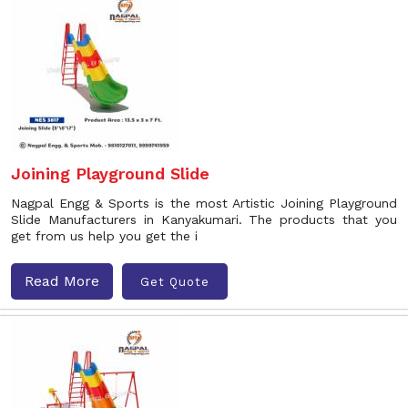
Joining Playground Slide
Nagpal Engg & Sports is the most Artistic Joining Playground
Slide Manufacturers in Kanyakumari. The products that you
get from us help you get the i
Read More
Get Quote