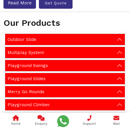
Read More
Get Quote
Our Products
Outdoor Slide
Multiplay System
Playground Swings
Playground Slides
Merry Go Rounds
Playground Climber
Playground Seesaw
Home
Enquiry
Support
Mail