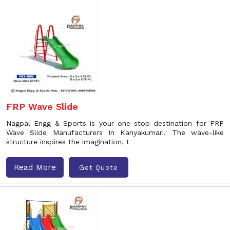
FRP Wave Slide
Nagpal Engg & Sports is your one stop destination for FRP
Wave Slide Manufacturers In Kanyakumari. The wave-like
structure inspires the imagination, t
Read More
Get Quote