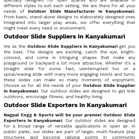
specially designed for open spaces and are available in
different styles to suit each setting. We are there for all your
needs of
Outdoor Slide Manufacturer In Kanyakumari.
From basic, stand-alone designs to elaborately designed ones
integrated into larger play areas, we offer everything that
might meet every need or environment.
Outdoor Slide Suppliers In Kanyakumari
We as the
Outdoor Slide Suppliers In Kanyakumari
get you
the best. The designs are exciting, catch the eye, bright-
colored, and come in intriguing shapes that make any
playground or backyard a lot more attractive. Whether it's a
straight slide for some fast, uninterrupted fun or a
spiral/waving slide with many more engaging twists and turns,
these slides can make so many moments of enjoyment.
Choose us for all the needs of your
Outdoor Slide Supplier
In Kanyakumari
. Our outdoor slides are designed to get kids
outdoors, encourage fitness, and healthy living.
Outdoor Slide Exporters In Kanyakumari
Nagpal Engg & Sports will be your premier Outdoor Slide
Exporters In Kanyakumari
. Our outdoor slides are designed
for a broad range of versatile applications in open air. In
public parks, our slides are part of larger, multi-feature play
structures and become rallying points in community