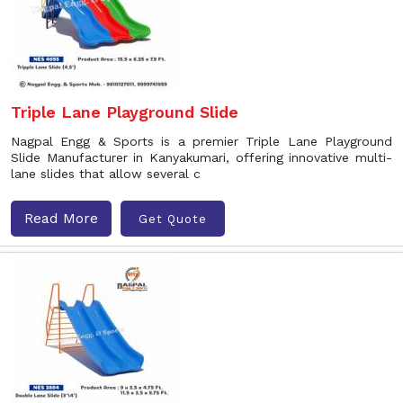
Triple Lane Playground Slide
Nagpal Engg & Sports is a premier Triple Lane Playground
Slide Manufacturer in Kanyakumari, offering innovative multi-
lane slides that allow several c
Read More
Get Quote