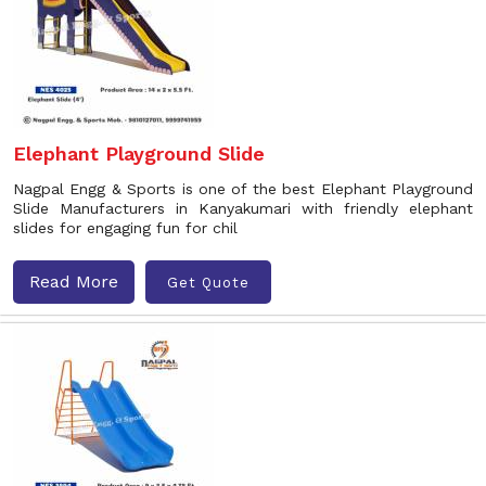
Elephant Playground Slide
Nagpal Engg & Sports is one of the best Elephant Playground
Slide Manufacturers in Kanyakumari with friendly elephant
slides for engaging fun for chil
Read More
Get Quote