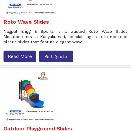
Roto Wave Slides
Nagpal Engg & Sports is a trusted Roto Wave Slides
Manufacturers in Kanyakumari, specializing in roto-moulded
plastic slides that feature elegant wave
Read More
Get Quote
Outdoor Playground Slides