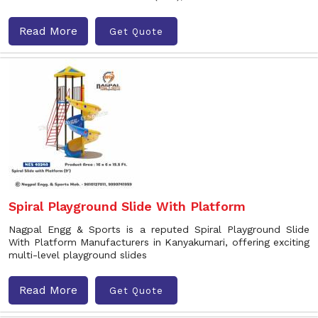
Read More
Get Quote
Spiral Playground Slide With Platform
Nagpal Engg & Sports is a reputed Spiral Playground Slide
With Platform Manufacturers in Kanyakumari, offering exciting
multi-level playground slides
Read More
Get Quote