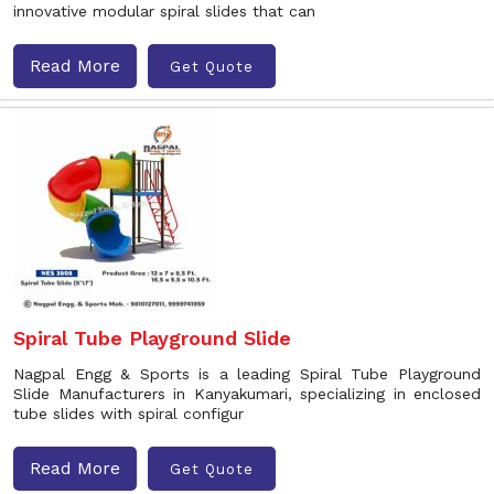
innovative modular spiral slides that can
Read More
Get Quote
Spiral Tube Playground Slide
Nagpal Engg & Sports is a leading Spiral Tube Playground
Slide Manufacturers in Kanyakumari, specializing in enclosed
tube slides with spiral configur
Read More
Get Quote