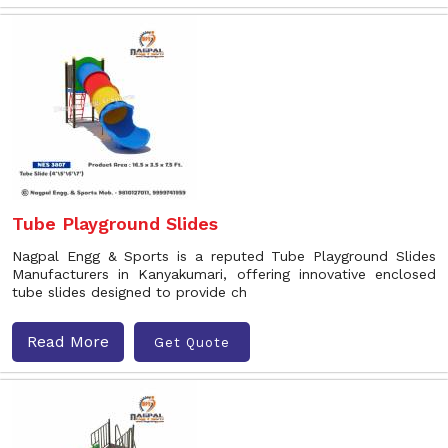
Tube Playground Slides
Nagpal Engg & Sports is a reputed Tube Playground Slides
Manufacturers in Kanyakumari, offering innovative enclosed
tube slides designed to provide ch
Read More
Get Quote