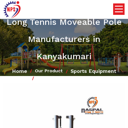
Long Tennis Moveable Pole
Manufacturers in
Kanyakumari
Home
Sports Equipment
Our Product
Long Tennis Moveable Pole