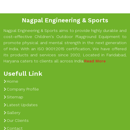
Nagpal Engineering & Sports
Nagpal Engineering & Sports aims to provide highly durable and
cost-effective Children's Outdoor Playground Equipment to
promote physical and mental strength in the next generation
of India. With an ISO 9001:2015 certification, We have offered
its products and services since 2002. Located in Faridabad,
Haryana caters to clients all across India.
Read More
Usefull Link
Home
Company Profile
Sitemap
Latest Updates
Gallery
Our Clients
Contact