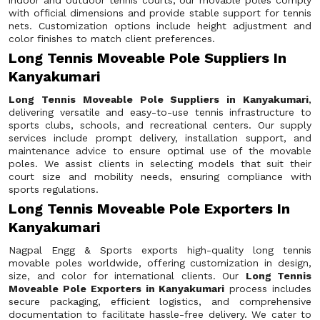
indoor and outdoor tennis courts, our movable poles comply
with official dimensions and provide stable support for tennis
nets. Customization options include height adjustment and
color finishes to match client preferences.
Long Tennis Moveable Pole Suppliers In
Kanyakumari
Long Tennis Moveable Pole Suppliers in Kanyakumari
,
delivering versatile and easy-to-use tennis infrastructure to
sports clubs, schools, and recreational centers. Our supply
services include prompt delivery, installation support, and
maintenance advice to ensure optimal use of the movable
poles. We assist clients in selecting models that suit their
court size and mobility needs, ensuring compliance with
sports regulations.
Long Tennis Moveable Pole Exporters In
Kanyakumari
Nagpal Engg & Sports exports high-quality long tennis
movable poles worldwide, offering customization in design,
size, and color for international clients. Our
Long Tennis
Moveable Pole Exporters in Kanyakumari
process includes
secure packaging, efficient logistics, and comprehensive
documentation to facilitate hassle-free delivery. We cater to