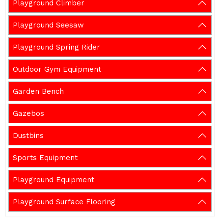
Playground Climber
Playground Seesaw
Playground Spring Rider
Outdoor Gym Equipment
Garden Bench
Gazebos
Dustbins
Sports Equipment
Playground Equipment
Playground Surface Flooring