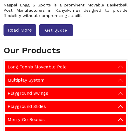
Nagpal Engg & Sports is a prominent Movable Basketball
Post Manufacturers in Kanyakumari designed to provide
flexibility without compromising stabilit
Read More
Get Quote
Our Products
Long Tennis Moveable Pole
Multiplay System
Playground Swings
Playground Slides
Merry Go Rounds