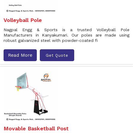
Volleyball Pole
Nagpal Engg & Sports is a trusted Volleyball Pole
Manufacturers in Kanyakumari. Our poles are made using
robust galvanized steel with powder-coated fi
Read More
Get Quote
Movable Basketball Post