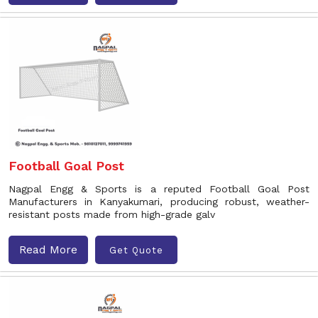
Football Goal Post
Nagpal Engg & Sports is a reputed Football Goal Post
Manufacturers in Kanyakumari, producing robust, weather-
resistant posts made from high-grade galv
Read More
Get Quote