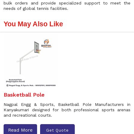
bulk orders and provide specialized support to meet the
needs of global tennis facilities.
You May Also Like
Basketball Pole
Nagpal Engg & Sports, Basketball Pole Manufacturers in
Kanyakumari designed for both professional sports arenas
and recreational courts.
Read More
Get Quote