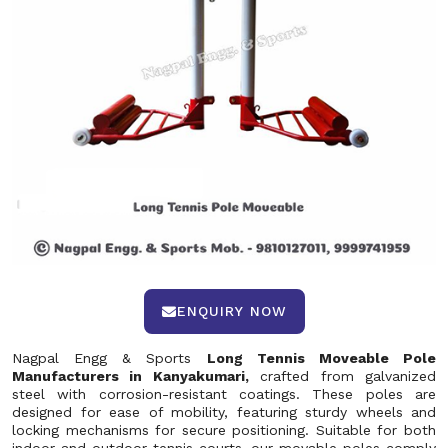
ENQUIRY NOW
Nagpal Engg & Sports
Long Tennis Moveable Pole
Manufacturers in Kanyakumari,
crafted from galvanized
steel with corrosion-resistant coatings. These poles are
designed for ease of mobility, featuring sturdy wheels and
locking mechanisms for secure positioning. Suitable for both