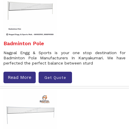
Badminton Pole
Nagpal Engg & Sports is your one stop destination for
Badminton Pole Manufacturers In Kanyakumari. We have
perfected the perfect balance between sturd
Read More
Get Quote