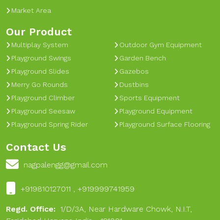
Market Area
Our Product
Multiplay System
Outdoor Gym Equipment
Playground Swings
Garden Bench
Playground Slides
Gazebos
Merry Go Rounds
Dustbins
Playground Climber
Sports Equipment
Playground Seesaw
Playground Equipment
Playground Spring Rider
Playground Surface Flooring
Contact Us
nagpalengg@gmail.com
+919810127011 , +919999741959
Regd. Office:
1/D/3A, Near Hardware Chowk, N.I.T,