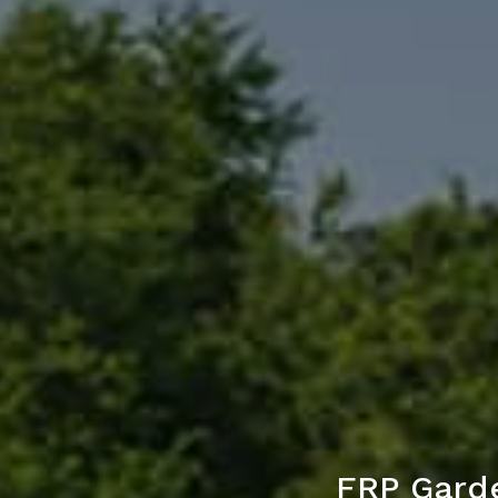
FRP Gard