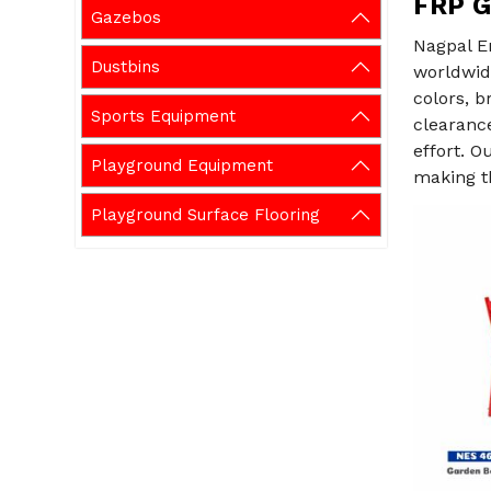
FRP G
Gazebos
Nagpal E
Dustbins
worldwid
colors, b
Sports Equipment
clearanc
effort. O
Playground Equipment
making th
Playground Surface Flooring