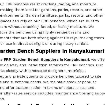
Our FRP benches resist cracking, fading, and moisture
aking them ideal for gardens, parks, resorts, and other
nvironments. Garden furniture, parks, resorts, and other
spaces can rely on our FRP benches, which are built to
years without cracking, faded, or losing moisture. We
ure the benches using highly resilient resins and
ements that are both strong against UV rays, making them
for use in direct sunlight or during heavy rainfall.
arden Bench Suppliers In Kanyakumari
le
FRP Garden Bench Suppliers in Kanyakumari
, we offe
e delivery and installation services for FRP benches. Our
ks closely with landscape designers, municipal
es, and private clients to provide benches tailored to site
s and functional needs. We maintain stock of popular
d offer customization in terms of colors, sizes, and
Our after-sales service includes maintenance tips and sup
on.