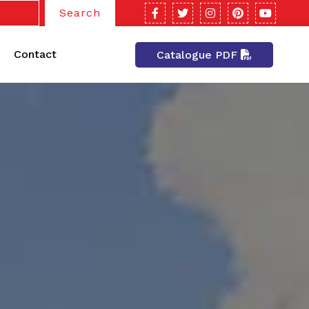
Search
Contact
Catalogue PDF