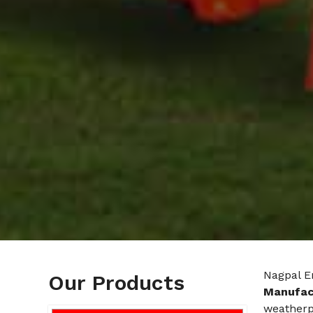
Nagpal E
Our Products
Manufac
weatherp