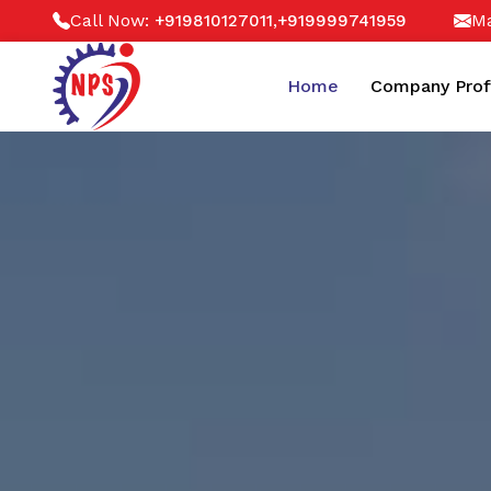
Call Now:
,
Ma
+919810127011
+919999741959
Home
Company Prof