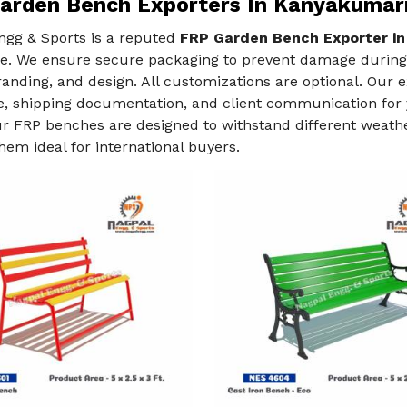
arden Bench Exporters In Kanyakumar
ngg & Sports is a reputed
FRP Garden Bench Exporter in
e. We ensure secure packaging to prevent damage during t
randing, and design. All customizations are optional. Our
e, shipping documentation, and client communication for 
ur FRP benches are designed to withstand different weather
em ideal for international buyers.