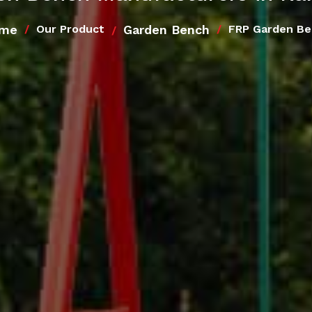
me
Garden Bench
Our Product
FRP Garden B