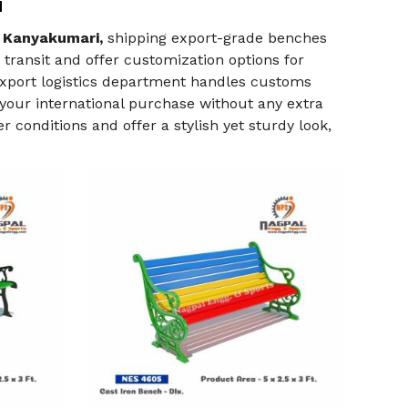
i
 Kanyakumari,
shipping export-grade benches
ransit and offer customization options for
 export logistics department handles customs
your international purchase without any extra
 conditions and offer a stylish yet sturdy look,