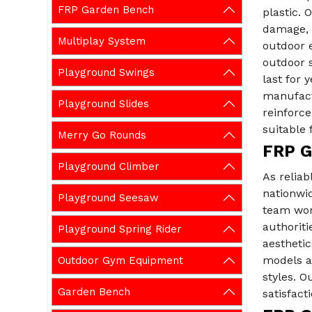
FRP Garden Bench
plastic. 
damage, m
Multiplay System
outdoor e
outdoor 
Playground Swings
last for 
manufact
Playground Slides
reinforc
suitable 
Merry Go Rounds
FRP G
Playground Climber
As reliab
nationwid
Playground Seesaw
team wor
authoriti
Playground Spring Rider
aesthetic
models an
Outdoor Gym Equipment
styles. 
Garden Bench
satisfacti