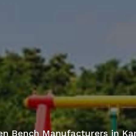
en Bench Manufacturers in Ka