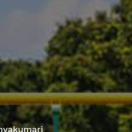
nyakumari