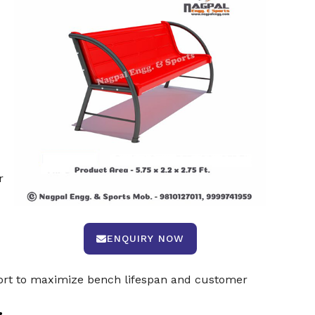
r
ENQUIRY NOW
port to maximize bench lifespan and customer