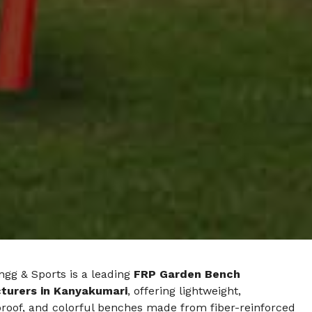
ngg & Sports is a leading
FRP Garden Bench
turers in Kanyakumari
, offering lightweight,
roof, and colorful benches made from fiber-reinforced