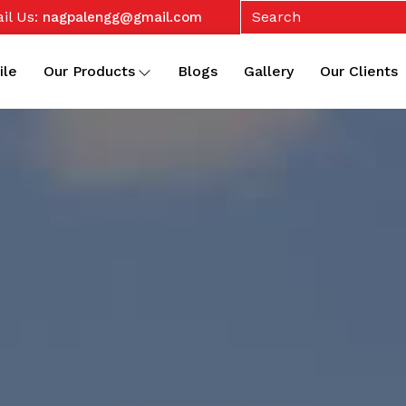
il Us:
nagpalengg@gmail.com
ile
Our Products
Blogs
Gallery
Our Clients