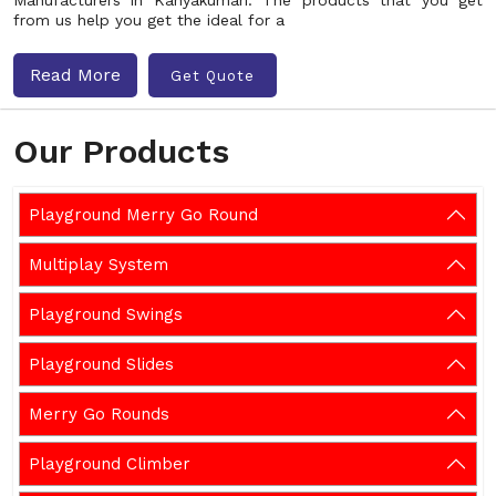
Manufacturers in Kanyakumari. The products that you get
from us help you get the ideal for a
Read More
Get Quote
Our Products
Playground Merry Go Round
Multiplay System
Playground Swings
Playground Slides
Merry Go Rounds
Playground Climber