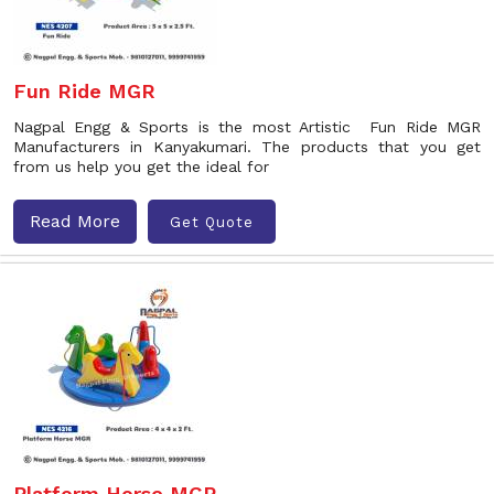
Fun Ride MGR
Nagpal Engg & Sports is the most Artistic Fun Ride MGR
Manufacturers in Kanyakumari. The products that you get
from us help you get the ideal for
Read More
Get Quote
Platform Horse MGR