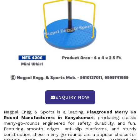
ENQUIRY NOW
Nagpal Engg & Sports is a leading
Playground Merry Go
Round Manufacturers in Kanyakumari,
producing classic
merry-go-rounds engineered for safety, durability, and fun.
Featuring smooth edges, anti-slip platforms, and sturdy
construction, these merry-go-rounds are a popular choice for