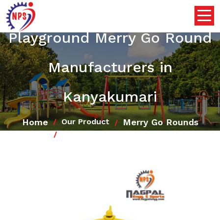
Playground Merry Go Round
Manufacturers in
Kanyakumari
Home
Merry Go Rounds
Our Product
Playground Merry Go Round