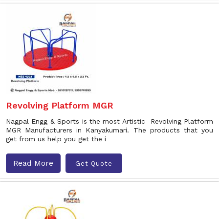
Revolving Platform MGR
Nagpal Engg & Sports is the most Artistic Revolving Platform
MGR Manufacturers in Kanyakumari. The products that you
get from us help you get the i
Read More
Get Quote