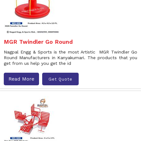
MGR Twindler Go Round
Nagpal Engg & Sports is the most Artistic MGR Twindler Go
Round Manufacturers in Kanyakumari. The products that you
get from us help you get the id
Read More
Get Quote