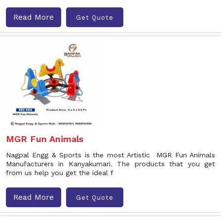
Read More
Get Quote
MGR Fun Animals
Nagpal Engg & Sports is the most Artistic MGR Fun Animals
Manufacturers in Kanyakumari. The products that you get
from us help you get the ideal f
Read More
Get Quote