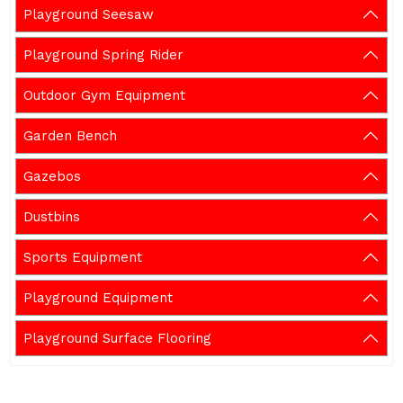
Playground Seesaw
Playground Spring Rider
Outdoor Gym Equipment
Garden Bench
Gazebos
Dustbins
Sports Equipment
Playground Equipment
Playground Surface Flooring