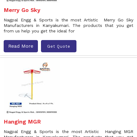
Merry Go Sky
Nagpal Engg & Sports is the most Artistic Merry Go Sky
Manufacturers in Kanyakumari. The products that you get
from us help you get the ideal for
Read More
Get Quote
Hanging MGR
Nagpal Engg & Sports is the most Artistic Hanging MGR