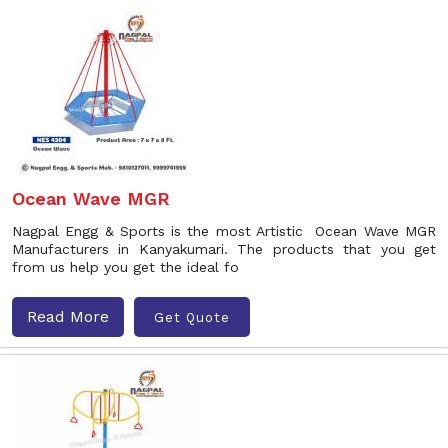
Ocean Wave MGR
Nagpal Engg & Sports is the most Artistic Ocean Wave MGR
Manufacturers in Kanyakumari. The products that you get
from us help you get the ideal fo
Read More
Get Quote