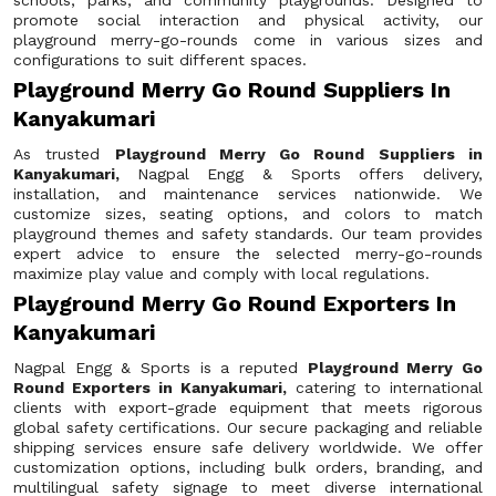
schools, parks, and community playgrounds. Designed to
promote social interaction and physical activity, our
playground merry-go-rounds come in various sizes and
configurations to suit different spaces.
Playground Merry Go Round Suppliers In
Kanyakumari
As trusted
Playground Merry Go Round Suppliers in
Kanyakumari,
Nagpal Engg & Sports offers delivery,
installation, and maintenance services nationwide. We
customize sizes, seating options, and colors to match
playground themes and safety standards. Our team provides
expert advice to ensure the selected merry-go-rounds
maximize play value and comply with local regulations.
Playground Merry Go Round Exporters In
Kanyakumari
Nagpal Engg & Sports is a reputed
Playground Merry Go
Round Exporters in Kanyakumari,
catering to international
clients with export-grade equipment that meets rigorous
global safety certifications. Our secure packaging and reliable
shipping services ensure safe delivery worldwide. We offer
customization options, including bulk orders, branding, and
multilingual safety signage to meet diverse international