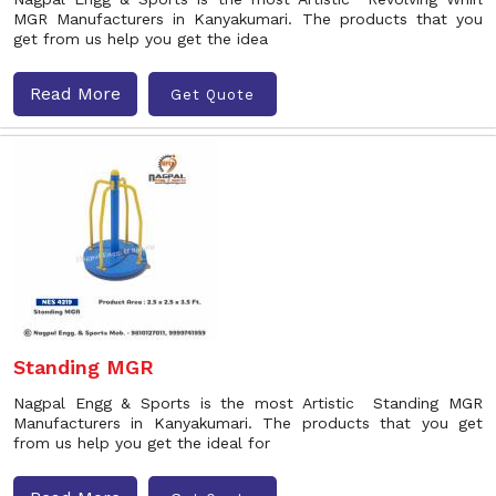
MGR Manufacturers in Kanyakumari. The products that you
get from us help you get the idea
Read More
Get Quote
Standing MGR
Nagpal Engg & Sports is the most Artistic Standing MGR
Manufacturers in Kanyakumari. The products that you get
from us help you get the ideal for