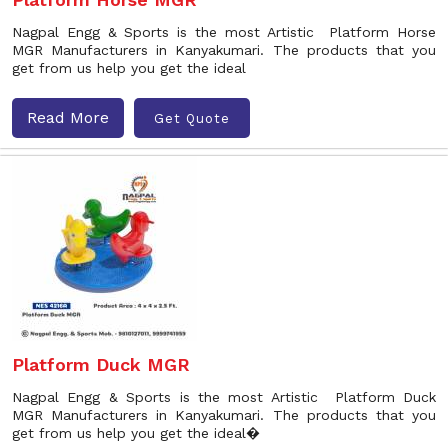
Nagpal Engg & Sports is the most Artistic Platform Horse
MGR Manufacturers in Kanyakumari. The products that you
get from us help you get the ideal
Read More
Get Quote
Platform Duck MGR
Nagpal Engg & Sports is the most Artistic Platform Duck
MGR Manufacturers in Kanyakumari. The products that you
get from us help you get the ideal�