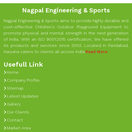
Nagpal Engineering & Sports
Nagpal Engineering & Sports aims to provide highly durable and
cost-effective Children's Outdoor Playground Equipment to
promote physical and mental strength in the next generation
of India. With an ISO 9001:2015 certification, We have offered
its products and services since 2002. Located in Faridabad,
Haryana caters to clients all across India.
Read More
Usefull Link
Home
Company Profile
Sitemap
Latest Updates
Gallery
Our Clients
Contact
Market Area