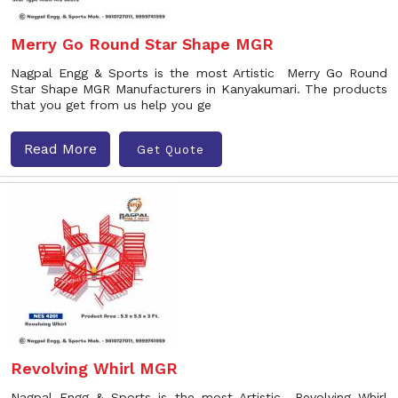
Merry Go Round Star Shape MGR
Nagpal Engg & Sports is the most Artistic Merry Go Round
Star Shape MGR Manufacturers in Kanyakumari. The products
that you get from us help you ge
Read More
Get Quote
Revolving Whirl MGR
Nagpal Engg & Sports is the most Artistic Revolving Whirl