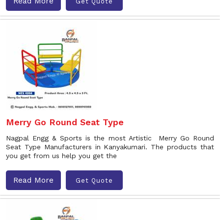
Read More
Get Quote
Merry Go Round Seat Type
Nagpal Engg & Sports is the most Artistic Merry Go Round
Seat Type Manufacturers in Kanyakumari. The products that
you get from us help you get the
Read More
Get Quote