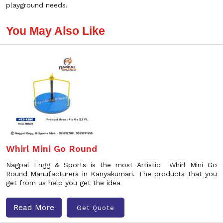
playground needs.
You May Also Like
Whirl Mini Go Round
Nagpal Engg & Sports is the most Artistic Whirl Mini Go
Round Manufacturers in Kanyakumari. The products that you
get from us help you get the idea
Read More
Get Quote