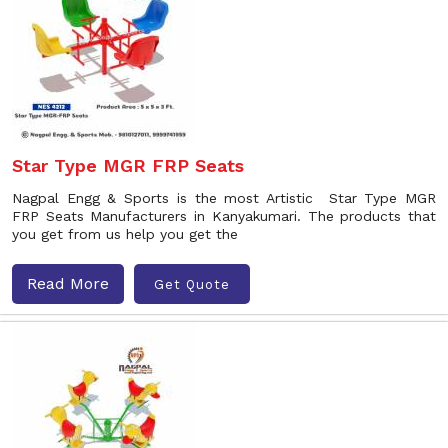
Star Type MGR FRP Seats
Nagpal Engg & Sports is the most Artistic Star Type MGR
FRP Seats Manufacturers in Kanyakumari. The products that
you get from us help you get the
Read More
Get Quote