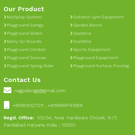
Our Product
Multiplay System
Outdoor Gym Equipment
Playground Swings
Garden Bench
Playground Slides
Gazebos
Merry Go Rounds
Dustbins
Playground Climber
Sports Equipment
Playground Seesaw
Playground Equipment
Playground Spring Rider
Playground Surface Flooring
Contact Us
nagpalengg@gmail.com
+919810127011 , +919999741959
Regd. Office:
1/D/3A, Near Hardware Chowk, N.I.T,
Faridabad Haryana India - 121001