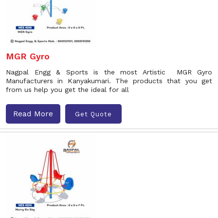
MGR Gyro
Nagpal Engg & Sports is the most Artistic MGR Gyro
Manufacturers in Kanyakumari. The products that you get
from us help you get the ideal for all
Read More
Get Quote