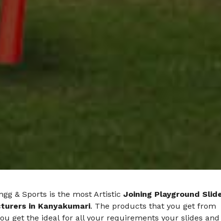
gg & Sports is the most Artistic
Joining Playground Slid
turers in Kanyakumari
. The products that you get from
ou get the ideal for all your requirements your slides and