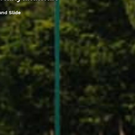
und Slide