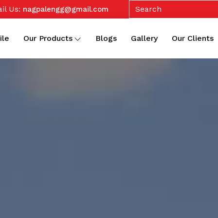
il Us:
nagpalengg@gmail.com
ile
Our Products
Blogs
Gallery
Our Clients