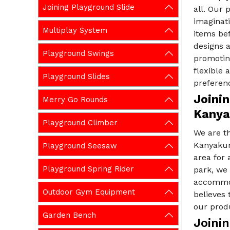
Joining Playground Slide
all. Our 
imaginati
Multiplay System
items be
designs a
Playground Swings
promoting
flexible
Playground Slides
preferen
Joinin
Merry Go Rounds
Kanya
Playground Climber
We are t
Kanyakum
Playground Seesaw
area for
Playground Spring Rider
park, we 
accommod
Outdoor Gym Equipment
believes 
our produ
Garden Bench
Joini