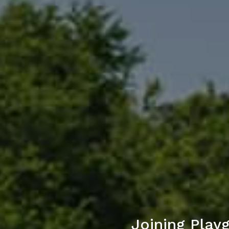
Joining Play