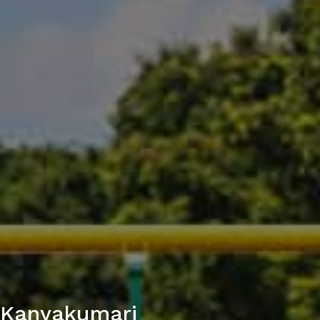
n Kanyakumari