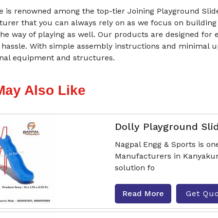
 is renowned among the top-tier Joining Playground Slid
urer that you can always rely on as we focus on building
he way of playing as well. Our products are designed for 
 hassle. With simple assembly instructions and minimal 
onal equipment and structures.
May Also Like
Dolly Playground Sli
Nagpal Engg & Sports is one
Manufacturers in Kanyakuma
solution fo
Read More
Get Qu