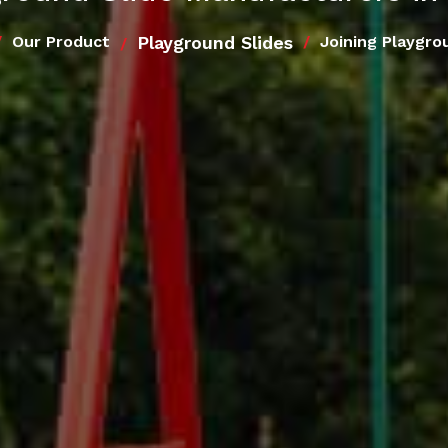
Playground Slides
Our Product
Joining Playgro