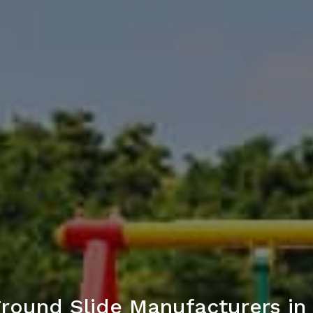
ground Slide Manufacturers i