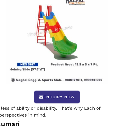
ENQUIRY NOW
ss of ability or disability. That's why Each of
perspectives in mind.
kumari