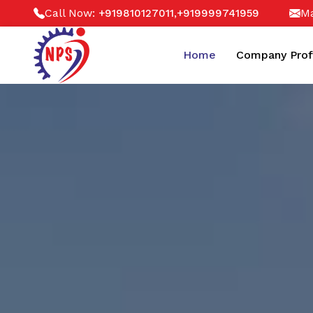
Call Now:
,
Ma
+919810127011
+919999741959
Home
Company Prof