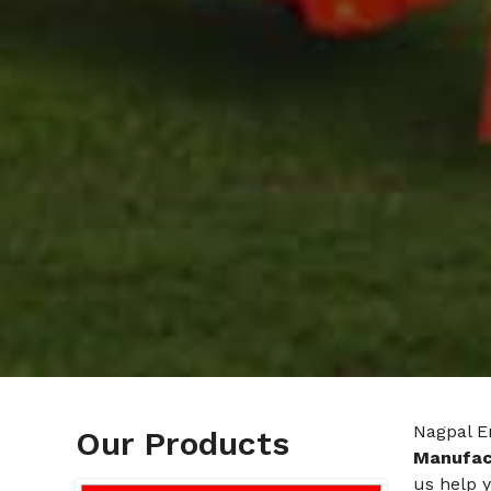
Nagpal En
Our Products
Manufac
us help y