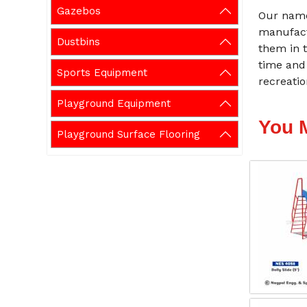
Gazebos
Our name
manufact
Dustbins
them in t
time and
Sports Equipment
recreati
Playground Equipment
You 
Playground Surface Flooring