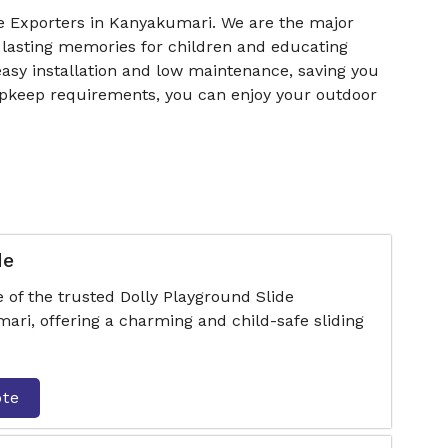
e Exporters in Kanyakumari. We are the major
 lasting memories for children and educating
easy installation and low maintenance, saving you
upkeep requirements, you can enjoy your outdoor
de
 of the trusted Dolly Playground Slide
ri, offering a charming and child-safe sliding
ote