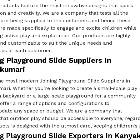
products feature the most innovative designs that spark
on and creativity. We are a company that tests all the
fore being supplied to the customers and hence these
re made specifically to engage and excite children while
 active play and exploration. Our products are highly
 and customizable to suit the unique needs and
ces of each customer.
g Playground Slide Suppliers In
kumari
he most modern Joining Playground Slide Suppliers in
ari. Whether you're looking to create a small-scale play
 a backyard or a large-scale playground for a community
offer a range of options and configurations to
ate any space or budget. We are a company that
that outdoor play should be accessible to everyone, regardle
cts is designed with the utmost care, keeping children's 
ng Playground Slide Exporters In Kanya