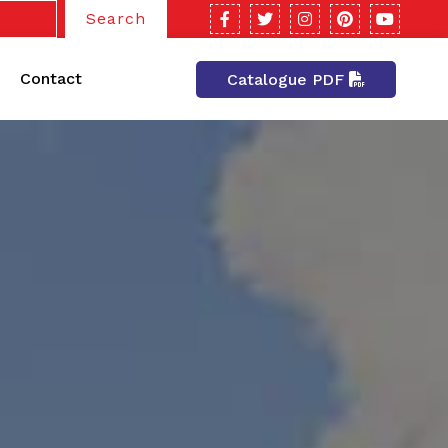
Search
Contact
Catalogue PDF