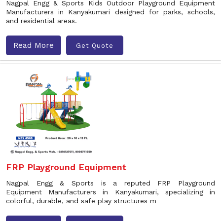
Nagpal Engg & Sports Kids Outdoor Playground Equipment
Manufacturers in Kanyakumari designed for parks, schools,
and residential areas.
Read More
Get Quote
FRP Playground Equipment
Nagpal Engg & Sports is a reputed FRP Playground
Equipment Manufacturers in Kanyakumari, specializing in
colorful, durable, and safe play structures m