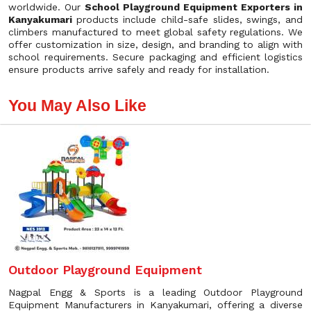
worldwide. Our
School Playground Equipment Exporters in
Kanyakumari
products include child-safe slides, swings, and
climbers manufactured to meet global safety regulations. We
offer customization in size, design, and branding to align with
school requirements. Secure packaging and efficient logistics
ensure products arrive safely and ready for installation.
You May Also Like
Outdoor Playground Equipment
Nagpal Engg & Sports is a leading Outdoor Playground
Equipment Manufacturers in Kanyakumari, offering a diverse