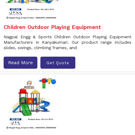
Children Outdoor Playing Equipment
Nagpal Engg & Sports Children Outdoor Playing Equipment
Manufacturers in Kanyakumari. Our product range includes
slides, swings, climbing frames, and
Read More
Get Quote