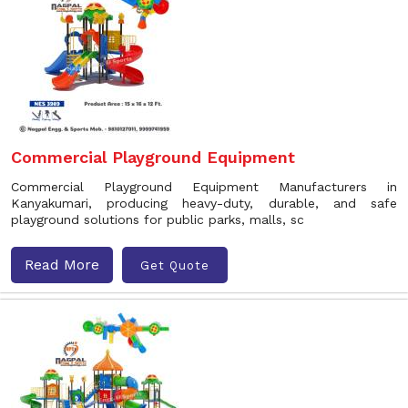
Commercial Playground Equipment
Commercial Playground Equipment Manufacturers in
Kanyakumari, producing heavy-duty, durable, and safe
playground solutions for public parks, malls, sc
Read More
Get Quote