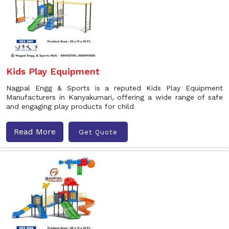
Kids Play Equipment
Nagpal Engg & Sports is a reputed Kids Play Equipment
Manufacturers in Kanyakumari, offering a wide range of safe
and engaging play products for child
Read More
Get Quote