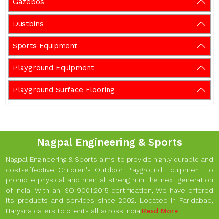
Gazebos
Dustbins
Sports Equipment
Playground Equipment
Playground Surface Flooring
Nagpal Engineering & Sports
Nagpal Engineering & Sports aims to provide highly durable and
cost-effective Children's Outdoor Playground Equipment to
promote physical and mental strength in the next generation
of India. With an ISO 9001:2015 certification, We have offered
its products and services since 2002. Located in Faridabad,
Haryana caters to clients all across India.
Read More