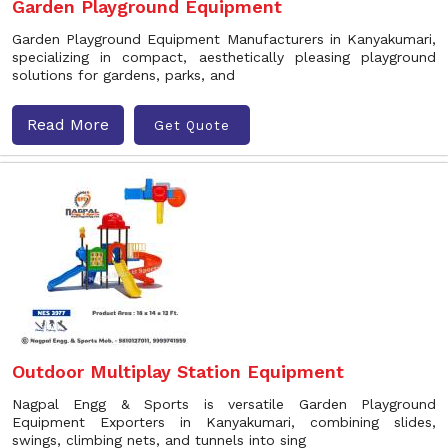
Garden Playground Equipment
Garden Playground Equipment Manufacturers in Kanyakumari,
specializing in compact, aesthetically pleasing playground
solutions for gardens, parks, and
Read More
Get Quote
Outdoor Multiplay Station Equipment
Nagpal Engg & Sports is versatile Garden Playground
Equipment Exporters in Kanyakumari, combining slides,
swings, climbing nets, and tunnels into sing