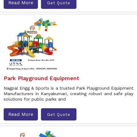
Read More
Get Quote
Park Playground Equipment
Nagpal Engg & Sports is a trusted Park Playground Equipment
Manufacturers in Kanyakumari, creating robust and safe play
solutions for public parks and
Read More
Get Quote