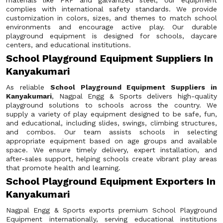
materials like FRP and galvanized steel, our equipment
complies with international safety standards. We provide
customization in colors, sizes, and themes to match school
environments and encourage active play. Our durable
playground equipment is designed for schools, daycare
centers, and educational institutions.
School Playground Equipment Suppliers In
Kanyakumari
As reliable
School Playground Equipment Suppliers in
Kanyakumari
, Nagpal Engg & Sports delivers high-quality
playground solutions to schools across the country. We
supply a variety of play equipment designed to be safe, fun,
and educational, including slides, swings, climbing structures,
and combos. Our team assists schools in selecting
appropriate equipment based on age groups and available
space. We ensure timely delivery, expert installation, and
after-sales support, helping schools create vibrant play areas
that promote health and learning.
School Playground Equipment Exporters In
Kanyakumari
Nagpal Engg & Sports exports premium School Playground
Equipment internationally, serving educational institutions