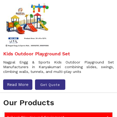
Kids Outdoor Playground Set
Nagpal Engg & Sports Kids Outdoor Playground Set
Manufacturers in Kanyakumari combining slides, swings,
climbing walls, tunnels, and multi-play units
Read More
Get Quote
Our Products