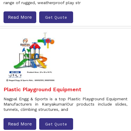
range of rugged, weatherproof play str
Read More
Get Quote
Plastic Playground Equipment
Nagpal Engg & Sports is a top Plastic Playground Equipment
Manufacturers in KanyakumariOur products include slides,
tunnels, climbing structures, and
Read More
Get Quote