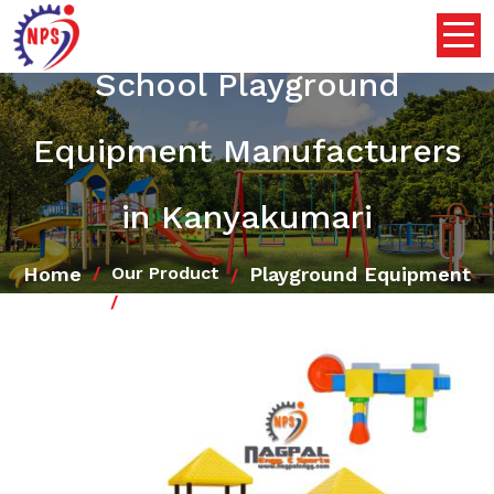
School Playground
Equipment Manufacturers
in Kanyakumari
Home
Playground Equipment
Our Product
School Playground Equipment