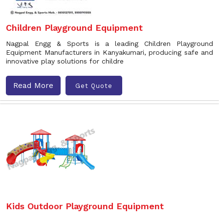
Children Playground Equipment
Nagpal Engg & Sports is a leading Children Playground
Equipment Manufacturers in Kanyakumari, producing safe and
innovative play solutions for childre
Read More
Get Quote
Kids Outdoor Playground Equipment