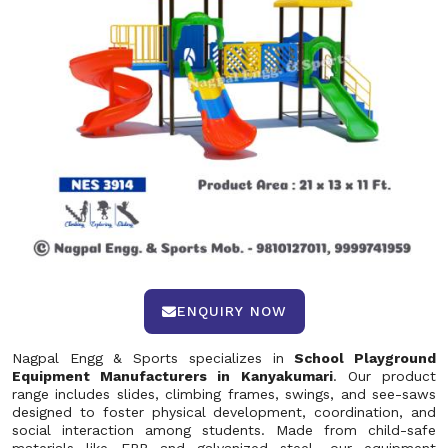
ENQUIRY NOW
Nagpal Engg & Sports specializes in
School Playground
Equipment Manufacturers in Kanyakumari
. Our product
range includes slides, climbing frames, swings, and see-saws
designed to foster physical development, coordination, and
social interaction among students. Made from child-safe