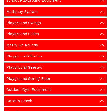
School Playground Equipment
Multiplay System
Playground Swings
Playground Slides
Merry Go Rounds
Playground Climber
Playground Seesaw
Playground Spring Rider
Outdoor Gym Equipment
Garden Bench