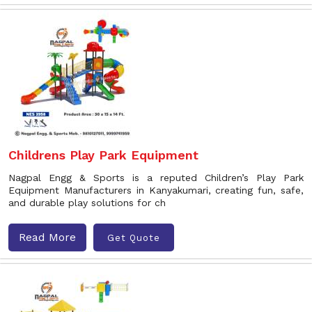
Childrens Play Park Equipment
Nagpal Engg & Sports is a reputed Children’s Play Park
Equipment Manufacturers in Kanyakumari, creating fun, safe,
and durable play solutions for ch
Read More
Get Quote