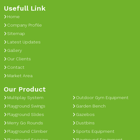
Usefull Link
Home
Company Profile
Sitemap
Latest Updates
Gallery
Our Clients
Contact
Market Area
Our Product
Multiplay System
Outdoor Gym Equipment
Playground Swings
Garden Bench
Playground Slides
Gazebos
Merry Go Rounds
Dustbins
Playground Climber
Sports Equipment
Playground Seesaw
Playground Equipment