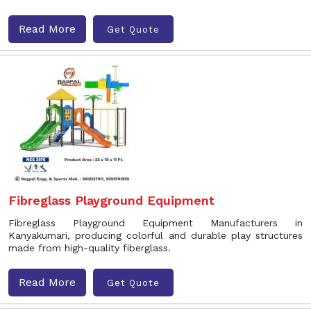
Read More
Get Quote
Fibreglass Playground Equipment
Fibreglass Playground Equipment Manufacturers in
Kanyakumari, producing colorful and durable play structures
made from high-quality fiberglass.
Read More
Get Quote