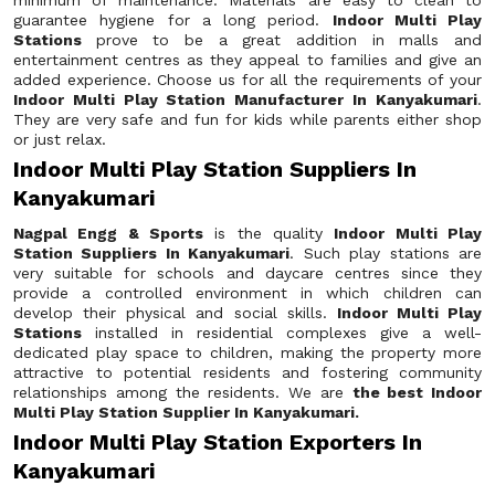
minimum of maintenance. Materials are easy to clean to
guarantee hygiene for a long period.
Indoor Multi Play
Stations
prove to be a great addition in malls and
entertainment centres as they appeal to families and give an
added experience. Choose us for all the requirements of your
Indoor Multi Play Station Manufacturer In Kanyakumari
.
They are very safe and fun for kids while parents either shop
or just relax.
Indoor Multi Play Station Suppliers In
Kanyakumari
Nagpal Engg & Sports
is the quality
Indoor Multi Play
Station Suppliers In Kanyakumari
. Such play stations are
very suitable for schools and daycare centres since they
provide a controlled environment in which children can
develop their physical and social skills.
Indoor Multi Play
Stations
installed in residential complexes give a well-
dedicated play space to children, making the property more
attractive to potential residents and fostering community
relationships among the residents. We are
the best Indoor
Multi Play Station Supplier In Kanyakumari.
Indoor Multi Play Station Exporters In
Kanyakumari