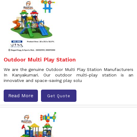
Outdoor Multi Play Station
We are the genuine Outdoor Multi Play Station Manufacturers
In Kanyakumari. Our outdoor multi-play station is an
innovative and space-saving play solu
Read More
Get Quote