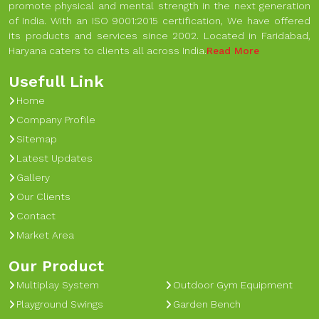
promote physical and mental strength in the next generation
of India. With an ISO 9001:2015 certification, We have offered
its products and services since 2002. Located in Faridabad,
Haryana caters to clients all across India.
Read More
Usefull Link
Home
Company Profile
Sitemap
Latest Updates
Gallery
Our Clients
Contact
Market Area
Our Product
Multiplay System
Outdoor Gym Equipment
Playground Swings
Garden Bench