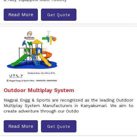
Read More
Get Quote
Outdoor Multiplay System
Nagpal Engg & Sports are recognized as the leading Outdoor
Multiplay System Manufacturers in Kanyakumari. We aim to
create adventure through our Outdo
Read More
Get Quote