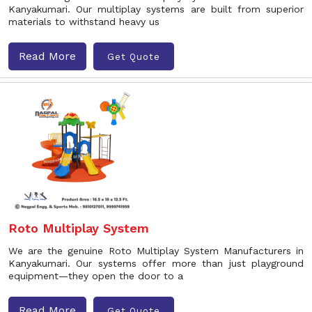
Kanyakumari. Our multiplay systems are built from superior
materials to withstand heavy us
Read More
Get Quote
Roto Multiplay System
We are the genuine Roto Multiplay System Manufacturers in
Kanyakumari. Our systems offer more than just playground
equipment—they open the door to a
Read More
Get Quote