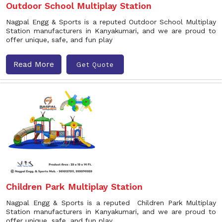
Outdoor School Multiplay Station
Nagpal Engg & Sports is a reputed Outdoor School Multiplay
Station manufacturers in Kanyakumari, and we are proud to
offer unique, safe, and fun play
Read More
Get Quote
Children Park Multiplay Station
Nagpal Engg & Sports is a reputed Children Park Multiplay
Station manufacturers in Kanyakumari, and we are proud to
offer unique, safe, and fun play