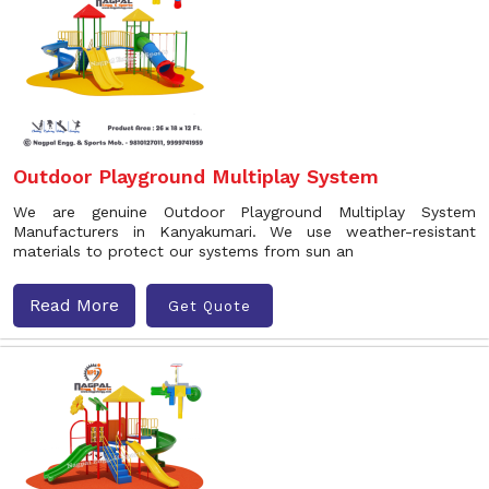
Outdoor Playground Multiplay System
We are genuine Outdoor Playground Multiplay System
Manufacturers in Kanyakumari. We use weather-resistant
materials to protect our systems from sun an
Read More
Get Quote