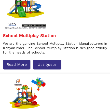
School Multiplay Station
We are the genuine School Multiplay Station Manufacturers In
Kanyakumari. The School Multiplay Station is designed strictly
for the needs of schools,
Read More
Get Quote