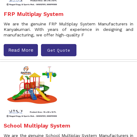
FRP Multiplay System
We are the genuine FRP Multiplay System Manufacturers in
Kanyakumari. With years of experience in designing and
manufacturing, we offer high-quality F
Read More
Get Quote
School Multiplay System
We are the genuine School Multiplay System Manufacturers in