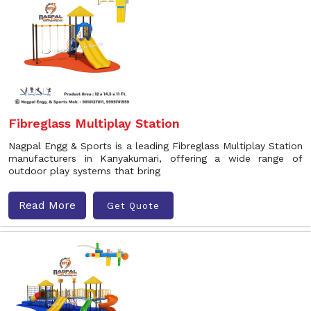
Fibreglass Multiplay Station
Nagpal Engg & Sports is a leading Fibreglass Multiplay Station
manufacturers in Kanyakumari, offering a wide range of
outdoor play systems that bring
Read More
Get Quote