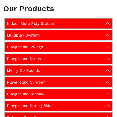
Our Products
Indoor Multi Play Station
Multiplay System
Playground Swings
Playground Slides
Merry Go Rounds
Playground Climber
Playground Seesaw
Playground Spring Rider