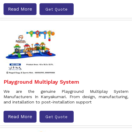
Read More
Get Quote
Playground Multiplay System
We are the genuine Playground Multiplay System
Manufacturers In Kanyakumari. From design, manufacturing,
and installation to post-installation support
Read More
Get Quote