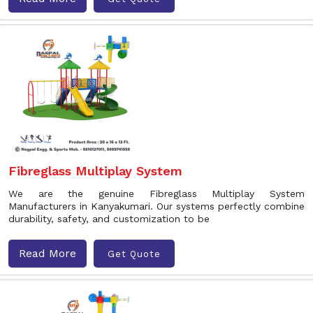
Fibreglass Multiplay System
We are the genuine Fibreglass Multiplay System
Manufacturers in Kanyakumari. Our systems perfectly combine
durability, safety, and customization to be
Read More
Get Quote