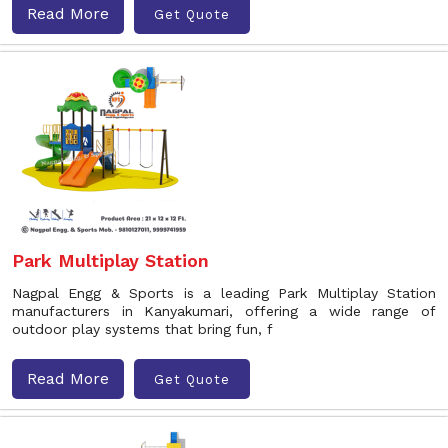
Read More
Get Quote
Park Multiplay Station
Nagpal Engg & Sports is a leading Park Multiplay Station
manufacturers in Kanyakumari, offering a wide range of
outdoor play systems that bring fun, f
Read More
Get Quote