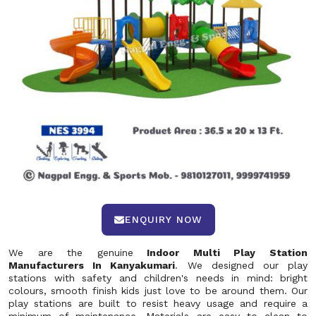
ENQUIRY NOW
We are the genuine
Indoor Multi Play Station
Manufacturers In Kanyakumari
. We designed our play
stations with safety and children's needs in mind: bright
colours, smooth finish kids just love to be around them. Our
play stations are built to resist heavy usage and require a