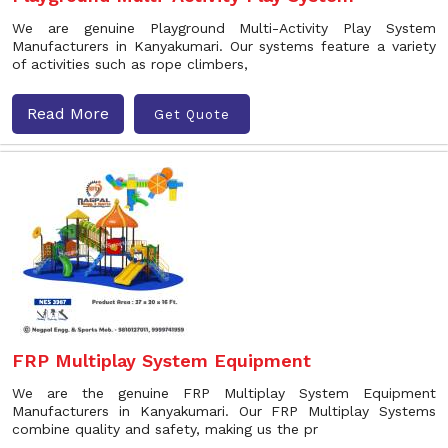
We are genuine Playground Multi-Activity Play System
Manufacturers in Kanyakumari. Our systems feature a variety
of activities such as rope climbers,
Read More
Get Quote
FRP Multiplay System Equipment
We are the genuine FRP Multiplay System Equipment
Manufacturers in Kanyakumari. Our FRP Multiplay Systems
combine quality and safety, making us the pr