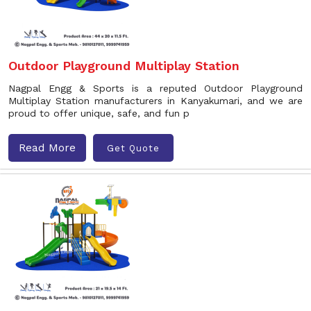
Outdoor Playground Multiplay Station
Nagpal Engg & Sports is a reputed Outdoor Playground
Multiplay Station manufacturers in Kanyakumari, and we are
proud to offer unique, safe, and fun p
Read More
Get Quote