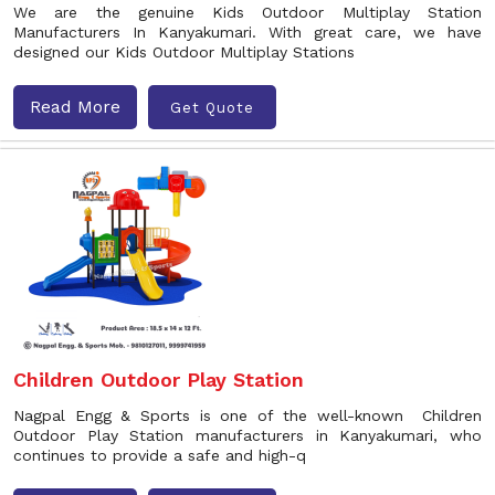
We are the genuine Kids Outdoor Multiplay Station
Manufacturers In Kanyakumari. With great care, we have
designed our Kids Outdoor Multiplay Stations
Read More
Get Quote
Children Outdoor Play Station
Nagpal Engg & Sports is one of the well-known Children
Outdoor Play Station manufacturers in Kanyakumari, who
continues to provide a safe and high-q