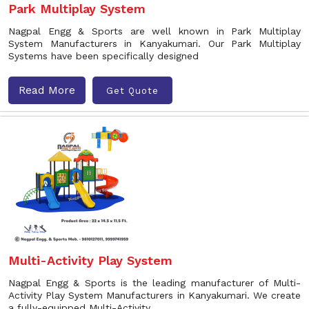
Park Multiplay System
Nagpal Engg & Sports are well known in Park Multiplay
System Manufacturers in Kanyakumari. Our Park Multiplay
Systems have been specifically designed
Read More
Get Quote
Multi-Activity Play System
Nagpal Engg & Sports is the leading manufacturer of Multi-
Activity Play System Manufacturers in Kanyakumari. We create
a fully-equipped Multi-Activity