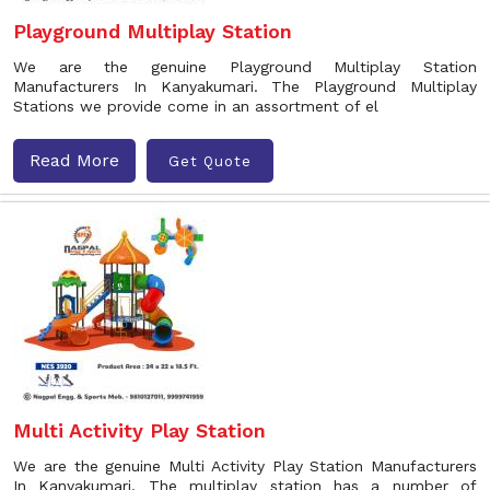
Playground Multiplay Station
We are the genuine Playground Multiplay Station
Manufacturers In Kanyakumari. The Playground Multiplay
Stations we provide come in an assortment of el
Read More
Get Quote
Multi Activity Play Station
We are the genuine Multi Activity Play Station Manufacturers
In Kanyakumari. The multiplay station has a number of