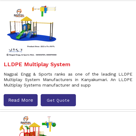
LLDPE Multiplay System
Nagpal Engg & Sports ranks as one of the leading LLDPE
Multiplay System Manufacturers in Kanyakumari. An LLDPE
Multiplay Systems manufacturer and supp
Read More
Get Quote