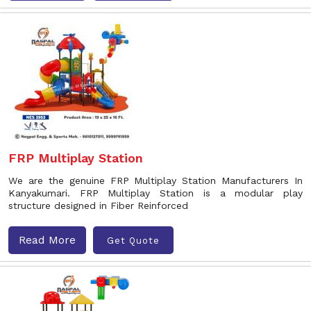
FRP Multiplay Station
We are the genuine FRP Multiplay Station Manufacturers In
Kanyakumari. FRP Multiplay Station is a modular play
structure designed in Fiber Reinforced
Read More
Get Quote