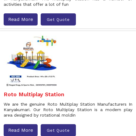
activities that offer a lot of fun
Read More
Get Quote
Roto Multiplay Station
We are the genuine Roto Multiplay Station Manufacturers In
Kanyakumari. Our Roto Multiplay Station is a modern play
area designed by rotational moldin
Read More
Get Quote