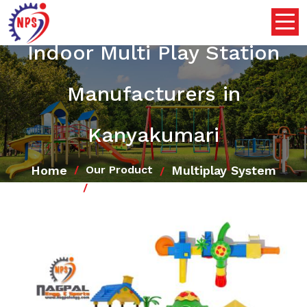
Indoor Multi Play Station
Manufacturers in
Kanyakumari
Home
Multiplay System
Our Product
Indoor Multi Play Station