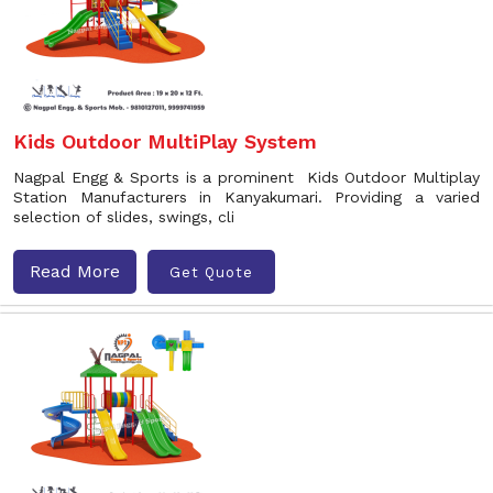
Kids Outdoor MultiPlay System
Nagpal Engg & Sports is a prominent Kids Outdoor Multiplay
Station Manufacturers in Kanyakumari. Providing a varied
selection of slides, swings, cli
Read More
Get Quote