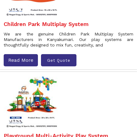
Children Park Multiplay System
We are the genuine Children Park Multiplay System
Manufacturers in Kanyakumari. Our play systems are
thoughtfully designed to mix fun, creativity, and
Read More
Get Quote
Playground Multi-Activity Play System