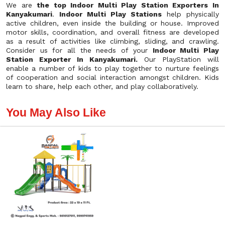
We are
the top Indoor Multi Play Station Exporters In
Kanyakumari
.
Indoor Multi Play Stations
help physically
active children, even inside the building or house. Improved
motor skills, coordination, and overall fitness are developed
as a result of activities like climbing, sliding, and crawling.
Consider us for all the needs of your
Indoor Multi Play
Station Exporter In Kanyakumari.
Our PlayStation will
enable a number of kids to play together to nurture feelings
of cooperation and social interaction amongst children. Kids
learn to share, help each other, and play collaboratively.
You May Also Like