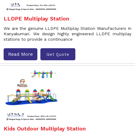
LLDPE Multiplay Station
We are the genuine LLDPE Multiplay Station Manufacturers In
Kanyakumari. We design highly engineered LLDPE multiplay
stations to provide a continuance
Read More
Get Quote
Kids Outdoor Multiplay Station