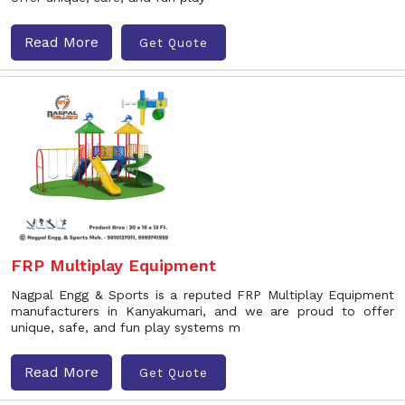
Read More
Get Quote
FRP Multiplay Equipment
Nagpal Engg & Sports is a reputed FRP Multiplay Equipment
manufacturers in Kanyakumari, and we are proud to offer
unique, safe, and fun play systems m
Read More
Get Quote