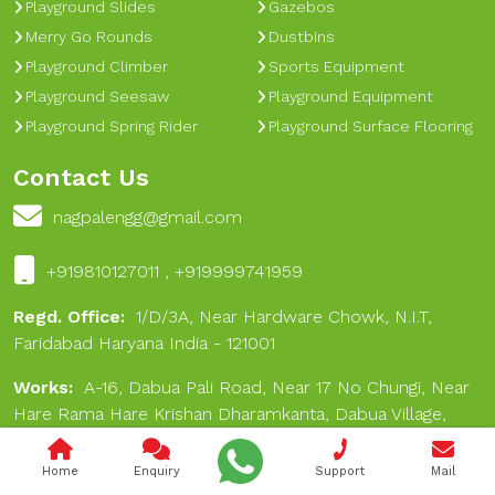
Playground Slides
Gazebos
Merry Go Rounds
Dustbins
Playground Climber
Sports Equipment
Playground Seesaw
Playground Equipment
Playground Spring Rider
Playground Surface Flooring
Contact Us
nagpalengg@gmail.com
+919810127011 , +919999741959
Regd. Office:
1/D/3A, Near Hardware Chowk, N.I.T,
Faridabad Haryana India - 121001
Works:
A-16, Dabua Pali Road, Near 17 No Chungi, Near
Hare Rama Hare Krishan Dharamkanta, Dabua Village,
Faridabad 121001
Home
Enquiry
Support
Mail