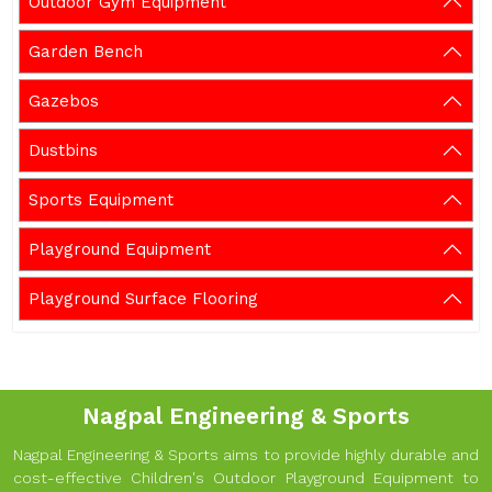
Outdoor Gym Equipment
Garden Bench
Gazebos
Dustbins
Sports Equipment
Playground Equipment
Playground Surface Flooring
Nagpal Engineering & Sports
Nagpal Engineering & Sports aims to provide highly durable and
cost-effective Children's Outdoor Playground Equipment to