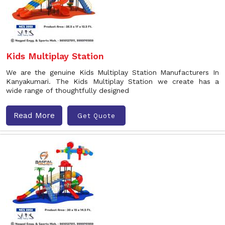
Kids Multiplay Station
We are the genuine Kids Multiplay Station Manufacturers In
Kanyakumari. The Kids Multiplay Station we create has a
wide range of thoughtfully designed
Read More
Get Quote