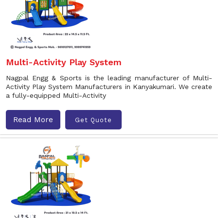
Multi-Activity Play System
Nagpal Engg & Sports is the leading manufacturer of Multi-
Activity Play System Manufacturers in Kanyakumari. We create
a fully-equipped Multi-Activity
Read More
Get Quote