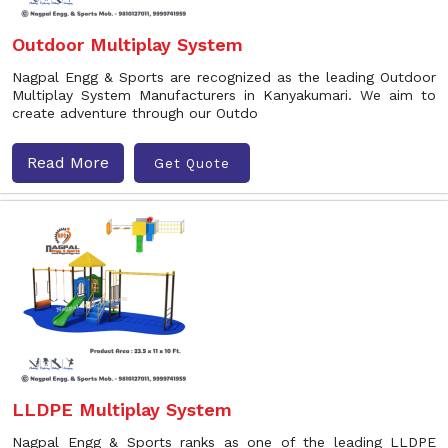
Outdoor Multiplay System
Nagpal Engg & Sports are recognized as the leading Outdoor
Multiplay System Manufacturers in Kanyakumari. We aim to
create adventure through our Outdo
Read More
Get Quote
LLDPE Multiplay System
Nagpal Engg & Sports ranks as one of the leading LLDPE