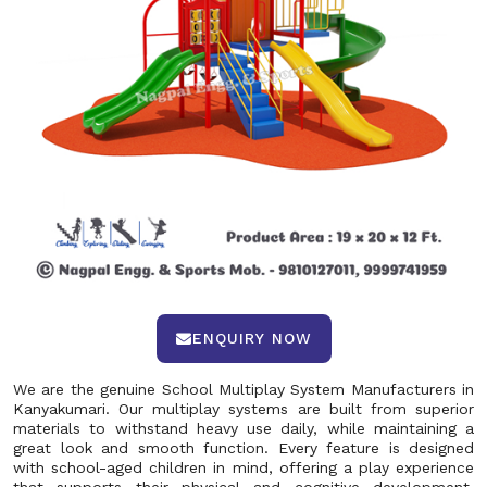
ENQUIRY NOW
We are the genuine School Multiplay System Manufacturers in
Kanyakumari. Our multiplay systems are built from superior
materials to withstand heavy use daily, while maintaining a
great look and smooth function. Every feature is designed
with school-aged children in mind, offering a play experience