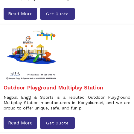
Read More
Get Quote
Outdoor Playground Multiplay Station
Nagpal Engg & Sports is a reputed Outdoor Playground
Multiplay Station manufacturers in Kanyakumari, and we are
proud to offer unique, safe, and fun p
Read More
Get Quote