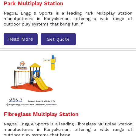
Park Multiplay Station
Nagpal Engg & Sports is a leading Park Multiplay Station
manufacturers in Kanyakumari, offering a wide range of
outdoor play systems that bring fun, f
Read More
Get Quote
Fibreglass Multiplay Station
Nagpal Engg & Sports is a leading Fibreglass Multiplay Station
manufacturers in Kanyakumari, offering a wide range of
outdoor play systems that bring