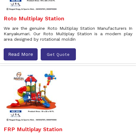
Roto Multiplay Station
We are the genuine Roto Multiplay Station Manufacturers In
Kanyakumari. Our Roto Multiplay Station is a modern play
area designed by rotational moldin
Read More
Get Quote
FRP Multiplay Station