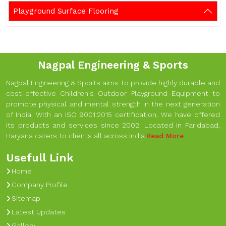
Playground Surface Flooring
Nagpal Engineering & Sports
Nagpal Engineering & Sports aims to provide highly durable and
cost-effective Children's Outdoor Playground Equipment to
promote physical and mental strength in the next generation
of India. With an ISO 9001:2015 certification, We have offered
its products and services since 2002. Located in Faridabad,
Haryana caters to clients all across India.
Read More
Usefull Link
Home
Company Profile
Sitemap
Latest Updates
Gallery