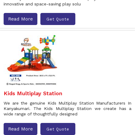
innovative and space-saving play solu
Read More
Get Quote
Kids Multiplay Station
We are the genuine Kids Multiplay Station Manufacturers In
Kanyakumari. The Kids Multiplay Station we create has a
wide range of thoughtfully designed
Read More
Get Quote