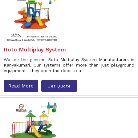
Roto Multiplay System
We are the genuine Roto Multiplay System Manufacturers in
Kanyakumari. Our systems offer more than just playground
equipment—they open the door to a
Read More
Get Quote