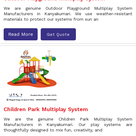
We are genuine Outdoor Playground Multiplay System
Manufacturers in Kanyakumari. We use weather-resistant
materials to protect our systems from sun an
Read More
Get Quote
Children Park Multiplay System
We are the genuine Children Park Multiplay System
Manufacturers in Kanyakumari. Our play systems are
thoughtfully designed to mix fun, creativity, and