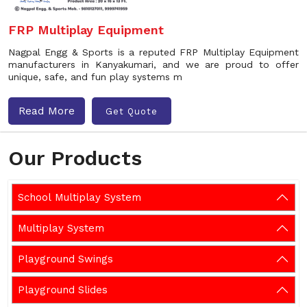
FRP Multiplay Equipment
Nagpal Engg & Sports is a reputed FRP Multiplay Equipment
manufacturers in Kanyakumari, and we are proud to offer
unique, safe, and fun play systems m
Read More
Get Quote
Our Products
School Multiplay System
Multiplay System
Playground Swings
Playground Slides