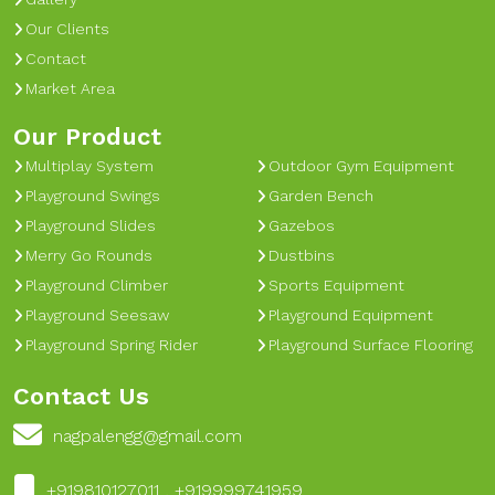
Our Clients
Contact
Market Area
Our Product
Multiplay System
Outdoor Gym Equipment
Playground Swings
Garden Bench
Playground Slides
Gazebos
Merry Go Rounds
Dustbins
Playground Climber
Sports Equipment
Playground Seesaw
Playground Equipment
Playground Spring Rider
Playground Surface Flooring
Contact Us
nagpalengg@gmail.com
+919810127011 , +919999741959