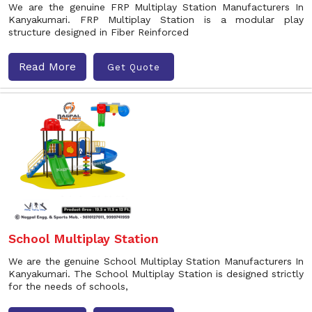
We are the genuine FRP Multiplay Station Manufacturers In
Kanyakumari. FRP Multiplay Station is a modular play
structure designed in Fiber Reinforced
Read More
Get Quote
School Multiplay Station
We are the genuine School Multiplay Station Manufacturers In
Kanyakumari. The School Multiplay Station is designed strictly
for the needs of schools,