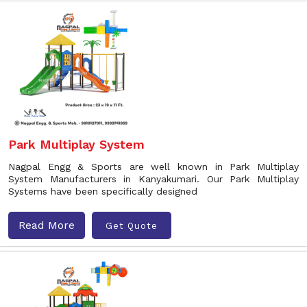
Park Multiplay System
Nagpal Engg & Sports are well known in Park Multiplay
System Manufacturers in Kanyakumari. Our Park Multiplay
Systems have been specifically designed
Read More
Get Quote