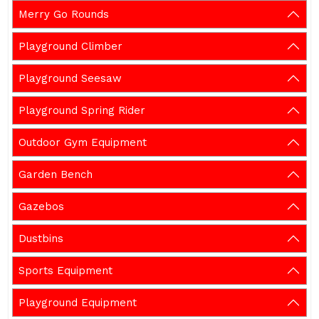
Merry Go Rounds
Playground Climber
Playground Seesaw
Playground Spring Rider
Outdoor Gym Equipment
Garden Bench
Gazebos
Dustbins
Sports Equipment
Playground Equipment