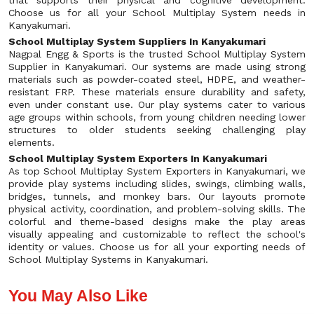
that supports their physical and cognitive development.
Choose us for all your School Multiplay System needs in
Kanyakumari.
School Multiplay System Suppliers In Kanyakumari
Nagpal Engg & Sports is the trusted School Multiplay System
Supplier in Kanyakumari. Our systems are made using strong
materials such as powder-coated steel, HDPE, and weather-
resistant FRP. These materials ensure durability and safety,
even under constant use. Our play systems cater to various
age groups within schools, from young children needing lower
structures to older students seeking challenging play
elements.
School Multiplay System Exporters In Kanyakumari
As top School Multiplay System Exporters in Kanyakumari, we
provide play systems including slides, swings, climbing walls,
bridges, tunnels, and monkey bars. Our layouts promote
physical activity, coordination, and problem-solving skills. The
colorful and theme-based designs make the play areas
visually appealing and customizable to reflect the school's
identity or values. Choose us for all your exporting needs of
School Multiplay Systems in Kanyakumari.
You May Also Like