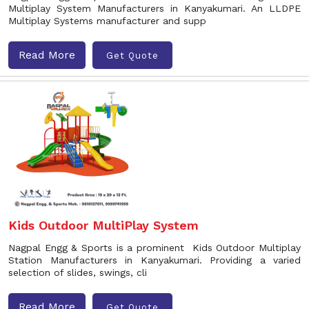
Multiplay System Manufacturers in Kanyakumari. An LLDPE
Multiplay Systems manufacturer and supp
Read More
Get Quote
Kids Outdoor MultiPlay System
Nagpal Engg & Sports is a prominent Kids Outdoor Multiplay
Station Manufacturers in Kanyakumari. Providing a varied
selection of slides, swings, cli
Read More
Get Quote