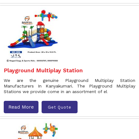
Playground Multiplay Station
We are the genuine Playground Multiplay Station
Manufacturers In Kanyakumari. The Playground Multiplay
Stations we provide come in an assortment of el
Read More
Get Quote