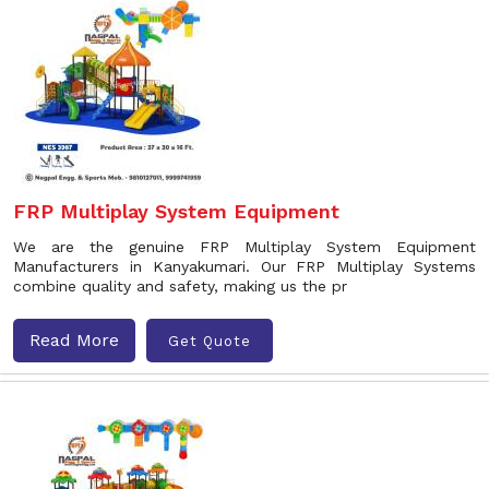
FRP Multiplay System Equipment
We are the genuine FRP Multiplay System Equipment
Manufacturers in Kanyakumari. Our FRP Multiplay Systems
combine quality and safety, making us the pr
Read More
Get Quote