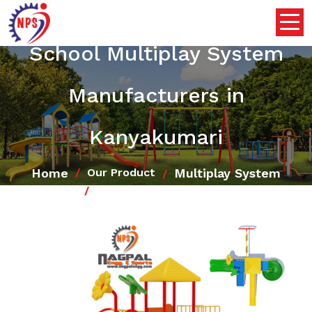
School Multiplay System
Manufacturers in
Kanyakumari
Home
Multiplay System
Our Product
School Multiplay System