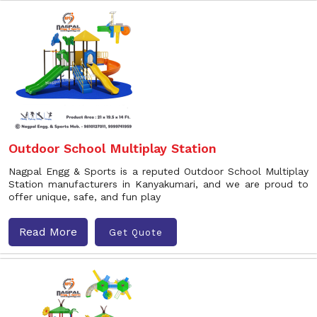
Outdoor School Multiplay Station
Nagpal Engg & Sports is a reputed Outdoor School Multiplay
Station manufacturers in Kanyakumari, and we are proud to
offer unique, safe, and fun play
Read More
Get Quote