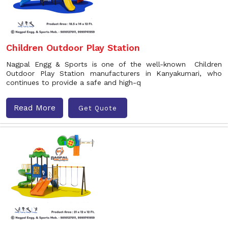
Children Outdoor Play Station
Nagpal Engg & Sports is one of the well-known Children
Outdoor Play Station manufacturers in Kanyakumari, who
continues to provide a safe and high-q
Read More
Get Quote