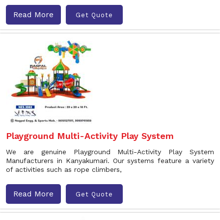
Read More
Get Quote
Playground Multi-Activity Play System
We are genuine Playground Multi-Activity Play System
Manufacturers in Kanyakumari. Our systems feature a variety
of activities such as rope climbers,
Read More
Get Quote