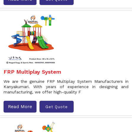
FRP Multiplay System
We are the genuine FRP Multiplay System Manufacturers in
Kanyakumari. With years of experience in designing and
manufacturing, we offer high-quality F
Read More
Get Quote