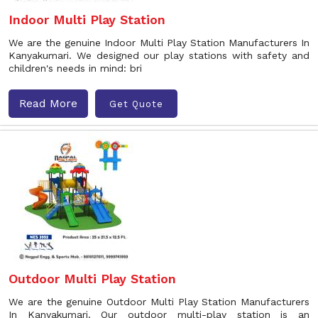
Indoor Multi Play Station
We are the genuine Indoor Multi Play Station Manufacturers In
Kanyakumari. We designed our play stations with safety and
children's needs in mind: bri
Read More
Get Quote
Outdoor Multi Play Station
We are the genuine Outdoor Multi Play Station Manufacturers
In Kanyakumari. Our outdoor multi-play station is an