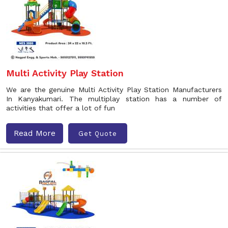
Multi Activity Play Station
We are the genuine Multi Activity Play Station Manufacturers
In Kanyakumari. The multiplay station has a number of
activities that offer a lot of fun
Read More
Get Quote