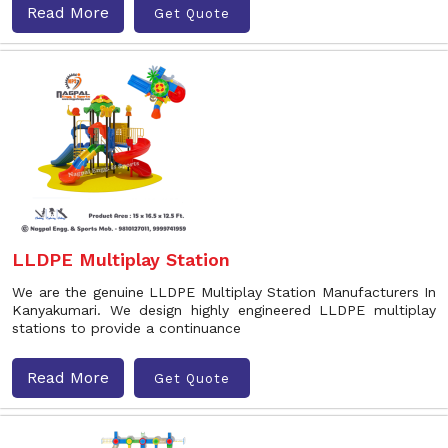
Read More
Get Quote
LLDPE Multiplay Station
We are the genuine LLDPE Multiplay Station Manufacturers In
Kanyakumari. We design highly engineered LLDPE multiplay
stations to provide a continuance
Read More
Get Quote