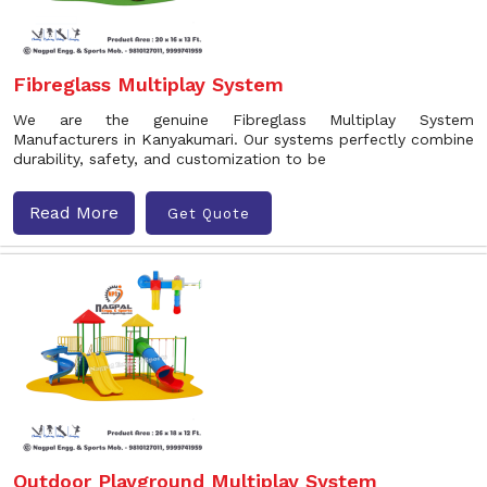
Fibreglass Multiplay System
We are the genuine Fibreglass Multiplay System
Manufacturers in Kanyakumari. Our systems perfectly combine
durability, safety, and customization to be
Read More
Get Quote
Outdoor Playground Multiplay System