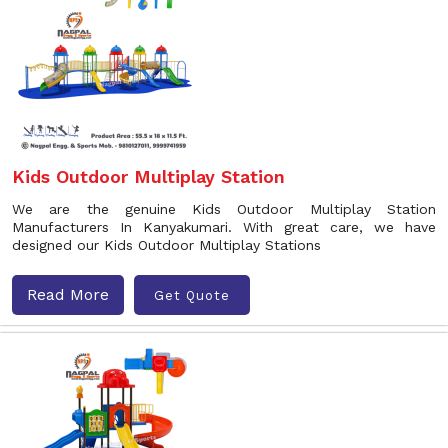
Kids Outdoor Multiplay Station
We are the genuine Kids Outdoor Multiplay Station
Manufacturers In Kanyakumari. With great care, we have
designed our Kids Outdoor Multiplay Stations
Read More
Get Quote