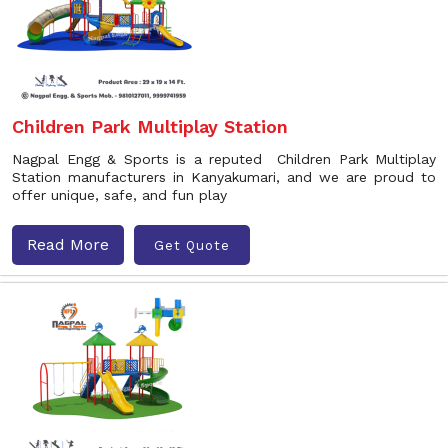
Children Park Multiplay Station
Nagpal Engg & Sports is a reputed Children Park Multiplay
Station manufacturers in Kanyakumari, and we are proud to
offer unique, safe, and fun play
Read More
Get Quote