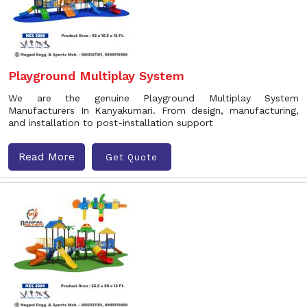
Playground Multiplay System
We are the genuine Playground Multiplay System
Manufacturers In Kanyakumari. From design, manufacturing,
and installation to post-installation support
Read More
Get Quote