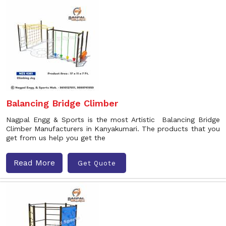
Balancing Bridge Climber
Nagpal Engg & Sports is the most Artistic Balancing Bridge
Climber Manufacturers in Kanyakumari. The products that you
get from us help you get the
Read More
Get Quote