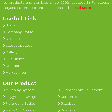
its products and services since 2002. Located in Faridabad,
Haryana caters to clients all across India.
Read More
Usefull Link
Home
Company Profile
Sitemap
Latest Updates
Gallery
Our Clients
Contact
Market Area
Our Product
Multiplay System
Outdoor Gym Equipment
Playground Swings
Garden Bench
Playground Slides
Gazebos
Merry Go Rounds
Dustbins