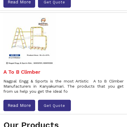
Read More
Get Quote
A To B Climber
Nagpal Engg & Sports is the most Artistic A to B Climber
Manufacturers in Kanyakumari. The products that you get
from us help you get the ideal fo
Read More
Get Quote
Our Products