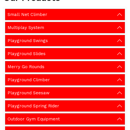
Small Net Climber
Multiplay System
Playground Swings
Playground Slides
Merry Go Rounds
Playground Climber
Playground Seesaw
Playground Spring Rider
Outdoor Gym Equipment