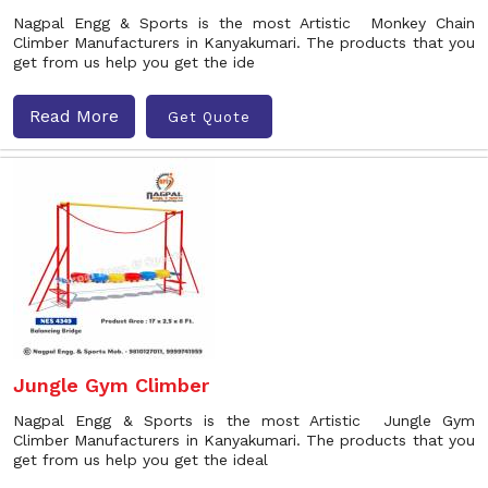
Nagpal Engg & Sports is the most Artistic Monkey Chain
Climber Manufacturers in Kanyakumari. The products that you
get from us help you get the ide
Read More
Get Quote
Jungle Gym Climber
Nagpal Engg & Sports is the most Artistic Jungle Gym
Climber Manufacturers in Kanyakumari. The products that you
get from us help you get the ideal