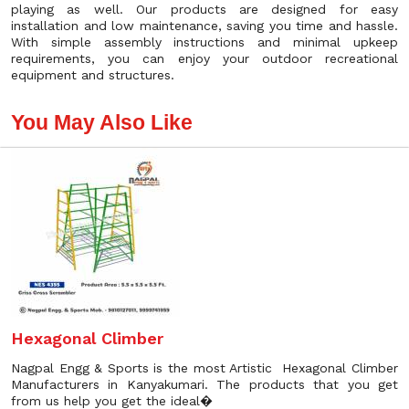
playing as well. Our products are designed for easy
installation and low maintenance, saving you time and hassle.
With simple assembly instructions and minimal upkeep
requirements, you can enjoy your outdoor recreational
equipment and structures.
You May Also Like
Hexagonal Climber
Nagpal Engg & Sports is the most Artistic Hexagonal Climber
Manufacturers in Kanyakumari. The products that you get
from us help you get the ideal�