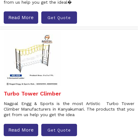
from us help you get the ideal�
Read More
Get Quote
Turbo Tower Climber
Nagpal Engg & Sports is the most Artistic Turbo Tower
Climber Manufacturers in Kanyakumari. The products that you
get from us help you get the idea
Read More
Get Quote