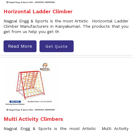
Horizontal Ladder Climber
Nagpal Engg & Sports is the most Artistic Horizontal Ladder
Climber Manufacturers in Kanyakumari. The products that you
get from us help you get th
Read More
Get Quote
Multi Activity Climbers
Nagpal Engg & Sports is the most Artistic Multi Activity