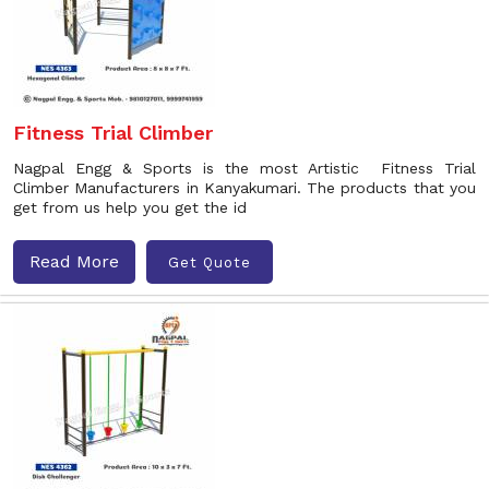
Fitness Trial Climber
Nagpal Engg & Sports is the most Artistic Fitness Trial
Climber Manufacturers in Kanyakumari. The products that you
get from us help you get the id
Read More
Get Quote