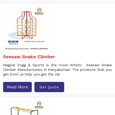
Seesaw Snake Climber
Nagpal Engg & Sports is the most Artistic Seesaw Snake
Climber Manufacturers in Kanyakumari. The products that you
get from us help you get the ide
Read More
Get Quote