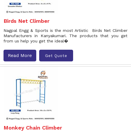
Birds Net Climber
Nagpal Engg & Sports is the most Artistic Birds Net Climber
Manufacturers in Kanyakumari. The products that you get
from us help you get the ideal�
Read More
Get Quote
Monkey Chain Climber