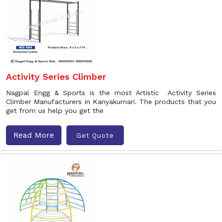
Activity Series Climber
Nagpal Engg & Sports is the most Artistic Activity Series
Climber Manufacturers in Kanyakumari. The products that you
get from us help you get the
Read More
Get Quote