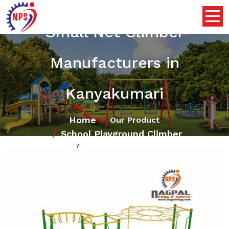
Small Net Climber
Manufacturers in
Kanyakumari
Home
Our Product
School Playground Climber
Small Net Climber