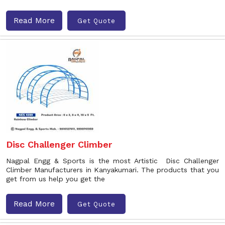
Read More
Get Quote
Disc Challenger Climber
Nagpal Engg & Sports is the most Artistic Disc Challenger
Climber Manufacturers in Kanyakumari. The products that you
get from us help you get the
Read More
Get Quote