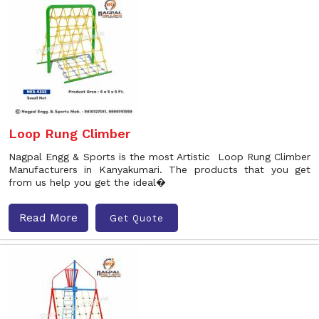
Loop Rung Climber
Nagpal Engg & Sports is the most Artistic Loop Rung Climber
Manufacturers in Kanyakumari. The products that you get
from us help you get the ideal�
Read More
Get Quote