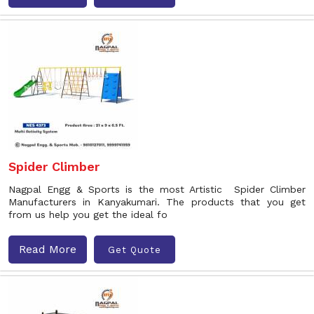
Spider Climber
Nagpal Engg & Sports is the most Artistic Spider Climber
Manufacturers in Kanyakumari. The products that you get
from us help you get the ideal fo
Read More
Get Quote