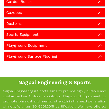
Garden Bench
Gazebos
Dustbins
Sports Equipment
Playground Equipment
Playground Surface Flooring
Nagpal Engineering & Sports
Nagpal Engineering & Sports aims to provide highly durable and
cost-effective Children's Outdoor Playground Equipment to
promote physical and mental strength in the next generation
of India. With an ISO 9001:2015 certification, We have offered