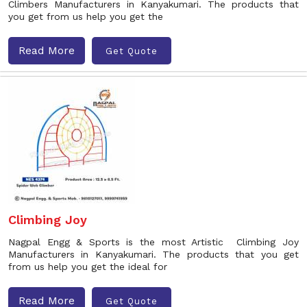
Climbers Manufacturers in Kanyakumari. The products that
you get from us help you get the
Read More
Get Quote
Climbing Joy
Nagpal Engg & Sports is the most Artistic Climbing Joy
Manufacturers in Kanyakumari. The products that you get
from us help you get the ideal for
Read More
Get Quote