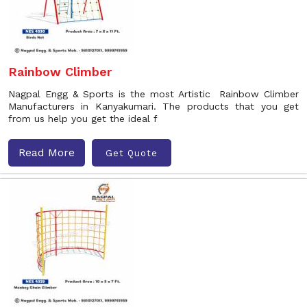
Rainbow Climber
Nagpal Engg & Sports is the most Artistic Rainbow Climber
Manufacturers in Kanyakumari. The products that you get
from us help you get the ideal f
Read More
Get Quote