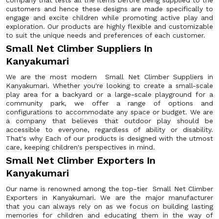
company that tests all the items before being supplied to the
customers and hence these designs are made specifically to
engage and excite children while promoting active play and
exploration. Our products are highly flexible and customizable
to suit the unique needs and preferences of each customer.
Small Net Climber Suppliers In
Kanyakumari
We are the most modern Small Net Climber Suppliers in
Kanyakumari. Whether you're looking to create a small-scale
play area for a backyard or a large-scale playground for a
community park, we offer a range of options and
configurations to accommodate any space or budget. We are
a company that believes that outdoor play should be
accessible to everyone, regardless of ability or disability.
That's why Each of our products is designed with the utmost
care, keeping children's perspectives in mind.
Small Net Climber Exporters In
Kanyakumari
Our name is renowned among the top-tier Small Net Climber
Exporters in Kanyakumari. We are the major manufacturer
that you can always rely on as we focus on building lasting
memories for children and educating them in the way of