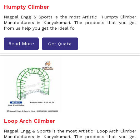
Humpty Climber
Nagpal Engg & Sports is the most Artistic Humpty Climber
Manufacturers in Kanyakumari. The products that you get
from us help you get the ideal fo
Read More
Get Quote
Loop Arch Climber
Nagpal Engg & Sports is the most Artistic Loop Arch Climber
Manufacturers in Kanyakumari. The products that you get