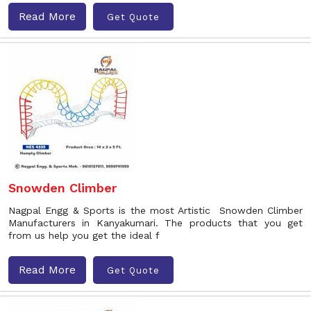
Read More
Get Quote
Snowden Climber
Nagpal Engg & Sports is the most Artistic Snowden Climber
Manufacturers in Kanyakumari. The products that you get
from us help you get the ideal f
Read More
Get Quote