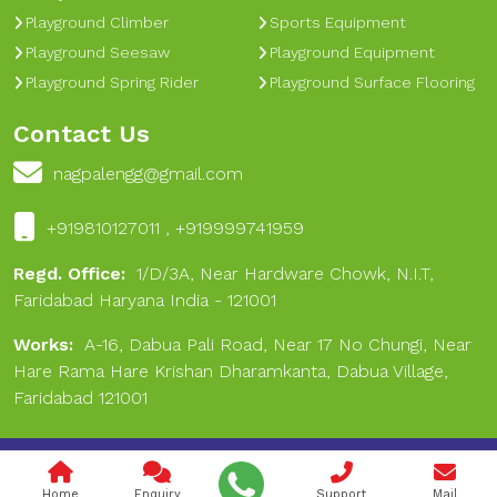
Playground Climber
Sports Equipment
Playground Seesaw
Playground Equipment
Playground Spring Rider
Playground Surface Flooring
Contact Us
nagpalengg@gmail.com
+919810127011 , +919999741959
Regd. Office:
1/D/3A, Near Hardware Chowk, N.I.T,
Faridabad Haryana India - 121001
Works:
A-16, Dabua Pali Road, Near 17 No Chungi, Near
Hare Rama Hare Krishan Dharamkanta, Dabua Village,
Faridabad 121001
Copyright © 2024 Nagpal Engineering & Sports. All Rights
Reserved.
Home
Enquiry
Support
Mail