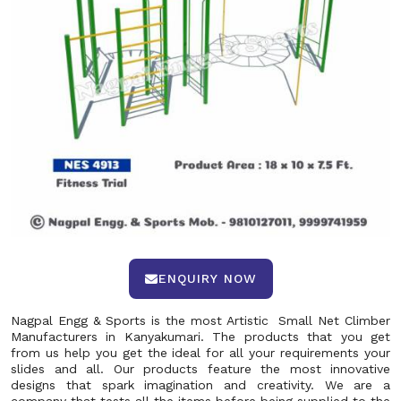
ENQUIRY NOW
Nagpal Engg & Sports is the most Artistic Small Net Climber
Manufacturers in Kanyakumari. The products that you get
from us help you get the ideal for all your requirements your
slides and all. Our products feature the most innovative
designs that spark imagination and creativity. We are a