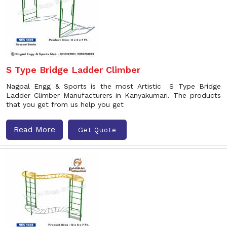
S Type Bridge Ladder Climber
Nagpal Engg & Sports is the most Artistic S Type Bridge
Ladder Climber Manufacturers in Kanyakumari. The products
that you get from us help you get
Read More
Get Quote