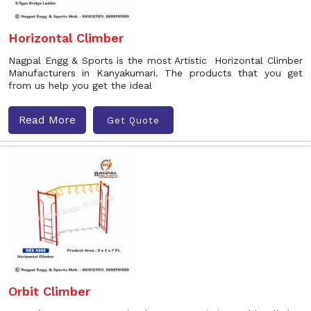
Horizontal Climber
Nagpal Engg & Sports is the most Artistic Horizontal Climber
Manufacturers in Kanyakumari. The products that you get
from us help you get the ideal
Read More
Get Quote
Orbit Climber