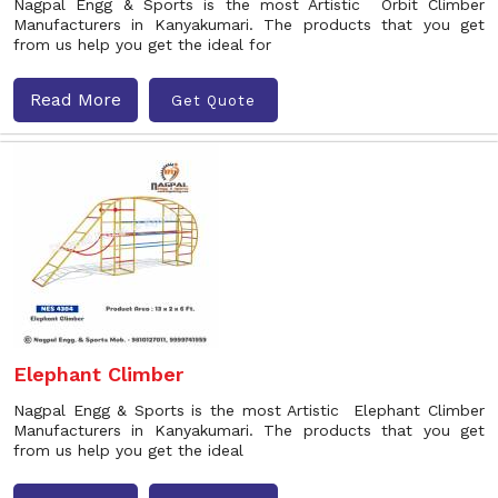
Nagpal Engg & Sports is the most Artistic Orbit Climber
Manufacturers in Kanyakumari. The products that you get
from us help you get the ideal for
Read More
Get Quote
Elephant Climber
Nagpal Engg & Sports is the most Artistic Elephant Climber
Manufacturers in Kanyakumari. The products that you get
from us help you get the ideal