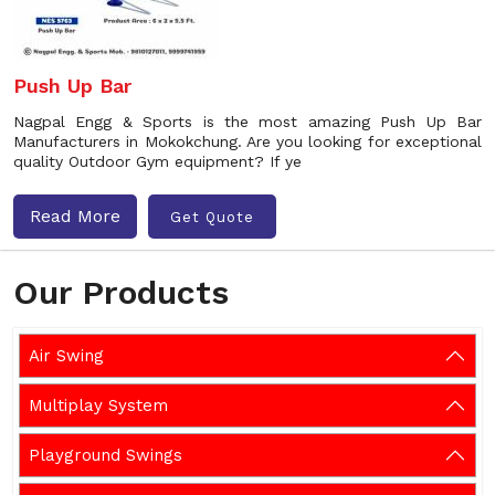
Push Up Bar
Nagpal Engg & Sports is the most amazing Push Up Bar
Manufacturers in Mokokchung. Are you looking for exceptional
quality Outdoor Gym equipment? If ye
Read More
Get Quote
Our Products
Air Swing
Multiplay System
Playground Swings