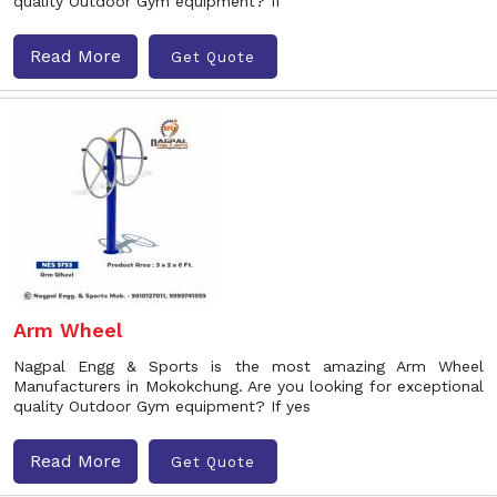
quality Outdoor Gym equipment? If
Read More
Get Quote
Arm Wheel
Nagpal Engg & Sports is the most amazing Arm Wheel
Manufacturers in Mokokchung. Are you looking for exceptional
quality Outdoor Gym equipment? If yes
Read More
Get Quote