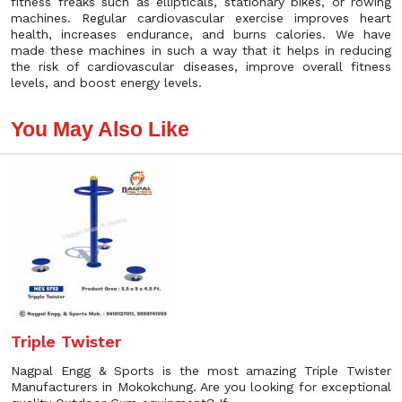
fitness freaks such as ellipticals, stationary bikes, or rowing
machines. Regular cardiovascular exercise improves heart
health, increases endurance, and burns calories. We have
made these machines in such a way that it helps in reducing
the risk of cardiovascular diseases, improve overall fitness
levels, and boost energy levels.
You May Also Like
Triple Twister
Nagpal Engg & Sports is the most amazing Triple Twister
Manufacturers in Mokokchung. Are you looking for exceptional