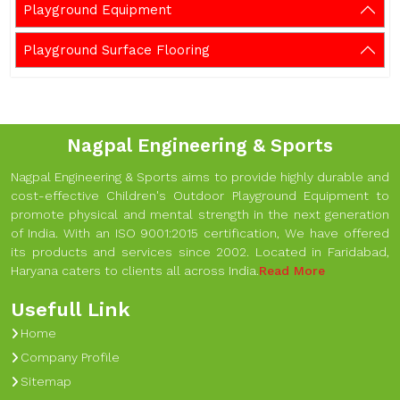
Playground Equipment
Playground Surface Flooring
Nagpal Engineering & Sports
Nagpal Engineering & Sports aims to provide highly durable and
cost-effective Children's Outdoor Playground Equipment to
promote physical and mental strength in the next generation
of India. With an ISO 9001:2015 certification, We have offered
its products and services since 2002. Located in Faridabad,
Haryana caters to clients all across India.
Read More
Usefull Link
Home
Company Profile
Sitemap