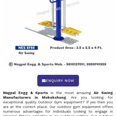
ENQUIRY NOW
Nagpal Engg & Sports
is the most amazing
Air Swing
Manufacturers in Mokokchung
. Are you looking for
exceptional quality Outdoor Gym equipment? If yes then you
are at the correct place. Our outdoor gym equipment offers
numerous advantages for individuals looking to engage in