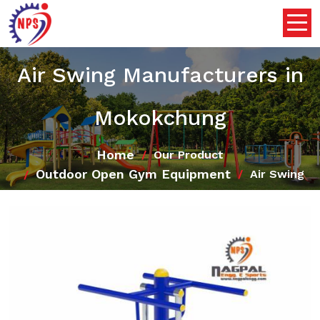
Air Swing Manufacturers in
Mokokchung
Home
Our Product
Outdoor Open Gym Equipment
Air Swing