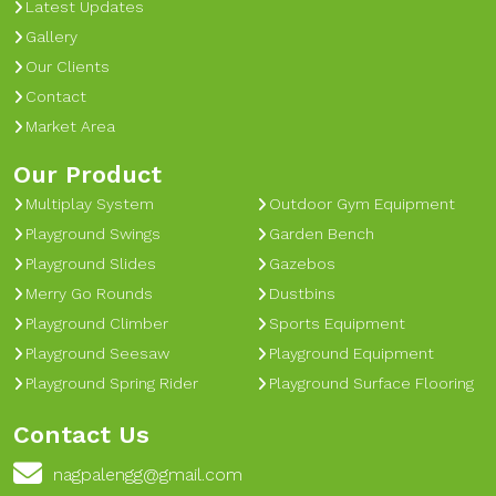
Latest Updates
Gallery
Our Clients
Contact
Market Area
Our Product
Multiplay System
Outdoor Gym Equipment
Playground Swings
Garden Bench
Playground Slides
Gazebos
Merry Go Rounds
Dustbins
Playground Climber
Sports Equipment
Playground Seesaw
Playground Equipment
Playground Spring Rider
Playground Surface Flooring
Contact Us
nagpalengg@gmail.com