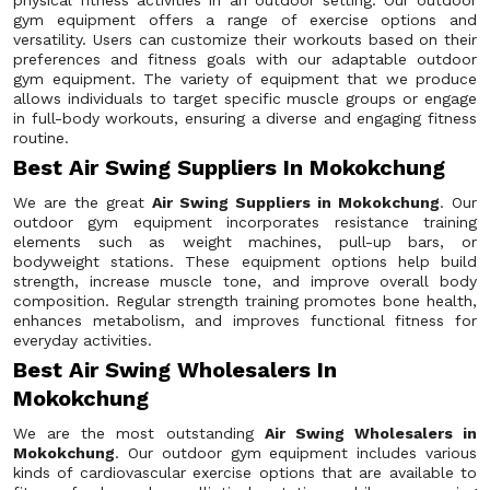
physical fitness activities in an outdoor setting. Our outdoor
gym equipment offers a range of exercise options and
versatility. Users can customize their workouts based on their
preferences and fitness goals with our adaptable outdoor
gym equipment. The variety of equipment that we produce
allows individuals to target specific muscle groups or engage
in full-body workouts, ensuring a diverse and engaging fitness
routine.
Best Air Swing Suppliers In Mokokchung
We are the great
Air Swing Suppliers in Mokokchung
. Our
outdoor gym equipment incorporates resistance training
elements such as weight machines, pull-up bars, or
bodyweight stations. These equipment options help build
strength, increase muscle tone, and improve overall body
composition. Regular strength training promotes bone health,
enhances metabolism, and improves functional fitness for
everyday activities.
Best Air Swing Wholesalers In
Mokokchung
We are the most outstanding
Air Swing Wholesalers in
Mokokchung
. Our outdoor gym equipment includes various
kinds of cardiovascular exercise options that are available to