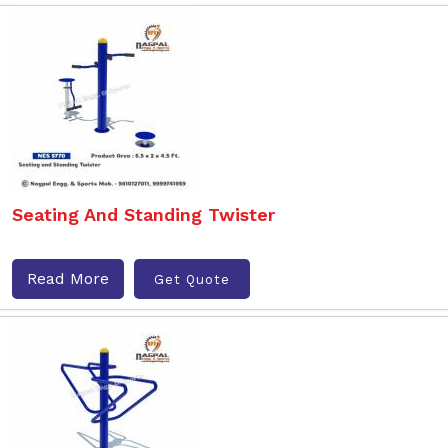
Seating And Standing Twister
Read More
Get Quote