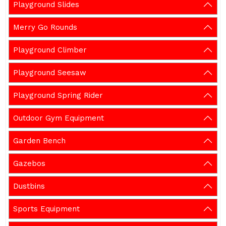
Playground Slides
Merry Go Rounds
Playground Climber
Playground Seesaw
Playground Spring Rider
Outdoor Gym Equipment
Garden Bench
Gazebos
Dustbins
Sports Equipment