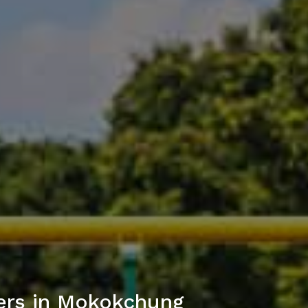
ers in Mokokchung