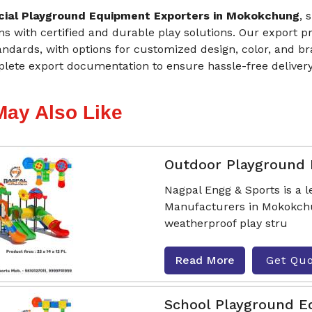
ial Playground Equipment Exporters in Mokokchung
, 
ons with certified and durable play solutions. Our export 
andards, with options for customized design, color, and b
lete export documentation to ensure hassle-free deliver
May Also Like
Outdoor Playground
Nagpal Engg & Sports is a
Manufacturers in Mokokchun
weatherproof play stru
Read More
Get Qu
School Playground 