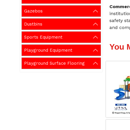
Commerc
Gazebos
instituti
safety st
Dustbins
and comp
Sports Equipment
You 
Playground Equipment
Playground Surface Flooring