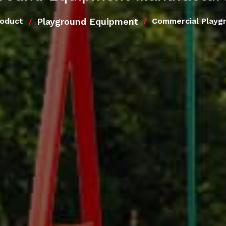
Playground Equipment
roduct
Commercial Playg