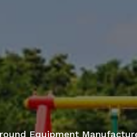
round Equipment Manufactur