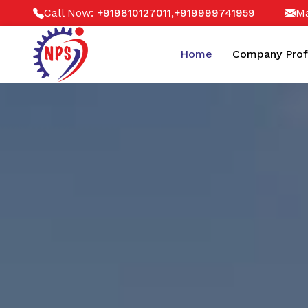
Call Now:
,
Ma
+919810127011
+919999741959
Home
Company Prof