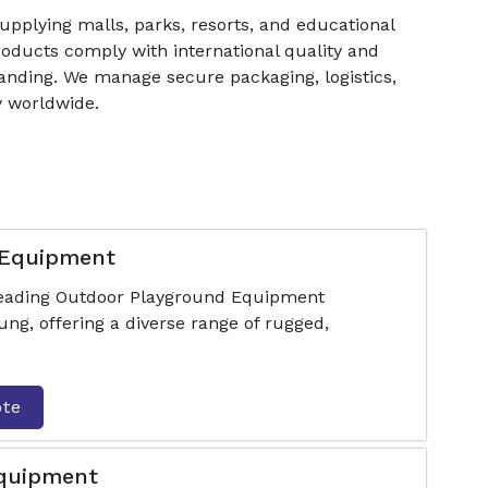
supplying malls, parks, resorts, and educational
products comply with international quality and
randing. We manage secure packaging, logistics,
y worldwide.
 Equipment
 leading Outdoor Playground Equipment
g, offering a diverse range of rugged,
ote
Equipment