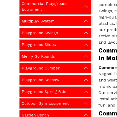
Commercial Playground
complexe
Equipment
swings, 
high-qual
Multiplay System
plastics
our prod
Playground Swings
active pl
and layou
Playground Slides
Comme
Merry Go Rounds
In Mo
Commerc
Playground Climber
Nagpal E
Playground Seesaw
and weat
municipal
Playground Spring Rider
Our servi
installat
Outdoor Gym Equipment
fun, and 
Comme
Garden Bench