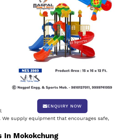
ENQUIRY NOW
l
ty. We supply equipment that encourages safe,
s In Mokokchung