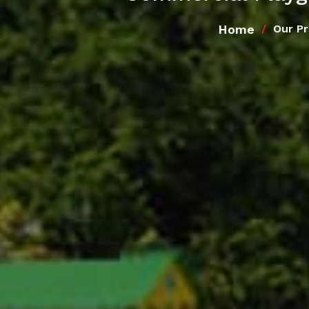
Home
Our P