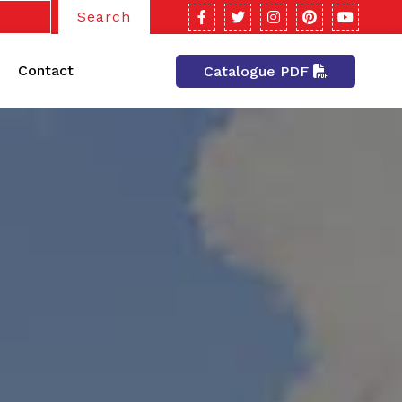
Search
Contact
Catalogue PDF