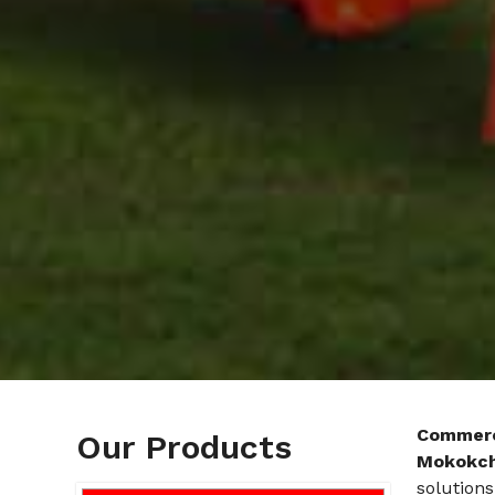
Commerc
Our Products
Mokokc
solutions