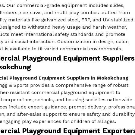
s. Our commercial-grade equipment includes slides,
climbers, see-saws, and multi-play combos crafted from
ity materials like galvanized steel, FRP, and UV-stabilized
. Designed to withstand heavy usage and harsh weather,
ucts meet international safety standards and promote
ay and social interaction. Customization in design, color,
t is available to fit varied commercial environments.
rcial Playground Equipment Suppliers
kokchung
ial Playground Equipment Suppliers in Mokokchung
,
ngg & Sports provides a comprehensive range of robust
her-resistant commercial playground equipment to
 corporations, schools, and housing societies nationwide.
ces include expert guidance, prompt delivery, professiona
ion, and after-sales support to ensure safety and durabili
engaging play experiences for children of all ages.
rcial Playground Equipment Exporter