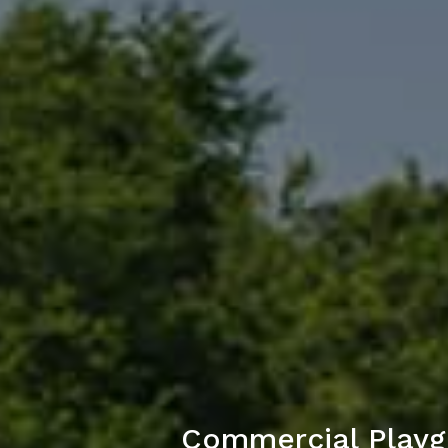
Commercial Playg