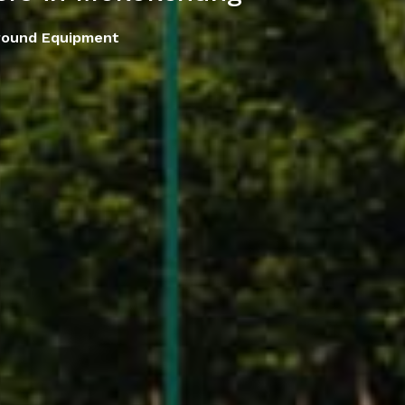
round Equipment