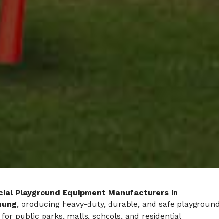
ial Playground Equipment Manufacturers in
hung
, producing heavy-duty, durable, and safe playgroun
 for public parks, malls, schools, and residential