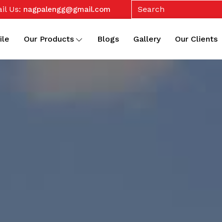
il Us:
nagpalengg@gmail.com
ile
Our Products
Blogs
Gallery
Our Clients