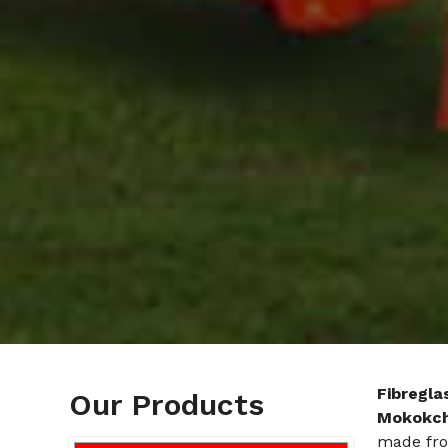
Fibregla
Our Products
Mokokc
made from