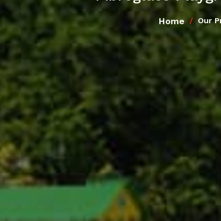
Home
Our P