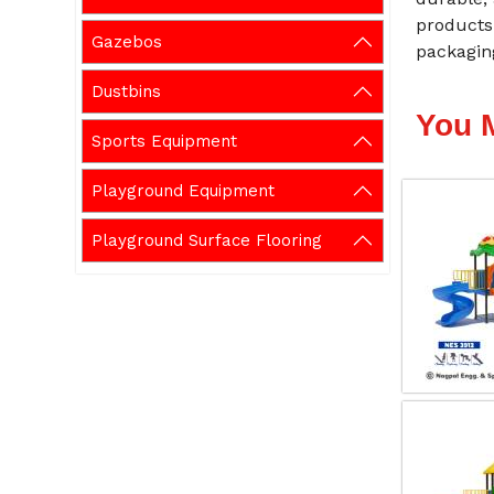
products 
Gazebos
packaging
Dustbins
You 
Sports Equipment
Playground Equipment
Playground Surface Flooring