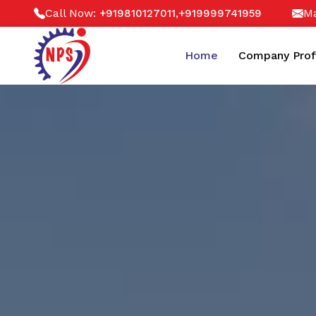
Call Now:
,
Ma
+919810127011
+919999741959
Home
Company Prof