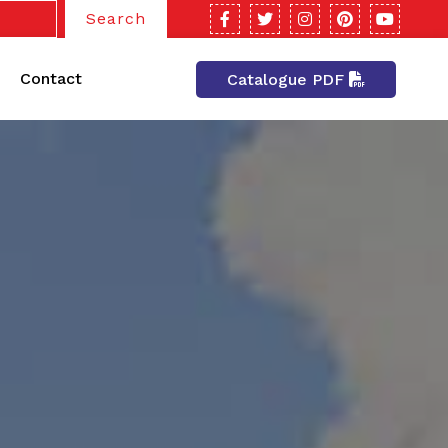
Search
Contact
Catalogue PDF