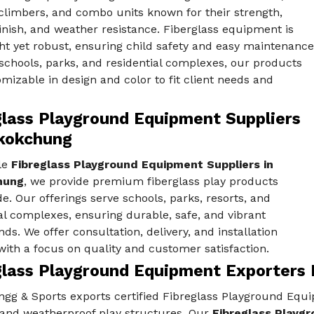
climbers, and combo units known for their strength,
nish, and weather resistance. Fiberglass equipment is
ht yet robust, ensuring child safety and easy maintenance
 schools, parks, and residential complexes, our products
mizable in design and color to fit client needs and
glass Playground Equipment Suppliers
kokchung
le
Fibreglass Playground Equipment Suppliers in
hung
, we provide premium fiberglass play products
e. Our offerings serve schools, parks, resorts, and
al complexes, ensuring durable, safe, and vibrant
ds. We offer consultation, delivery, and installation
with a focus on quality and customer satisfaction.
glass Playground Equipment Exporters
gg & Sports exports certified Fibreglass Playground Equi
 and weatherproof play structures. Our
Fibreglass Playg