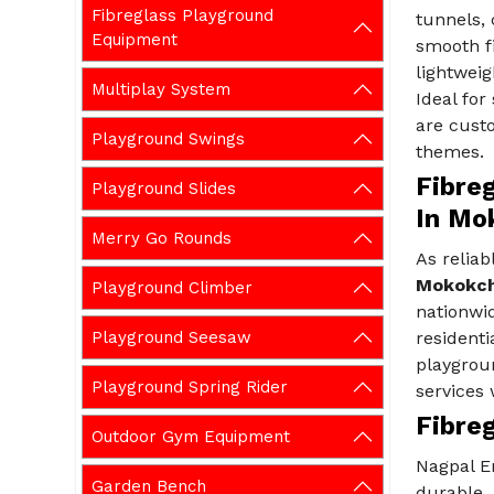
Fibreglass Playground
tunnels, 
Equipment
smooth fi
lightweig
Multiplay System
Ideal for
are custo
Playground Swings
themes.
Fibre
Playground Slides
In Mo
Merry Go Rounds
As reliab
Mokokc
Playground Climber
nationwid
Playground Seesaw
residenti
playgroun
Playground Spring Rider
services 
Fibre
Outdoor Gym Equipment
Nagpal En
Garden Bench
durable,