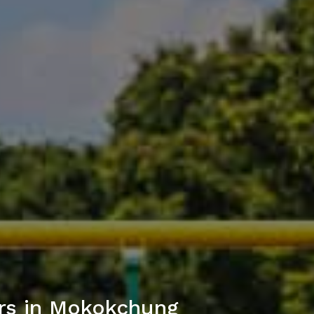
rs in Mokokchung