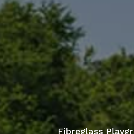
Fibreglass Play