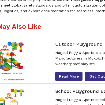
meet global safety standards and offer customization opti
, logistics, and export documentation for seamless intern
May Also Like
Outdoor Playground
Nagpal Engg & Sports is a
Manufacturers in Mokokchun
weatherproof play stru
Read More
Get Qu
School Playground 
Nagpal Engg & Sports spec