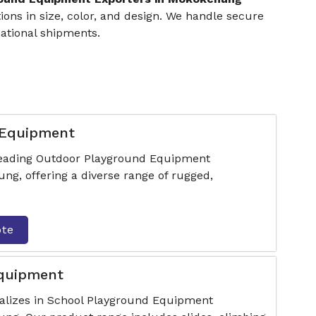
ons in size, color, and design. We handle secure
ational shipments.
 Equipment
 leading Outdoor Playground Equipment
g, offering a diverse range of rugged,
ote
Equipment
ializes in School Playground Equipment