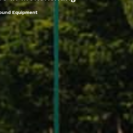
round Equipment