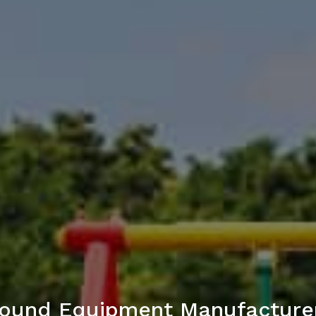
ground Equipment Manufacture