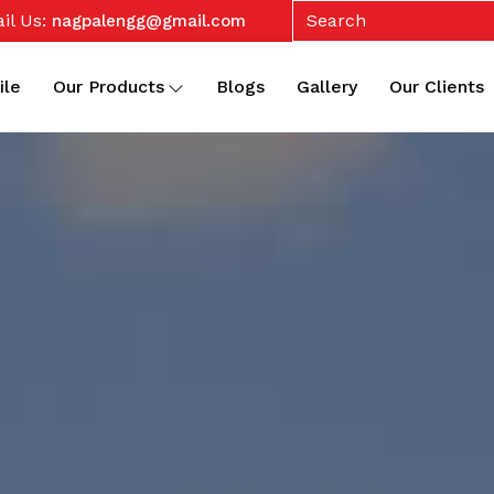
il Us:
nagpalengg@gmail.com
ile
Our Products
Blogs
Gallery
Our Clients