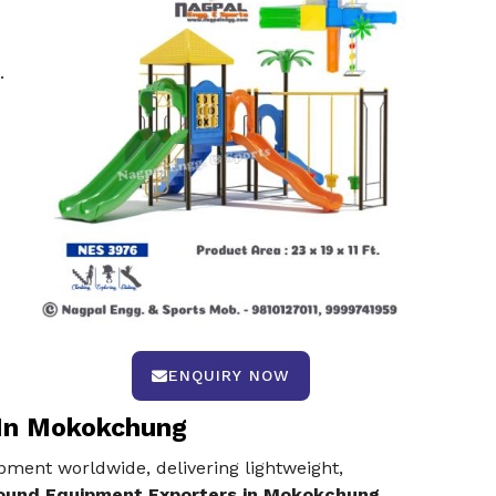
.
ENQUIRY NOW
 In Mokokchung
pment worldwide, delivering lightweight,
round Equipment Exporters in Mokokchung