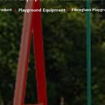
Playground Equipment
roduct
Fibreglass Playg