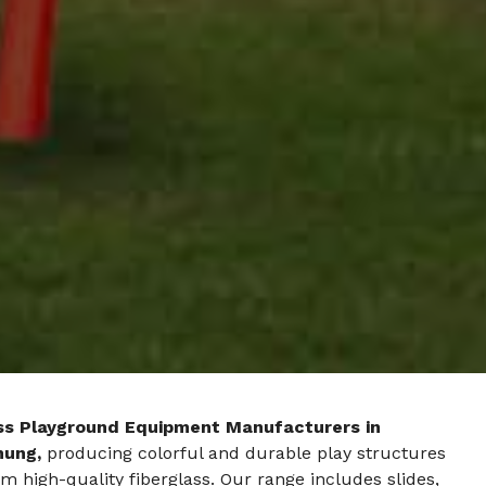
ss Playground Equipment Manufacturers in
hung,
producing colorful and durable play structures
 high-quality fiberglass. Our range includes slides,