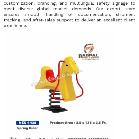
customization, branding, and multilingual safety signage to
meet diverse global market demands. Our export team
ensures smooth handling of documentation, shipment
tracking, and after-sales support to deliver an excellent client
experience.