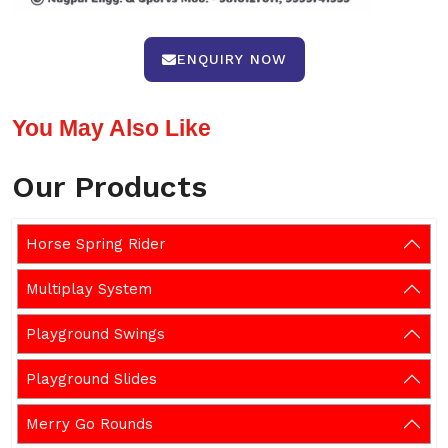
ENQUIRY NOW
You May Also Like
Our Products
Horse Spring Rider
Multiplay System
Playground Swings
Playground Slides
Merry Go Rounds