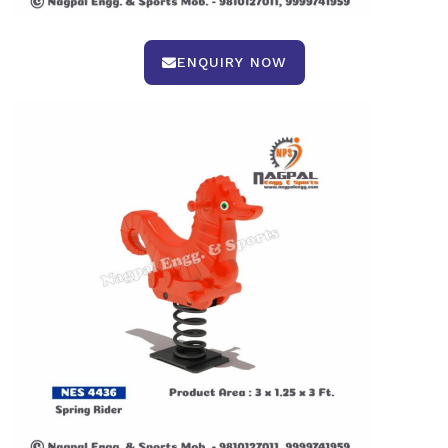
ENQUIRY NOW