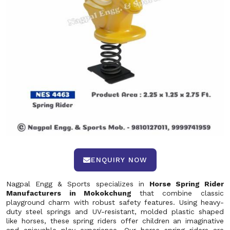
ENQUIRY NOW
Nagpal Engg & Sports specializes in
Horse Spring Rider
Manufacturers in Mokokchung
that combine classic
playground charm with robust safety features. Using heavy-
duty steel springs and UV-resistant, molded plastic shaped
like horses, these spring riders offer children an imaginative