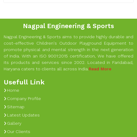
Nagpal Engineering & Sports
Nagpal Engineering & Sports aims to provide highly durable and
cost-effective Children's Outdoor Playground Equipment to
promote physical and mental strength in the next generation
of India. With an ISO 9001:2015 certification, We have offered
its products and services since 2002. Located in Faridabad,
Haryana caters to clients all across India.
Read More
Usefull Link
Home
Company Profile
Sitemap
Latest Updates
Gallery
Our Clients