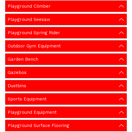
Playground Climber
Playground Seesaw
Playground Spring Rider
Outdoor Gym Equipment
Garden Bench
Gazebos
Dustbins
Sports Equipment
Playground Equipment
Playground Surface Flooring