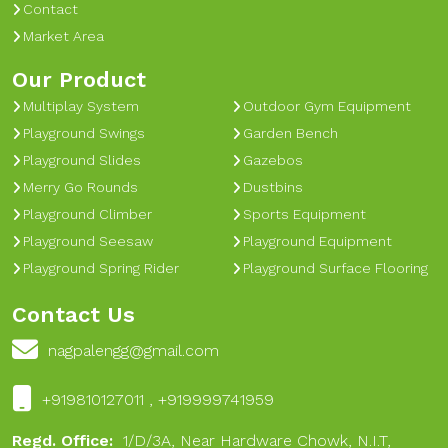
Contact
Market Area
Our Product
Multiplay System
Outdoor Gym Equipment
Playground Swings
Garden Bench
Playground Slides
Gazebos
Merry Go Rounds
Dustbins
Playground Climber
Sports Equipment
Playground Seesaw
Playground Equipment
Playground Spring Rider
Playground Surface Flooring
Contact Us
nagpalengg@gmail.com
+919810127011 , +919999741959
Regd. Office:
1/D/3A, Near Hardware Chowk, N.I.T,