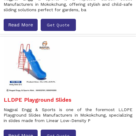
Manufacturers in Mokokchung, offering stylish and child-safe
sliding solutions perfect for gardens, ba
Read More
Get Quote
LLDPE Playground Slides
Nagpal Engg & Sports is one of the foremost LLDPE
Playground Slides Manufacturers in Mokokchung, specializing
in slides made from Linear Low-Density P
Read More
Get Quote