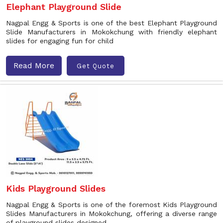
Elephant Playground Slide
Nagpal Engg & Sports is one of the best Elephant Playground
Slide Manufacturers in Mokokchung with friendly elephant
slides for engaging fun for child
Read More
Get Quote
Kids Playground Slides
Nagpal Engg & Sports is one of the foremost Kids Playground
Slides Manufacturers in Mokokchung, offering a diverse range
of playground slides designed