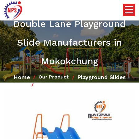
Double Lane Playground
Slide Manufacturers in
Mokokchung
Home
Playground Slides
Our Product
Double Lane Playground Slide