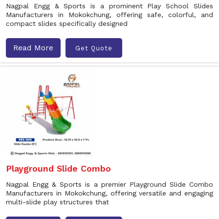
Nagpal Engg & Sports is a prominent Play School Slides
Manufacturers in Mokokchung, offering safe, colorful, and
compact slides specifically designed
Read More
Get Quote
Playground Slide Combo
Nagpal Engg & Sports is a premier Playground Slide Combo
Manufacturers in Mokokchung, offering versatile and engaging
multi-slide play structures that