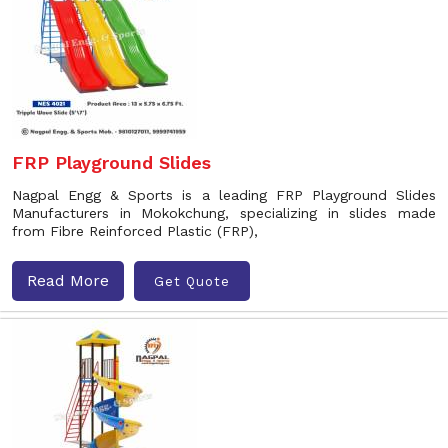
FRP Playground Slides
Nagpal Engg & Sports is a leading FRP Playground Slides
Manufacturers in Mokokchung, specializing in slides made
from Fibre Reinforced Plastic (FRP),
Read More
Get Quote