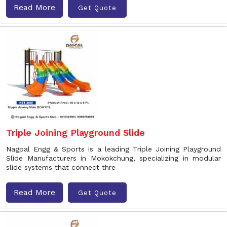
Read More
Get Quote
Triple Joining Playground Slide
Nagpal Engg & Sports is a leading Triple Joining Playground
Slide Manufacturers in Mokokchung, specializing in modular
slide systems that connect thre
Read More
Get Quote