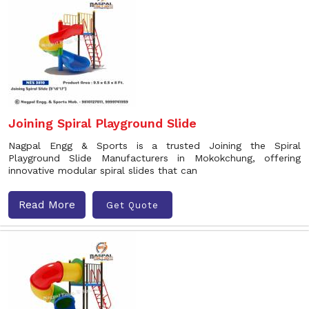
Joining Spiral Playground Slide
Nagpal Engg & Sports is a trusted Joining the Spiral
Playground Slide Manufacturers in Mokokchung, offering
innovative modular spiral slides that can
Read More
Get Quote