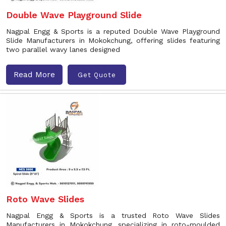
Double Wave Playground Slide
Nagpal Engg & Sports is a reputed Double Wave Playground
Slide Manufacturers in Mokokchung, offering slides featuring
two parallel wavy lanes designed
Read More
Get Quote
Roto Wave Slides
Nagpal Engg & Sports is a trusted Roto Wave Slides
Manufacturers in Mokokchung, specializing in roto-moulded