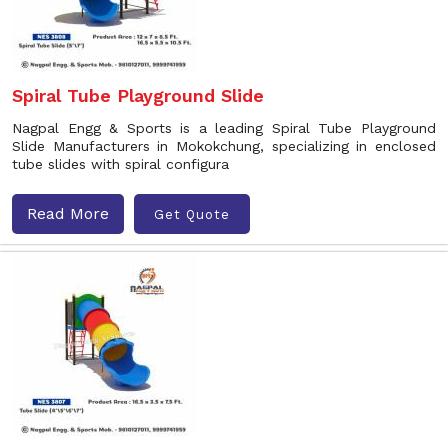
Spiral Tube Playground Slide
Nagpal Engg & Sports is a leading Spiral Tube Playground
Slide Manufacturers in Mokokchung, specializing in enclosed
tube slides with spiral configura
Read More
Get Quote