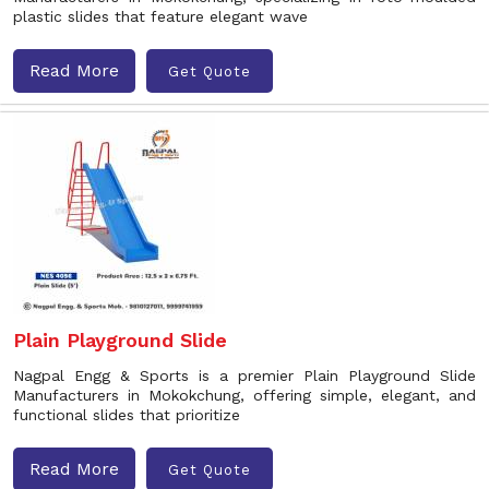
plastic slides that feature elegant wave
Read More
Get Quote
Plain Playground Slide
Nagpal Engg & Sports is a premier Plain Playground Slide
Manufacturers in Mokokchung, offering simple, elegant, and
functional slides that prioritize
Read More
Get Quote