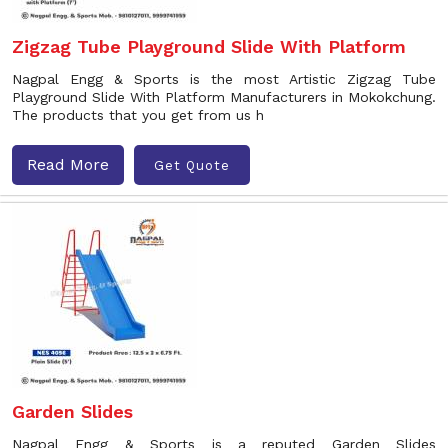
Zigzag Tube Playground Slide With Platform
Nagpal Engg & Sports is the most Artistic Zigzag Tube
Playground Slide With Platform Manufacturers in Mokokchung.
The products that you get from us h
Read More
Get Quote
Garden Slides
Nagpal Engg & Sports is a reputed Garden Slides