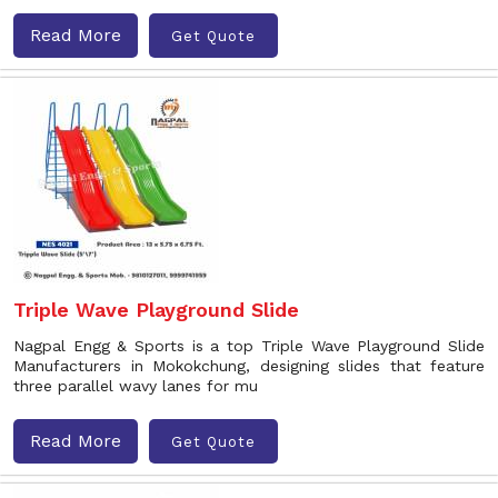
Read More
Get Quote
Triple Wave Playground Slide
Nagpal Engg & Sports is a top Triple Wave Playground Slide
Manufacturers in Mokokchung, designing slides that feature
three parallel wavy lanes for mu
Read More
Get Quote