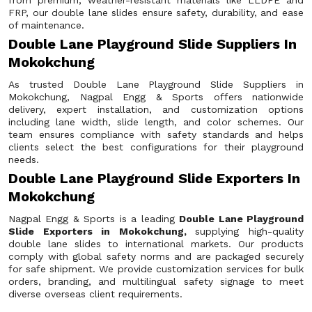
from premium, weather-resistant materials like LLDPE and
FRP, our double lane slides ensure safety, durability, and ease
of maintenance.
Double Lane Playground Slide Suppliers In
Mokokchung
As trusted Double Lane Playground Slide Suppliers in
Mokokchung, Nagpal Engg & Sports offers nationwide
delivery, expert installation, and customization options
including lane width, slide length, and color schemes. Our
team ensures compliance with safety standards and helps
clients select the best configurations for their playground
needs.
Double Lane Playground Slide Exporters In
Mokokchung
Nagpal Engg & Sports is a leading
Double Lane Playground
Slide Exporters in Mokokchung,
supplying high-quality
double lane slides to international markets. Our products
comply with global safety norms and are packaged securely
for safe shipment. We provide customization services for bulk
orders, branding, and multilingual safety signage to meet
diverse overseas client requirements.