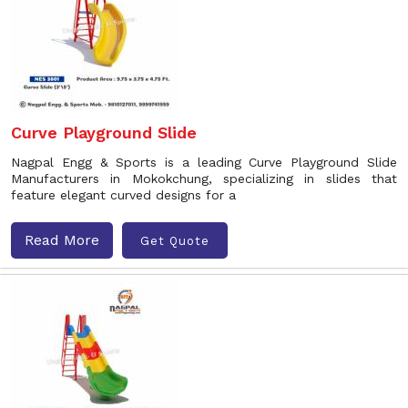
Curve Playground Slide
Nagpal Engg & Sports is a leading Curve Playground Slide
Manufacturers in Mokokchung, specializing in slides that
feature elegant curved designs for a
Read More
Get Quote