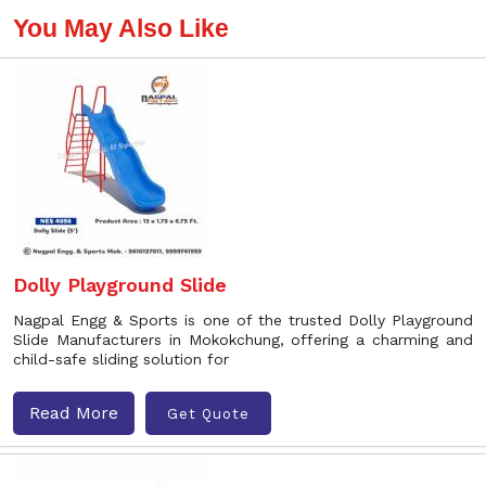
You May Also Like
Dolly Playground Slide
Nagpal Engg & Sports is one of the trusted Dolly Playground
Slide Manufacturers in Mokokchung, offering a charming and
child-safe sliding solution for
Read More
Get Quote