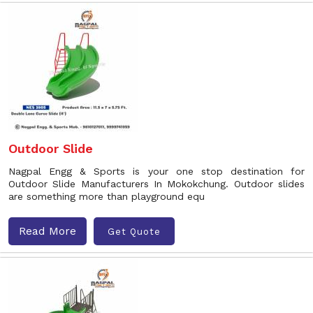
Outdoor Slide
Nagpal Engg & Sports is your one stop destination for
Outdoor Slide Manufacturers In Mokokchung. Outdoor slides
are something more than playground equ
Read More
Get Quote