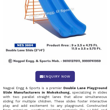
ENQUIRY NOW
Nagpal Engg & Sports is a premier
Double Lane Playground
Slide Manufacturers in Mokokchung,
specializing in slides
with two parallel straight lanes that allow simultaneous
sliding for multiple children. These slides foster interactive
play and add excitement to any playground. Constructed