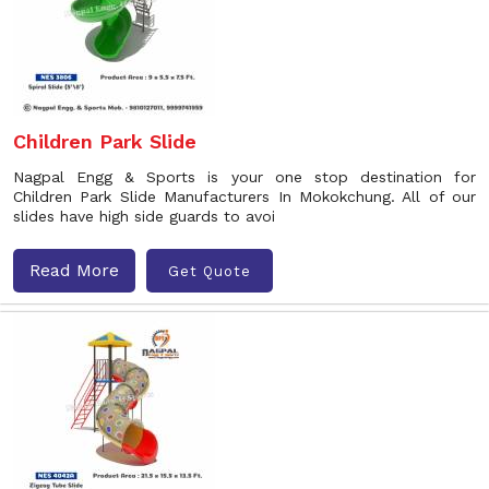
Children Park Slide
Nagpal Engg & Sports is your one stop destination for
Children Park Slide Manufacturers In Mokokchung. All of our
slides have high side guards to avoi
Read More
Get Quote