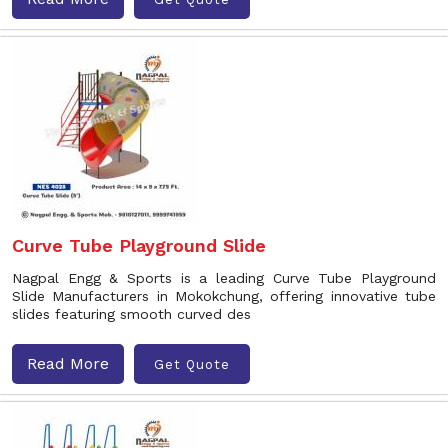
Curve Tube Playground Slide
Nagpal Engg & Sports is a leading Curve Tube Playground
Slide Manufacturers in Mokokchung, offering innovative tube
slides featuring smooth curved des
Read More
Get Quote