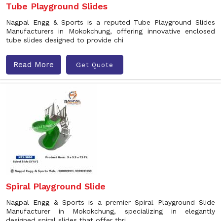
Tube Playground Slides
Nagpal Engg & Sports is a reputed Tube Playground Slides
Manufacturers in Mokokchung, offering innovative enclosed
tube slides designed to provide chi
Read More
Get Quote
Spiral Playground Slide
Nagpal Engg & Sports is a premier Spiral Playground Slide
Manufacturer in Mokokchung, specializing in elegantly
designed spiral slides that offer thri