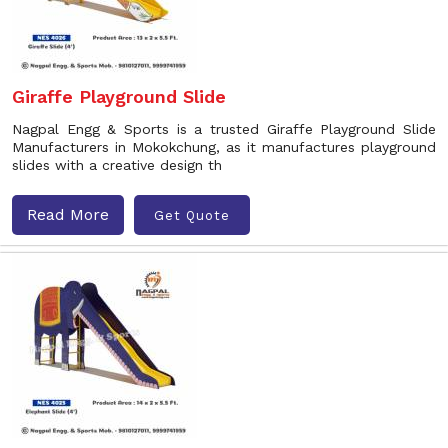
Giraffe Playground Slide
Nagpal Engg & Sports is a trusted Giraffe Playground Slide
Manufacturers in Mokokchung, as it manufactures playground
slides with a creative design th
Read More
Get Quote