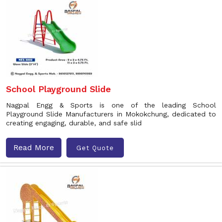
School Playground Slide
Nagpal Engg & Sports is one of the leading School
Playground Slide Manufacturers in Mokokchung, dedicated to
creating engaging, durable, and safe slid
Read More
Get Quote