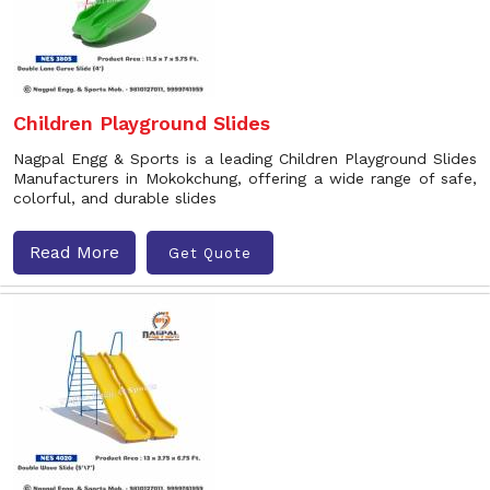
Children Playground Slides
Nagpal Engg & Sports is a leading Children Playground Slides
Manufacturers in Mokokchung, offering a wide range of safe,
colorful, and durable slides
Read More
Get Quote