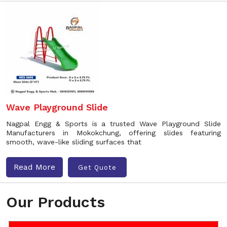
Wave Playground Slide
Nagpal Engg & Sports is a trusted Wave Playground Slide
Manufacturers in Mokokchung, offering slides featuring
smooth, wave-like sliding surfaces that
Read More
Get Quote
Our Products