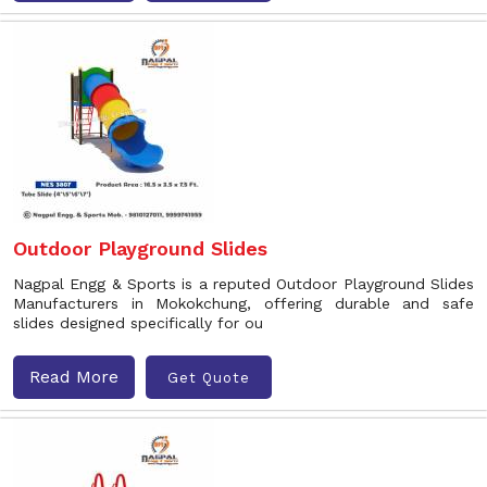
Outdoor Playground Slides
Nagpal Engg & Sports is a reputed Outdoor Playground Slides
Manufacturers in Mokokchung, offering durable and safe
slides designed specifically for ou
Read More
Get Quote