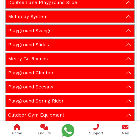
Double Lane Playground Slide
Multiplay System
Playground Swings
Playground Slides
Merry Go Rounds
Playground Climber
Playground Seesaw
Playground Spring Rider
Outdoor Gym Equipment
Garden Bench
Home
Enquiry
Support
Mail