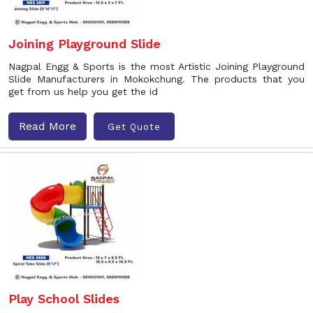
Joining Playground Slide
Nagpal Engg & Sports is the most Artistic Joining Playground
Slide Manufacturers in Mokokchung. The products that you
get from us help you get the id
Read More
Get Quote
Play School Slides