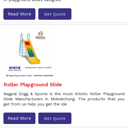
Read More
Get Quote
Roller Playground Slide
Nagpal Engg & Sports is the most Artistic Roller Playground
Slide Manufacturers in Mokokchung. The products that you
get from us help you get the ide
Read More
Get Quote