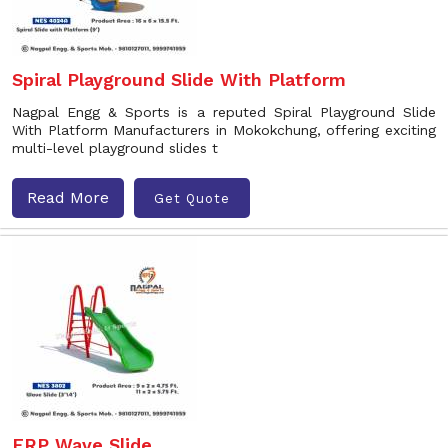
Spiral Playground Slide With Platform
Nagpal Engg & Sports is a reputed Spiral Playground Slide
With Platform Manufacturers in Mokokchung, offering exciting
multi-level playground slides t
Read More
Get Quote
FRP Wave Slide