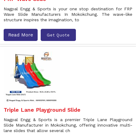
Nagpal Engg & Sports is your one stop destination for FRP
Wave Slide Manufacturers In Mokokchung. The wave-like
structure inspires the imagination, to
Read More
Get Quote
Triple Lane Playground Slide
Nagpal Engg & Sports is a premier Triple Lane Playground
Slide Manufacturer in Mokokchung, offering innovative multi-
lane slides that allow several ch