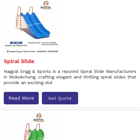
Spiral Slide
Nagpal Engg & Sports is a reputed Spiral Slide Manufacturers
in Mokokchung, crafting elegant and thrilling spiral slides that
provide an exciting slid
Read More
Get Quote