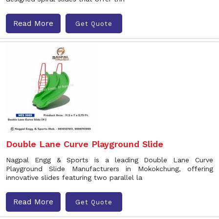
Read More
Get Quote
Double Lane Curve Playground Slide
Nagpal Engg & Sports is a leading Double Lane Curve
Playground Slide Manufacturers in Mokokchung, offering
innovative slides featuring two parallel la
Read More
Get Quote