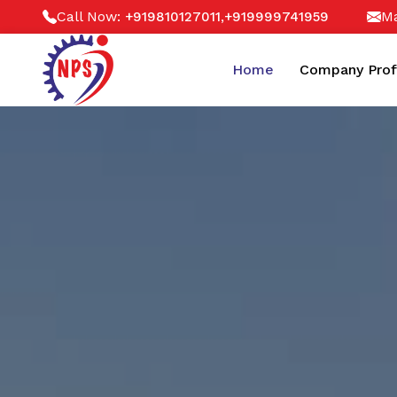
Call Now:
,
Ma
+919810127011
+919999741959
Home
Company Prof