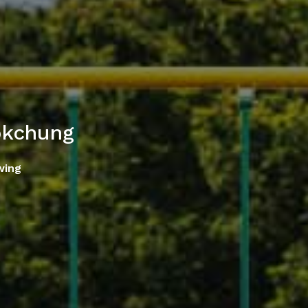
okchung
wing