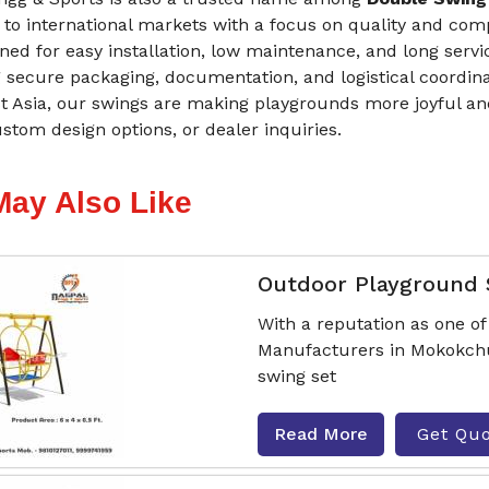
 to international markets with a focus on quality and com
ned for easy installation, low maintenance, and long servi
 secure packaging, documentation, and logistical coordina
t Asia, our swings are making playgrounds more joyful and
stom design options, or dealer inquiries.
May Also Like
Outdoor Playground
With a reputation as one o
Manufacturers in Mokokchun
swing set
Read More
Get Qu