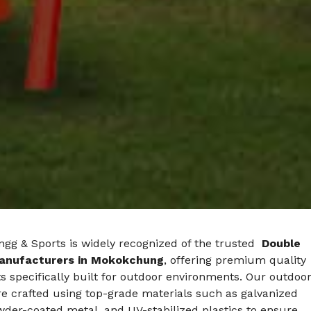
gg & Sports is widely recognized of the trusted
Double
anufacturers in Mokokchung
, offering premium quality
s specifically built for outdoor environments. Our outdoo
e crafted using top-grade materials such as galvanized
wder-coated metal, and UV-stabilized plastics to ensure