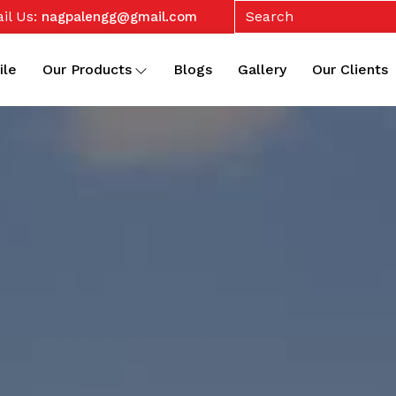
il Us:
nagpalengg@gmail.com
ile
Our Products
Blogs
Gallery
Our Clients