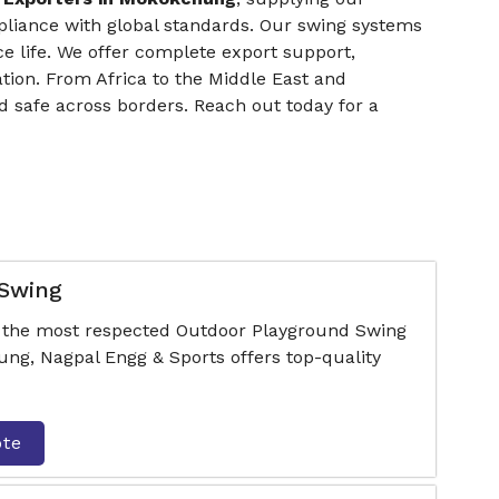
pliance with global standards. Our swing systems
ce life. We offer complete export support,
tion. From Africa to the Middle East and
 safe across borders. Reach out today for a
 Swing
f the most respected Outdoor Playground Swing
g, Nagpal Engg & Sports offers top-quality
ote