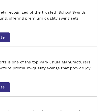
dely recognized of the trusted School Swings
ng, offering premium quality swing sets
ote
rts is one of the top Park Jhula Manufacturers
ture premium-quality swings that provide joy,
ote