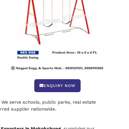
ENQUIRY NOW
 We serve schools, public parks, real estate
rred supplier nationwide.
 Exporters in Mokokchung
, supplying our