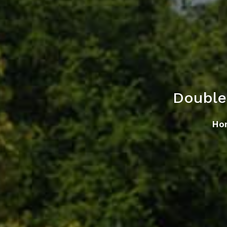
Double
Ho