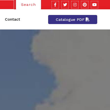
Search
Contact
Catalogue PDF