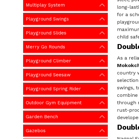
Multiplay System
long-last
for a sch
Playground Swings
playgroun
maximum 
Playground Slides
child safe
Doubl
Merry Go Rounds
As a rel
Playground Climber
Mokokc
country w
Playground Seesaw
selection
swings, t
Playground Spring Rider
combine 
through r
Outdoor Gym Equipment
rust-proo
Garden Bench
developer
Doubl
Gazebos
Nagpal E