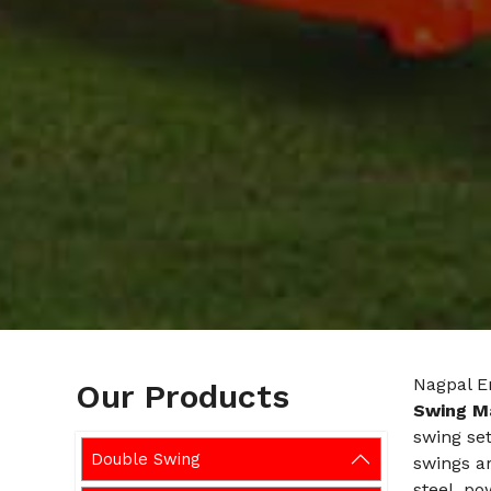
Nagpal En
Our Products
Swing M
swing set
Double Swing
swings ar
steel, po