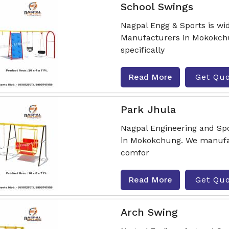
School Swings
Nagpal Engg & Sports is wi
Manufacturers in Mokokchu
specifically
Read More
Get Qu
Park Jhula
Nagpal Engineering and Spo
in Mokokchung. We manufac
comfor
Read More
Get Qu
Arch Swing