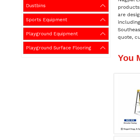
Dustbins
products
are desig
Sports Equipment
including
Southeas
Playground Equipment
quote, cu
Playground Surface Flooring
You 