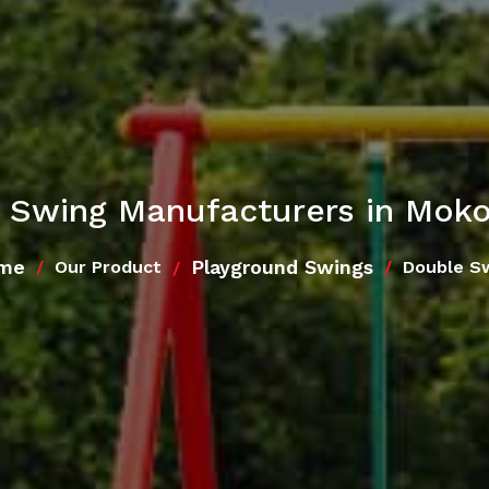
 Swing Manufacturers in Mok
me
Playground Swings
Our Product
Double S