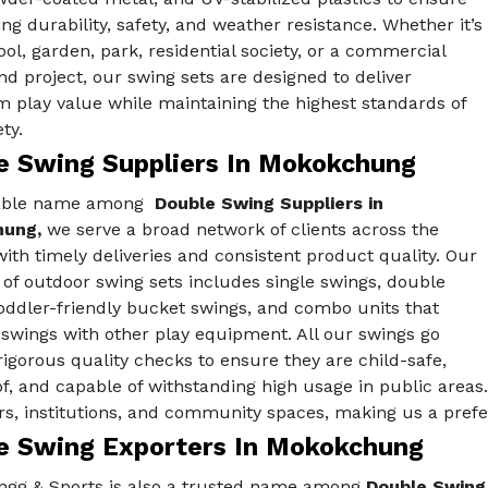
ing durability, safety, and weather resistance. Whether it’s
ool, garden, park, residential society, or a commercial
d project, our swing sets are designed to deliver
play value while maintaining the highest standards of
ty.
e Swing Suppliers In Mokokchung
iable name among
Double Swing Suppliers in
hung,
we serve a broad network of clients across the
ith timely deliveries and consistent product quality. Our
 of outdoor swing sets includes single swings, double
oddler-friendly bucket swings, and combo units that
swings with other play equipment. All our swings go
igorous quality checks to ensure they are child-safe,
f, and capable of withstanding high usage in public areas.
s, institutions, and community spaces, making us a prefe
e Swing Exporters In Mokokchung
ngg & Sports is also a trusted name among
Double Swing