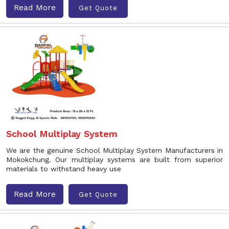
Read More
Get Quote
School Multiplay System
We are the genuine School Multiplay System Manufacturers in
Mokokchung. Our multiplay systems are built from superior
materials to withstand heavy use
Read More
Get Quote