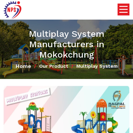
Multiplay System
Manufacturers in
Mokokchung
Home
Our Product
Multiplay System