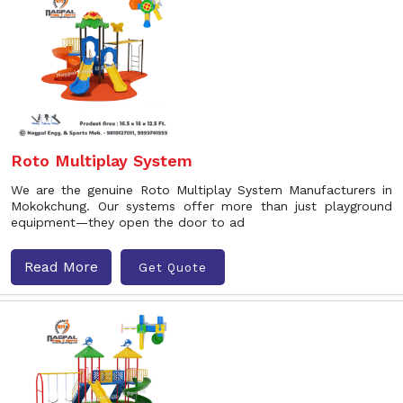
Roto Multiplay System
We are the genuine Roto Multiplay System Manufacturers in
Mokokchung. Our systems offer more than just playground
equipment—they open the door to ad
Read More
Get Quote