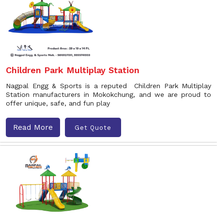
Children Park Multiplay Station
Nagpal Engg & Sports is a reputed Children Park Multiplay
Station manufacturers in Mokokchung, and we are proud to
offer unique, safe, and fun play
Read More
Get Quote