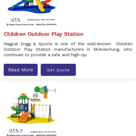
Children Outdoor Play Station
Nagpal Engg & Sports is one of the well-known Children
Outdoor Play Station manufacturers in Mokokchung, who
continues to provide a safe and high-qu
Read More
Get Quote