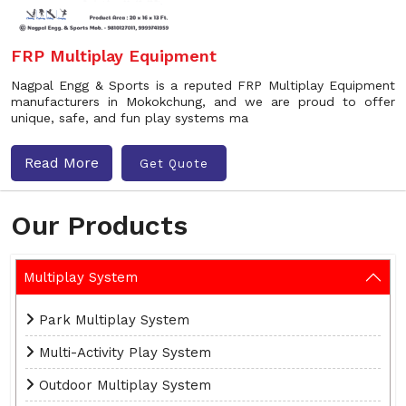
FRP Multiplay Equipment
Nagpal Engg & Sports is a reputed FRP Multiplay Equipment
manufacturers in Mokokchung, and we are proud to offer
unique, safe, and fun play systems ma
Read More
Get Quote
Our Products
Multiplay System
Park Multiplay System
Multi-Activity Play System
Outdoor Multiplay System