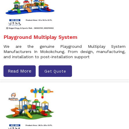
Playground Multiplay System
We are the genuine Playground Multiplay System
Manufacturers In Mokokchung. From design, manufacturing,
and installation to post-installation support
Read More
Get Quote