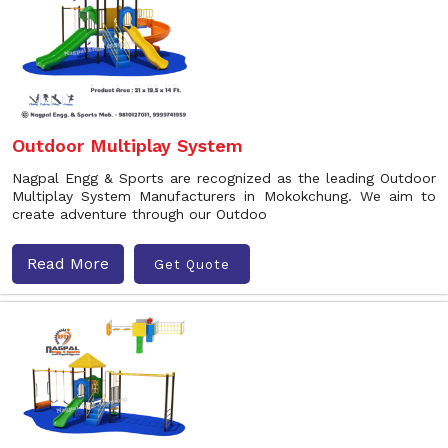
Outdoor Multiplay System
Nagpal Engg & Sports are recognized as the leading Outdoor
Multiplay System Manufacturers in Mokokchung. We aim to
create adventure through our Outdoo
Read More
Get Quote