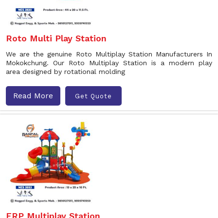
Roto Multi Play Station
We are the genuine Roto Multiplay Station Manufacturers In
Mokokchung. Our Roto Multiplay Station is a modern play
area designed by rotational molding
Read More
Get Quote
FRP Multiplay Station