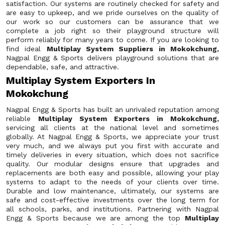
satisfaction. Our systems are routinely checked for safety and
are easy to upkeep, and we pride ourselves on the quality of
our work so our customers can be assurance that we
complete a job right so their playground structure will
perform reliably for many years to come. If you are looking to
find ideal
Multiplay System Suppliers in Mokokchung,
Nagpal Engg & Sports delivers playground solutions that are
dependable, safe, and attractive.
Multiplay System Exporters In
Mokokchung
Nagpal Engg & Sports has built an unrivaled reputation among
reliable
Multiplay System Exporters in Mokokchung,
servicing all clients at the national level and sometimes
globally. At Nagpal Engg & Sports, we appreciate your trust
very much, and we always put you first with accurate and
timely deliveries in every situation, which does not sacrifice
quality. Our modular designs ensure that upgrades and
replacements are both easy and possible, allowing your play
systems to adapt to the needs of your clients over time.
Durable and low maintenance, ultimately, our systems are
safe and cost-effective investments over the long term for
all schools, parks, and institutions. Partnering with Nagpal
Engg & Sports because we are among the top
Multiplay