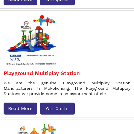
Playground Multiplay Station
We are the genuine Playground Multiplay Station
Manufacturers In Mokokchung. The Playground Multiplay
Stations we provide come in an assortment of ele
Read More
Get Quote