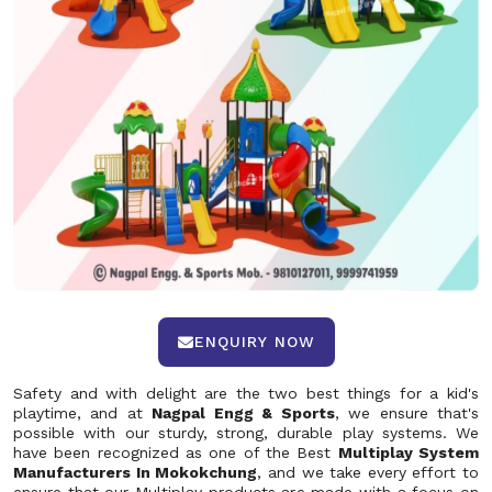
ENQUIRY NOW
Safety and with delight are the two best things for a kid's
playtime, and at
Nagpal Engg & Sports
, we ensure that's
possible with our sturdy, strong, durable play systems. We
have been recognized as one of the Best
Multiplay System
Manufacturers In Mokokchung
, and we take every effort to