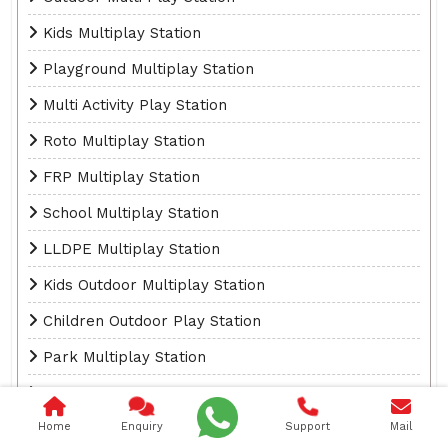
Kids Multiplay Station
Playground Multiplay Station
Multi Activity Play Station
Roto Multiplay Station
FRP Multiplay Station
School Multiplay Station
LLDPE Multiplay Station
Kids Outdoor Multiplay Station
Children Outdoor Play Station
Park Multiplay Station
Fibreglass Multiplay Station
Home
Enquiry
Support
Mail
Outdoor Playground Multiplay Station