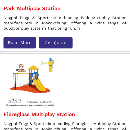
Park Multiplay Station
Nagpal Engg & Sports is a leading Park Multiplay Station
manufacturers in Mokokchung, offering a wide range of
outdoor play systems that bring fun, fi
Read More
Get Quote
Fibreglass Multiplay Station
Nagpal Engg & Sports is a leading Fibreglass Multiplay Station
manufacturers in Mokokchung, offering a wide range of