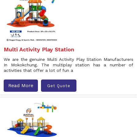
Multi Activity Play Station
We are the genuine Multi Activity Play Station Manufacturers
In Mokokchung. The multiplay station has a number of
activities that offer a lot of fun a
Read More
Get Quote