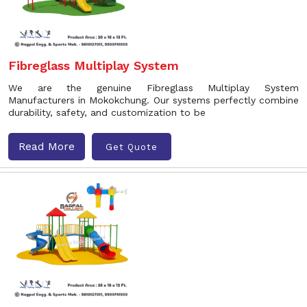
Fibreglass Multiplay System
We are the genuine Fibreglass Multiplay System
Manufacturers in Mokokchung. Our systems perfectly combine
durability, safety, and customization to be
Read More
Get Quote