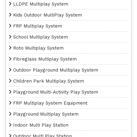
LLDPE Multiplay System
Kids Outdoor MultiPlay System
FRP Multiplay System
School Multiplay System
Roto Multiplay System
Fibreglass Multiplay System
Outdoor Playground Multiplay System
Children Park Multiplay System
Playground Multi-Activity Play System
FRP Multiplay System Equipment
Playground Multiplay System
Indoor Multi Play Station
Outdoor Multi Play Station