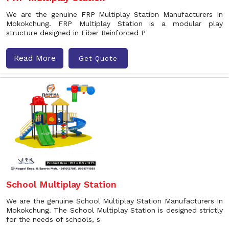
We are the genuine FRP Multiplay Station Manufacturers In
Mokokchung. FRP Multiplay Station is a modular play
structure designed in Fiber Reinforced P
Read More
Get Quote
School Multiplay Station
We are the genuine School Multiplay Station Manufacturers In
Mokokchung. The School Multiplay Station is designed strictly
for the needs of schools, s