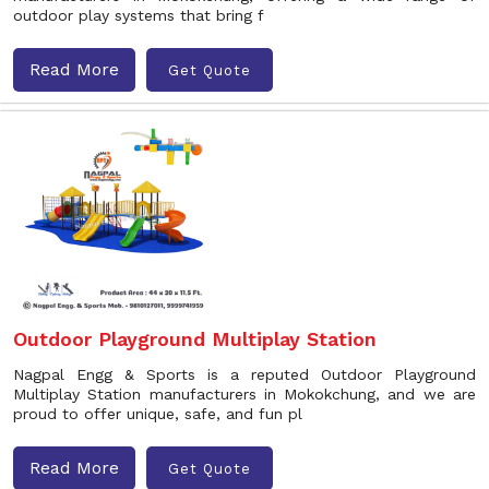
outdoor play systems that bring f
Read More
Get Quote
Outdoor Playground Multiplay Station
Nagpal Engg & Sports is a reputed Outdoor Playground
Multiplay Station manufacturers in Mokokchung, and we are
proud to offer unique, safe, and fun pl
Read More
Get Quote