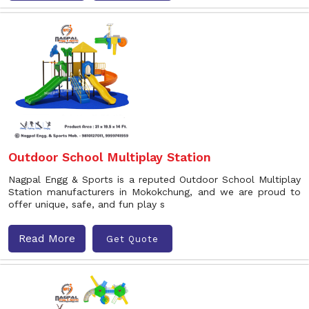
Outdoor School Multiplay Station
Nagpal Engg & Sports is a reputed Outdoor School Multiplay
Station manufacturers in Mokokchung, and we are proud to
offer unique, safe, and fun play s
Read More
Get Quote