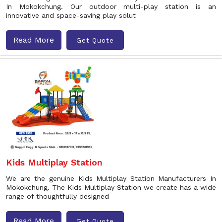
In Mokokchung. Our outdoor multi-play station is an
innovative and space-saving play solut
Read More
Get Quote
Kids Multiplay Station
We are the genuine Kids Multiplay Station Manufacturers In
Mokokchung. The Kids Multiplay Station we create has a wide
range of thoughtfully designed
Read More
Get Quote