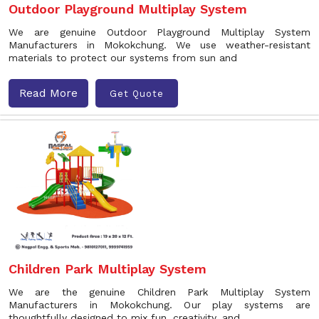
Outdoor Playground Multiplay System
We are genuine Outdoor Playground Multiplay System
Manufacturers in Mokokchung. We use weather-resistant
materials to protect our systems from sun and
Read More
Get Quote
Children Park Multiplay System
We are the genuine Children Park Multiplay System
Manufacturers in Mokokchung. Our play systems are
thoughtfully designed to mix fun, creativity, and