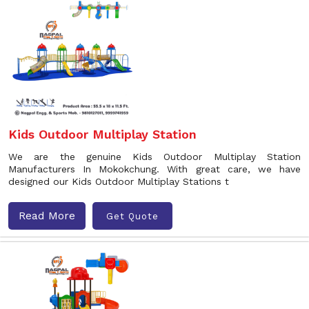
Kids Outdoor Multiplay Station
We are the genuine Kids Outdoor Multiplay Station
Manufacturers In Mokokchung. With great care, we have
designed our Kids Outdoor Multiplay Stations t
Read More
Get Quote