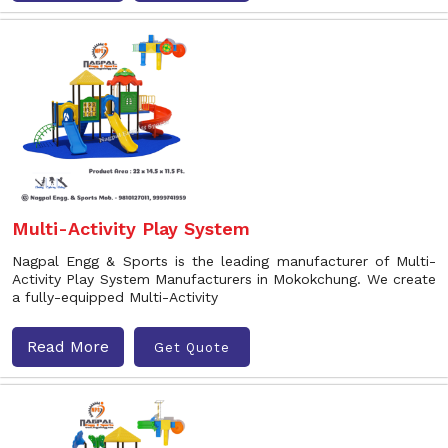
Multi-Activity Play System
Nagpal Engg & Sports is the leading manufacturer of Multi-
Activity Play System Manufacturers in Mokokchung. We create
a fully-equipped Multi-Activity
Read More
Get Quote