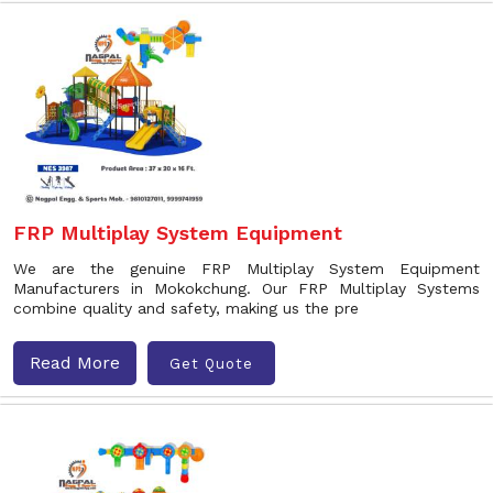
FRP Multiplay System Equipment
We are the genuine FRP Multiplay System Equipment
Manufacturers in Mokokchung. Our FRP Multiplay Systems
combine quality and safety, making us the pre
Read More
Get Quote