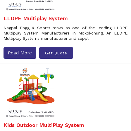
LLDPE Multiplay System
Nagpal Engg & Sports ranks as one of the leading LLDPE
Multiplay System Manufacturers in Mokokchung. An LLDPE
Multiplay Systems manufacturer and suppl
Read More
Get Quote
Kids Outdoor MultiPlay System