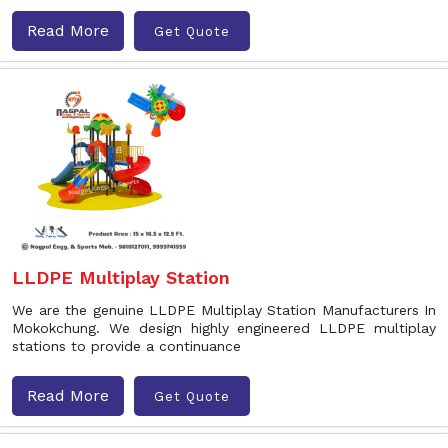
Read More
Get Quote
LLDPE Multiplay Station
We are the genuine LLDPE Multiplay Station Manufacturers In
Mokokchung. We design highly engineered LLDPE multiplay
stations to provide a continuance
Read More
Get Quote