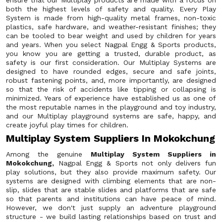
ensure that our Multiplay products are made with a focus on
both the highest levels of safety and quality. Every Play
System is made from high-quality metal frames, non-toxic
plastics, safe hardware, and weather-resistant finishes; they
can be tooled to bear weight and used by children for years
and years. When you select Nagpal Engg & Sports products,
you know you are getting a trusted, durable product, as
safety is our first consideration. Our Multiplay Systems are
designed to have rounded edges, secure and safe joints,
robust fastening points, and, more importantly, are designed
so that the risk of accidents like tipping or collapsing is
minimized. Years of experience have established us as one of
the most reputable names in the playground and toy industry,
and our Multiplay playground systems are safe, happy, and
create joyful play times for children.
Multiplay System Suppliers In Mokokchung
Among the genuine
Multiplay System Suppliers in
Mokokchung,
Nagpal Engg & Sports not only delivers fun
play solutions, but they also provide maximum safety. Our
systems are designed with climbing elements that are non-
slip, slides that are stable slides and platforms that are safe
so that parents and institutions can have peace of mind.
However, we don't just supply an adventure playground
structure - we build lasting relationships based on trust and