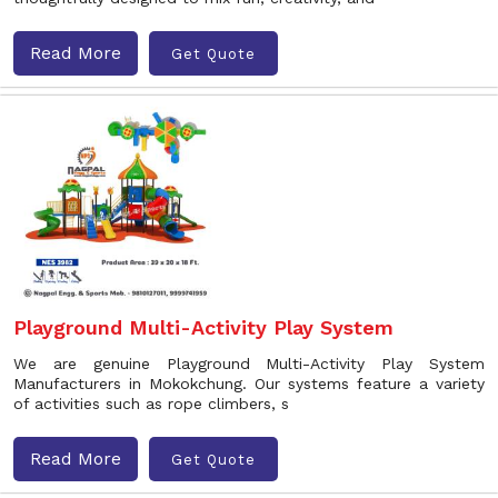
Read More
Get Quote
Playground Multi-Activity Play System
We are genuine Playground Multi-Activity Play System
Manufacturers in Mokokchung. Our systems feature a variety
of activities such as rope climbers, s
Read More
Get Quote