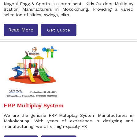
Nagpal Engg & Sports is a prominent Kids Outdoor Multiplay
Station Manufacturers in Mokokchung. Providing a varied
selection of slides, swings, clim
Read More
Get Quote
FRP Multiplay System
We are the genuine FRP Multiplay System Manufacturers in
Mokokchung. With years of experience in designing and
manufacturing, we offer high-quality FR