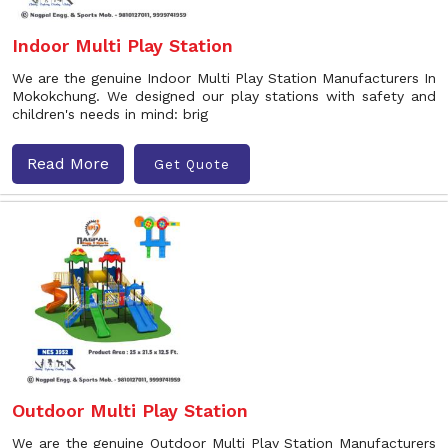
Indoor Multi Play Station
We are the genuine Indoor Multi Play Station Manufacturers In
Mokokchung. We designed our play stations with safety and
children's needs in mind: brig
Read More
Get Quote
Outdoor Multi Play Station
We are the genuine Outdoor Multi Play Station Manufacturers