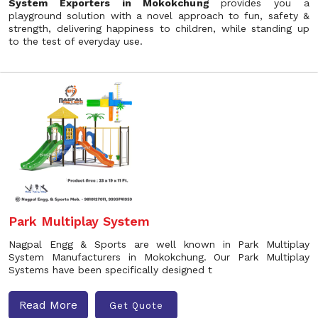
System Exporters in Mokokchung
provides you a
playground solution with a novel approach to fun, safety &
strength, delivering happiness to children, while standing up
to the test of everyday use.
Park Multiplay System
Nagpal Engg & Sports are well known in Park Multiplay
System Manufacturers in Mokokchung. Our Park Multiplay
Systems have been specifically designed t
Read More
Get Quote