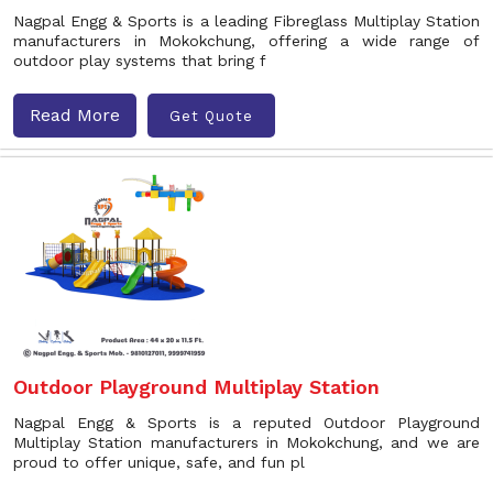
Nagpal Engg & Sports is a leading Fibreglass Multiplay Station
manufacturers in Mokokchung, offering a wide range of
outdoor play systems that bring f
Read More
Get Quote
Outdoor Playground Multiplay Station
Nagpal Engg & Sports is a reputed Outdoor Playground
Multiplay Station manufacturers in Mokokchung, and we are
proud to offer unique, safe, and fun pl