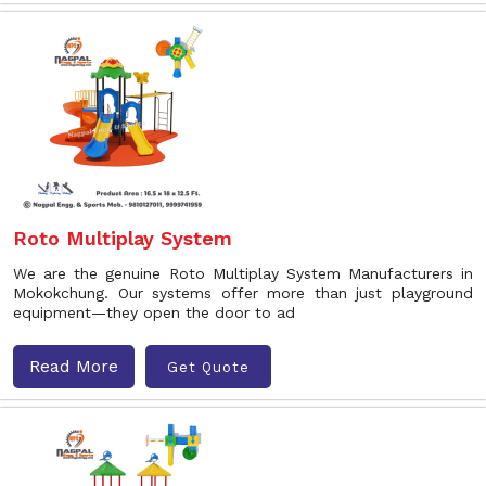
Roto Multiplay System
We are the genuine Roto Multiplay System Manufacturers in
Mokokchung. Our systems offer more than just playground
equipment—they open the door to ad
Read More
Get Quote