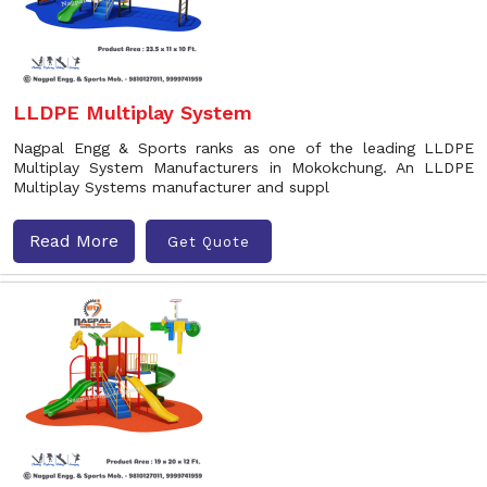
LLDPE Multiplay System
Nagpal Engg & Sports ranks as one of the leading LLDPE
Multiplay System Manufacturers in Mokokchung. An LLDPE
Multiplay Systems manufacturer and suppl
Read More
Get Quote