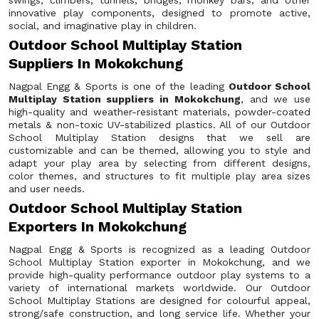
swings, climbers, tunnels, bridges, monkey bars, and other
innovative play components, designed to promote active,
social, and imaginative play in children.
Outdoor School Multiplay Station
Suppliers In Mokokchung
Nagpal Engg & Sports is one of the leading
Outdoor School
Multiplay Station suppliers in Mokokchung
, and we use
high-quality and weather-resistant materials, powder-coated
metals & non-toxic UV-stabilized plastics. All of our Outdoor
School Multiplay Station designs that we sell are
customizable and can be themed, allowing you to style and
adapt your play area by selecting from different designs,
color themes, and structures to fit multiple play area sizes
and user needs.
Outdoor School Multiplay Station
Exporters In Mokokchung
Nagpal Engg & Sports is recognized as a leading Outdoor
School Multiplay Station exporter in Mokokchung, and we
provide high-quality performance outdoor play systems to a
variety of international markets worldwide. Our Outdoor
School Multiplay Stations are designed for colourful appeal,
strong/safe construction, and long service life. Whether your