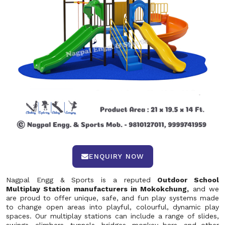
ENQUIRY NOW
Nagpal Engg & Sports is a reputed
Outdoor School
Multiplay Station manufacturers in Mokokchung,
and we
are proud to offer unique, safe, and fun play systems made
to change open areas into playful, colourful, dynamic play
spaces. Our multiplay stations can include a range of slides,