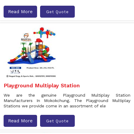
Read More
Get Quote
Playground Multiplay Station
We are the genuine Playground Multiplay Station
Manufacturers In Mokokchung. The Playground Multiplay
Stations we provide come in an assortment of ele
Read More
Get Quote