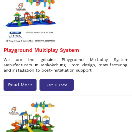
Playground Multiplay System
We are the genuine Playground Multiplay System
Manufacturers In Mokokchung. From design, manufacturing,
and installation to post-installation support
Read More
Get Quote