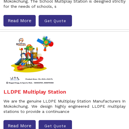
Mokokchung. The School Multiplay Station is designed strictly
for the needs of schools, s
Read More
Get Quote
LLDPE Multiplay Station
We are the genuine LLDPE Multiplay Station Manufacturers In
Mokokchung. We design highly engineered LLDPE multiplay
stations to provide a continuance
Read More
Get Quote