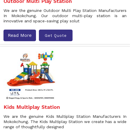
Outdoor Multi Play Station
We are the genuine Outdoor Multi Play Station Manufacturers
In Mokokchung. Our outdoor multi-play station is an
innovative and space-saving play solut
Read More
Get Quote
Kids Multiplay Station
We are the genuine Kids Multiplay Station Manufacturers In
Mokokchung. The Kids Multiplay Station we create has a wide
range of thoughtfully designed