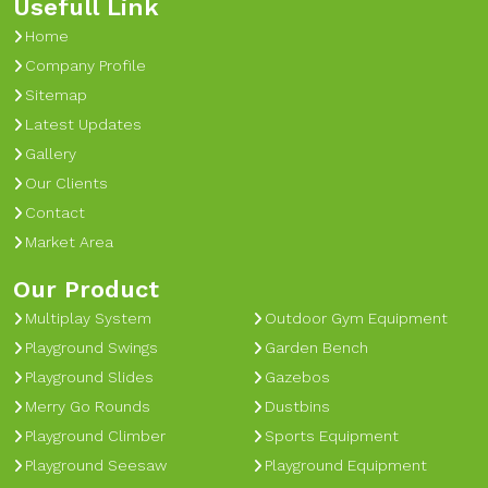
Usefull Link
Home
Company Profile
Sitemap
Latest Updates
Gallery
Our Clients
Contact
Market Area
Our Product
Multiplay System
Outdoor Gym Equipment
Playground Swings
Garden Bench
Playground Slides
Gazebos
Merry Go Rounds
Dustbins
Playground Climber
Sports Equipment
Playground Seesaw
Playground Equipment