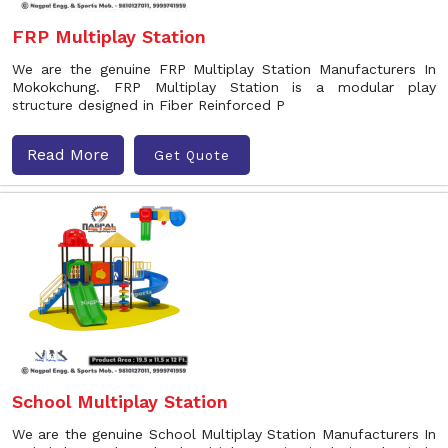
FRP Multiplay Station
We are the genuine FRP Multiplay Station Manufacturers In
Mokokchung. FRP Multiplay Station is a modular play
structure designed in Fiber Reinforced P
Read More
Get Quote
School Multiplay Station
We are the genuine School Multiplay Station Manufacturers In