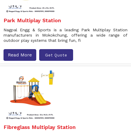
Park Multiplay Station
Nagpal Engg & Sports is a leading Park Multiplay Station
manufacturers in Mokokchung, offering a wide range of
outdoor play systems that bring fun, fi
Read More
Get Quote
Fibreglass Multiplay Station