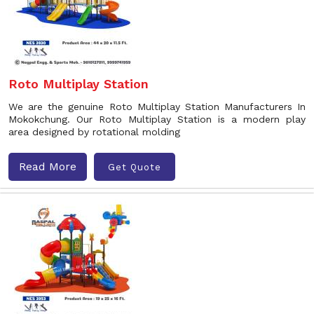
Roto Multiplay Station
We are the genuine Roto Multiplay Station Manufacturers In
Mokokchung. Our Roto Multiplay Station is a modern play
area designed by rotational molding
Read More
Get Quote