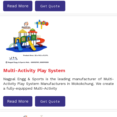
Read More
Get Quote
Multi-Activity Play System
Nagpal Engg & Sports is the leading manufacturer of Multi-
Activity Play System Manufacturers in Mokokchung. We create
a fully-equipped Multi-Activity
Read More
Get Quote