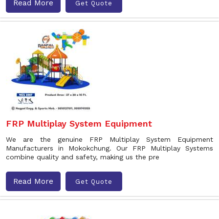
Read More
Get Quote
FRP Multiplay System Equipment
We are the genuine FRP Multiplay System Equipment
Manufacturers in Mokokchung. Our FRP Multiplay Systems
combine quality and safety, making us the pre
Read More
Get Quote