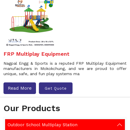
FRP Multiplay Equipment
Nagpal Engg & Sports is a reputed FRP Multiplay Equipment
manufacturers in Mokokchung, and we are proud to offer
unique, safe, and fun play systems ma
Read More
Get Quote
Our Products
Outdoor School Multiplay Station