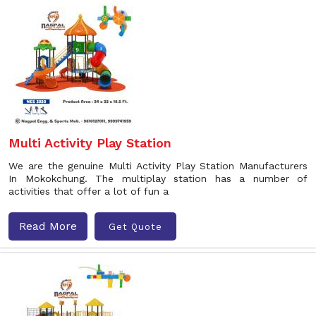
Multi Activity Play Station
We are the genuine Multi Activity Play Station Manufacturers
In Mokokchung. The multiplay station has a number of
activities that offer a lot of fun a
Read More
Get Quote