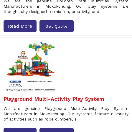
We are the genuine Children Park Multiplay System
Manufacturers in Mokokchung. Our play systems are
thoughtfully designed to mix fun, creativity, and
Read More
Get Quote
Playground Multi-Activity Play System
We are genuine Playground Multi-Activity Play System
Manufacturers in Mokokchung. Our systems feature a variety
of activities such as rope climbers, s