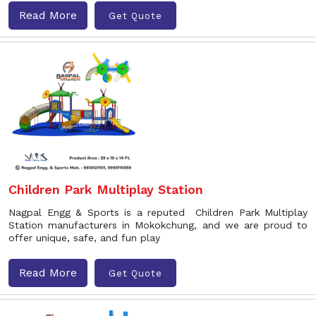
Read More
Get Quote
Children Park Multiplay Station
Nagpal Engg & Sports is a reputed Children Park Multiplay
Station manufacturers in Mokokchung, and we are proud to
offer unique, safe, and fun play
Read More
Get Quote