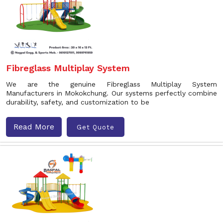
Fibreglass Multiplay System
We are the genuine Fibreglass Multiplay System
Manufacturers in Mokokchung. Our systems perfectly combine
durability, safety, and customization to be
Read More
Get Quote