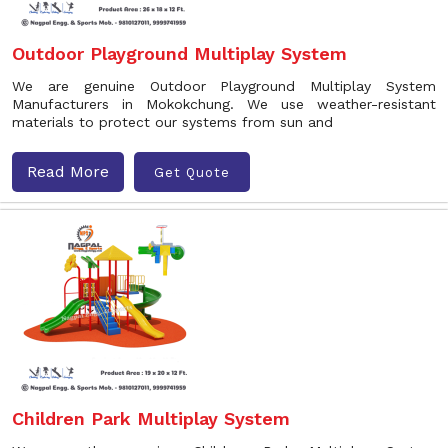
Outdoor Playground Multiplay System
We are genuine Outdoor Playground Multiplay System
Manufacturers in Mokokchung. We use weather-resistant
materials to protect our systems from sun and
Read More
Get Quote
Children Park Multiplay System