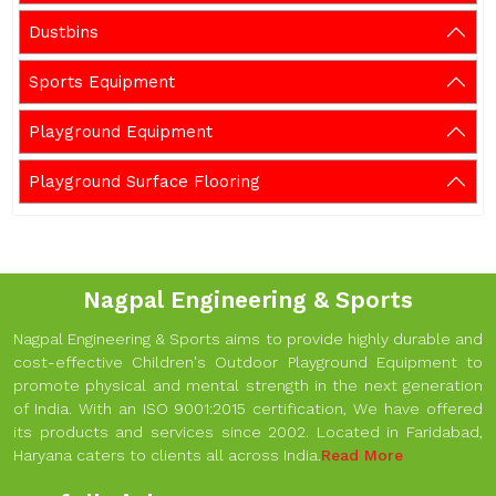
Dustbins
Sports Equipment
Playground Equipment
Playground Surface Flooring
Nagpal Engineering & Sports
Nagpal Engineering & Sports aims to provide highly durable and
cost-effective Children's Outdoor Playground Equipment to
promote physical and mental strength in the next generation
of India. With an ISO 9001:2015 certification, We have offered
its products and services since 2002. Located in Faridabad,
Haryana caters to clients all across India.
Read More