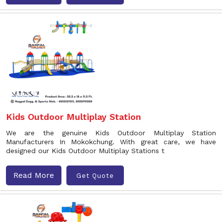
Kids Outdoor Multiplay Station
We are the genuine Kids Outdoor Multiplay Station
Manufacturers In Mokokchung. With great care, we have
designed our Kids Outdoor Multiplay Stations t
Read More
Get Quote