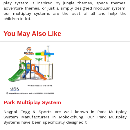
play system is inspired by jungle themes, space themes,
adventure themes, or just a simply designed modular system,
our multiplay systems are the best of all and help the
children in lot.
You May Also Like
Park Multiplay System
Nagpal Engg & Sports are well known in Park Multiplay
System Manufacturers in Mokokchung. Our Park Multiplay
Systems have been specifically designed t