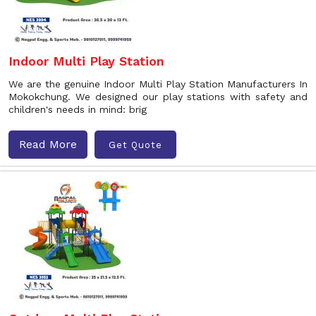
Indoor Multi Play Station
We are the genuine Indoor Multi Play Station Manufacturers In
Mokokchung. We designed our play stations with safety and
children's needs in mind: brig
Read More
Get Quote