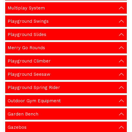
Multiplay System
Playground Swings
Playground Slides
Merry Go Rounds
Playground Climber
Playground Seesaw
Playground Spring Rider
Outdoor Gym Equipment
Garden Bench
Gazebos