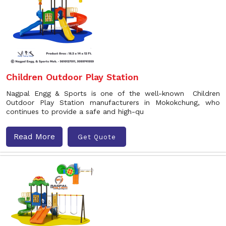
Children Outdoor Play Station
Nagpal Engg & Sports is one of the well-known Children
Outdoor Play Station manufacturers in Mokokchung, who
continues to provide a safe and high-qu
Read More
Get Quote