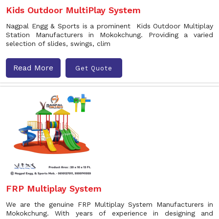
Kids Outdoor MultiPlay System
Nagpal Engg & Sports is a prominent Kids Outdoor Multiplay
Station Manufacturers in Mokokchung. Providing a varied
selection of slides, swings, clim
Read More
Get Quote
FRP Multiplay System
We are the genuine FRP Multiplay System Manufacturers in
Mokokchung. With years of experience in designing and