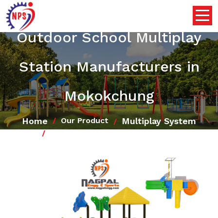
Outdoor School Multiplay
Station Manufacturers in
Mokokchung
Home
Multiplay System
Our Product
Outdoor School Multiplay Station