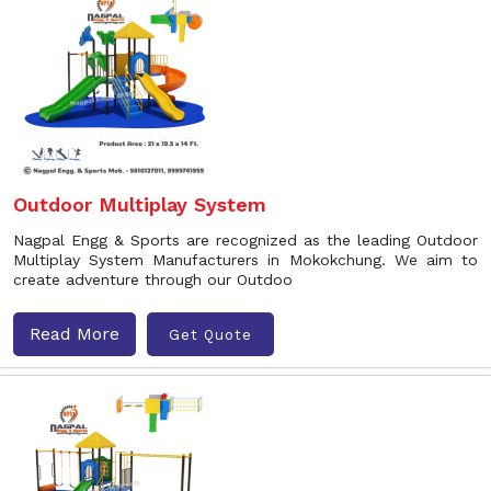
Outdoor Multiplay System
Nagpal Engg & Sports are recognized as the leading Outdoor
Multiplay System Manufacturers in Mokokchung. We aim to
create adventure through our Outdoo
Read More
Get Quote