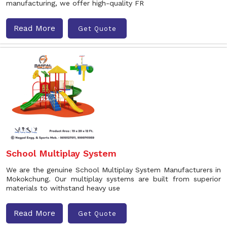
manufacturing, we offer high-quality FR
Read More
Get Quote
School Multiplay System
We are the genuine School Multiplay System Manufacturers in
Mokokchung. Our multiplay systems are built from superior
materials to withstand heavy use
Read More
Get Quote