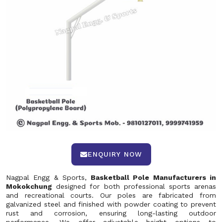
ENQUIRY NOW
Nagpal Engg & Sports,
Basketball Pole Manufacturers in
Mokokchung
designed for both professional sports arenas
and recreational courts. Our poles are fabricated from
galvanized steel and finished with powder coating to prevent
rust and corrosion, ensuring long-lasting outdoor