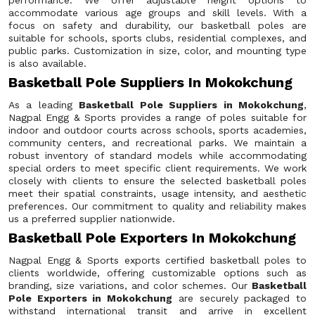
performance. We offer adjustable height options to
accommodate various age groups and skill levels. With a
focus on safety and durability, our basketball poles are
suitable for schools, sports clubs, residential complexes, and
public parks. Customization in size, color, and mounting type
is also available.
Basketball Pole Suppliers In Mokokchung
As a leading
Basketball Pole Suppliers in Mokokchung
,
Nagpal Engg & Sports provides a range of poles suitable for
indoor and outdoor courts across schools, sports academies,
community centers, and recreational parks. We maintain a
robust inventory of standard models while accommodating
special orders to meet specific client requirements. We work
closely with clients to ensure the selected basketball poles
meet their spatial constraints, usage intensity, and aesthetic
preferences. Our commitment to quality and reliability makes
us a preferred supplier nationwide.
Basketball Pole Exporters In Mokokchung
Nagpal Engg & Sports exports certified basketball poles to
clients worldwide, offering customizable options such as
branding, size variations, and color schemes. Our
Basketball
Pole Exporters in Mokokchung
are securely packaged to
withstand international transit and arrive in excellent