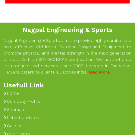
Nagpal Engineering & Sports
Nagpal Engineering & Sports aims to provide highly durable and
cost-effective Children's Outdoor Playground Equipment to
promote physical and mental strength in the next generation
of India. With an ISO 9001:2015 certification, We have offered
its products and services since 2002. Located in Faridabad,
Haryana caters to clients all across India.
Read More
Usefull Link
Home
Company Profile
Sitemap
Latest Updates
Gallery
Our Clients