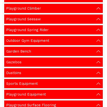
Playground Climber
Playground Seesaw
Playground Spring Rider
Outdoor Gym Equipment
Garden Bench
Gazebos
Dustbins
Sports Equipment
Playground Equipment
Playground Surface Flooring