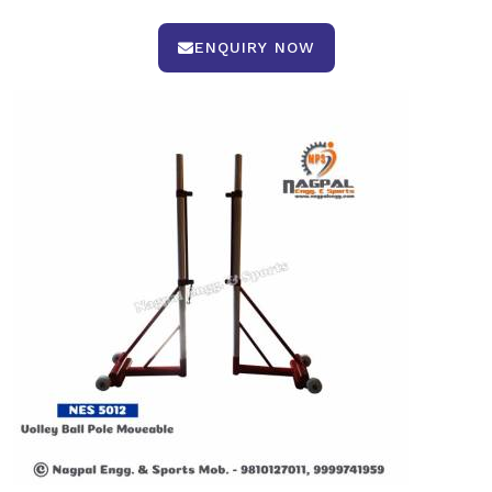
ENQUIRY NOW