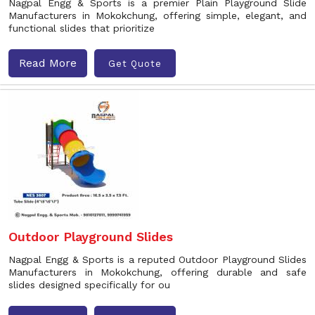
Nagpal Engg & Sports is a premier Plain Playground Slide
Manufacturers in Mokokchung, offering simple, elegant, and
functional slides that prioritize
Read More
Get Quote
Outdoor Playground Slides
Nagpal Engg & Sports is a reputed Outdoor Playground Slides
Manufacturers in Mokokchung, offering durable and safe
slides designed specifically for ou