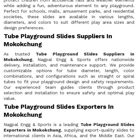
protect children from accidental falls and weather elements
while adding a fun, adventurous element to any playground.
Perfect for schools, malls, amusement parks, and residential
societies, these slides are available in various lengths,
diameters, and colors to suit different play area sizes and
design preferences.
Tube Playground Slides Suppliers In
Mokokchung
As trusted
Tube Playground Slides Suppliers in
Mokokchung
, Nagpal Engg & Sports offers nationwide
delivery, installation, and maintenance support. We provide
customizable options for tube diameter, length, color
combinations, and configurations such as straight or spiral
tubes to fit your playground design and safety requirements.
Our experienced team guides clients through product
selection and installation to ensure safety and optimal play
value.
Tube Playground Slides Exporters In
Mokokchung
Nagpal Engg & Sports is a leading
Tube Playground Slides
Exporters in Mokokchung
, supplying export-quality slides to
international clients in Asia, Africa, and the Middle East. Our