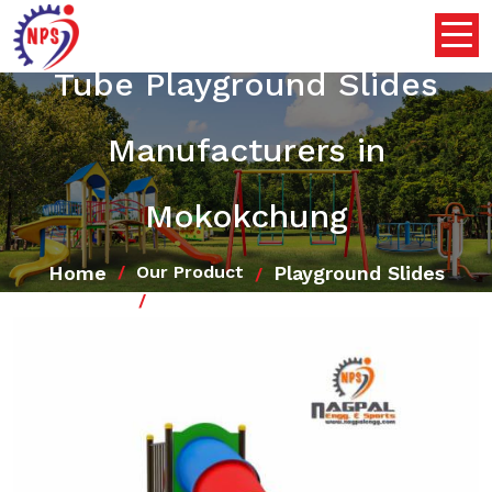
Tube Playground Slides
Manufacturers in
Mokokchung
Home
Playground Slides
Our Product
Tube Playground Slides