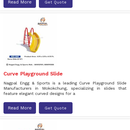
Read More
Get Quote
Curve Playground Slide
Nagpal Engg & Sports is a leading Curve Playground Slide
Manufacturers in Mokokchung, specializing in slides that
feature elegant curved designs for a
Read More
Get Quote