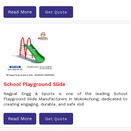
Read More
Get Quote
School Playground Slide
Nagpal Engg & Sports is one of the leading School
Playground Slide Manufacturers in Mokokchung, dedicated to
creating engaging, durable, and safe slid
Read More
Get Quote