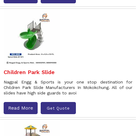
Children Park Slide
Nagpal Engg & Sports is your one stop destination for
Children Park Slide Manufacturers In Mokokchung. All of our
slides have high side guards to avoi
Read More
Get Quote