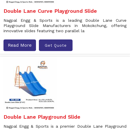
Double Lane Curve Playground Slide
Nagpal Engg & Sports is a leading Double Lane Curve
Playground Slide Manufacturers in Mokokchung, offering
innovative slides featuring two parallel la
Read More
Get Quote
Double Lane Playground Slide
Nagpal Engg & Sports is a premier Double Lane Playground