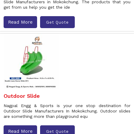
Slide Manufacturers in Mokokchung. The products that you
get from us help you get the ide
Read More
Get Quote
Outdoor Slide
Nagpal Engg & Sports is your one stop destination for
Outdoor Slide Manufacturers In Mokokchung. Outdoor slides
are something more than playground equ
Read More
Get Quote