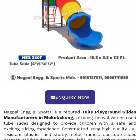
ENQUIRY NOW
Nagpal Engg & Sports is a reputed
Tube Playground Slides
Manufacturers in Mokokchung,
offering innovative enclosed
tube slides designed to provide children with a safe and
exciting sliding experience. Constructed using high-quality UV-
resistant plastics and sturdy metal frames, our tube slides