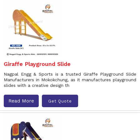
Giraffe Playground Slide
Nagpal Engg & Sports is a trusted Giraffe Playground Slide
Manufacturers in Mokokchung, as it manufactures playground
slides with a creative design th
Read More
Get Quote