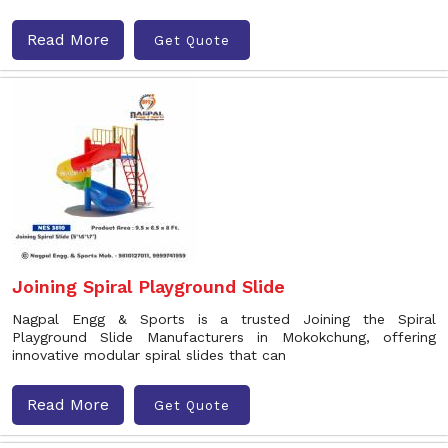
Read More
Get Quote
Joining Spiral Playground Slide
Nagpal Engg & Sports is a trusted Joining the Spiral
Playground Slide Manufacturers in Mokokchung, offering
innovative modular spiral slides that can
Read More
Get Quote