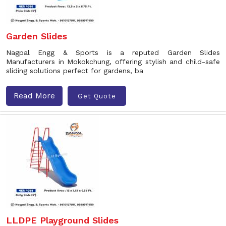
Garden Slides
Nagpal Engg & Sports is a reputed Garden Slides
Manufacturers in Mokokchung, offering stylish and child-safe
sliding solutions perfect for gardens, ba
Read More
Get Quote
LLDPE Playground Slides