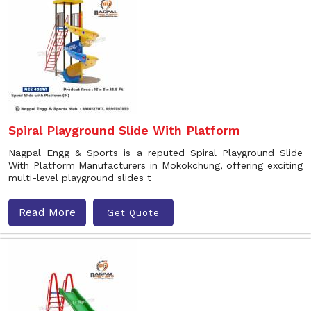
Spiral Playground Slide With Platform
Nagpal Engg & Sports is a reputed Spiral Playground Slide
With Platform Manufacturers in Mokokchung, offering exciting
multi-level playground slides t
Read More
Get Quote