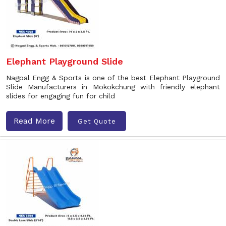
Elephant Playground Slide
Nagpal Engg & Sports is one of the best Elephant Playground
Slide Manufacturers in Mokokchung with friendly elephant
slides for engaging fun for child
Read More
Get Quote