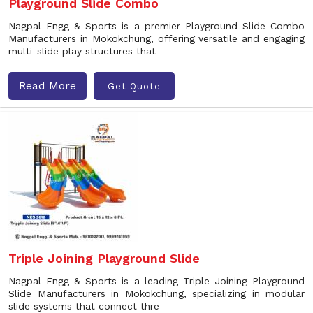
Playground Slide Combo
Nagpal Engg & Sports is a premier Playground Slide Combo
Manufacturers in Mokokchung, offering versatile and engaging
multi-slide play structures that
Read More
Get Quote
Triple Joining Playground Slide
Nagpal Engg & Sports is a leading Triple Joining Playground
Slide Manufacturers in Mokokchung, specializing in modular
slide systems that connect thre