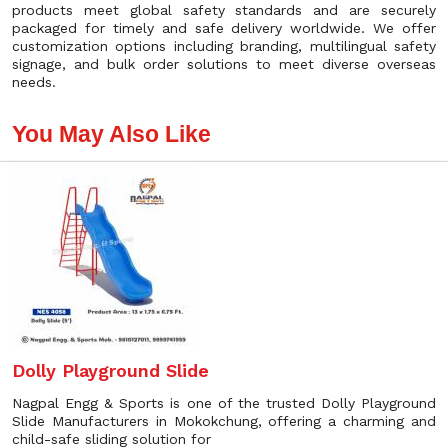
products meet global safety standards and are securely
packaged for timely and safe delivery worldwide. We offer
customization options including branding, multilingual safety
signage, and bulk order solutions to meet diverse overseas
needs.
You May Also Like
Dolly Playground Slide
Nagpal Engg & Sports is one of the trusted Dolly Playground
Slide Manufacturers in Mokokchung, offering a charming and
child-safe sliding solution for