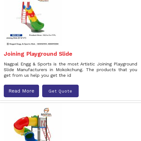
Joining Playground Slide
Nagpal Engg & Sports is the most Artistic Joining Playground
Slide Manufacturers in Mokokchung. The products that you
get from us help you get the id
Read More
Get Quote