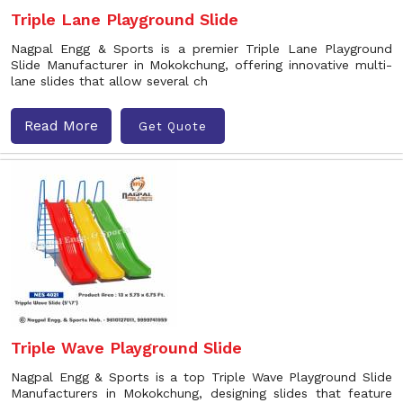
Triple Lane Playground Slide
Nagpal Engg & Sports is a premier Triple Lane Playground
Slide Manufacturer in Mokokchung, offering innovative multi-
lane slides that allow several ch
Read More
Get Quote
Triple Wave Playground Slide
Nagpal Engg & Sports is a top Triple Wave Playground Slide
Manufacturers in Mokokchung, designing slides that feature