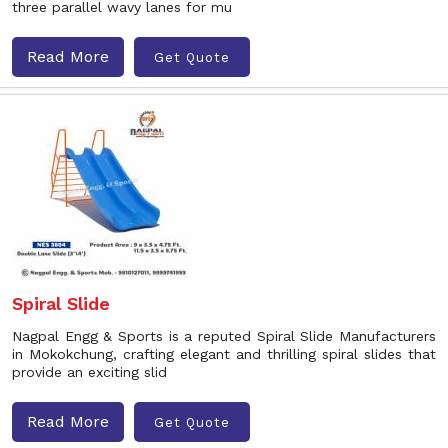
three parallel wavy lanes for mu
Read More
Get Quote
Spiral Slide
Nagpal Engg & Sports is a reputed Spiral Slide Manufacturers
in Mokokchung, crafting elegant and thrilling spiral slides that
provide an exciting slid
Read More
Get Quote