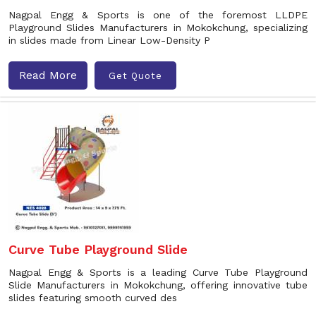
Nagpal Engg & Sports is one of the foremost LLDPE
Playground Slides Manufacturers in Mokokchung, specializing
in slides made from Linear Low-Density P
Read More
Get Quote
Curve Tube Playground Slide
Nagpal Engg & Sports is a leading Curve Tube Playground
Slide Manufacturers in Mokokchung, offering innovative tube
slides featuring smooth curved des