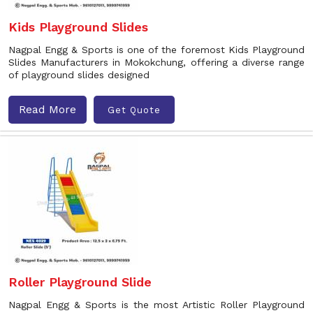
Kids Playground Slides
Nagpal Engg & Sports is one of the foremost Kids Playground
Slides Manufacturers in Mokokchung, offering a diverse range
of playground slides designed
Read More
Get Quote
Roller Playground Slide
Nagpal Engg & Sports is the most Artistic Roller Playground