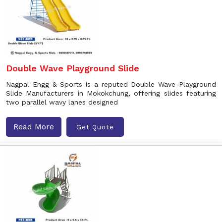
Double Wave Playground Slide
Nagpal Engg & Sports is a reputed Double Wave Playground
Slide Manufacturers in Mokokchung, offering slides featuring
two parallel wavy lanes designed
Read More
Get Quote