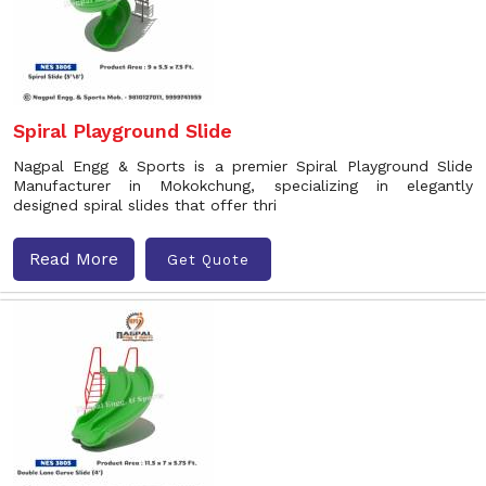
Spiral Playground Slide
Nagpal Engg & Sports is a premier Spiral Playground Slide
Manufacturer in Mokokchung, specializing in elegantly
designed spiral slides that offer thri
Read More
Get Quote