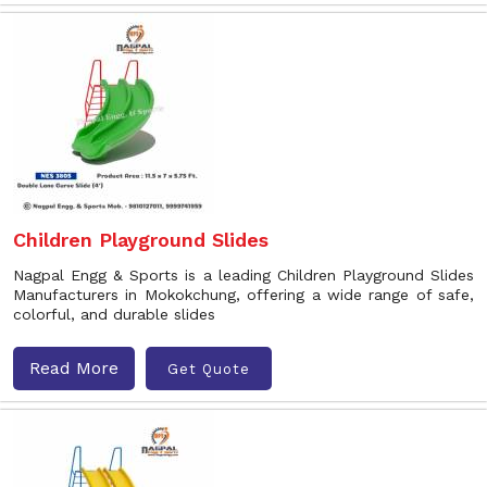
Children Playground Slides
Nagpal Engg & Sports is a leading Children Playground Slides
Manufacturers in Mokokchung, offering a wide range of safe,
colorful, and durable slides
Read More
Get Quote