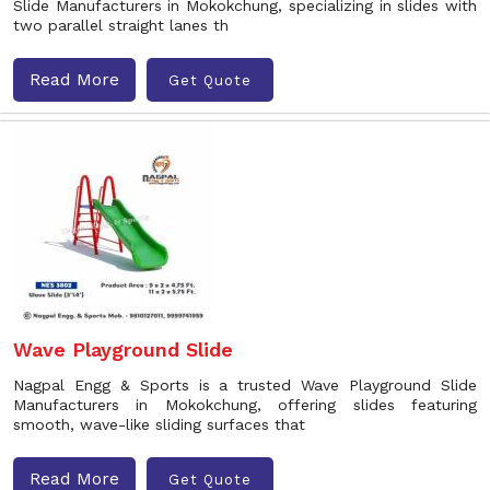
Slide Manufacturers in Mokokchung, specializing in slides with
two parallel straight lanes th
Read More
Get Quote
Wave Playground Slide
Nagpal Engg & Sports is a trusted Wave Playground Slide
Manufacturers in Mokokchung, offering slides featuring
smooth, wave-like sliding surfaces that
Read More
Get Quote