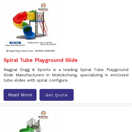
Spiral Tube Playground Slide
Nagpal Engg & Sports is a leading Spiral Tube Playground
Slide Manufacturers in Mokokchung, specializing in enclosed
tube slides with spiral configura
Read More
Get Quote