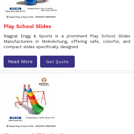
Play School Slides
Nagpal Engg & Sports is a prominent Play School Slides
Manufacturers in Mokokchung, offering safe, colorful, and
compact slides specifically designed
Read More
Get Quote