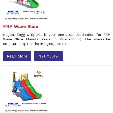
FRP Wave Slide
Nagpal Engg & Sports is your one stop destination for FRP
Wave Slide Manufacturers In Mokokchung. The wave-like
structure inspires the imagination, to
Read More
Get Quote