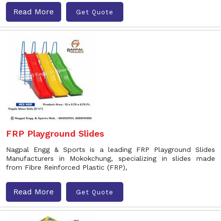
Read More
Get Quote
FRP Playground Slides
Nagpal Engg & Sports is a leading FRP Playground Slides
Manufacturers in Mokokchung, specializing in slides made
from Fibre Reinforced Plastic (FRP),
Read More
Get Quote