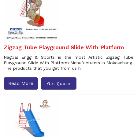
Zigzag Tube Playground Slide With Platform
Nagpal Engg & Sports is the most Artistic Zigzag Tube
Playground Slide With Platform Manufacturers in Mokokchung.
The products that you get from us h
Read More
Get Quote