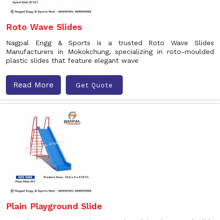
Roto Wave Slides
Nagpal Engg & Sports is a trusted Roto Wave Slides
Manufacturers in Mokokchung, specializing in roto-moulded
plastic slides that feature elegant wave
Read More
Get Quote
Plain Playground Slide