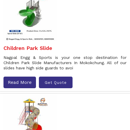
Children Park Slide
Nagpal Engg & Sports is your one stop destination for
Children Park Slide Manufacturers In Mokokchung. All of our
slides have high side guards to avoi
Read More
Get Quote