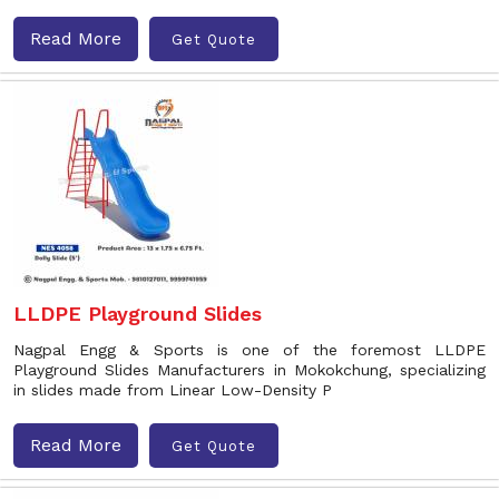
Read More
Get Quote
LLDPE Playground Slides
Nagpal Engg & Sports is one of the foremost LLDPE
Playground Slides Manufacturers in Mokokchung, specializing
in slides made from Linear Low-Density P
Read More
Get Quote