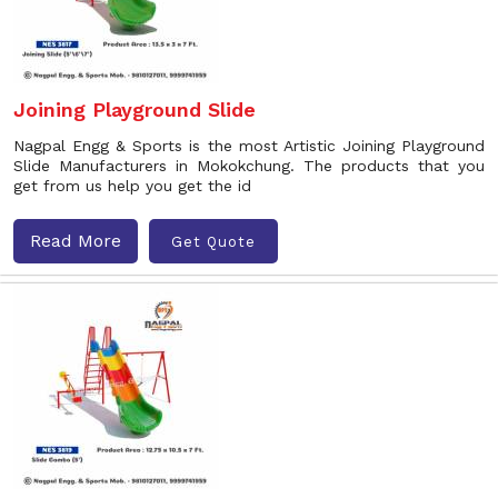
Joining Playground Slide
Nagpal Engg & Sports is the most Artistic Joining Playground
Slide Manufacturers in Mokokchung. The products that you
get from us help you get the id
Read More
Get Quote