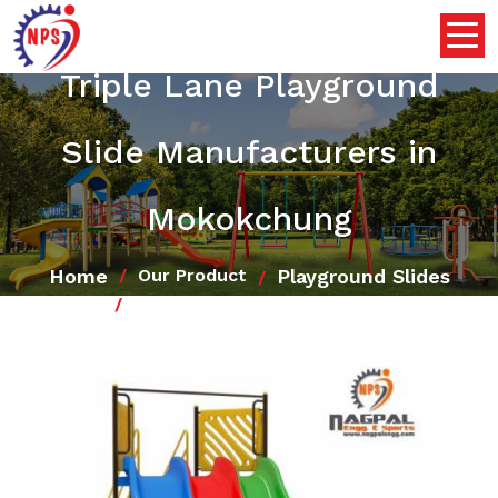
Triple Lane Playground
Slide Manufacturers in
Mokokchung
Home
Playground Slides
Our Product
Triple Lane Playground Slide