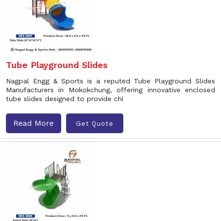
Tube Playground Slides
Nagpal Engg & Sports is a reputed Tube Playground Slides
Manufacturers in Mokokchung, offering innovative enclosed
tube slides designed to provide chi
Read More
Get Quote