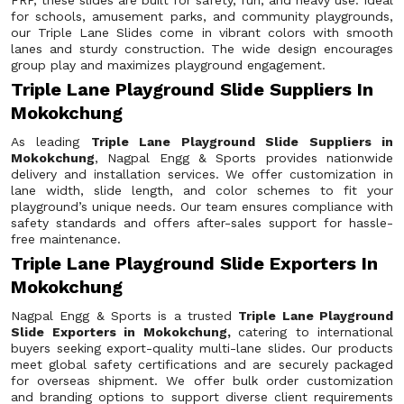
FRP, these slides are built for safety, fun, and heavy use. Ideal
for schools, amusement parks, and community playgrounds,
our Triple Lane Slides come in vibrant colors with smooth
lanes and sturdy construction. The wide design encourages
group play and maximizes playground engagement.
Triple Lane Playground Slide Suppliers In
Mokokchung
As leading
Triple Lane Playground Slide Suppliers in
Mokokchung
, Nagpal Engg & Sports provides nationwide
delivery and installation services. We offer customization in
lane width, slide length, and color schemes to fit your
playground’s unique needs. Our team ensures compliance with
safety standards and offers after-sales support for hassle-
free maintenance.
Triple Lane Playground Slide Exporters In
Mokokchung
Nagpal Engg & Sports is a trusted
Triple Lane Playground
Slide Exporters in Mokokchung,
catering to international
buyers seeking export-quality multi-lane slides. Our products
meet global safety certifications and are securely packaged
for overseas shipment. We offer bulk order customization
and branding options to support diverse client requirements