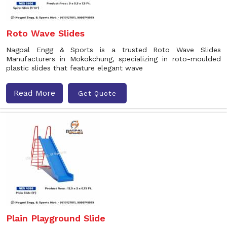
Roto Wave Slides
Nagpal Engg & Sports is a trusted Roto Wave Slides
Manufacturers in Mokokchung, specializing in roto-moulded
plastic slides that feature elegant wave
Read More
Get Quote
Plain Playground Slide