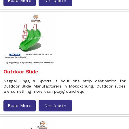
Read More
Get Quote
Outdoor Slide
Nagpal Engg & Sports is your one stop destination for
Outdoor Slide Manufacturers In Mokokchung. Outdoor slides
are something more than playground equ
Read More
Get Quote