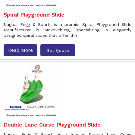
Spiral Playground Slide
Nagpal Engg & Sports is a premier Spiral Playground Slide
Manufacturer in Mokokchung, specializing in elegantly
designed spiral slides that offer thri
Read More
Get Quote
Double Lane Curve Playground Slide
Nagpal Engg & Sports is a leading Double Lane Curve