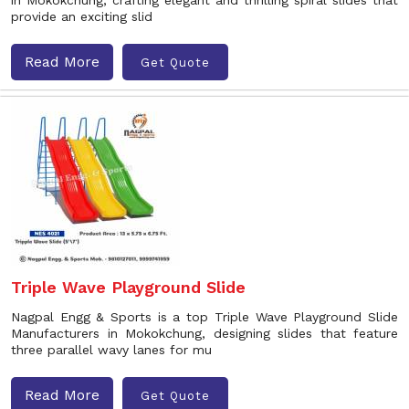
in Mokokchung, crafting elegant and thrilling spiral slides that
provide an exciting slid
Read More
Get Quote
Triple Wave Playground Slide
Nagpal Engg & Sports is a top Triple Wave Playground Slide
Manufacturers in Mokokchung, designing slides that feature
three parallel wavy lanes for mu
Read More
Get Quote