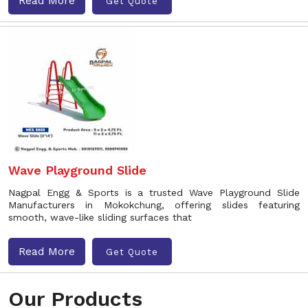
Read More
Get Quote
Wave Playground Slide
Nagpal Engg & Sports is a trusted Wave Playground Slide
Manufacturers in Mokokchung, offering slides featuring
smooth, wave-like sliding surfaces that
Read More
Get Quote
Our Products