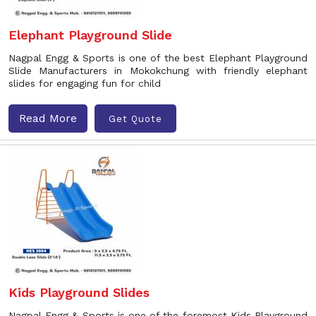
Elephant Playground Slide
Nagpal Engg & Sports is one of the best Elephant Playground
Slide Manufacturers in Mokokchung with friendly elephant
slides for engaging fun for child
Read More
Get Quote
Kids Playground Slides
Nagpal Engg & Sports is one of the foremost Kids Playground