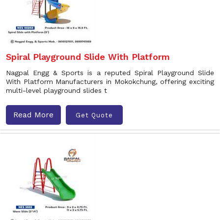
Spiral Playground Slide With Platform
Nagpal Engg & Sports is a reputed Spiral Playground Slide
With Platform Manufacturers in Mokokchung, offering exciting
multi-level playground slides t
Read More
Get Quote