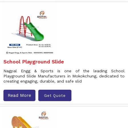
School Playground Slide
Nagpal Engg & Sports is one of the leading School
Playground Slide Manufacturers in Mokokchung, dedicated to
creating engaging, durable, and safe slid
Read More
Get Quote