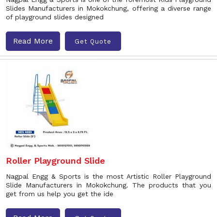
Slides Manufacturers in Mokokchung, offering a diverse range
of playground slides designed
Read More
Get Quote
Roller Playground Slide
Nagpal Engg & Sports is the most Artistic Roller Playground
Slide Manufacturers in Mokokchung. The products that you
get from us help you get the ide