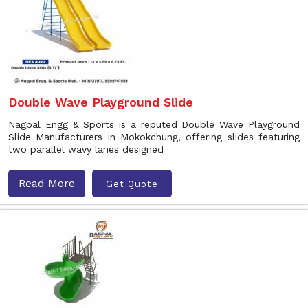
Double Wave Playground Slide
Nagpal Engg & Sports is a reputed Double Wave Playground
Slide Manufacturers in Mokokchung, offering slides featuring
two parallel wavy lanes designed
Read More
Get Quote