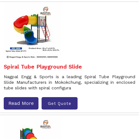
Spiral Tube Playground Slide
Nagpal Engg & Sports is a leading Spiral Tube Playground
Slide Manufacturers in Mokokchung, specializing in enclosed
tube slides with spiral configura
Read More
Get Quote