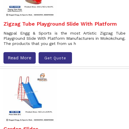
Zigzag Tube Playground Slide With Platform
Nagpal Engg & Sports is the most Artistic Zigzag Tube
Playground Slide With Platform Manufacturers in Mokokchung.
The products that you get from us h
Read More
Get Quote
Garden Slides