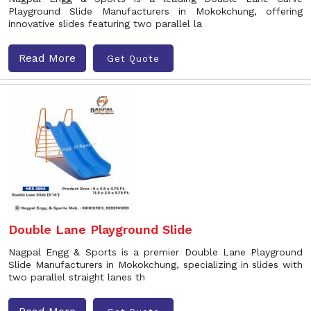
Playground Slide Manufacturers in Mokokchung, offering
innovative slides featuring two parallel la
Read More
Get Quote
Double Lane Playground Slide
Nagpal Engg & Sports is a premier Double Lane Playground
Slide Manufacturers in Mokokchung, specializing in slides with
two parallel straight lanes th