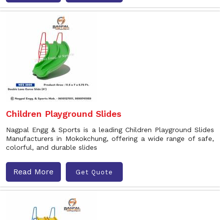
Children Playground Slides
Nagpal Engg & Sports is a leading Children Playground Slides
Manufacturers in Mokokchung, offering a wide range of safe,
colorful, and durable slides
Read More
Get Quote