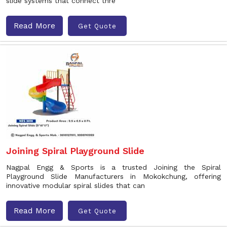
slide systems that connect thre
Read More
Get Quote
Joining Spiral Playground Slide
Nagpal Engg & Sports is a trusted Joining the Spiral
Playground Slide Manufacturers in Mokokchung, offering
innovative modular spiral slides that can
Read More
Get Quote