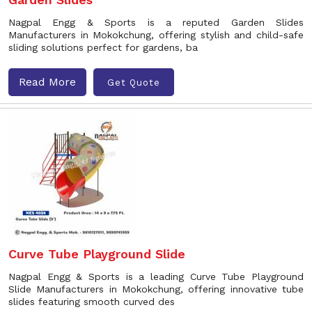
Nagpal Engg & Sports is a reputed Garden Slides
Manufacturers in Mokokchung, offering stylish and child-safe
sliding solutions perfect for gardens, ba
Read More
Get Quote
Curve Tube Playground Slide
Nagpal Engg & Sports is a leading Curve Tube Playground
Slide Manufacturers in Mokokchung, offering innovative tube
slides featuring smooth curved des