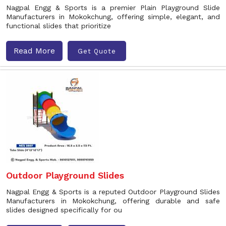
Nagpal Engg & Sports is a premier Plain Playground Slide
Manufacturers in Mokokchung, offering simple, elegant, and
functional slides that prioritize
Read More
Get Quote
Outdoor Playground Slides
Nagpal Engg & Sports is a reputed Outdoor Playground Slides
Manufacturers in Mokokchung, offering durable and safe
slides designed specifically for ou