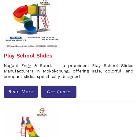
Play School Slides
Nagpal Engg & Sports is a prominent Play School Slides
Manufacturers in Mokokchung, offering safe, colorful, and
compact slides specifically designed
Read More
Get Quote