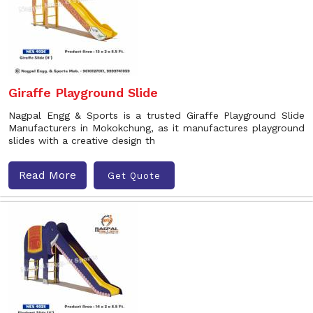
Giraffe Playground Slide
Nagpal Engg & Sports is a trusted Giraffe Playground Slide
Manufacturers in Mokokchung, as it manufactures playground
slides with a creative design th
Read More
Get Quote