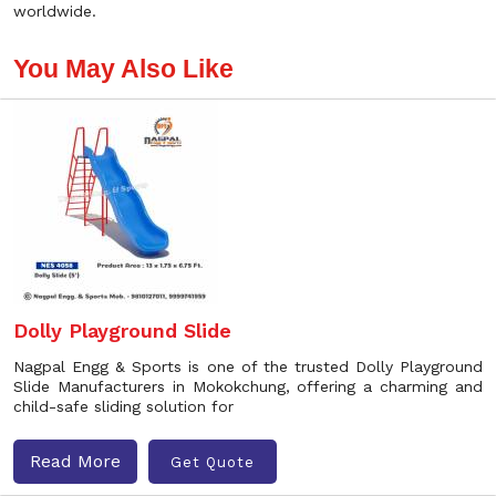
worldwide.
You May Also Like
Dolly Playground Slide
Nagpal Engg & Sports is one of the trusted Dolly Playground
Slide Manufacturers in Mokokchung, offering a charming and
child-safe sliding solution for
Read More
Get Quote