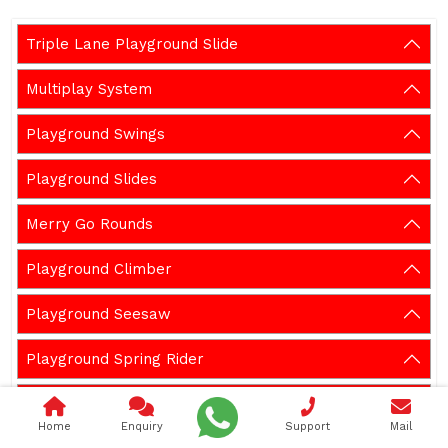
Triple Lane Playground Slide
Multiplay System
Playground Swings
Playground Slides
Merry Go Rounds
Playground Climber
Playground Seesaw
Playground Spring Rider
Outdoor Gym Equipment
Home
Enquiry
Support
Mail