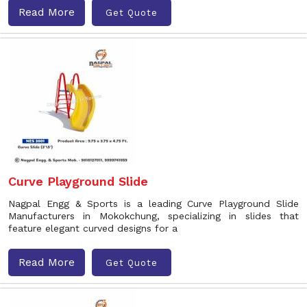
Read More
Get Quote
Curve Playground Slide
Nagpal Engg & Sports is a leading Curve Playground Slide
Manufacturers in Mokokchung, specializing in slides that
feature elegant curved designs for a
Read More
Get Quote