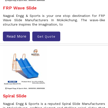
FRP Wave Slide
Nagpal Engg & Sports is your one stop destination for FRP
Wave Slide Manufacturers In Mokokchung. The wave-like
structure inspires the imagination, to
Read More
Get Quote
Spiral Slide
Nagpal Engg & Sports is a reputed Spiral Slide Manufacturers