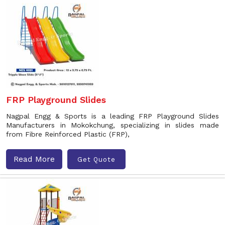
FRP Playground Slides
Nagpal Engg & Sports is a leading FRP Playground Slides
Manufacturers in Mokokchung, specializing in slides made
from Fibre Reinforced Plastic (FRP),
Read More
Get Quote