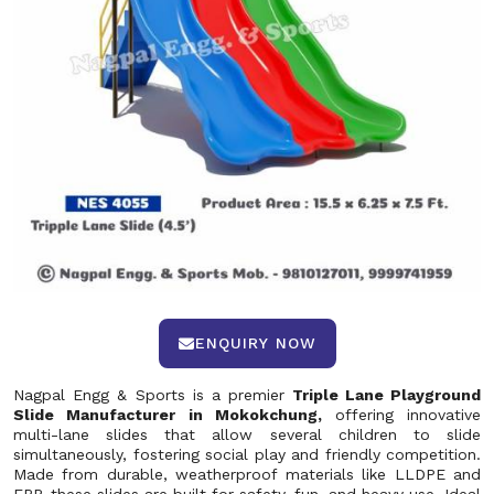
ENQUIRY NOW
Nagpal Engg & Sports is a premier
Triple Lane Playground
Slide Manufacturer in Mokokchung,
offering innovative
multi-lane slides that allow several children to slide
simultaneously, fostering social play and friendly competition.
Made from durable, weatherproof materials like LLDPE and