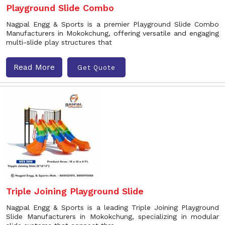
Playground Slide Combo
Nagpal Engg & Sports is a premier Playground Slide Combo
Manufacturers in Mokokchung, offering versatile and engaging
multi-slide play structures that
Read More
Get Quote
Triple Joining Playground Slide
Nagpal Engg & Sports is a leading Triple Joining Playground
Slide Manufacturers in Mokokchung, specializing in modular