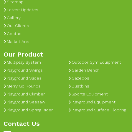
Sitemap
Latest Updates
Gallery
Our Clients
Contact
Market Area
Our Product
Multiplay System
Outdoor Gym Equipment
Playground Swings
Garden Bench
Playground Slides
Gazebos
Merry Go Rounds
Dustbins
Playground Climber
Sports Equipment
Playground Seesaw
Playground Equipment
Playground Spring Rider
Playground Surface Flooring
Contact Us