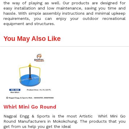
the way of playing as well. Our products are designed for
easy installation and low maintenance, saving you time and
hassle. With simple assembly instructions and minimal upkeep
requirements, you can enjoy your outdoor recreational
equipment and structures.
You May Also Like
Whirl Mini Go Round
Nagpal Engg & Sports is the most Artistic Whirl Mini Go
Round Manufacturers in Mokokchung. The products that you
get from us help you get the ideal