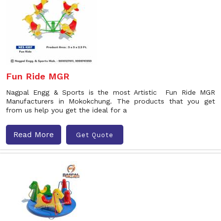
Fun Ride MGR
Nagpal Engg & Sports is the most Artistic Fun Ride MGR
Manufacturers in Mokokchung. The products that you get
from us help you get the ideal for a
Read More
Get Quote