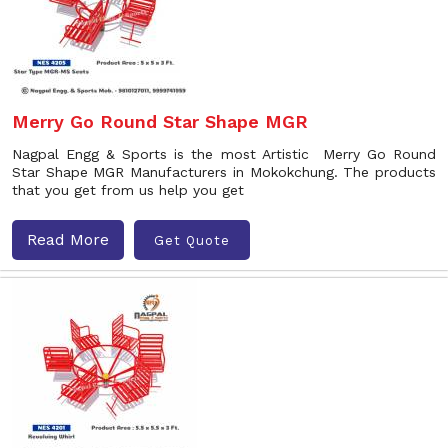
Merry Go Round Star Shape MGR
Nagpal Engg & Sports is the most Artistic Merry Go Round
Star Shape MGR Manufacturers in Mokokchung. The products
that you get from us help you get
Read More
Get Quote