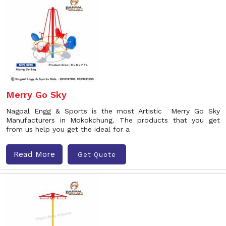
Merry Go Sky
Nagpal Engg & Sports is the most Artistic Merry Go Sky
Manufacturers in Mokokchung. The products that you get
from us help you get the ideal for a
Read More
Get Quote