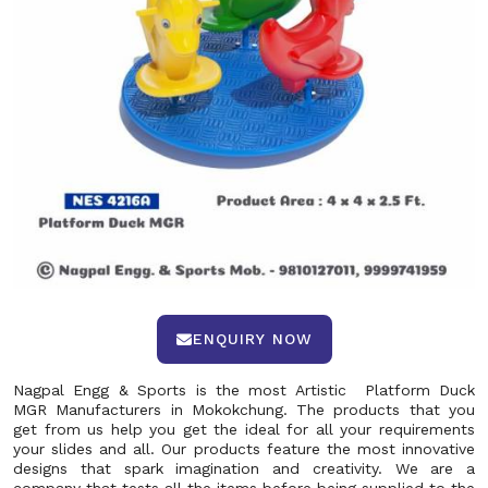
ENQUIRY NOW
Nagpal Engg & Sports is the most Artistic Platform Duck
MGR Manufacturers in Mokokchung. The products that you
get from us help you get the ideal for all your requirements
your slides and all. Our products feature the most innovative
designs that spark imagination and creativity. We are a