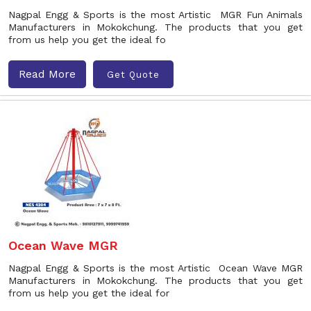
Nagpal Engg & Sports is the most Artistic MGR Fun Animals
Manufacturers in Mokokchung. The products that you get
from us help you get the ideal fo
Read More
Get Quote
Ocean Wave MGR
Nagpal Engg & Sports is the most Artistic Ocean Wave MGR
Manufacturers in Mokokchung. The products that you get
from us help you get the ideal for