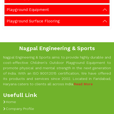
Playground Equipment
Playground Surface Flooring
Nagpal Engineering & Sports
Nagpal Engineering & Sports aims to provide highly durable and
cost-effective Children's Outdoor Playground Equipment to
promote physical and mental strength in the next generation
of India. With an ISO 9001:2015 certification, We have offered
its products and services since 2002. Located in Faridabad,
Haryana caters to clients all across India.
Read More
Usefull Link
Home
Company Profile