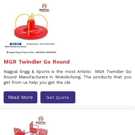
MGR Twindler Go Round
Nagpal Engg & Sports is the most Artistic MGR Twindler Go
Round Manufacturers in Mokokchung. The products that you
get from us help you get the ide
Read More
Get Quote