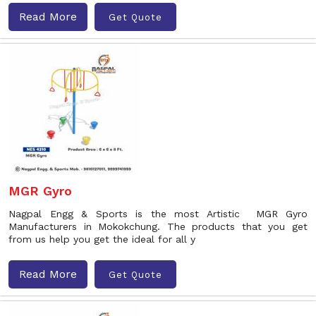
Read More
Get Quote
MGR Gyro
Nagpal Engg & Sports is the most Artistic MGR Gyro
Manufacturers in Mokokchung. The products that you get
from us help you get the ideal for all y
Read More
Get Quote