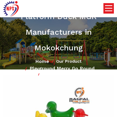
Platform Duck MGR
Manufacturers in
Mokokchung
Home
Our Product
Playground Merry Go Round
Platform Duck MGR