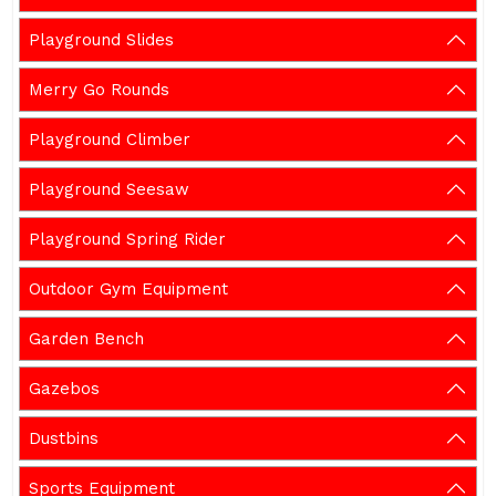
Playground Slides
Merry Go Rounds
Playground Climber
Playground Seesaw
Playground Spring Rider
Outdoor Gym Equipment
Garden Bench
Gazebos
Dustbins
Sports Equipment