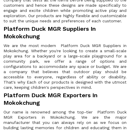
company that tests all the items before being supplied to the
customers and hence these designs are made specifically to
engage and excite children while promoting active play and
exploration. Our products are highly flexible and customizable
to suit the unique needs and preferences of each customer.
Platform Duck MGR Suppliers In
Mokokchung
We are the most modern Platform Duck MGR Suppliers in
Mokokchung. Whether you're looking to create a small-scale
play area for a backyard or a large-scale playground for a
community park, we offer a range of options and
configurations to accommodate any space or budget. We are
a company that believes that outdoor play should be
accessible to everyone, regardless of ability or disability.
That's why Each of our products is designed with the utmost
care, keeping children's perspectives in mind.
Platform Duck MGR Exporters In
Mokokchung
Our name is renowned among the top-tier Platform Duck
MGR Exporters in Mokokchung. We are the major
manufacturer that you can always rely on as we focus on
building lasting memories for children and educating them in