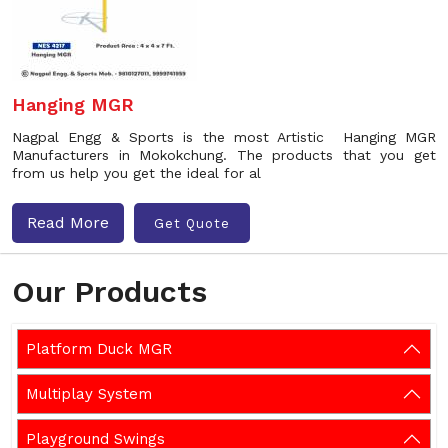
Hanging MGR
Nagpal Engg & Sports is the most Artistic Hanging MGR
Manufacturers in Mokokchung. The products that you get
from us help you get the ideal for al
Read More
Get Quote
Our Products
Platform Duck MGR
Multiplay System
Playground Swings