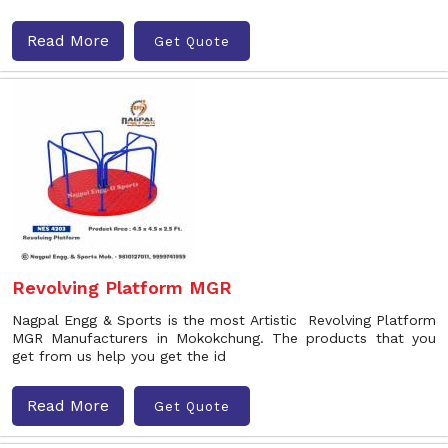
Read More
Get Quote
Revolving Platform MGR
Nagpal Engg & Sports is the most Artistic Revolving Platform
MGR Manufacturers in Mokokchung. The products that you
get from us help you get the id
Read More
Get Quote