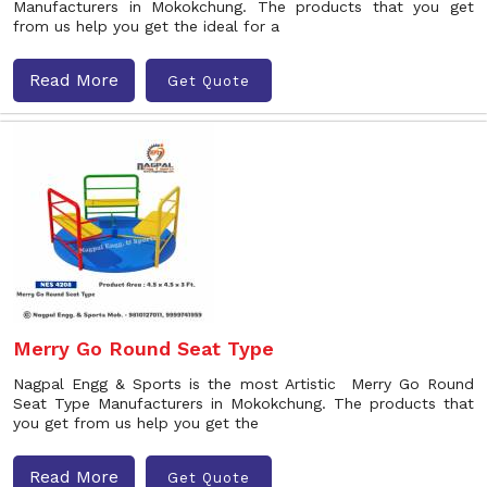
Manufacturers in Mokokchung. The products that you get
from us help you get the ideal for a
Read More
Get Quote
Merry Go Round Seat Type
Nagpal Engg & Sports is the most Artistic Merry Go Round
Seat Type Manufacturers in Mokokchung. The products that
you get from us help you get the
Read More
Get Quote