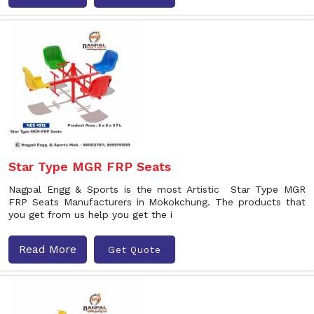
Star Type MGR FRP Seats
Nagpal Engg & Sports is the most Artistic Star Type MGR
FRP Seats Manufacturers in Mokokchung. The products that
you get from us help you get the i
Read More
Get Quote