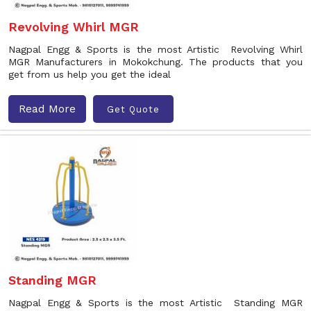
Revolving Whirl MGR
Nagpal Engg & Sports is the most Artistic Revolving Whirl
MGR Manufacturers in Mokokchung. The products that you
get from us help you get the ideal
Read More
Get Quote
Standing MGR
Nagpal Engg & Sports is the most Artistic Standing MGR