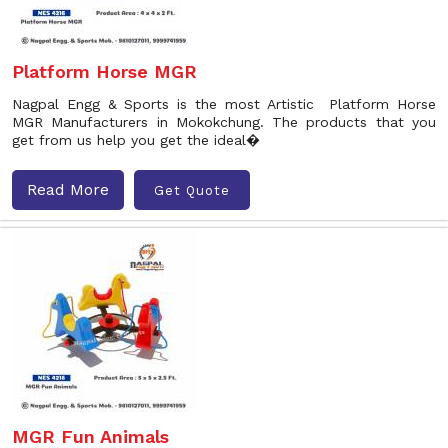
Platform Horse MGR
Nagpal Engg & Sports is the most Artistic Platform Horse
MGR Manufacturers in Mokokchung. The products that you
get from us help you get the ideal�
Read More
Get Quote
MGR Fun Animals