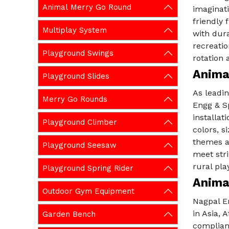
Animal Merry Go Round
imaginati
friendly 
Multiplay System
with dura
recreati
Playground Swings
rotation 
Anima
Playground Slides
As leadi
Merry Go Rounds
Engg & Sp
installat
Playground Climber
colors, s
themes a
Playground Seesaw
meet stri
rural pla
Playground Spring Rider
Anima
Outdoor Gym Equipment
Nagpal E
in Asia, 
Garden Bench
complian