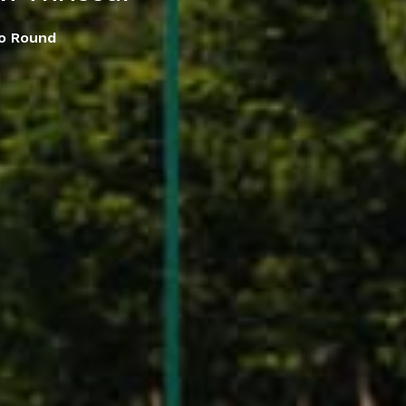
o Round