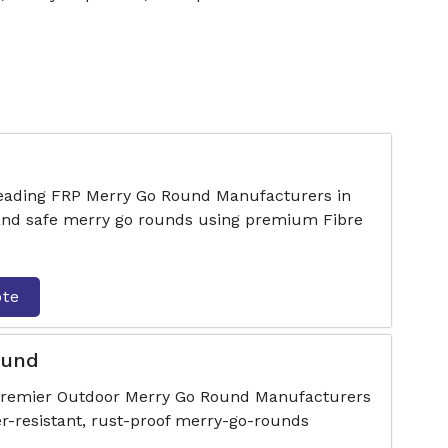
 leading FRP Merry Go Round Manufacturers in
 and safe merry go rounds using premium Fibre
ote
ound
 premier Outdoor Merry Go Round Manufacturers
er-resistant, rust-proof merry-go-rounds