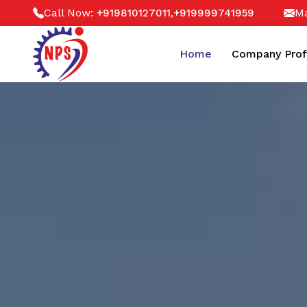
Call Now:
,
Ma
+919810127011
+919999741959
Home
Company Prof