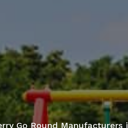
rry Go Round Manufacturers i