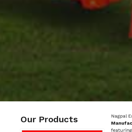
Nagpal E
Our Products
Manufact
featuring