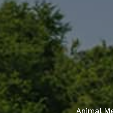
Animal Me