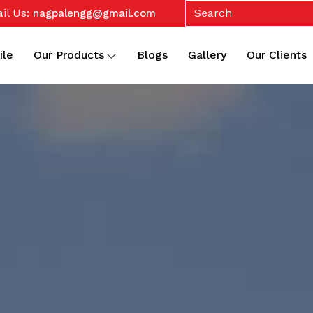
il Us:
nagpalengg@gmail.com
ile
Our Products
Blogs
Gallery
Our Clients