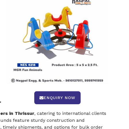
ENQUIRY NOW
r
rs in Thrissur
, catering to international clients
rounds feature sturdy construction and
 timely shipments, and options for bulk order