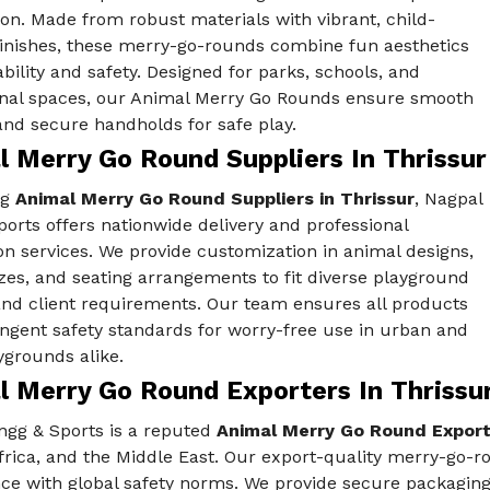
on. Made from robust materials with vibrant, child-
finishes, these merry-go-rounds combine fun aesthetics
bility and safety. Designed for parks, schools, and
onal spaces, our Animal Merry Go Rounds ensure smooth
and secure handholds for safe play.
l Merry Go Round Suppliers In Thrissur
ng
Animal Merry Go Round Suppliers in Thrissur
, Nagpal
orts offers nationwide delivery and professional
ion services. We provide customization in animal designs,
izes, and seating arrangements to fit diverse playground
nd client requirements. Our team ensures all products
ngent safety standards for worry-free use in urban and
ygrounds alike.
l Merry Go Round Exporters In Thrissu
ngg & Sports is a reputed
Animal Merry Go Round Exporte
Africa, and the Middle East. Our export-quality merry-go-
ce with global safety norms. We provide secure packaging,