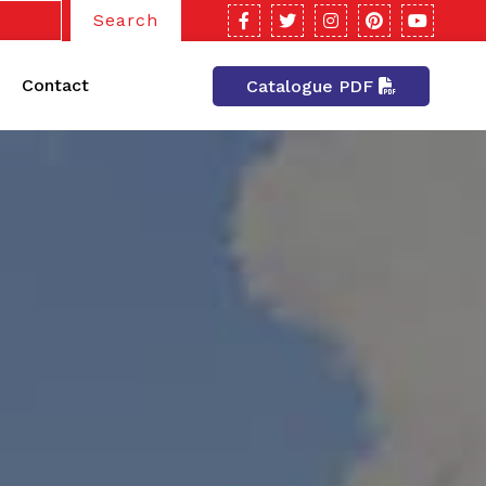
Search
Contact
Catalogue PDF