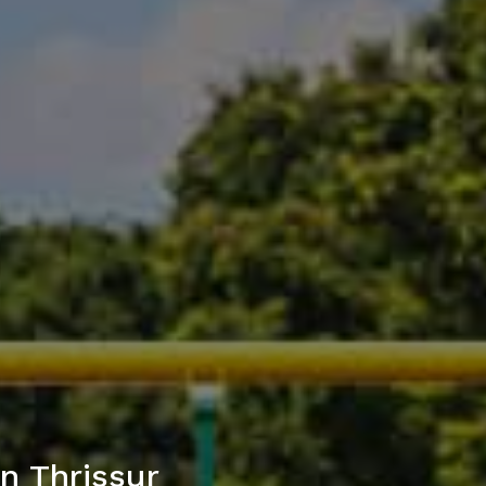
n Thrissur