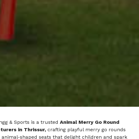
ngg & Sports is a trusted
Animal Merry Go Round
urers in Thrissur,
crafting playful merry go rounds
 animal-shaped seats that delight children and spark