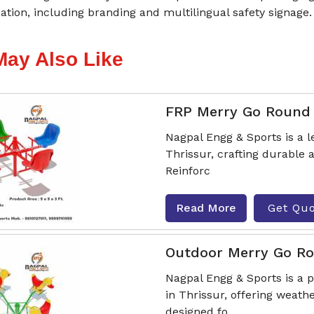
tion, including branding and multilingual safety signage.
May Also Like
FRP Merry Go Round
Nagpal Engg & Sports is a
Thrissur, crafting durable
Reinforc
Read More
Get Qu
Outdoor Merry Go R
Nagpal Engg & Sports is a
in Thrissur, offering weath
designed fo