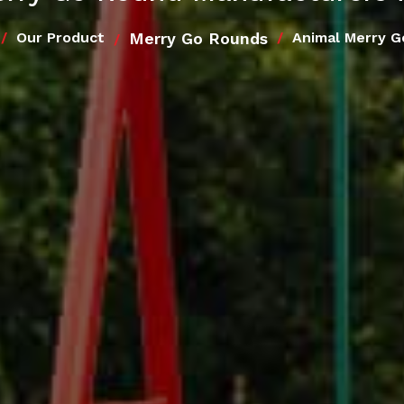
Merry Go Rounds
Our Product
Animal Merry G