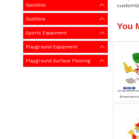
Gazebos
customiza
Dustbins
You 
Sports Equipment
Playground Equipment
Playground Surface Flooring