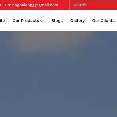
il Us:
nagpalengg@gmail.com
ile
Our Products
Blogs
Gallery
Our Clients