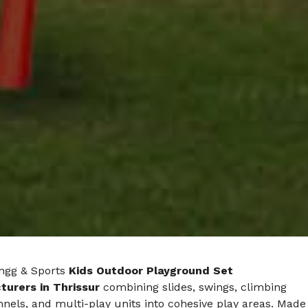
ngg & Sports
Kids Outdoor Playground Set
urers in Thrissur
combining slides, swings, climbing
nnels, and multi-play units into cohesive play areas. Made