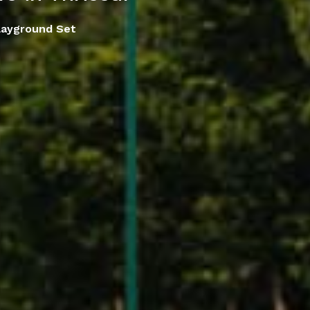
layground Set