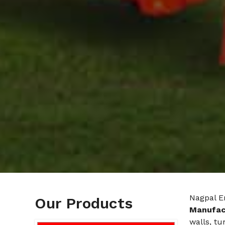
Nagpal E
Our Products
Manufact
walls, tu