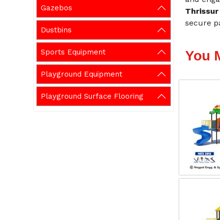
Gazebos
Thrissur
secure p
Dustbins
Sports Equipment
You 
Playground Equipment
Playground Surface Flooring