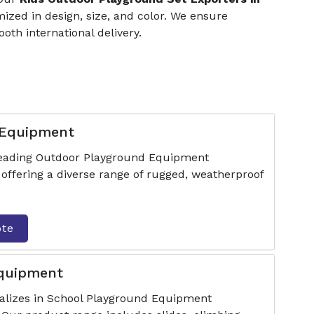
zed in design, size, and color. We ensure
th international delivery.
 Equipment
 leading Outdoor Playground Equipment
offering a diverse range of rugged, weatherproof
ote
Equipment
ializes in School Playground Equipment