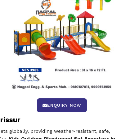
ENQUIRY NOW
rissur
s globally, providing weather-resistant, safe,
 Our
Kids Outdoor Playground Set Exporters in