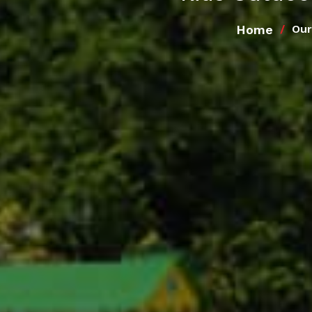
Home
Our