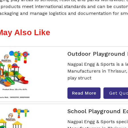
products meet international standards and can be customi
ackaging and manage logistics and documentation for smoo
May Also Like
Outdoor Playground
Nagpal Engg & Sports is a
Manufacturers in Thrissur, 
play struct
Read More
Get Qu
School Playground 
Nagpal Engg & Sports spec