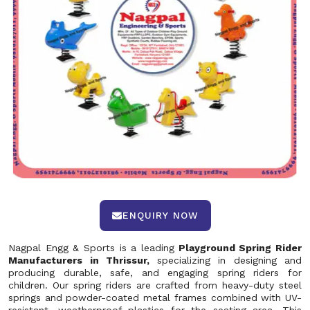
ENQUIRY NOW
Nagpal Engg & Sports is a leading
Playground Spring Rider
Manufacturers in Thrissur,
specializing in designing and
producing durable, safe, and engaging spring riders for
children. Our spring riders are crafted from heavy-duty steel
springs and powder-coated metal frames combined with UV-