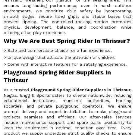
resistant, weatherproof plastics for the seating area. This
ensures long-lasting performance, even in harsh outdoor
environments. We prioritize child safety by incorporating
smooth edges, secure hand grips, and stable bases that
prevent tipping. The controlled rocking motion promotes
physical development, balance, and coordination while
offering a fun play experience.
Why We Are Best Spring Rider In Thrissur?
> Safe and comfortable choice for a fun experience.
> Unique design that attracts the attention of children.
> Come with interactive features for a satisfying experience.
Playground Spring Rider Suppliers In
Thrissur
As a trusted
Playground Spring Rider Suppliers in Thrissur,
Nagpal Engg & Sports caters to clients nationwide, including
educational institutions, municipal authorities, housing
societies, and private playground operators. We ensure
prompt delivery and expert installation to make playground
projects seamless and efficient. Our after-sales services
include maintenance support and spare parts availability to
keep the equipment in optimal condition over time. Every
product we supply undergoes strict quality checks to ensure