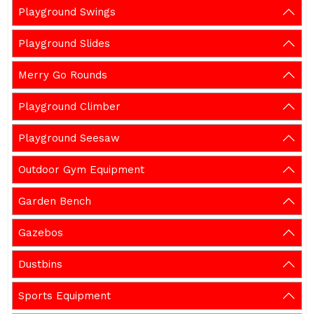
Playground Swings
Playground Slides
Merry Go Rounds
Playground Climber
Playground Seesaw
Outdoor Gym Equipment
Garden Bench
Gazebos
Dustbins
Sports Equipment