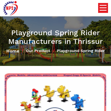
Playground Spring Rider
Manufacturers in Thrissur
Home
Our Product
Playground Spring Rider