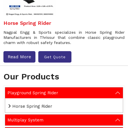
Horse Spring Rider
Nagpal Engg & Sports specializes in Horse Spring Rider
Manufacturers in Thrissur that combine classic playground
charm with robust safety features.
Read More
Get Quote
Our Products
Playground Spring Rider
Horse Spring Rider
Multiplay System