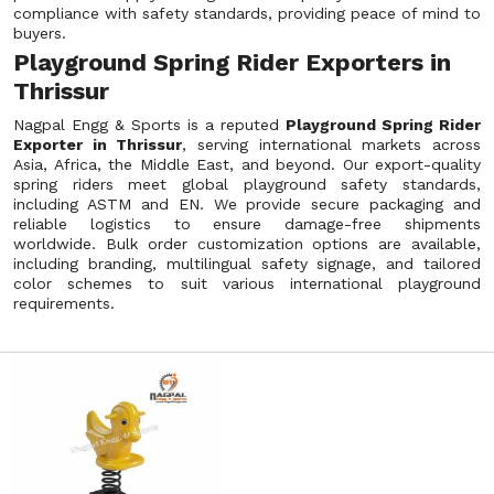
compliance with safety standards, providing peace of mind to
buyers.
Playground Spring Rider Exporters in
Thrissur
Nagpal Engg & Sports is a reputed
Playground Spring Rider
Exporter in Thrissur
, serving international markets across
Asia, Africa, the Middle East, and beyond. Our export-quality
spring riders meet global playground safety standards,
including ASTM and EN. We provide secure packaging and
reliable logistics to ensure damage-free shipments
worldwide. Bulk order customization options are available,
including branding, multilingual safety signage, and tailored
color schemes to suit various international playground
requirements.