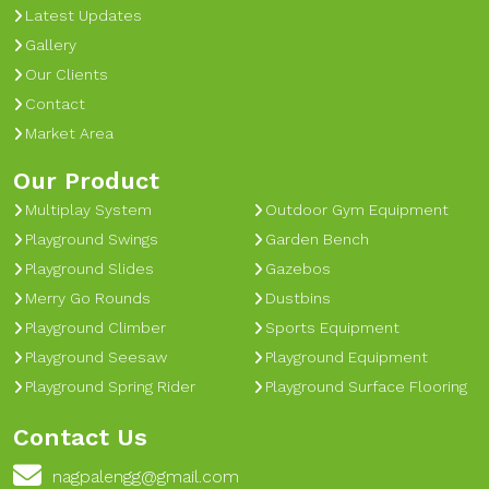
Latest Updates
Gallery
Our Clients
Contact
Market Area
Our Product
Multiplay System
Outdoor Gym Equipment
Playground Swings
Garden Bench
Playground Slides
Gazebos
Merry Go Rounds
Dustbins
Playground Climber
Sports Equipment
Playground Seesaw
Playground Equipment
Playground Spring Rider
Playground Surface Flooring
Contact Us
nagpalengg@gmail.com