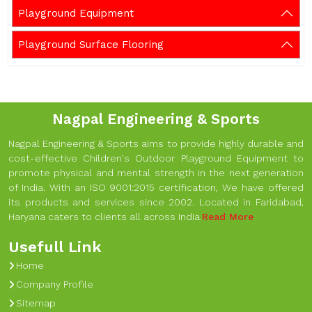
Playground Equipment
Playground Surface Flooring
Nagpal Engineering & Sports
Nagpal Engineering & Sports aims to provide highly durable and
cost-effective Children's Outdoor Playground Equipment to
promote physical and mental strength in the next generation
of India. With an ISO 9001:2015 certification, We have offered
its products and services since 2002. Located in Faridabad,
Haryana caters to clients all across India.
Read More
Usefull Link
Home
Company Profile
Sitemap