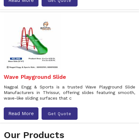
Read More
Get Quote
Wave Playground Slide
Nagpal Engg & Sports is a trusted Wave Playground Slide
Manufacturers in Thrissur, offering slides featuring smooth,
wave-like sliding surfaces that c
Read More
Get Quote
Our Products