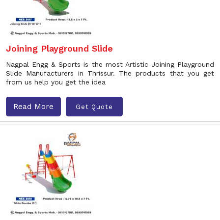
Joining Playground Slide
Nagpal Engg & Sports is the most Artistic Joining Playground
Slide Manufacturers in Thrissur. The products that you get
from us help you get the idea
Read More
Get Quote