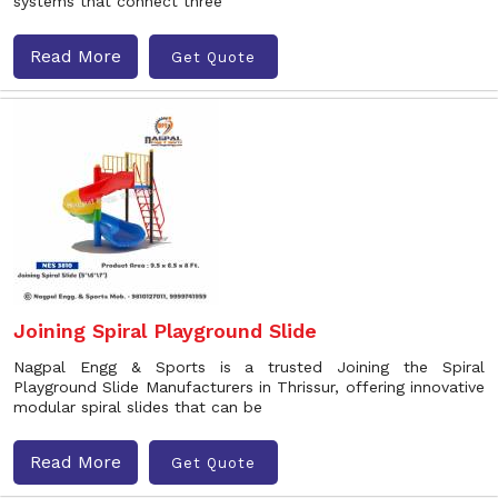
systems that connect three
Read More
Get Quote
Joining Spiral Playground Slide
Nagpal Engg & Sports is a trusted Joining the Spiral
Playground Slide Manufacturers in Thrissur, offering innovative
modular spiral slides that can be
Read More
Get Quote