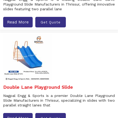
Playground Slide Manufacturers in Thrissur, offering innovative
slides featuring two parallel lane
Read More
Get Quote
Double Lane Playground Slide
Nagpal Engg & Sports is a premier Double Lane Playground
Slide Manufacturers in Thrissur, specializing in slides with two
parallel straight lanes that