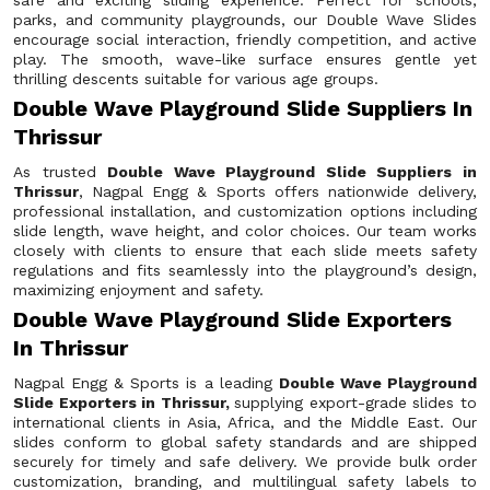
safe and exciting sliding experience. Perfect for schools,
parks, and community playgrounds, our Double Wave Slides
encourage social interaction, friendly competition, and active
play. The smooth, wave-like surface ensures gentle yet
thrilling descents suitable for various age groups.
Double Wave Playground Slide Suppliers In
Thrissur
As trusted
Double Wave Playground Slide Suppliers in
Thrissur
, Nagpal Engg & Sports offers nationwide delivery,
professional installation, and customization options including
slide length, wave height, and color choices. Our team works
closely with clients to ensure that each slide meets safety
regulations and fits seamlessly into the playground’s design,
maximizing enjoyment and safety.
Double Wave Playground Slide Exporters
In Thrissur
Nagpal Engg & Sports is a leading
Double Wave Playground
Slide Exporters in Thrissur,
supplying export-grade slides to
international clients in Asia, Africa, and the Middle East. Our
slides conform to global safety standards and are shipped
securely for timely and safe delivery. We provide bulk order
customization, branding, and multilingual safety labels to