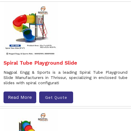
Spiral Tube Playground Slide
Nagpal Engg & Sports is a leading Spiral Tube Playground
Slide Manufacturers in Thrissur, specializing in enclosed tube
slides with spiral configurati
Read More
Get Quote