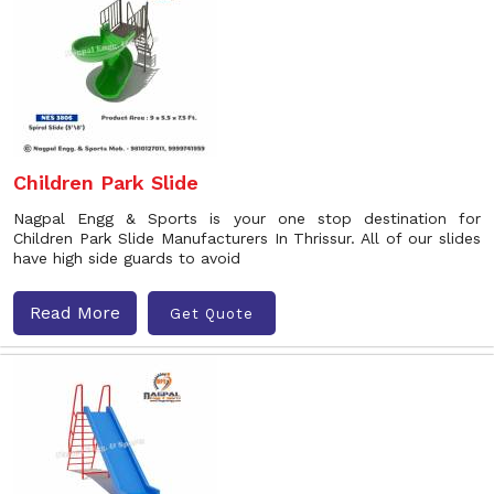
Children Park Slide
Nagpal Engg & Sports is your one stop destination for
Children Park Slide Manufacturers In Thrissur. All of our slides
have high side guards to avoid
Read More
Get Quote