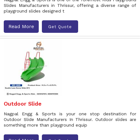
Slides Manufacturers in Thrissur, offering a diverse range of
playground slides designed t
Read More
Get Quote
Outdoor Slide
Nagpal Engg & Sports is your one stop destination for
Outdoor Slide Manufacturers In Thrissur. Outdoor slides are
something more than playground equip