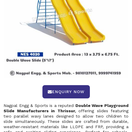
ENQUIRY NOW
Nagpal Engg & Sports is a reputed
Double Wave Playground
Slide Manufacturers in Thrissur,
offering slides featuring
two parallel wavy lanes designed to allow two children to
slide simultaneously. These slides are crafted from durable,
weather-resistant materials like LLDPE and FRP, providing a