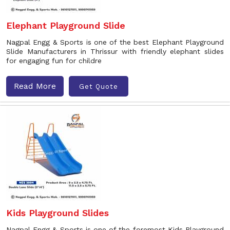
Elephant Playground Slide
Nagpal Engg & Sports is one of the best Elephant Playground
Slide Manufacturers in Thrissur with friendly elephant slides
for engaging fun for childre
Read More
Get Quote
Kids Playground Slides
Nagpal Engg & Sports is one of the foremost Kids Playground