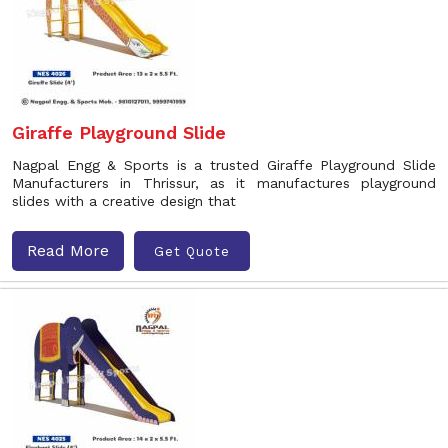
Giraffe Playground Slide
Nagpal Engg & Sports is a trusted Giraffe Playground Slide
Manufacturers in Thrissur, as it manufactures playground
slides with a creative design that
Read More
Get Quote