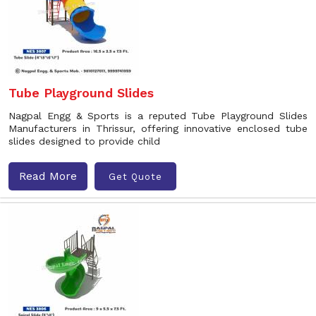
Tube Playground Slides
Nagpal Engg & Sports is a reputed Tube Playground Slides
Manufacturers in Thrissur, offering innovative enclosed tube
slides designed to provide child
Read More
Get Quote