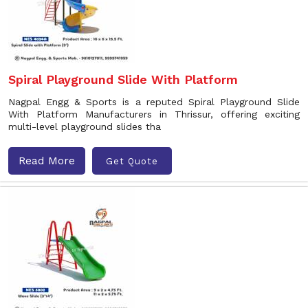
Spiral Playground Slide With Platform
Nagpal Engg & Sports is a reputed Spiral Playground Slide
With Platform Manufacturers in Thrissur, offering exciting
multi-level playground slides tha
Read More
Get Quote