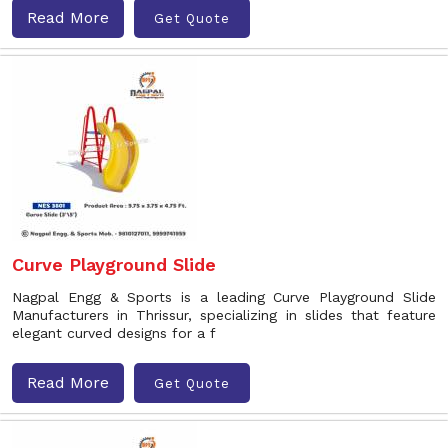
Read More
Get Quote
Curve Playground Slide
Nagpal Engg & Sports is a leading Curve Playground Slide
Manufacturers in Thrissur, specializing in slides that feature
elegant curved designs for a f
Read More
Get Quote