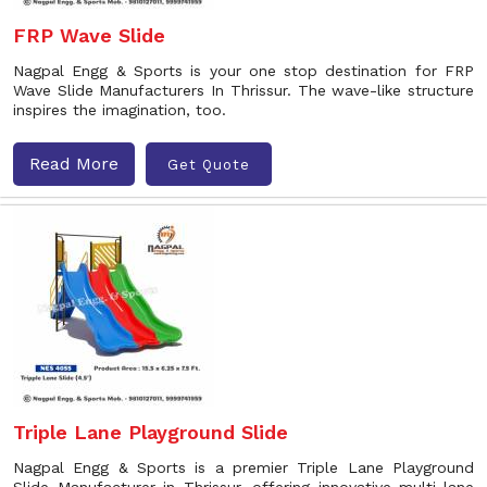
FRP Wave Slide
Nagpal Engg & Sports is your one stop destination for FRP
Wave Slide Manufacturers In Thrissur. The wave-like structure
inspires the imagination, too.
Read More
Get Quote
Triple Lane Playground Slide
Nagpal Engg & Sports is a premier Triple Lane Playground