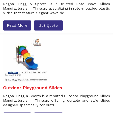
Nagpal Engg & Sports is a trusted Roto Wave Slides
Manufacturers in Thrissur, specializing in roto-moulded plastic
slides that feature elegant wave de
Read More
Get Quote
Outdoor Playground Slides
Nagpal Engg & Sports is a reputed Outdoor Playground Slides
Manufacturers in Thrissur, offering durable and safe slides
designed specifically for outd