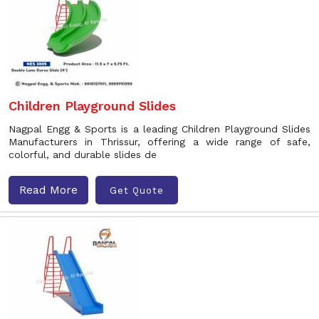
Children Playground Slides
Nagpal Engg & Sports is a leading Children Playground Slides
Manufacturers in Thrissur, offering a wide range of safe,
colorful, and durable slides de
Read More
Get Quote