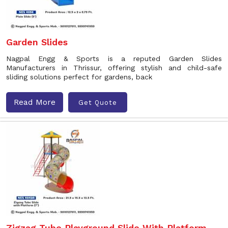
Garden Slides
Nagpal Engg & Sports is a reputed Garden Slides
Manufacturers in Thrissur, offering stylish and child-safe
sliding solutions perfect for gardens, back
Read More
Get Quote
Zigzag Tube Playground Slide With Platform