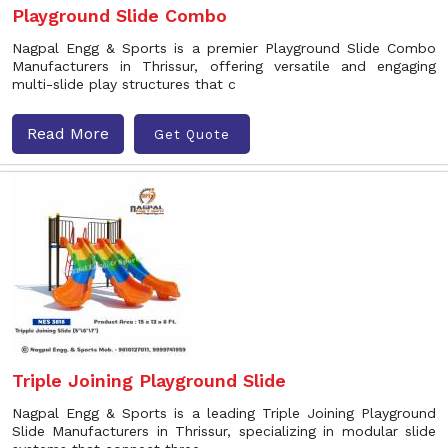
Playground Slide Combo
Nagpal Engg & Sports is a premier Playground Slide Combo
Manufacturers in Thrissur, offering versatile and engaging
multi-slide play structures that c
Read More
Get Quote
Triple Joining Playground Slide
Nagpal Engg & Sports is a leading Triple Joining Playground
Slide Manufacturers in Thrissur, specializing in modular slide