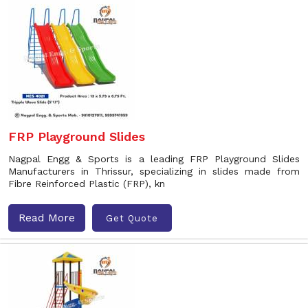
FRP Playground Slides
Nagpal Engg & Sports is a leading FRP Playground Slides
Manufacturers in Thrissur, specializing in slides made from
Fibre Reinforced Plastic (FRP), kn
Read More
Get Quote