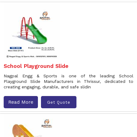
School Playground Slide
Nagpal Engg & Sports is one of the leading School
Playground Slide Manufacturers in Thrissur, dedicated to
creating engaging, durable, and safe slidin
Read More
Get Quote