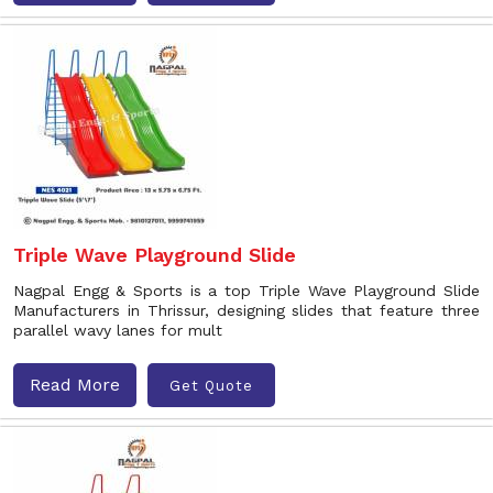
Triple Wave Playground Slide
Nagpal Engg & Sports is a top Triple Wave Playground Slide
Manufacturers in Thrissur, designing slides that feature three
parallel wavy lanes for mult
Read More
Get Quote