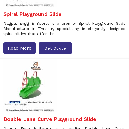
Spiral Playground Slide
Nagpal Engg & Sports is a premier Spiral Playground Slide
Manufacturer in Thrissur, specializing in elegantly designed
spiral slides that offer thrill
Read More
Get Quote
Double Lane Curve Playground Slide
Nagpal Engg & Sports is a leading Double Lane Curve