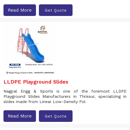
Read More
Get Quote
LLDPE Playground Slides
Nagpal Engg & Sports is one of the foremost LLDPE
Playground Slides Manufacturers in Thrissur, specializing in
slides made from Linear Low-Density Pol
Read More
Get Quote