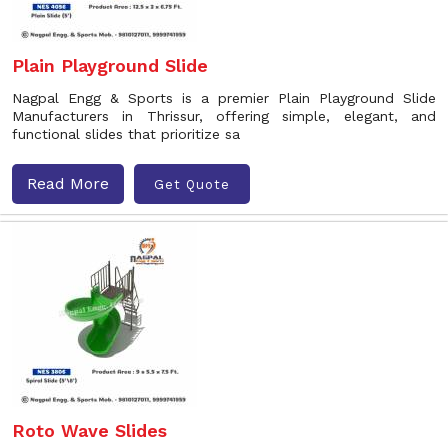
Plain Playground Slide
Nagpal Engg & Sports is a premier Plain Playground Slide
Manufacturers in Thrissur, offering simple, elegant, and
functional slides that prioritize sa
Read More
Get Quote
Roto Wave Slides