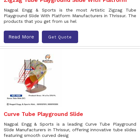
Nagpal Engg & Sports is the most Artistic Zigzag Tube
Playground Slide With Platform Manufacturers in Thrissur. The
products that you get from us hel
Read More
Get Quote
Curve Tube Playground Slide
Nagpal Engg & Sports is a leading Curve Tube Playground
Slide Manufacturers in Thrissur, offering innovative tube slides
featuring smooth curved desig