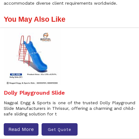
accommodate diverse client requirements worldwide.
You May Also Like
Dolly Playground Slide
Nagpal Engg & Sports is one of the trusted Dolly Playground
Slide Manufacturers in Thrissur, offering a charming and child-
safe sliding solution for t
Read More
Get Quote