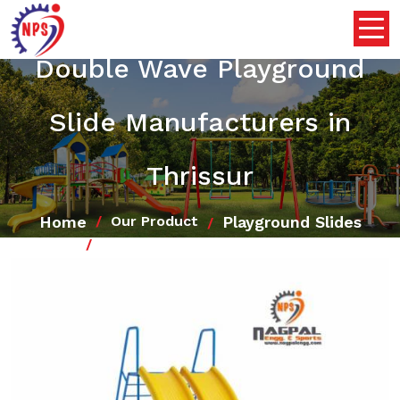
Double Wave Playground
Slide Manufacturers in
Thrissur
Home
Playground Slides
Our Product
Double Wave Playground Slide