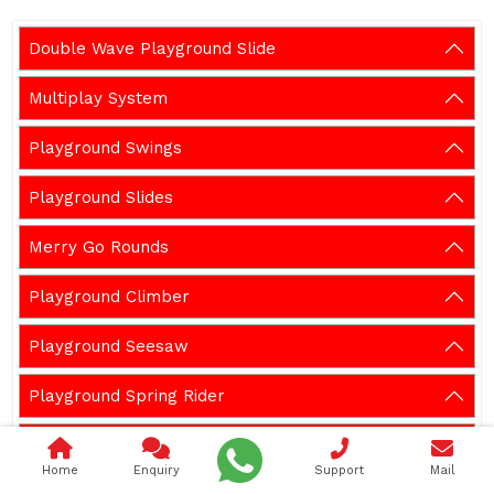
Double Wave Playground Slide
Multiplay System
Playground Swings
Playground Slides
Merry Go Rounds
Playground Climber
Playground Seesaw
Playground Spring Rider
Outdoor Gym Equipment
Home
Enquiry
Support
Mail