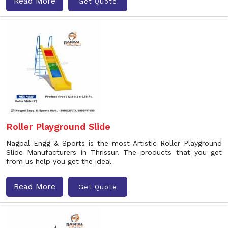
Read More
Get Quote
Roller Playground Slide
Nagpal Engg & Sports is the most Artistic Roller Playground
Slide Manufacturers in Thrissur. The products that you get
from us help you get the ideal
Read More
Get Quote