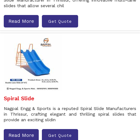
Slide Manufacturer in Thrissur, offering innovative multi-lane
slides that allow several chil
Read More
Get Quote
Spiral Slide
Nagpal Engg & Sports is a reputed Spiral Slide Manufacturers
in Thrissur, crafting elegant and thrilling spiral slides that
provide an exciting slidin
Read More
Get Quote