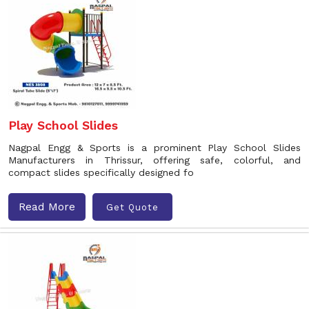
Play School Slides
Nagpal Engg & Sports is a prominent Play School Slides
Manufacturers in Thrissur, offering safe, colorful, and
compact slides specifically designed fo
Read More
Get Quote