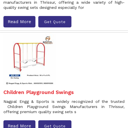
manufacturers in Thrissur, offering a wide variety of high-
quality swing sets designed especially for
Read More
Get Quote
Children Playground Swings
Nagpal Engg & Sports is widely recognized of the trusted
Children Playground Swings Manufacturers in Thrissur,
offering premium quality swing sets s
Read More
Get Quote