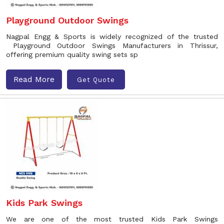
Playground Outdoor Swings
Nagpal Engg & Sports is widely recognized of the trusted
Playground Outdoor Swings Manufacturers in Thrissur,
offering premium quality swing sets sp
Read More
Get Quote
Kids Park Swings
We are one of the most trusted Kids Park Swings