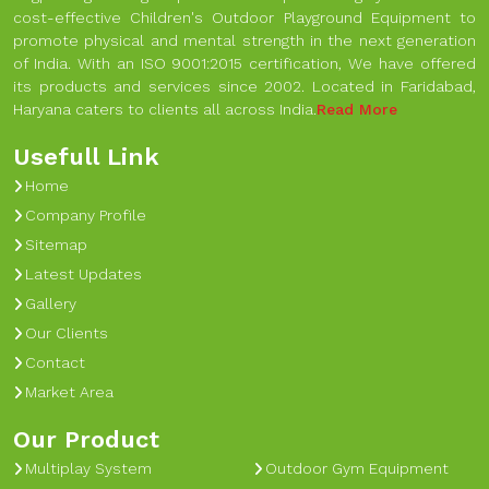
cost-effective Children's Outdoor Playground Equipment to
promote physical and mental strength in the next generation
of India. With an ISO 9001:2015 certification, We have offered
its products and services since 2002. Located in Faridabad,
Haryana caters to clients all across India.
Read More
Usefull Link
Home
Company Profile
Sitemap
Latest Updates
Gallery
Our Clients
Contact
Market Area
Our Product
Multiplay System
Outdoor Gym Equipment