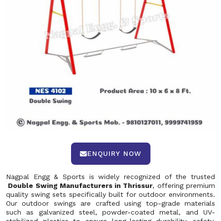
ENQUIRY NOW
Nagpal Engg & Sports is widely recognized of the trusted
Double Swing Manufacturers in Thrissur
, offering premium
quality swing sets specifically built for outdoor environments.
Our outdoor swings are crafted using top-grade materials
such as galvanized steel, powder-coated metal, and UV-