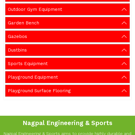
Outdoor Gym Equipment
Garden Bench
Gazebos
Dustbins
Sports Equipment
Playground Equipment
Playground Surface Flooring
Nagpal Engineering & Sports
Nagpal Engineering & Sports aims to provide highly durable and