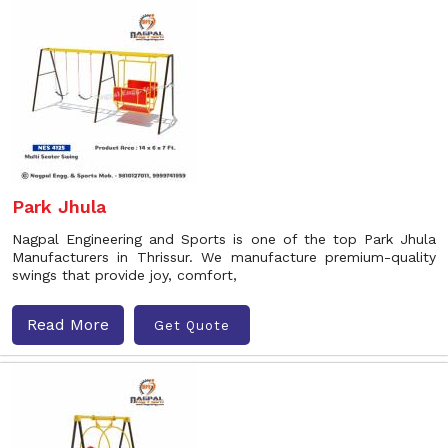
Park Jhula
Nagpal Engineering and Sports is one of the top Park Jhula
Manufacturers in Thrissur. We manufacture premium-quality
swings that provide joy, comfort,
Read More
Get Quote