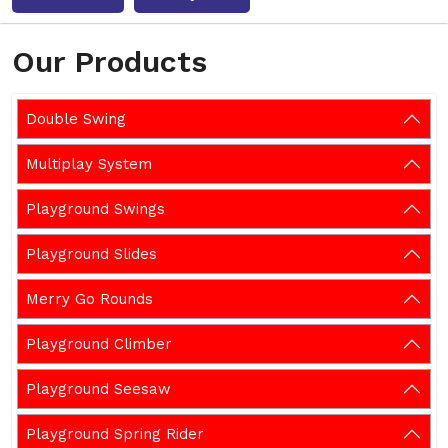
Our Products
Double Swing
Multiplay System
Playground Swings
Playground Slides
Merry Go Rounds
Playground Climber
Playground Seesaw
Playground Spring Rider