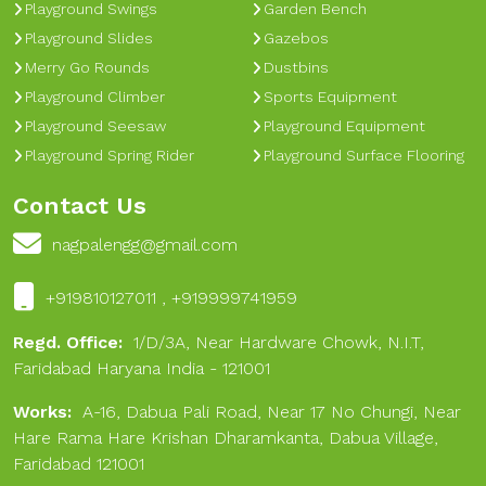
Playground Swings
Garden Bench
Playground Slides
Gazebos
Merry Go Rounds
Dustbins
Playground Climber
Sports Equipment
Playground Seesaw
Playground Equipment
Playground Spring Rider
Playground Surface Flooring
Contact Us
nagpalengg@gmail.com
+919810127011 , +919999741959
Regd. Office:
1/D/3A, Near Hardware Chowk, N.I.T,
Faridabad Haryana India - 121001
Works:
A-16, Dabua Pali Road, Near 17 No Chungi, Near
Hare Rama Hare Krishan Dharamkanta, Dabua Village,
Faridabad 121001