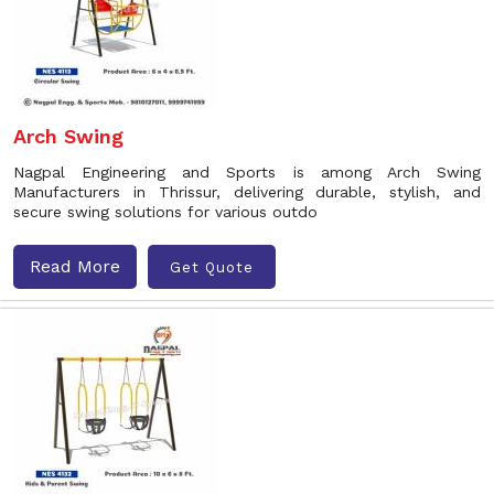
Arch Swing
Nagpal Engineering and Sports is among Arch Swing
Manufacturers in Thrissur, delivering durable, stylish, and
secure swing solutions for various outdo
Read More
Get Quote