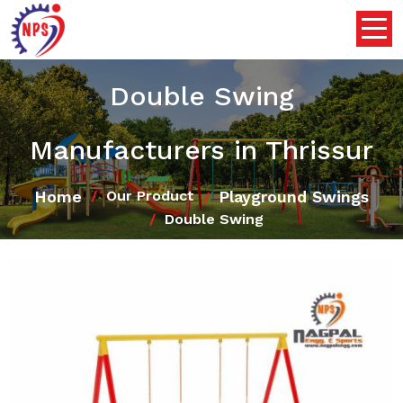
Double Swing
Manufacturers in Thrissur
Home
Playground Swings
Our Product
Double Swing