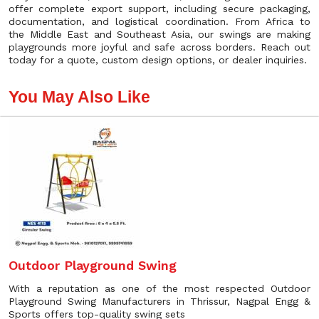
offer complete export support, including secure packaging,
documentation, and logistical coordination. From Africa to
the Middle East and Southeast Asia, our swings are making
playgrounds more joyful and safe across borders. Reach out
today for a quote, custom design options, or dealer inquiries.
You May Also Like
Outdoor Playground Swing
With a reputation as one of the most respected Outdoor
Playground Swing Manufacturers in Thrissur, Nagpal Engg &
Sports offers top-quality swing sets