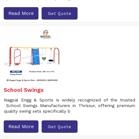
Read More
Get Quote
School Swings
Nagpal Engg & Sports is widely recognized of the trusted
School Swings Manufacturers in Thrissur, offering premium
quality swing sets specifically b
Read More
Get Quote