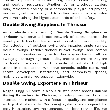
stabilized plastics to ensure long-lasting durability, safety,
and weather resistance. Whether it’s for a school, garden,
park, residential society, or a commercial playground project,
our swing sets are designed to deliver maximum play value
while maintaining the highest standards of child safety.
Double Swing Suppliers In Thrissur
As a reliable name among
Double Swing Suppliers in
Thrissur,
we serve a broad network of clients across the
country with timely deliveries and consistent product quality.
Our selection of outdoor swing sets includes single swings,
double swings, toddler-friendly bucket swings, and combo
units that combine swings with other play equipment. All our
swings go through rigorous quality checks to ensure they are
child-safe, rust-proof, and capable of withstanding high
usage in public areas. We serve schools, public parks, real
estate developers, institutions, and community spaces,
making us a preferred supplier nationwide.
Double Swing Exporters In Thrissur
Nagpal Engg & Sports is also a trusted name among
Double
Swing Exporters in Thrissur
, supplying our products to
international markets with a focus on quality and compliance
with global standards. Our swing systems are designed for
easy installation, low maintenance, and long service life. We