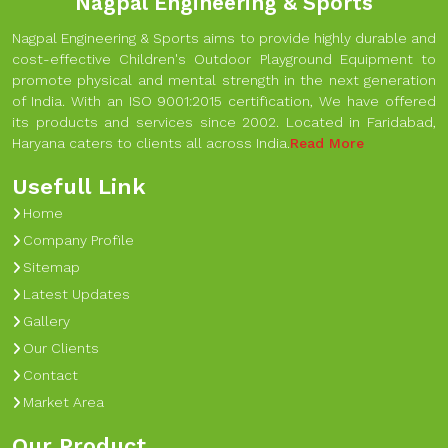
Nagpal Engineering & Sports
Nagpal Engineering & Sports aims to provide highly durable and
cost-effective Children's Outdoor Playground Equipment to
promote physical and mental strength in the next generation
of India. With an ISO 9001:2015 certification, We have offered
its products and services since 2002. Located in Faridabad,
Haryana caters to clients all across India.
Read More
Usefull Link
Home
Company Profile
Sitemap
Latest Updates
Gallery
Our Clients
Contact
Market Area
Our Product