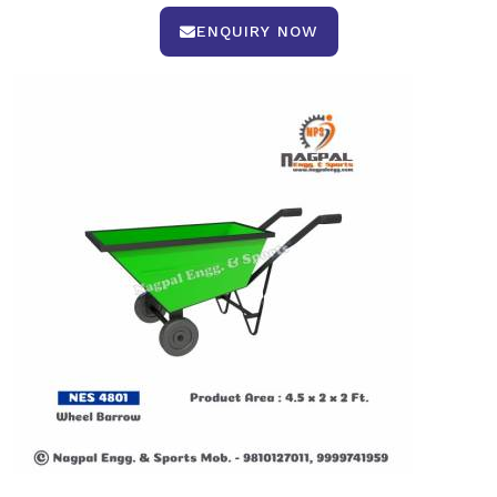
ENQUIRY NOW