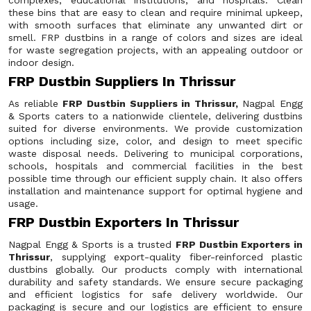
complexes, educational institutions, and hospitals. Clean
these bins that are easy to clean and require minimal upkeep,
with smooth surfaces that eliminate any unwanted dirt or
smell. FRP dustbins in a range of colors and sizes are ideal
for waste segregation projects, with an appealing outdoor or
indoor design.
FRP Dustbin Suppliers In Thrissur
As reliable
FRP Dustbin Suppliers in Thrissur,
Nagpal Engg
& Sports caters to a nationwide clientele, delivering dustbins
suited for diverse environments. We provide customization
options including size, color, and design to meet specific
waste disposal needs. Delivering to municipal corporations,
schools, hospitals and commercial facilities in the best
possible time through our efficient supply chain. It also offers
installation and maintenance support for optimal hygiene and
usage.
FRP Dustbin Exporters In Thrissur
Nagpal Engg & Sports is a trusted
FRP Dustbin Exporters in
Thrissur
, supplying export-quality fiber-reinforced plastic
dustbins globally. Our products comply with international
durability and safety standards. We ensure secure packaging
and efficient logistics for safe delivery worldwide. Our
packaging is secure and our logistics are efficient to ensure