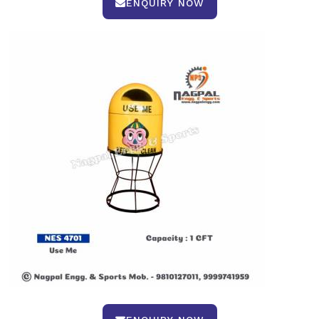
ENQUIRY NOW