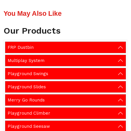
You May Also Like
Our Products
FRP Dustbin
Multiplay System
Playground Swings
Playground Slides
Merry Go Rounds
Playground Climber
Playground Seesaw