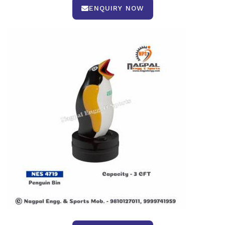
ENQUIRY NOW