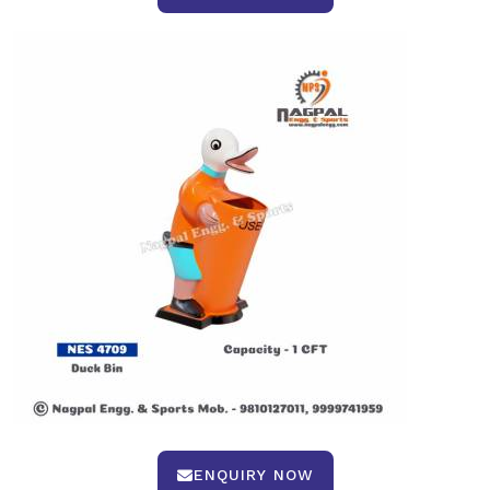
ENQUIRY NOW