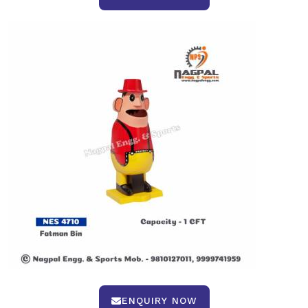
ENQUIRY NOW