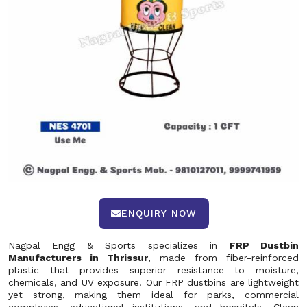
ENQUIRY NOW
Nagpal Engg & Sports specializes in
FRP Dustbin
Manufacturers in Thrissur
, made from fiber-reinforced
plastic that provides superior resistance to moisture,
chemicals, and UV exposure. Our FRP dustbins are lightweight
yet strong, making them ideal for parks, commercial