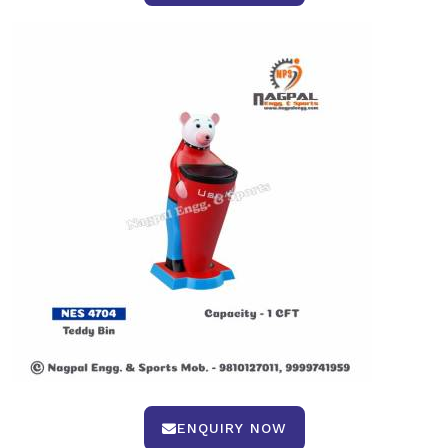
ENQUIRY NOW