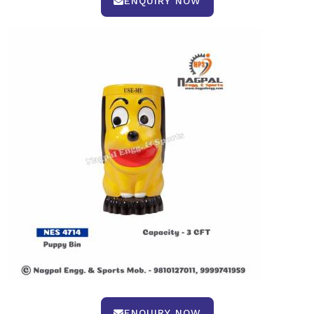
ENQUIRY NOW
ENQUIRY NOW