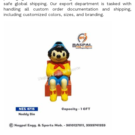
safe global shipping. Our export department is tasked with
handling all custom order documentation and shipping,
including customized colors, sizes, and branding.