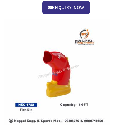
ENQUIRY NOW