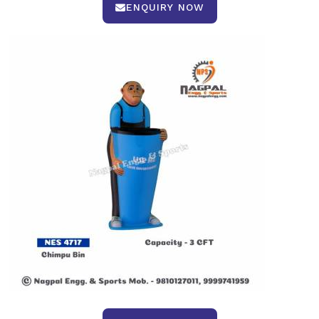
ENQUIRY NOW