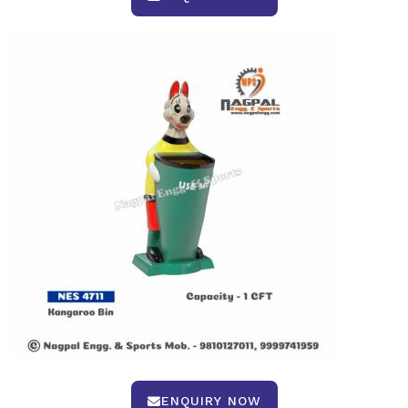
ENQUIRY NOW