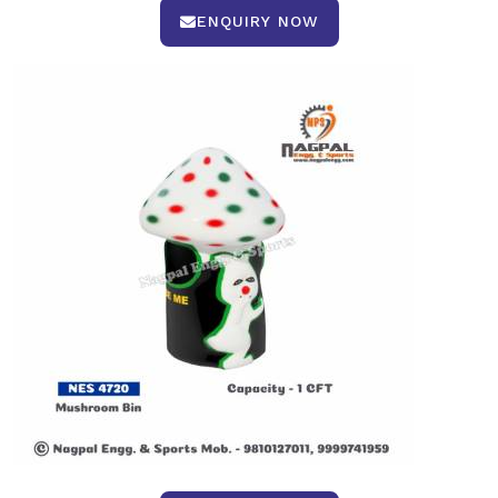
ENQUIRY NOW