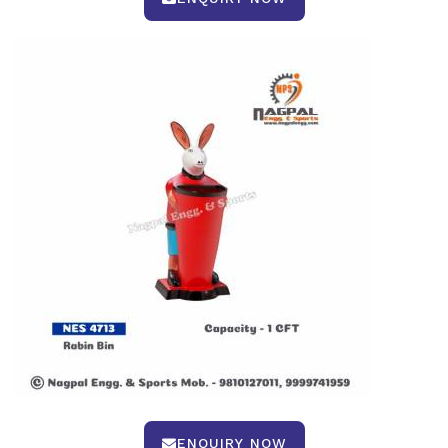
ENQUIRY NOW