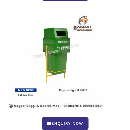
ENQUIRY NOW