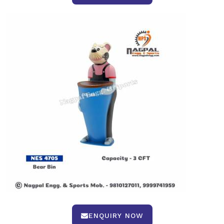
ENQUIRY NOW