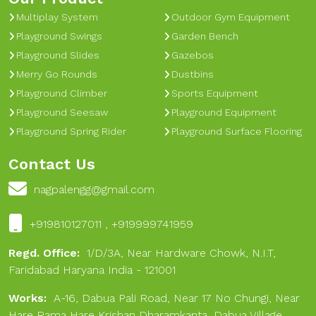
Multiplay System
Outdoor Gym Equipment
Playground Swings
Garden Bench
Playground Slides
Gazebos
Merry Go Rounds
Dustbins
Playground Climber
Sports Equipment
Playground Seesaw
Playground Equipment
Playground Spring Rider
Playground Surface Flooring
Contact Us
nagpalengg@gmail.com
+919810127011 , +919999741959
Regd. Office:
1/D/3A, Near Hardware Chowk, N.I.T,
Faridabad Haryana India - 121001
Works:
A-16, Dabua Pali Road, Near 17 No Chungi, Near
Hare Rama Hare Krishan Dharamkanta, Dabua Village,