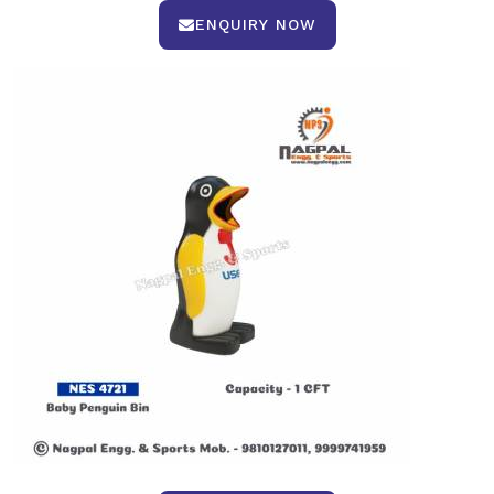
ENQUIRY NOW