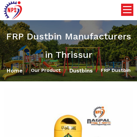
FRP Dustbin Manufacturers
in Thrissur
Home
Dustbins
Our Product
FRP Dustbin