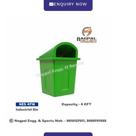
ENQUIRY NOW