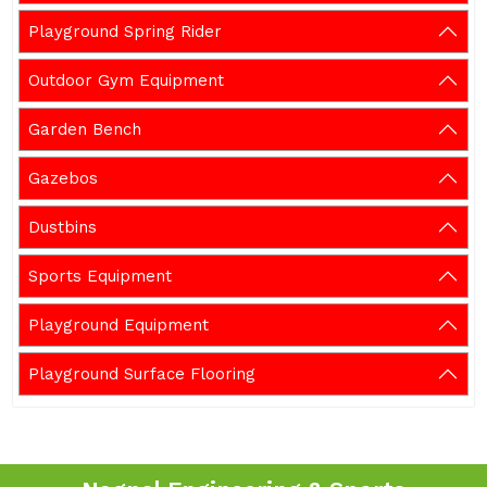
Playground Spring Rider
Outdoor Gym Equipment
Garden Bench
Gazebos
Dustbins
Sports Equipment
Playground Equipment
Playground Surface Flooring