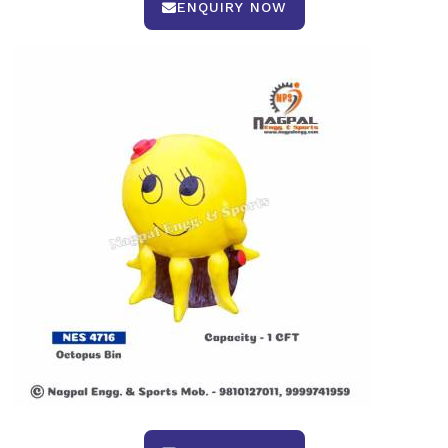
ENQUIRY NOW