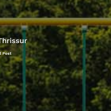
Thrissur
l Post