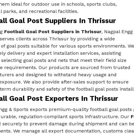
em ideal for outdoor use in schools, sports clubs,
 parks, and recreational facilities.
ll Goal Post Suppliers In Thrissur
ng
Football Goal Post Suppliers in Thrissur
, Nagpal Engg
serves clients across Thrissur by providing a wide
 of goal posts suitable for various sports environments. W
ely delivery and expert installation services, assisting
n selecting goal posts and nets that meet their field size
e requirements. Our products are sourced from trusted
urers and designed to withstand heavy usage and
exposure. We also provide after-sales support to ensure
term durability and safety of the football goal posts install
ll Goal Post Exporters In Thrissur
gg & Sports exports premium-quality football goal posts g
urable, regulation-compliant sports infrastructure. Our
F
 securely to prevent damage during shipment and can be 
ents. We manage all export documentation, customs clear