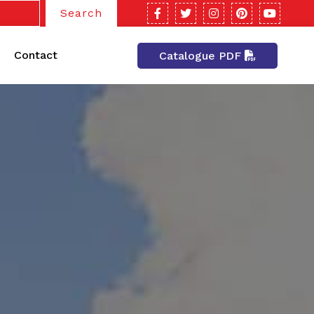
Search
Contact
Catalogue PDF