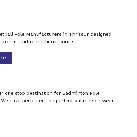
etball Pole Manufacturers in Thrissur designed
s arenas and recreational courts.
ote
ur one stop destination for Badminton Pole
 We have perfected the perfect balance between
ote