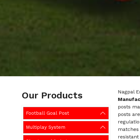
Nagpal E
Our Products
Manufact
posts mad
Football Goal Post
posts are
regulatio
Multiplay System
matches a
resistant