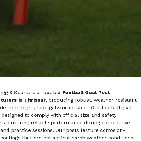
ngg & Sports is a reputed
Football Goal Post
urers in Thrissur
, producing robust, weather-resistant
e from high-grade galvanized steel. Our football goal
 designed to comply with official size and safety
ns, ensuring reliable performance during competitive
nd practice sessions. Our posts feature corrosion-
 coatings that protect against harsh weather conditions,