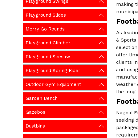
Playground Swings
making th
municipal
Playground Slides
Footba
Merry Go Rounds
As leadi
& Sports 
Playground Climber
selection
offer tim
Playground Seesaw
clients i
and usag
Playground Spring Rider
manufact
weather 
Outdoor Gym Equipment
the long-
Garden Bench
Footba
Gazebos
Nagpal En
seeking d
Dustbins
packaged
requirem