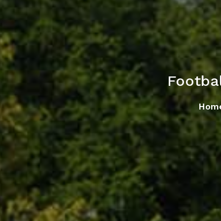
Footbal
Hom