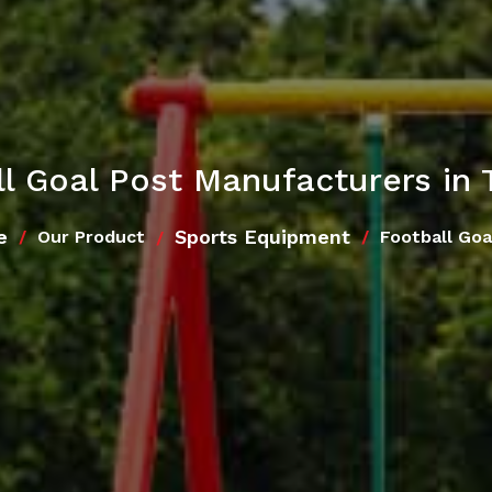
l Goal Post Manufacturers in 
e
Sports Equipment
Our Product
Football Goa