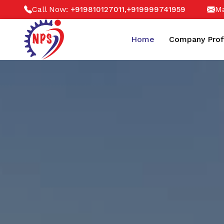
Call Now:
,
Ma
+919810127011
+919999741959
Home
Company Prof