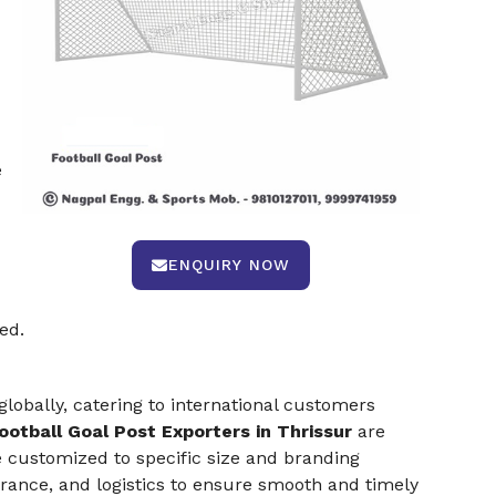
e
ENQUIRY NOW
ed.
lobally, catering to international customers
ootball Goal Post Exporters in Thrissur
are
customized to specific size and branding
ance, and logistics to ensure smooth and timely