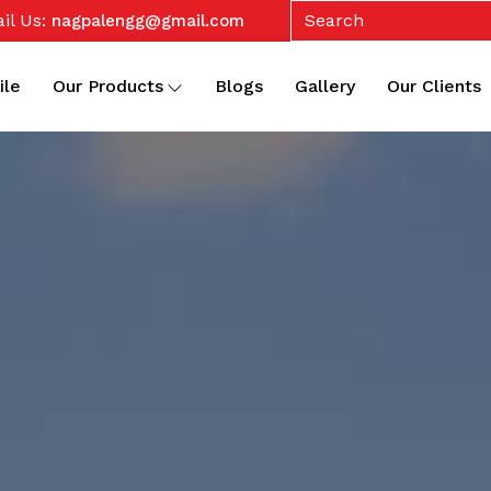
il Us:
nagpalengg@gmail.com
ile
Our Products
Blogs
Gallery
Our Clients