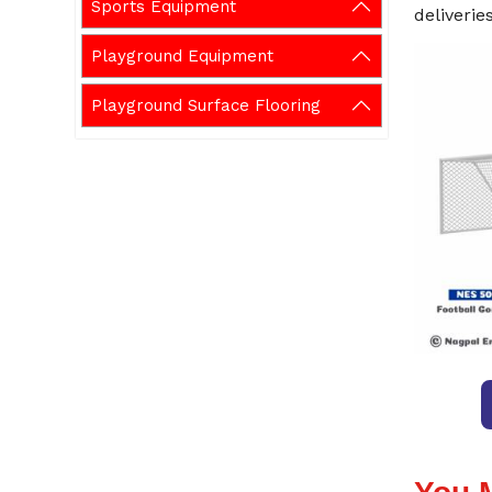
Sports Equipment
deliveries
Playground Equipment
Playground Surface Flooring