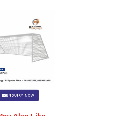
.
ENQUIRY NOW