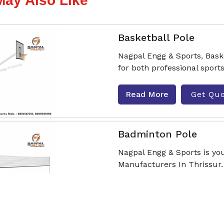
May Also Like
Basketball Pole
Nagpal Engg & Sports, Bask
for both professional sport
Read More
Get Qu
Badminton Pole
Nagpal Engg & Sports is yo
Manufacturers In Thrissur.
sturdine
Read More
Get Qu