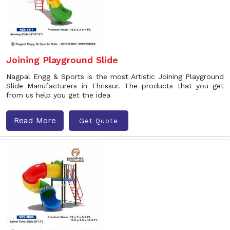
Joining Playground Slide
Nagpal Engg & Sports is the most Artistic Joining Playground
Slide Manufacturers in Thrissur. The products that you get
from us help you get the idea
Read More
Get Quote