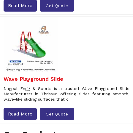
Read More
Get Quote
Wave Playground Slide
Nagpal Engg & Sports is a trusted Wave Playground Slide
Manufacturers in Thrissur, offering slides featuring smooth,
wave-like sliding surfaces that c
Read More
Get Quote