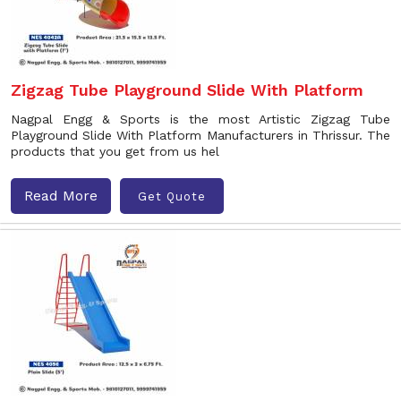
Zigzag Tube Playground Slide With Platform
Nagpal Engg & Sports is the most Artistic Zigzag Tube
Playground Slide With Platform Manufacturers in Thrissur. The
products that you get from us hel
Read More
Get Quote