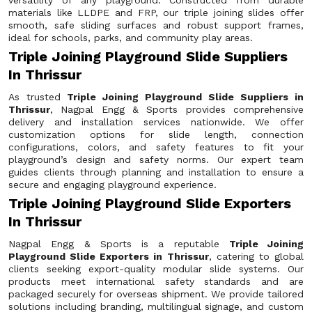
versatility of any playground. Constructed from durable
materials like LLDPE and FRP, our triple joining slides offer
smooth, safe sliding surfaces and robust support frames,
ideal for schools, parks, and community play areas.
Triple Joining Playground Slide Suppliers
In Thrissur
As trusted
Triple Joining Playground Slide Suppliers in
Thrissur
, Nagpal Engg & Sports provides comprehensive
delivery and installation services nationwide. We offer
customization options for slide length, connection
configurations, colors, and safety features to fit your
playground’s design and safety norms. Our expert team
guides clients through planning and installation to ensure a
secure and engaging playground experience.
Triple Joining Playground Slide Exporters
In Thrissur
Nagpal Engg & Sports is a reputable
Triple Joining
Playground Slide Exporters in Thrissur
, catering to global
clients seeking export-quality modular slide systems. Our
products meet international safety standards and are
packaged securely for overseas shipment. We provide tailored
solutions including branding, multilingual signage, and custom