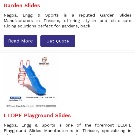
Garden Slides
Nagpal Engg & Sports is a reputed Garden Slides
Manufacturers in Thrissur, offering stylish and child-safe
sliding solutions perfect for gardens, back
Read More
Get Quote
LLDPE Playground Slides
Nagpal Engg & Sports is one of the foremost LLDPE
Playground Slides Manufacturers in Thrissur, specializing in