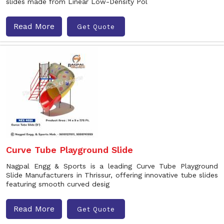
slides made from Linear Low-Density Pol
Read More
Get Quote
Curve Tube Playground Slide
Nagpal Engg & Sports is a leading Curve Tube Playground
Slide Manufacturers in Thrissur, offering innovative tube slides
featuring smooth curved desig
Read More
Get Quote