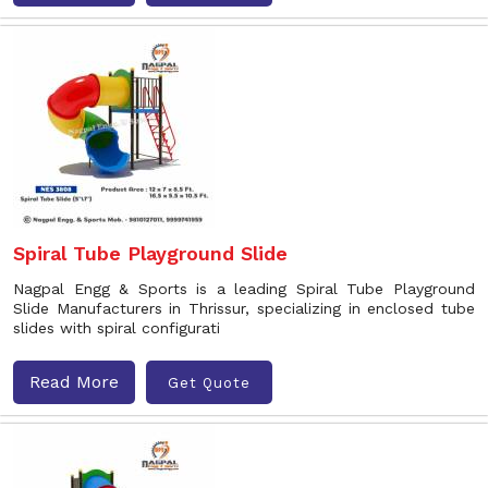
Spiral Tube Playground Slide
Nagpal Engg & Sports is a leading Spiral Tube Playground
Slide Manufacturers in Thrissur, specializing in enclosed tube
slides with spiral configurati
Read More
Get Quote