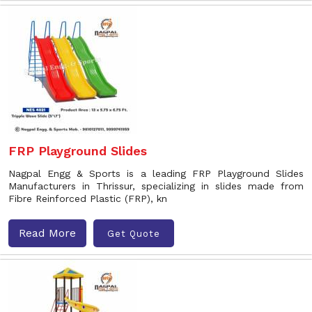
FRP Playground Slides
Nagpal Engg & Sports is a leading FRP Playground Slides
Manufacturers in Thrissur, specializing in slides made from
Fibre Reinforced Plastic (FRP), kn
Read More
Get Quote