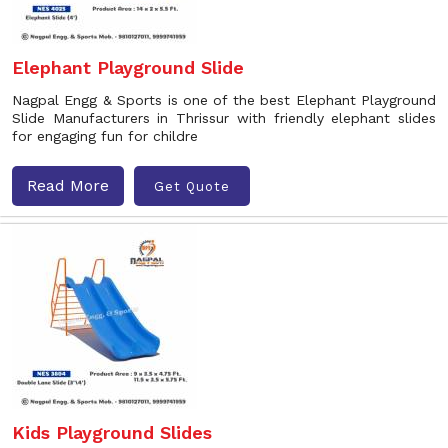
Elephant Playground Slide
Nagpal Engg & Sports is one of the best Elephant Playground
Slide Manufacturers in Thrissur with friendly elephant slides
for engaging fun for childre
Read More
Get Quote
Kids Playground Slides