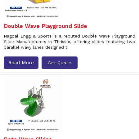
Double Wave Playground Slide
Nagpal Engg & Sports is a reputed Double Wave Playground
Slide Manufacturers in Thrissur, offering slides featuring two
parallel wavy lanes designed t
Read More
Get Quote