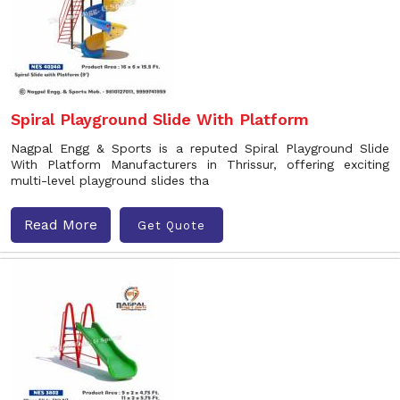
Spiral Playground Slide With Platform
Nagpal Engg & Sports is a reputed Spiral Playground Slide
With Platform Manufacturers in Thrissur, offering exciting
multi-level playground slides tha
Read More
Get Quote