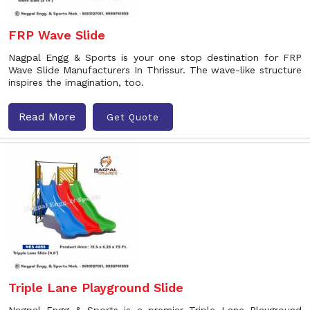
FRP Wave Slide
Nagpal Engg & Sports is your one stop destination for FRP
Wave Slide Manufacturers In Thrissur. The wave-like structure
inspires the imagination, too.
Read More
Get Quote
Triple Lane Playground Slide