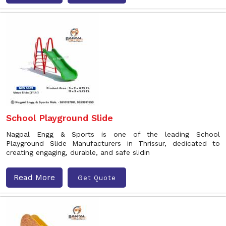
School Playground Slide
Nagpal Engg & Sports is one of the leading School
Playground Slide Manufacturers in Thrissur, dedicated to
creating engaging, durable, and safe slidin
Read More
Get Quote