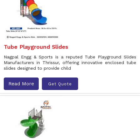
Tube Playground Slides
Nagpal Engg & Sports is a reputed Tube Playground Slides
Manufacturers in Thrissur, offering innovative enclosed tube
slides designed to provide child
Read More
Get Quote