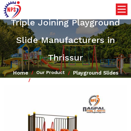
Triple Joining Playground
Slide Manufacturers in
Thrissur
Home
Playground Slides
Our Product
Triple Joining Playground Slide