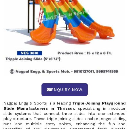
ENQUIRY NOW
Nagpal Engg & Sports is a leading
Triple Joining Playground
Slide Manufacturers in Thrissur,
specializing in modular
slide systems that connect three slides into one extended
play structure. These triple joining slides enable longer sliding
runs and multiple entry points, enhancing the fun and