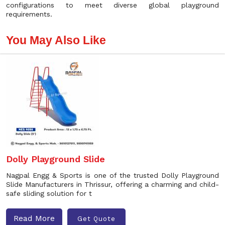
configurations to meet diverse global playground
requirements.
You May Also Like
Dolly Playground Slide
Nagpal Engg & Sports is one of the trusted Dolly Playground
Slide Manufacturers in Thrissur, offering a charming and child-
safe sliding solution for t
Read More
Get Quote