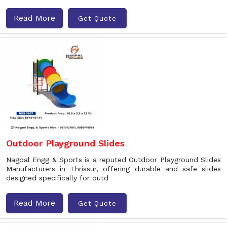
Read More
Get Quote
Outdoor Playground Slides
Nagpal Engg & Sports is a reputed Outdoor Playground Slides
Manufacturers in Thrissur, offering durable and safe slides
designed specifically for outd
Read More
Get Quote