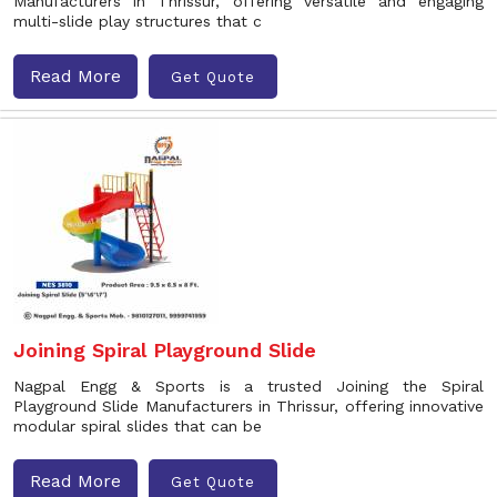
Manufacturers in Thrissur, offering versatile and engaging
multi-slide play structures that c
Read More
Get Quote
Joining Spiral Playground Slide
Nagpal Engg & Sports is a trusted Joining the Spiral
Playground Slide Manufacturers in Thrissur, offering innovative
modular spiral slides that can be
Read More
Get Quote