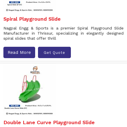
Spiral Playground Slide
Nagpal Engg & Sports is a premier Spiral Playground Slide
Manufacturer in Thrissur, specializing in elegantly designed
spiral slides that offer thrill
Read More
Get Quote
Double Lane Curve Playground Slide