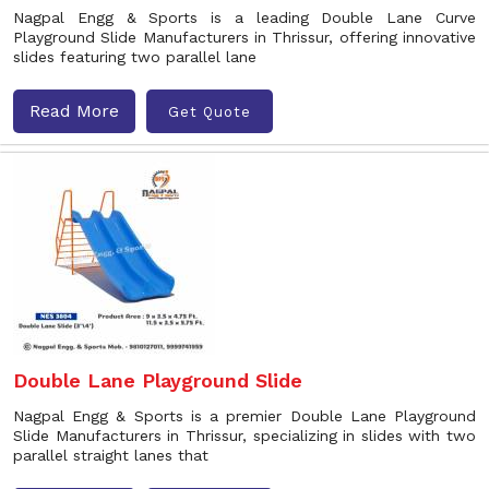
Nagpal Engg & Sports is a leading Double Lane Curve
Playground Slide Manufacturers in Thrissur, offering innovative
slides featuring two parallel lane
Read More
Get Quote
Double Lane Playground Slide
Nagpal Engg & Sports is a premier Double Lane Playground
Slide Manufacturers in Thrissur, specializing in slides with two
parallel straight lanes that