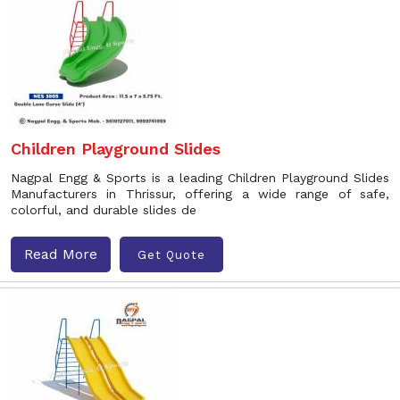
Children Playground Slides
Nagpal Engg & Sports is a leading Children Playground Slides
Manufacturers in Thrissur, offering a wide range of safe,
colorful, and durable slides de
Read More
Get Quote