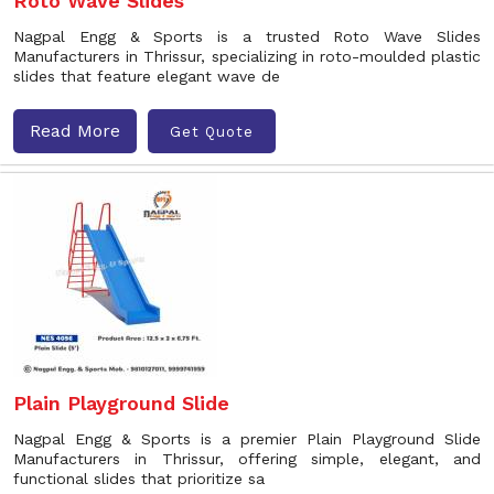
Roto Wave Slides
Nagpal Engg & Sports is a trusted Roto Wave Slides
Manufacturers in Thrissur, specializing in roto-moulded plastic
slides that feature elegant wave de
Read More
Get Quote
Plain Playground Slide
Nagpal Engg & Sports is a premier Plain Playground Slide
Manufacturers in Thrissur, offering simple, elegant, and
functional slides that prioritize sa