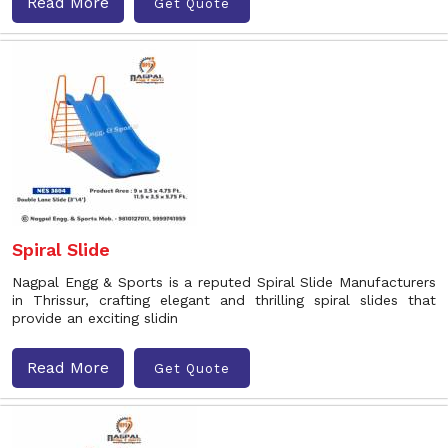
Read More
Get Quote
Spiral Slide
Nagpal Engg & Sports is a reputed Spiral Slide Manufacturers
in Thrissur, crafting elegant and thrilling spiral slides that
provide an exciting slidin
Read More
Get Quote