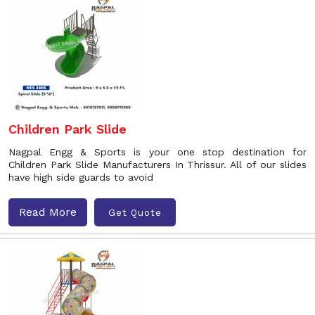
Children Park Slide
Nagpal Engg & Sports is your one stop destination for
Children Park Slide Manufacturers In Thrissur. All of our slides
have high side guards to avoid
Read More
Get Quote