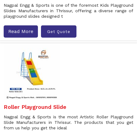
Nagpal Engg & Sports is one of the foremost Kids Playground
Slides Manufacturers in Thrissur, offering a diverse range of
playground slides designed t
Read More
Get Quote
Roller Playground Slide
Nagpal Engg & Sports is the most Artistic Roller Playground
Slide Manufacturers in Thrissur. The products that you get
from us help you get the ideal