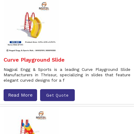
Curve Playground Slide
Nagpal Engg & Sports is a leading Curve Playground Slide
Manufacturers in Thrissur, specializing in slides that feature
elegant curved designs for a f
Read More
Get Quote