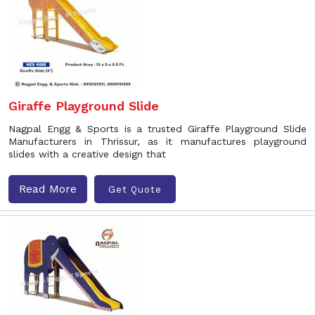
Giraffe Playground Slide
Nagpal Engg & Sports is a trusted Giraffe Playground Slide
Manufacturers in Thrissur, as it manufactures playground
slides with a creative design that
Read More
Get Quote