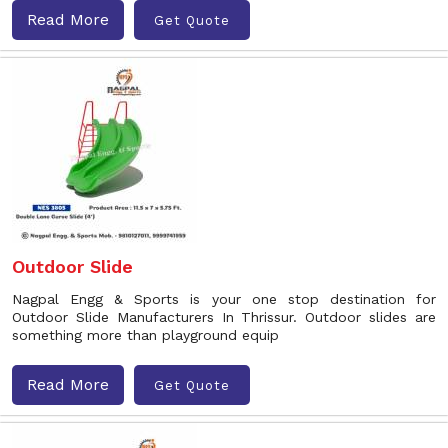
Read More
Get Quote
Outdoor Slide
Nagpal Engg & Sports is your one stop destination for
Outdoor Slide Manufacturers In Thrissur. Outdoor slides are
something more than playground equip
Read More
Get Quote