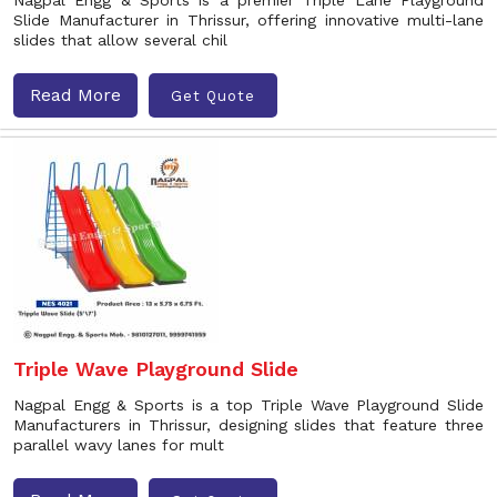
Nagpal Engg & Sports is a premier Triple Lane Playground
Slide Manufacturer in Thrissur, offering innovative multi-lane
slides that allow several chil
Read More
Get Quote
Triple Wave Playground Slide
Nagpal Engg & Sports is a top Triple Wave Playground Slide
Manufacturers in Thrissur, designing slides that feature three
parallel wavy lanes for mult