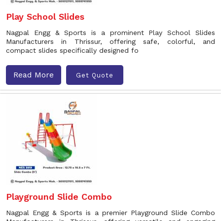
Play School Slides
Nagpal Engg & Sports is a prominent Play School Slides
Manufacturers in Thrissur, offering safe, colorful, and
compact slides specifically designed fo
Read More
Get Quote
Playground Slide Combo
Nagpal Engg & Sports is a premier Playground Slide Combo